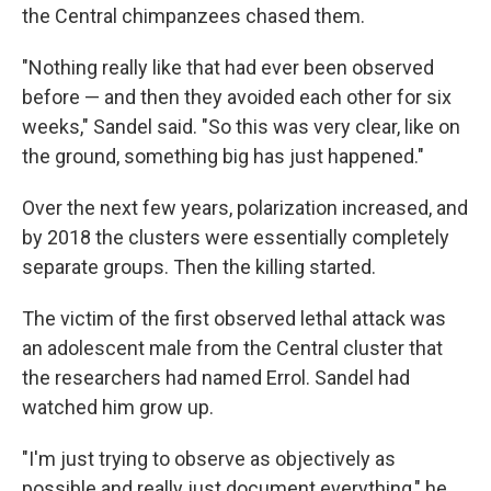
the Central chimpanzees chased them.
"Nothing really like that had ever been observed
before — and then they avoided each other for six
weeks," Sandel said. "So this was very clear, like on
the ground, something big has just happened."
Over the next few years, polarization increased, and
by 2018 the clusters were essentially completely
separate groups. Then the killing started.
The victim of the first observed lethal attack was
an adolescent male from the Central cluster that
the researchers had named Errol. Sandel had
watched him grow up.
"I'm just trying to observe as objectively as
possible and really just document everything," he