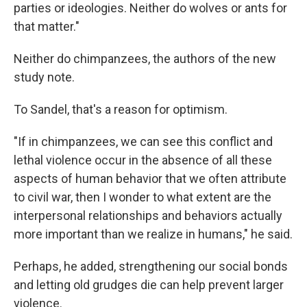
parties or ideologies. Neither do wolves or ants for
that matter."
Neither do chimpanzees, the authors of the new
study note.
To Sandel, that's a reason for optimism.
"If in chimpanzees, we can see this conflict and
lethal violence occur in the absence of all these
aspects of human behavior that we often attribute
to civil war, then I wonder to what extent are the
interpersonal relationships and behaviors actually
more important than we realize in humans," he said.
Perhaps, he added, strengthening our social bonds
and letting old grudges die can help prevent larger
violence.