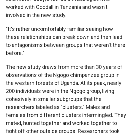
worked with Goodall in Tanzania and wasn't
involved in the new study.
"It's rather uncomfortably familiar seeing how
these relationships can break down and then lead
to antagonisms between groups that weren't there
before."
The new study draws from more than 30 years of
observations of the Ngogo chimpanzee group in
the western forests of Uganda. At its peak, nearly
200 individuals were in the Ngogo group, living
cohesively in smaller subgroups that the
researchers labeled as "clusters." Males and
females from different clusters intermingled. They
mated, hunted together and worked together to
fight off other outside groups. Researchers took