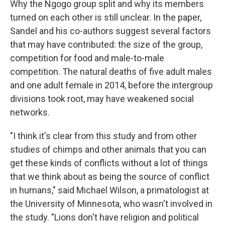
Why the Ngogo group split and why its members
turned on each other is still unclear. In the paper,
Sandel and his co-authors suggest several factors
that may have contributed: the size of the group,
competition for food and male-to-male
competition. The natural deaths of five adult males
and one adult female in 2014, before the intergroup
divisions took root, may have weakened social
networks.
"I think it's clear from this study and from other
studies of chimps and other animals that you can
get these kinds of conflicts without a lot of things
that we think about as being the source of conflict
in humans," said Michael Wilson, a primatologist at
the University of Minnesota, who wasn't involved in
the study. "Lions don't have religion and political