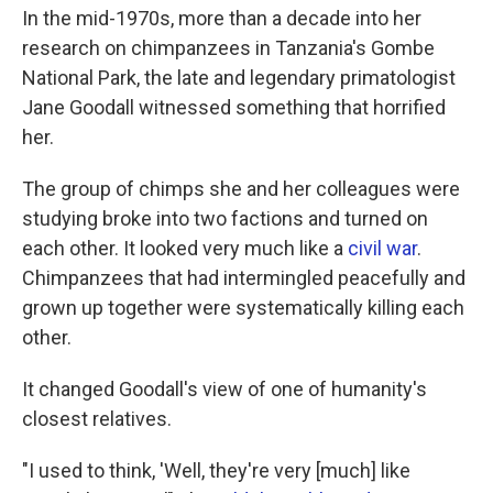
In the mid-1970s, more than a decade into her
research on chimpanzees in Tanzania's Gombe
National Park, the late and legendary primatologist
Jane Goodall witnessed something that horrified
her.
The group of chimps she and her colleagues were
studying broke into two factions and turned on
each other. It looked very much like a
civil war
.
Chimpanzees that had intermingled peacefully and
grown up together were systematically killing each
other.
It changed Goodall's view of one of humanity's
closest relatives.
"I used to think, 'Well, they're very [much] like