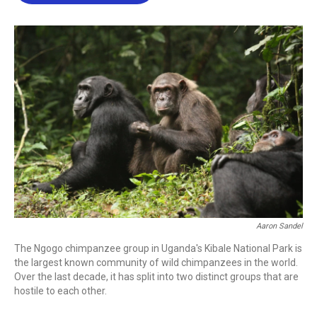
b
t
e
l
o
e
d
o
r
I
k
n
Aaron Sandel
The Ngogo chimpanzee group in Uganda's Kibale National Park is
the largest known community of wild chimpanzees in the world.
Over the last decade, it has split into two distinct groups that are
hostile to each other.