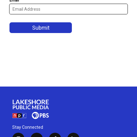
Stay Connected