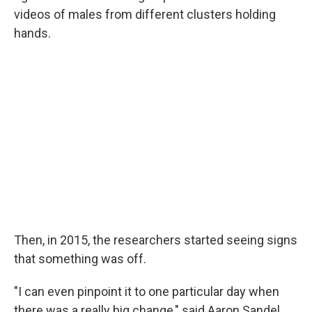
videos of males from different clusters holding
hands.
Then, in 2015, the researchers started seeing signs
that something was off.
"I can even pinpoint it to one particular day when
there was a really big change," said Aaron Sandel,