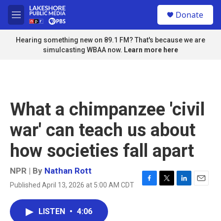
Skip to main content
S
Donate
e
M
a
e
r
n
Hearing something new on 89.1 FM? That's because we are
c
u
simulcasting WBAA now.
Learn more here
h
u
e
r
y
What a chimpanzee 'civil
war' can teach us about
how societies fall apart
NPR | By
Nathan Rott
Published April 13, 2026 at 5:00 AM CDT
F
T
L
E
a
w
i
m
c
i
n
a
LISTEN
•
4:06
e
t
k
i