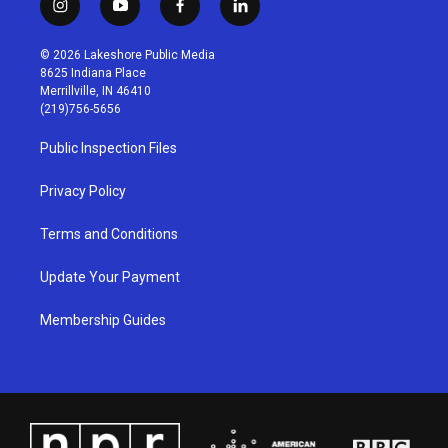
i
y
f
l
n
o
a
i
s
u
c
n
© 2026 Lakeshore Public Media
t
t
e
k
8625 Indiana Place
a
u
b
e
Merrillville, IN 46410
g
b
o
d
(219)756-5656
r
e
o
i
a
k
n
Public Inspection Files
m
Privacy Policy
Terms and Conditions
Update Your Payment
Membership Guides