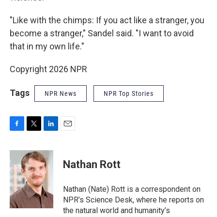
"Like with the chimps: If you act like a stranger, you
become a stranger," Sandel said. "I want to avoid
that in my own life."
Copyright 2026 NPR
Tags
NPR News
NPR Top Stories
F
T
L
E
a
w
i
m
c
i
n
a
e
t
k
i
Nathan Rott
b
t
e
l
o
e
d
o
r
I
Nathan (Nate) Rott is a correspondent on
k
n
NPR’s Science Desk, where he reports on
the natural world and humanity’s