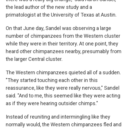
the lead author of the new study and a
primatologist at the University of Texas at Austin.
On that June day, Sandel was observing a large
number of chimpanzees from the Western cluster
while they were in their territory. At one point, they
heard other chimpanzees nearby, presumably from
the larger Central cluster.
The Western chimpanzees quieted all of a sudden.
"They started touching each other in this
reassurance, like they were really nervous," Sandel
said. "And to me, this seemed like they were acting
as if they were hearing outsider chimps."
Instead of reuniting and intermingling like they
normally would, the Western chimpanzees fled and