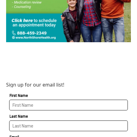
Sign up for our email list!