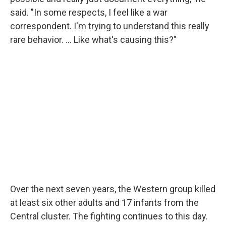
said. "In some respects, I feel like a war
correspondent. I'm trying to understand this really
rare behavior. … Like what's causing this?"
Over the next seven years, the Western group killed
at least six other adults and 17 infants from the
Central cluster. The fighting continues to this day.