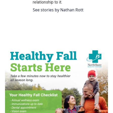
relationship to it.
See stories by Nathan Rott