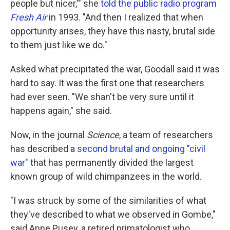
people but nicer,'" she
told the public radio program
Fresh Air
in 1993. "And then I realized that when
opportunity arises, they have this nasty, brutal side
to them just like we do."
Asked what precipitated the war, Goodall said it was
hard to say. It was the first one that researchers
had ever seen. "We shan't be very sure until it
happens again," she said.
Now, in the journal
Science
, a team of researchers
has described a
second brutal and ongoing "civil
war"
that has permanently divided the largest
known group of wild chimpanzees in the world.
"I was struck by some of the similarities of what
they've described to what we observed in Gombe,"
said Anne Pusey, a retired primatologist who