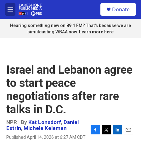
Skip to main content
S
Donate
e
M
a
e
r
n
Hearing something new on 89.1 FM? That's because we are
c
u
simulcasting WBAA now.
Learn more here
h
u
e
r
y
Israel and Lebanon agree
to start peace
negotiations after rare
talks in D.C.
NPR | By
Kat Lonsdorf
,
Daniel
Estrin
,
Michele Kelemen
F
T
L
E
Published April 14, 2026 at 6:27 AM CDT