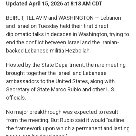
Updated April 15, 2026 at 8:18 AM CDT
BEIRUT, TEL AVIV and WASHINGTON — Lebanon
and Israel on Tuesday held their first direct
diplomatic talks in decades in Washington, trying to
end the conflict between Israel and the Iranian-
backed Lebanese militia Hezbollah.
Hosted by the State Department, the rare meeting
brought together the Israeli and Lebanese
ambassadors to the United States, along with
Secretary of State Marco Rubio and other U.S.
officials.
No major breakthrough was expected to result
from the meeting. But Rubio said it would "outline
the framework upon which a permanent and lasting