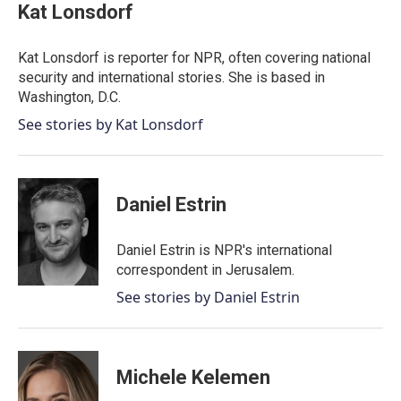
e
t
k
i
Kat Lonsdorf
b
t
e
l
o
e
d
o
r
I
Kat Lonsdorf is reporter for NPR, often covering national
k
n
security and international stories. She is based in
Washington, D.C.
See stories by Kat Lonsdorf
Daniel Estrin
Daniel Estrin is NPR's international
correspondent in Jerusalem.
See stories by Daniel Estrin
Michele Kelemen