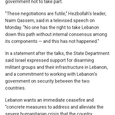
government not to take part.
"These negotiations are futile," Hezbollah's leader,
Naim Qassem, said in a televised speech on
Monday. "No one has the right to take Lebanon
down this path without internal consensus among
its components — and this has not happened."
In a statement after the talks, the State Department
said Israel expressed support for disarming
militant groups and their infrastructure in Lebanon,
and a commitment to working with Lebanon's
government on security between the two
countries.
Lebanon wants an immediate ceasefire and
"concrete measures to address and alleviate the
severe humanitarian crisis that the country