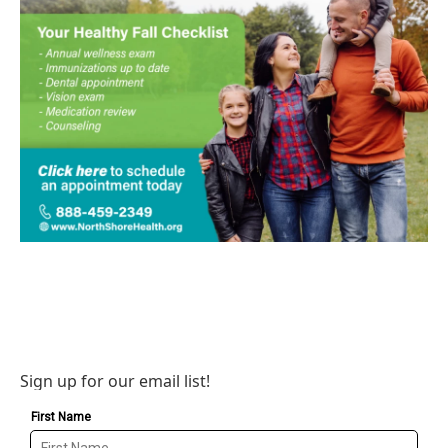
Sign up for our email list!