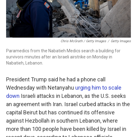
Chris McGrath / Getty Images
/
Getty Images
Paramedics from the Nabatieh Medics search a building for
survivors minutes after an Israeli airstrike on Monday in
Nabatieh, Lebanon.
President Trump said he had a phone call
Wednesday with Netanyahu
urging him to scale
down
Israeli attacks in Lebanon, as the U.S. seeks
an agreement with Iran. Israel curbed attacks in the
capital Beirut but has continued its offensive
against Hezbollah in southern Lebanon, where
more than 100 people have been killed by Israel in