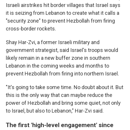
Israeli airstrikes hit border villages that Israel says
it is seizing from Lebanon to create what it calls a
"security zone" to prevent Hezbollah from firing
cross-border rockets.
Shay Har-Zvi, a former Israeli military and
government strategist, said Israel's troops would
likely remain in a new buffer zone in southern
Lebanon in the coming weeks and months to
prevent Hezbollah from firing into northern Israel.
"It's going to take some time. No doubt about it. But
this is the only way that can maybe reduce the
power of Hezbollah and bring some quiet, not only
to Israel, but also to Lebanon," Har-Zvi said.
The first 'high-level engagement' since