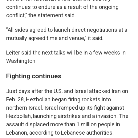
continues to endure as a result of the ongoing
conflict," the statement said.
"All sides agreed to launch direct negotiations at a
mutually agreed time and venue," it said.
Leiter said the next talks will be in a few weeks in
Washington.
Fighting continues
Just days after the U.S. and Israel attacked Iran on
Feb. 28, Hezbollah began firing rockets into
northern Israel. Israel ramped up its fight against
Hezbollah, launching airstrikes and a invasion. The
assault displaced more than 1 million people in
Lebanon, according to Lebanese authorities.