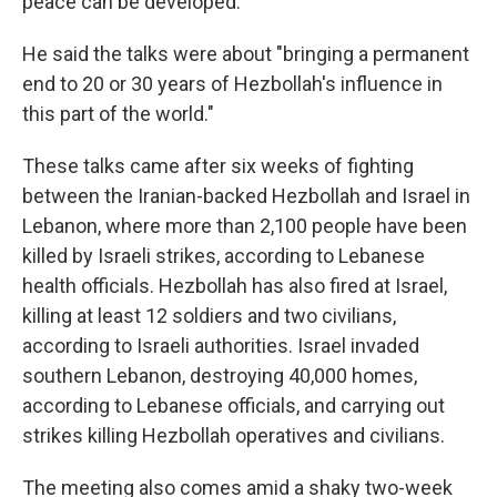
peace can be developed."
He said the talks were about "bringing a permanent
end to 20 or 30 years of Hezbollah's influence in
this part of the world."
These talks came after six weeks of fighting
between the Iranian-backed Hezbollah and Israel in
Lebanon, where more than 2,100 people have been
killed by Israeli strikes, according to Lebanese
health officials. Hezbollah has also fired at Israel,
killing at least 12 soldiers and two civilians,
according to Israeli authorities. Israel invaded
southern Lebanon, destroying 40,000 homes,
according to Lebanese officials, and carrying out
strikes killing Hezbollah operatives and civilians.
The meeting also comes amid a shaky two-week