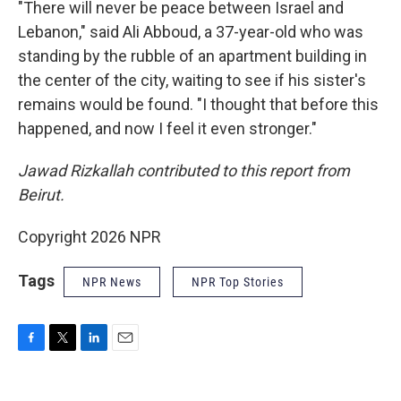
"There will never be peace between Israel and
Lebanon," said Ali Abboud, a 37-year-old who was
standing by the rubble of an apartment building in
the center of the city, waiting to see if his sister's
remains would be found. "I thought that before this
happened, and now I feel it even stronger."
Jawad Rizkallah contributed to this report from
Beirut.
Copyright 2026 NPR
Tags
NPR News
NPR Top Stories
F
T
L
E
a
w
i
m
c
i
n
a