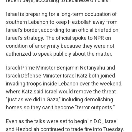
recent days, according to Lebanese officials.
Israel is preparing for a long-term occupation of
southern Lebanon to keep Hezbollah away from
Israel's border, according to an official briefed on
Israel's strategy. The official spoke to NPR on
condition of anonymity because they were not
authorized to speak publicly about the matter.
Israeli Prime Minister Benjamin Netanyahu and
Israeli Defense Minister Israel Katz both joined
invading troops inside Lebanon over the weekend,
where Katz said Israel would remove the threat
"just as we did in Gaza," including demolishing
homes so they can't become "terror outposts."
Even as the talks were set to begin in D.C., Israel
and Hezbollah continued to trade fire into Tuesday.