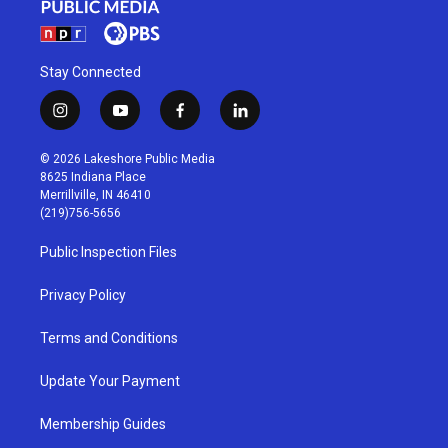
Stay Connected
i
y
f
l
n
o
a
i
s
u
c
n
© 2026 Lakeshore Public Media
t
t
e
k
8625 Indiana Place
a
u
b
e
Merrillville, IN 46410
g
b
o
d
(219)756-5656
r
e
o
i
a
k
n
Public Inspection Files
m
Privacy Policy
Terms and Conditions
Update Your Payment
Membership Guides