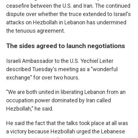
ceasefire between the U.S. and Iran. The continued
dispute over whether the truce extended to Israel's
attacks on Hezbollah in Lebanon has undermined
the tenuous agreement.
The sides agreed to launch negotiations
Israeli Ambassador to the U.S. Yechiel Leiter
described Tuesday's meeting as a "wonderful
exchange" for over two hours.
"We are both united in liberating Lebanon from an
occupation power dominated by Iran called
Hezbollah," he said.
He said the fact that the talks took place at all was
a victory because Hezbollah urged the Lebanese