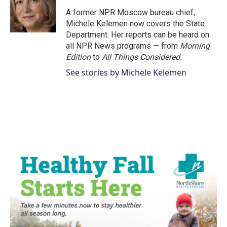
A former NPR Moscow bureau chief,
Michele Kelemen now covers the State
Department. Her reports can be heard on
all NPR News programs — from
Morning
Edition
to
All Things Considered.
See stories by Michele Kelemen