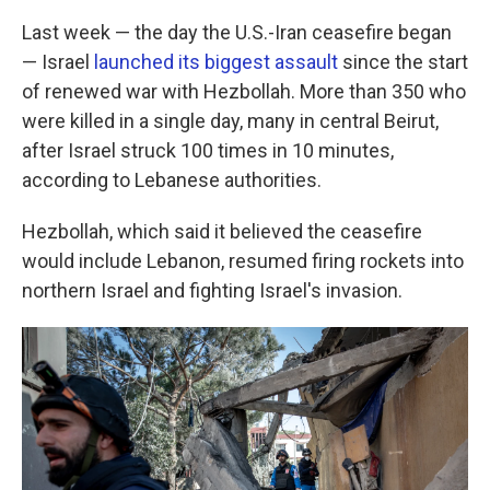
Last week — the day the U.S.-Iran ceasefire began
— Israel
launched its biggest assault
since the start
of renewed war with Hezbollah. More than 350 who
were killed in a single day, many in central Beirut,
after Israel struck 100 times in 10 minutes,
according to Lebanese authorities.
Hezbollah, which said it believed the ceasefire
would include Lebanon, resumed firing rockets into
northern Israel and fighting Israel's invasion.