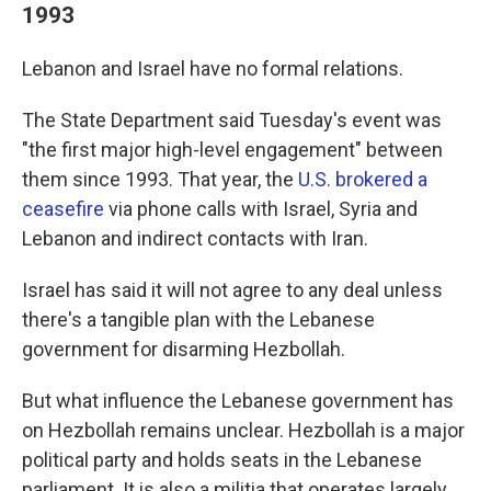
1993
Lebanon and Israel have no formal relations.
The State Department said Tuesday's event was
"the first major high-level engagement" between
them since 1993. That year, the
U.S. brokered a
ceasefire
via phone calls with Israel, Syria and
Lebanon and indirect contacts with Iran.
Israel has said it will not agree to any deal unless
there's a tangible plan with the Lebanese
government for disarming Hezbollah.
But what influence the Lebanese government has
on Hezbollah remains unclear. Hezbollah is a major
political party and holds seats in the Lebanese
parliament. It is also a militia that operates largely