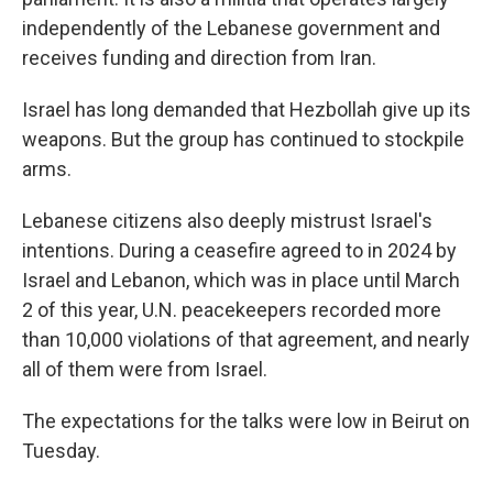
independently of the Lebanese government and
receives funding and direction from Iran.
Israel has long demanded that Hezbollah give up its
weapons. But the group has continued to stockpile
arms.
Lebanese citizens also deeply mistrust Israel's
intentions. During a ceasefire agreed to in 2024 by
Israel and Lebanon, which was in place until March
2 of this year, U.N. peacekeepers recorded more
than 10,000 violations of that agreement, and nearly
all of them were from Israel.
The expectations for the talks were low in Beirut on
Tuesday.