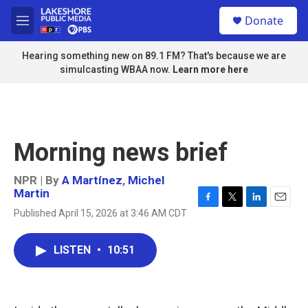
Skip to main content
S
Donate
e
M
a
e
r
n
Hearing something new on 89.1 FM? That's because we are
c
u
simulcasting WBAA now.
Learn more here
h
u
e
r
y
Morning news brief
NPR | By
A Martínez
,
Michel
Martin
F
T
L
E
Published April 15, 2026 at 3:46 AM CDT
a
w
i
m
c
i
n
a
e
t
k
i
LISTEN
•
10:51
b
t
e
l
o
e
d
o
r
I
k
n