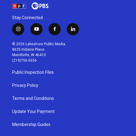
Stay Connected
i
y
f
l
n
o
a
i
s
u
c
n
© 2026 Lakeshore Public Media
t
t
e
k
8625 Indiana Place
a
u
b
e
Merrillville, IN 46410
g
b
o
d
(219)756-5656
r
e
o
i
a
k
n
Public Inspection Files
m
Privacy Policy
Terms and Conditions
Update Your Payment
Membership Guides