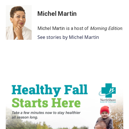
Michel Martin
Michel Martin is a host of
Morning Edition
.
See stories by Michel Martin