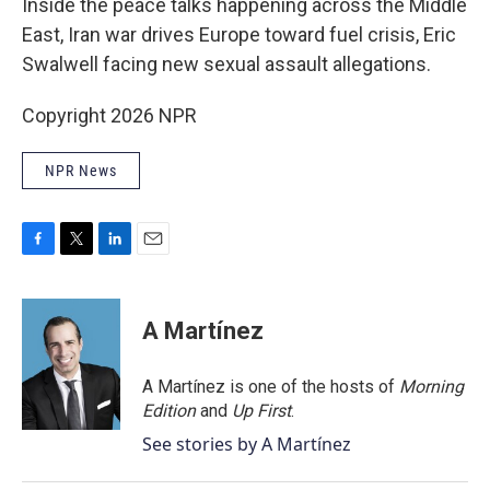
Inside the peace talks happening across the Middle
East, Iran war drives Europe toward fuel crisis, Eric
Swalwell facing new sexual assault allegations.
Copyright 2026 NPR
NPR News
F
T
L
E
a
w
i
m
c
i
n
a
e
t
k
i
A Martínez
b
t
e
l
o
e
d
o
r
I
A Martínez is one of the hosts of
Morning
k
n
Edition
and
Up First
.
See stories by A Martínez