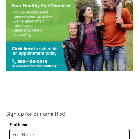
Sign up for our email list!