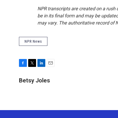
NPR transcripts are created on a rush 
be in its final form and may be updated 
may vary. The authoritative record of 
NPR News
F
T
L
E
a
w
i
m
c
i
n
a
Betsy Joles
e
t
k
i
b
t
e
l
o
e
d
o
r
I
k
n