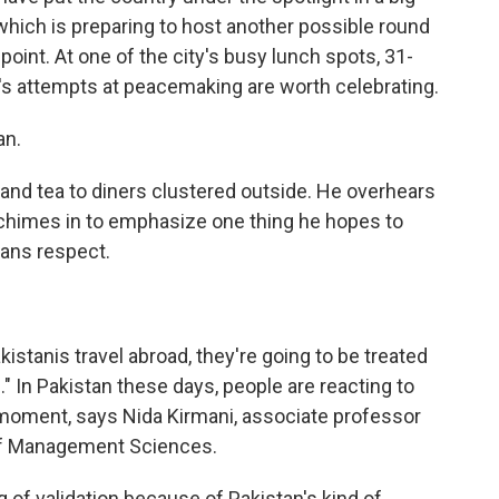
 which is preparing to host another possible round
point. At one of the city's busy lunch spots, 31-
's attempts at peacemaking are worth celebrating.
an.
and tea to diners clustered outside. He overhears
 chimes in to emphasize one thing he hopes to
eans respect.
kistanis travel abroad, they're going to be treated
" In Pakistan these days, people are reacting to
 moment, says Nida Kirmani, associate professor
 of Management Sciences.
 of validation because of Pakistan's kind of