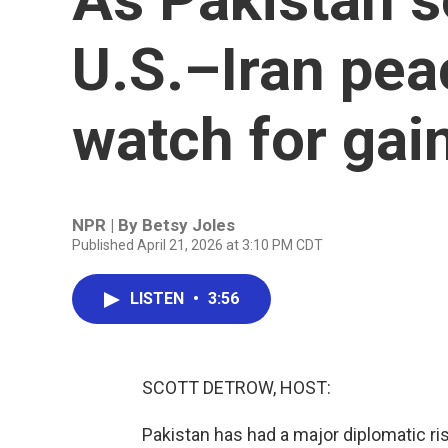
U.S.–Iran pea
watch for gai
NPR | By
Betsy Joles
Published April 21, 2026 at 3:10 PM CDT
LISTEN
•
3:56
SCOTT DETROW, HOST:
Pakistan has had a major diplomatic ri