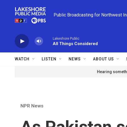
Skip to main content
Public Broadcasting for Northwest I
Lakeshore Public
All Things Considered
WATCH
LISTEN
NEWS
ABOUT US
Hearing somethi
NPR News
As Pakistan s