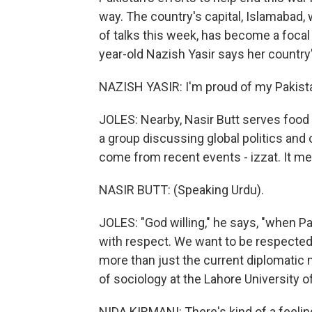
way. The country's capital, Islamabad,
of talks this week, has become a focal 
year-old Nazish Yasir says her country
NAZISH YASIR: I'm proud of my Pakist
JOLES: Nearby, Nasir Butt serves food 
a group discussing global politics and
come from recent events - izzat. It m
NASIR BUTT: (Speaking Urdu).
JOLES: "God willing," he says, "when Pa
with respect. We want to be respected.
more than just the current diplomatic
of sociology at the Lahore University
NIDA KIRMANI: There's kind of a feeling