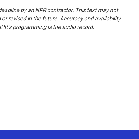
deadline by an NPR contractor. This text may not
or revised in the future. Accuracy and availability
NPR’s programming is the audio record.