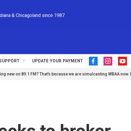
ndiana & Chicagoland since 1987
SUPPORT
UPDATE YOUR PAYMENT
f
i
y
a
n
o
ng new on 89.1 FM? That's because we are simulcasting WBAA now.
c
s
u
e
t
t
b
a
u
o
g
b
o
r
e
k
a
m
eeks to broker