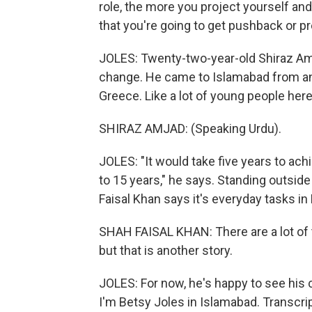
role, the more you project yourself and 
that you're going to get pushback or p
JOLES: Twenty-two-year-old Shiraz Am
change. He came to Islamabad from ano
Greece. Like a lot of young people here,
SHIRAZ AMJAD: (Speaking Urdu).
JOLES: "It would take five years to ach
to 15 years," he says. Standing outside 
Faisal Khan says it's everyday tasks in 
SHAH FAISAL KHAN: There are a lot of 
but that is another story.
JOLES: For now, he's happy to see his
I'm Betsy Joles in Islamabad. Transcri