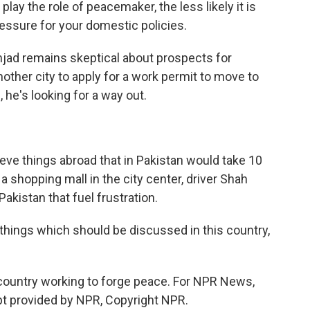
play the role of peacemaker, the less likely it is
ressure for your domestic policies.
jad remains skeptical about prospects for
ther city to apply for a work permit to move to
 he's looking for a way out.
ieve things abroad that in Pakistan would take 10
a shopping mall in the city center, driver Shah
Pakistan that fuel frustration.
things which should be discussed in this country,
 country working to forge peace. For NPR News,
pt provided by NPR, Copyright NPR.