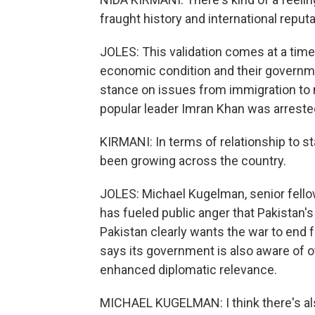
fraught history and international reputa
JOLES: This validation comes at a time
economic condition and their governme
stance on issues from immigration to mi
popular leader Imran Khan was arreste
KIRMANI: In terms of relationship to st
been growing across the country.
JOLES: Michael Kugelman, senior fellow 
has fueled public anger that Pakistan'
Pakistan clearly wants the war to end
says its government is also aware of o
enhanced diplomatic relevance.
MICHAEL KUGELMAN: I think there's also