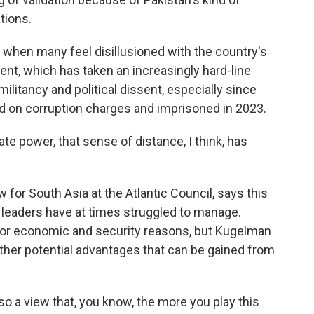
tions.
 when many feel disillusioned with the country's
nt, which has taken an increasingly hard-line
litancy and political dissent, especially since
d on corruption charges and imprisoned in 2023.
ate power, that sense of distance, I think, has
for South Asia at the Atlantic Council, says this
s leaders have at times struggled to manage.
 for economic and security reasons, but Kugelman
ther potential advantages that can be gained from
 a view that, you know, the more you play this