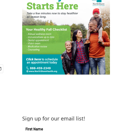
Sign up for our email list!