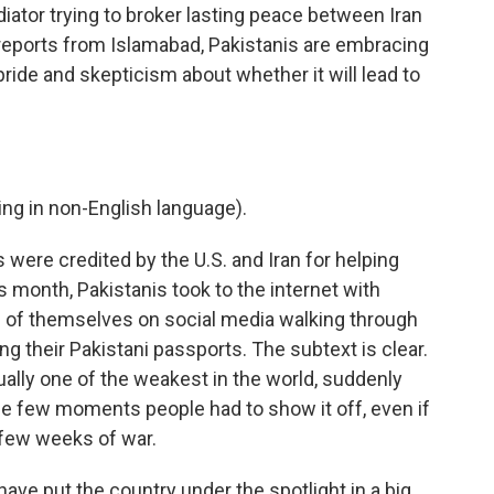
ator trying to broker lasting peace between Iran
 reports from Islamabad, Pakistanis are embracing
ride and skepticism about whether it will lead to
g in non-English language).
ere credited by the U.S. and Iran for helping
s month, Pakistanis took to the internet with
 of themselves on social media walking through
ng their Pakistani passports. The subtext is clear.
ually one of the weakest in the world, suddenly
he few moments people had to show it off, even if
k few weeks of war.
have put the country under the spotlight in a big