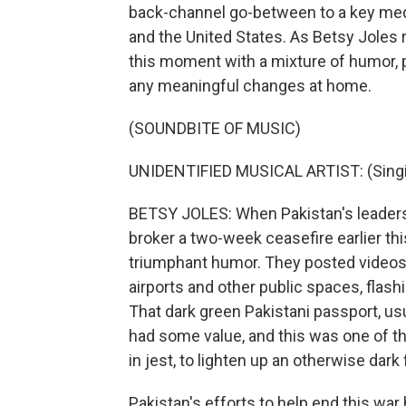
back-channel go-between to a key medi
and the United States. As Betsy Joles
this moment with a mixture of humor, p
any meaningful changes at home.
(SOUNDBITE OF MUSIC)
UNIDENTIFIED MUSICAL ARTIST: (Singin
BETSY JOLES: When Pakistan's leaders w
broker a two-week ceasefire earlier thi
triumphant humor. They posted videos
airports and other public spaces, flashi
That dark green Pakistani passport, us
had some value, and this was one of t
in jest, to lighten up an otherwise dar
Pakistan's efforts to help end this war 