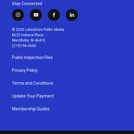
Stay Connected
i
y
f
l
n
o
a
i
s
u
c
n
© 2026 Lakeshore Public Media
t
t
e
k
8625 Indiana Place
a
u
b
e
Merrillville, IN 46410
g
b
o
d
(219)756-5656
r
e
o
i
a
k
n
Public Inspection Files
m
Privacy Policy
Terms and Conditions
Update Your Payment
Membership Guides