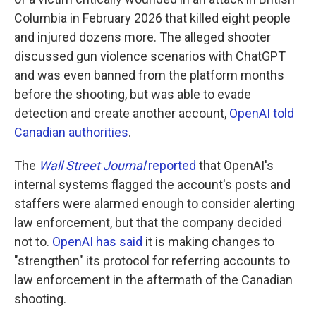
Columbia in February 2026 that killed eight people
and injured dozens more. The alleged shooter
discussed gun violence scenarios with ChatGPT
and was even banned from the platform months
before the shooting, but was able to evade
detection and create another account,
OpenAI told
Canadian authorities
.
The
Wall Street Journal
reported
that OpenAI's
internal systems flagged the account's posts and
staffers were alarmed enough to consider alerting
law enforcement, but that the company decided
not to.
OpenAI has said
it is making changes to
"strengthen" its protocol for referring accounts to
law enforcement in the aftermath of the Canadian
shooting.