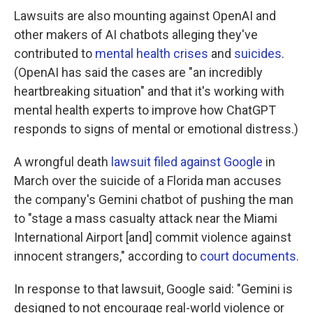
Lawsuits are also mounting against OpenAI and
other makers of AI chatbots alleging they've
contributed to
mental health crises
and
suicides
.
(OpenAI has said the cases are "an incredibly
heartbreaking situation" and that it's working with
mental health experts to improve how ChatGPT
responds to signs of mental or emotional distress.)
A wrongful death
lawsuit filed against Google
in
March over the suicide of a Florida man accuses
the company's Gemini chatbot of pushing the man
to "stage a mass casualty attack near the Miami
International Airport [and] commit violence against
innocent strangers," according to
court documents
.
In response to that lawsuit, Google said: "Gemini is
designed to not encourage real-world violence or