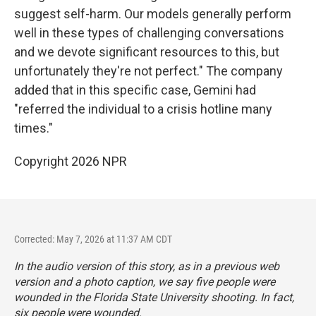
suggest self-harm. Our models generally perform
well in these types of challenging conversations
and we devote significant resources to this, but
unfortunately they're not perfect." The company
added that in this specific case, Gemini had
"referred the individual to a crisis hotline many
times."
Copyright 2026 NPR
Corrected: May 7, 2026 at 11:37 AM CDT
In the audio version of this story, as in a previous web
version and a photo caption, we say five people were
wounded in the Florida State University shooting. In fact,
six people were wounded.