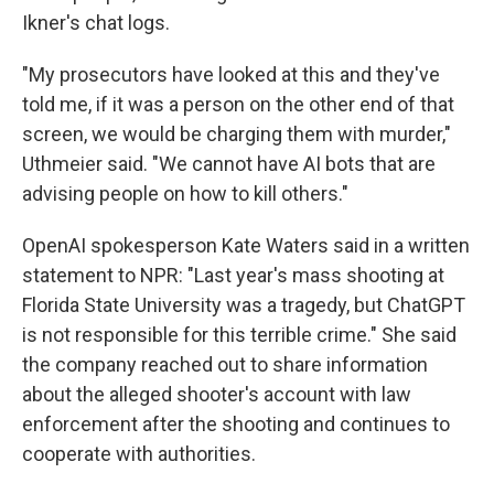
Ikner's chat logs.
"My prosecutors have looked at this and they've
told me, if it was a person on the other end of that
screen, we would be charging them with murder,"
Uthmeier said. "We cannot have AI bots that are
advising people on how to kill others."
OpenAI spokesperson Kate Waters said in a written
statement to NPR: "Last year's mass shooting at
Florida State University was a tragedy, but ChatGPT
is not responsible for this terrible crime." She said
the company reached out to share information
about the alleged shooter's account with law
enforcement after the shooting and continues to
cooperate with authorities.