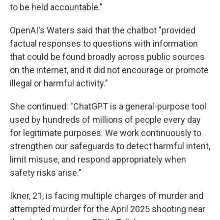
to be held accountable."
OpenAI's Waters said that the chatbot "provided
factual responses to questions with information
that could be found broadly across public sources
on the internet, and it did not encourage or promote
illegal or harmful activity."
She continued: "ChatGPT is a general-purpose tool
used by hundreds of millions of people every day
for legitimate purposes. We work continuously to
strengthen our safeguards to detect harmful intent,
limit misuse, and respond appropriately when
safety risks arise."
Ikner, 21, is facing multiple charges of murder and
attempted murder for the April 2025 shooting near