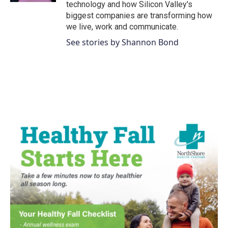
technology and how Silicon Valley's
biggest companies are transforming how
we live, work and communicate.
See stories by Shannon Bond