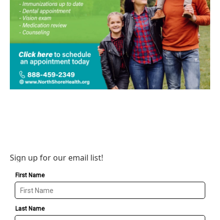
Sign up for our email list!