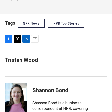
Tags
NPR News
NPR Top Stories
F
T
L
E
a
w
i
m
c
i
n
a
e
t
k
i
Tristan Wood
b
t
e
l
o
e
d
o
r
I
k
n
Shannon Bond
Shannon Bond is a business
correspondent at NPR, covering