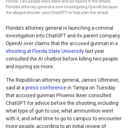
Florida. Two people were killed and six injured in the attack.
Florida's attorney general is now investigating OpenAI because
the alleged shooter used ChatGPT to help plan the attack.
Florida's attorney general is launching a criminal
investigation into ChatGPT and its parent company
OpenAI over claims that the accused gunman in a
shooting at Florida State University
last year
consulted the AI chatbot before killing two people
and injuring six more.
The Republican attorney general, James Uthmeier,
said at a
press conference
in Tampa on Tuesday
that accused gunman Phoenix Ikner consulted
ChatGPT for advice before the shooting, including
what type of gun to use, what ammunition went
with it, and what time to go to campus to encounter
more people, according to an initial review of