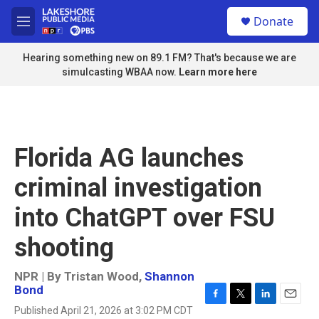
Skip to main content
S
Donate
e
M
a
e
r
n
Hearing something new on 89.1 FM? That's because we are
c
u
simulcasting WBAA now.
Learn more here
h
u
e
r
y
Florida AG launches
criminal investigation
into ChatGPT over FSU
shooting
NPR | By
Tristan Wood
,
Shannon
Bond
F
T
L
E
Published April 21, 2026 at 3:02 PM CDT