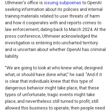
Uthmeier's office is
issuing subpoenas
to OpenAI
seeking information about its policies and internal
training materials related to user threats of harm
and how it cooperates with and reports crimes to
law enforcement, dating back to March 2024. At the
press conference, Uthmeier acknowledged the
investigation is entering into uncharted territory
and is uncertain about whether OpenAI has criminal
liability.
"We are going to look at who knew what, designed
what, or should have done what," he said. "And if it
is clear that individuals knew that this type of
dangerous behavior might take place, that these
types of unfortunate, tragic events might take
place, and nevertheless still turned to profit, still
allowed this business to operate, then people need