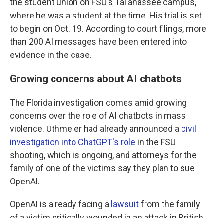
the student union on FSU's Tallahassee campus,
where he was a student at the time. His trial is set
to begin on Oct. 19. According to court filings, more
than 200 AI messages have been entered into
evidence in the case.
Growing concerns about AI chatbots
The Florida investigation comes amid growing
concerns over the role of AI chatbots in mass
violence. Uthmeier had already announced a
civil
investigation into ChatGPT's role
in the FSU
shooting, which is ongoing, and attorneys for the
family of one of the victims say they plan to sue
OpenAI.
OpenAI is already facing a
lawsuit
from the family
of a victim critically wounded in an attack in British