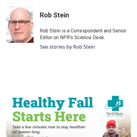
a
w
i
m
c
i
n
a
e
t
k
i
Rob Stein
b
t
e
l
o
e
d
o
r
I
Rob Stein is a Correspondent and Senior
k
n
Editor on NPR's Science Desk.
See stories by Rob Stein