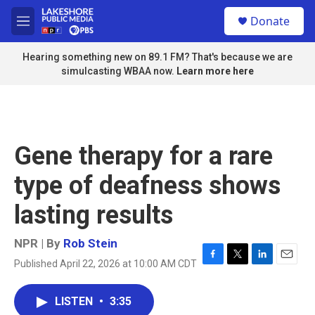
Skip to main content
S
Donate
e
M
a
e
r
n
Hearing something new on 89.1 FM? That's because we are
c
u
simulcasting WBAA now.
Learn more here
h
u
e
r
y
Gene therapy for a rare
type of deafness shows
lasting results
NPR | By
Rob Stein
Published April 22, 2026 at 10:00 AM CDT
F
T
L
E
a
w
i
m
c
i
n
a
LISTEN
•
3:35
e
t
k
i