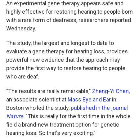
An experimental gene therapy appears safe and
highly effective for restoring hearing to people born
with a rare form of deafness, researchers reported
Wednesday.
The study, the largest and longest to date to
evaluate a gene therapy for hearing loss, provides
powerful new evidence that the approach may
provide the first way to restore hearing to people
who are deaf.
"The results are really remarkable,"
Zheng-Yi Chen
,
an associate scientist at
Mass Eye and Ear
in
Boston who led the study,
published in the journal
Nature
. "This is really for the first time in the whole
field a brand-new treatment option for genetic
hearing loss. So that's very exciting."