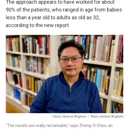
The approach appears to have worked for about
90% of the patients, who ranged in age from babies
less than a year old to adults as old as 32,
according to the new report.
/ Mass General Brigham
/
Mass General Brigham
"The results are really remarkable," says Zheng-Yi Chen, an