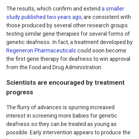
The results, which confirm and extend
a smaller
study published two years ago
, are consistent with
those produced by several other research groups
testing similar gene therapies for several forms of
genetic deafness. In fact, a treatment developed by
Regeneron Pharmaceuticals
could soon become
the first gene therapy for deafness to win approval
from the Food and Drug Administration.
Scientists are encouraged by treatment
progress
The flurry of advances is spurring increased
interest in screening more babies for genetic
deafness so they can be treated as young as
possible. Early intervention appears to produce the