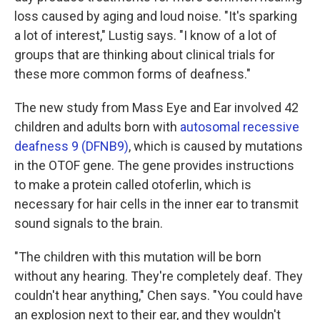
loss caused by aging and loud noise. "It's sparking
a lot of interest," Lustig says. "I know of a lot of
groups that are thinking about clinical trials for
these more common forms of deafness."
The new study from Mass Eye and Ear involved 42
children and adults born with
autosomal recessive
deafness 9 (DFNB9)
, which is caused by mutations
in the OTOF gene. The gene provides instructions
to make a protein called otoferlin, which is
necessary for hair cells in the inner ear to transmit
sound signals to the brain.
"The children with this mutation will be born
without any hearing. They're completely deaf. They
couldn't hear anything," Chen says. "You could have
an explosion next to their ear, and they wouldn't