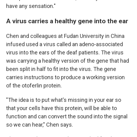
have any sensation."
A virus carries a healthy gene into the ear
Chen and colleagues at Fudan University in China
infused used a virus called an adeno-associated
virus into the ears of the deaf patients. The virus
was carrying a healthy version of the gene that had
been split in half to fit into the virus. The gene
carries instructions to produce a working version
of the otoferlin protein.
"The idea is to put what's missing in your ear so
that your cells have this protein, will be able to
function and can convert the sound into the signal
so we can hear," Chen says.