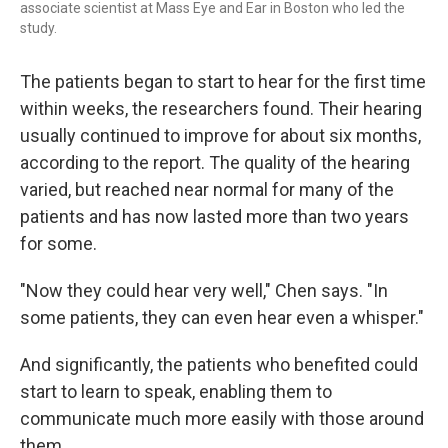
associate scientist at Mass Eye and Ear in Boston who led the
study.
The patients began to start to hear for the first time
within weeks, the researchers found. Their hearing
usually continued to improve for about six months,
according to the report. The quality of the hearing
varied, but reached near normal for many of the
patients and has now lasted more than two years
for some.
"Now they could hear very well," Chen says. "In
some patients, they can even hear even a whisper."
And significantly, the patients who benefited could
start to learn to speak, enabling them to
communicate much more easily with those around
them.