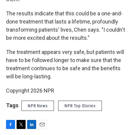
The results indicate that this could be a one-and-
done treatment that lasts a lifetime, profoundly
transforming patients' lives, Chen says. "I couldn't
be more excited about the results."
The treatment appears very safe, but patients will
have to be followed longer to make sure that the
treatment continues to be safe and the benefits
will be long-lasting.
Copyright 2026 NPR
Tags
NPR News
NPR Top Stories
F
T
L
E