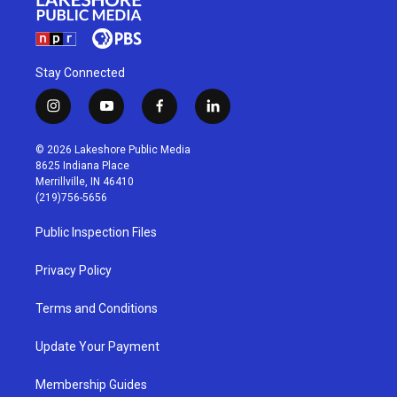
Stay Connected
i
y
f
l
n
o
a
i
s
u
c
n
© 2026 Lakeshore Public Media
t
t
e
k
8625 Indiana Place
a
u
b
e
Merrillville, IN 46410
g
b
o
d
(219)756-5656
r
e
o
i
a
k
n
Public Inspection Files
m
Privacy Policy
Terms and Conditions
Update Your Payment
Membership Guides