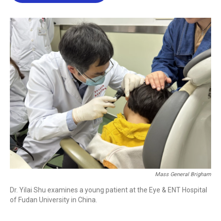
b
t
e
l
o
e
d
o
r
I
k
n
Mass General Brigham
Dr. Yilai Shu examines a young patient at the Eye & ENT Hospital
of Fudan University in China.