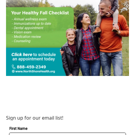
Sign up for our email list!