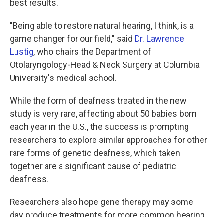
best results.
"Being able to restore natural hearing, I think, is a
game changer for our field," said
Dr. Lawrence
Lustig
, who chairs the Department of
Otolaryngology-Head & Neck Surgery at Columbia
University's medical school.
While the form of deafness treated in the new
study is very rare, affecting about 50 babies born
each year in the U.S., the success is prompting
researchers to explore similar approaches for other
rare forms of genetic deafness, which taken
together are a significant cause of pediatric
deafness.
Researchers also hope gene therapy may some
day produce treatments for more common hearing