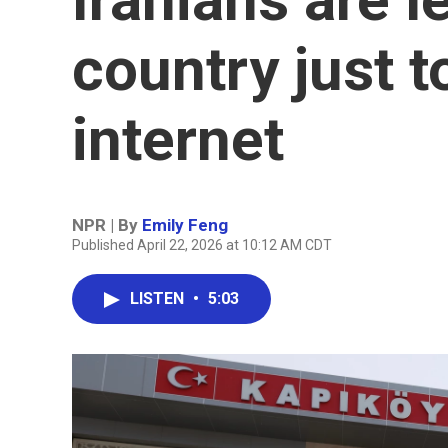
country just t
internet
NPR | By
Emily Feng
Published April 22, 2026 at 10:12 AM CDT
LISTEN
•
5:03