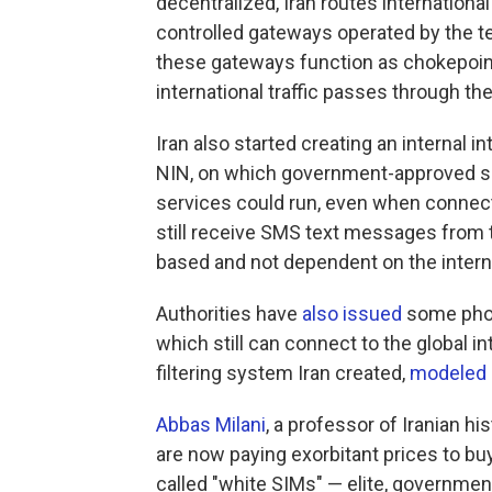
decentralized, Iran routes international
controlled gateways operated by the t
these gateways function as chokepoint
international traffic passes through th
Iran also started creating an internal in
NIN, on which government-approved sit
services could run, even when connectiv
still receive SMS text messages from 
based and not dependent on the interne
Authorities have
also issued
some phon
which still can connect to the global 
filtering system Iran created,
modeled
Abbas Milani
, a professor of Iranian hi
are now paying exorbitant prices to bu
called "white SIMs" — elite, governm