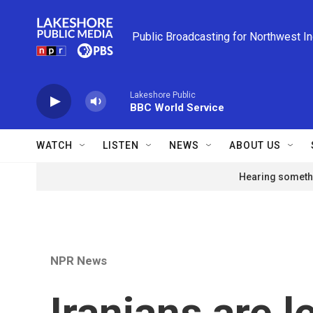
Skip to main content
Public Broadcasting for Northwest I
Lakeshore Public
BBC World Service
WATCH
LISTEN
NEWS
ABOUT US
Hearing somethi
NPR News
Iranians are l