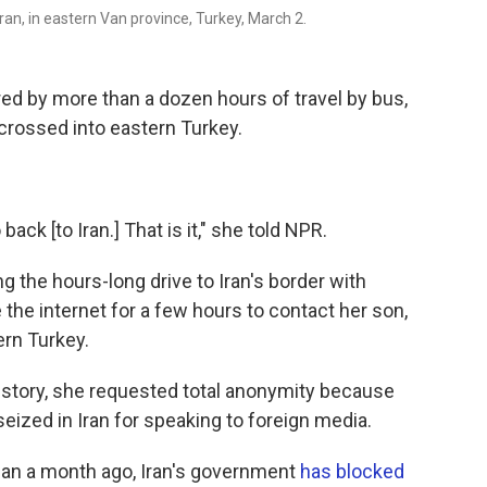
an, in eastern Van province, Turkey, March 2.
ed by more than a dozen hours of travel by bus,
 crossed into eastern Turkey.
back [to Iran.] That is it," she told NPR.
 the hours-long drive to Iran's border with
 the internet for a few hours to contact her son,
ern Turkey.
s story, she requested total anonymity because
eized in Iran for speaking to foreign media.
han a month ago, Iran's government
has blocked