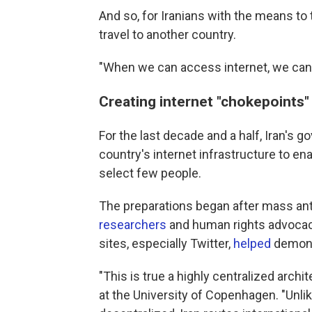
And so, for Iranians with the means to t
travel to another country.
"When we can access internet, we can 
Creating internet "chokepoints"
For the last decade and a half, Iran's 
country's internet infrastructure to ena
select few people.
The preparations began after mass a
researchers
and human rights advocacy
sites, especially Twitter,
helped
demons
"This is true a highly centralized arc
at the University of Copenhagen. "Unlike