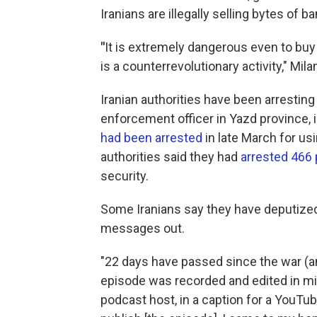
Iranians are illegally selling bytes of b
"
It is extremely dangerous even to buy
is a counterrevolutionary activity," Mila
Iranian authorities have been arresting
enforcement officer in Yazd province, in
had been arrested
in late March for us
authorities said they had
arrested 466
security.
Some Iranians say they have deputized 
messages out.
"22 days have passed since the war (an
episode was recorded and edited in mid
podcast host, in a caption for a YouTub