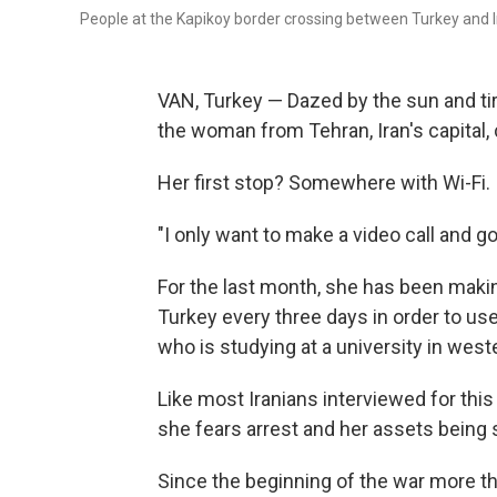
People at the Kapikoy border crossing between Turkey and Ir
VAN, Turkey — Dazed by the sun and tir
the woman from Tehran, Iran's capital,
Her first stop? Somewhere with Wi-Fi.
"I only want to make a video call and go 
For the last month, she has been making
Turkey every three days in order to use
who is studying at a university in west
Like most Iranians interviewed for thi
she fears arrest and her assets being s
Since the beginning of the war more t