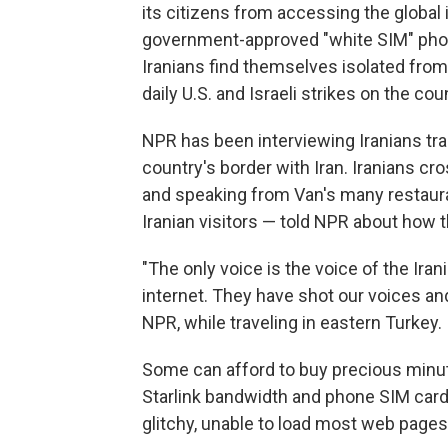
its citizens from accessing the global 
government-approved "white SIM" phone
Iranians find themselves isolated fro
daily U.S. and Israeli strikes on the cou
NPR has been interviewing Iranians tra
country's border with Iran. Iranians cro
and speaking from Van's many restaura
Iranian visitors — told NPR about how th
"The only voice is the voice of the Ir
internet. They have shot our voices an
NPR, while traveling in eastern Turkey.
Some can afford to buy precious minut
Starlink bandwidth and phone SIM card
glitchy, unable to load most web pages