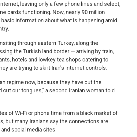
internet, leaving only a few phone lines and select,
 cards functioning. Now, nearly 90 million
m basic information about what is happening amid
ntry.
nsiting through eastern Turkey, along the
ssing the Turkish land border — arriving by train,
nts, hotels and lowkey tea shops catering to
ey are trying to skirt Iran's internet controls.
anian regime now, because they have cut the
d cut our tongues," a second Iranian woman told
es of Wi-Fi or phone time from a black market of
s, but many Iranians say the connections are
 and social media sites.