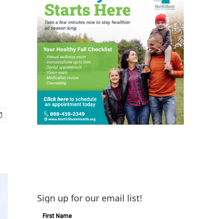
Sign up for our email list!