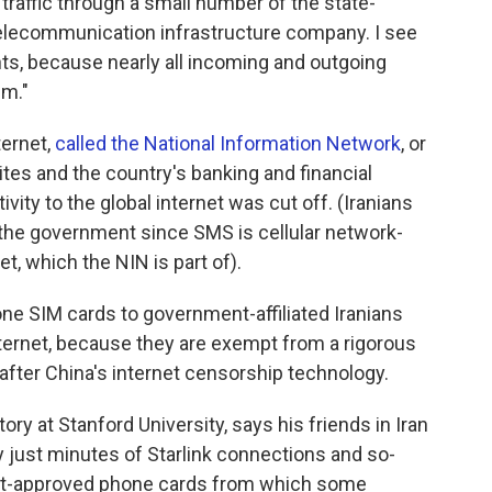
 traffic through a small number of the state-
elecommunication infrastructure company. I see
s, because nearly all incoming and outgoing
em."
ternet,
called the National Information Network
, or
es and the country's banking and financial
ity to the global internet was cut off. (Iranians
the government since SMS is cellular network-
t, which the NIN is part of).
e SIM cards to government-affiliated Iranians
internet, because they are exempt from a rigorous
after China's internet censorship technology.
story at Stanford University, says his friends in Iran
y just minutes of Starlink connections and so-
ent-approved phone cards from which some