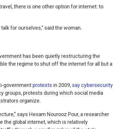
ravel, there is one other option for internet: to
talk for ourselves," said the woman.
government has been quietly restructuring the
ble the regime to shut off the internet for all but a
nti-government
protests
in 2009,
say cybersecurity
 groups, protests during which social media
trators organize.
hitecture," says Hesam Nourooz Pour, a researcher
 the global internet, which is relatively