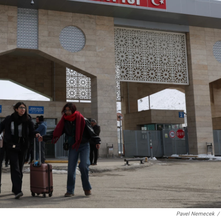
Pavel Nemecek
/