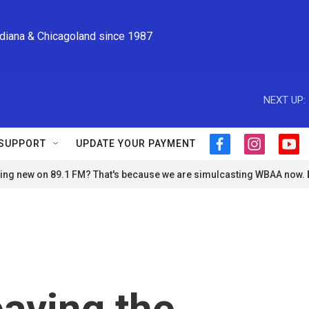
ndiana & Chicagoland since 1987
NEXT UP:
SUPPORT
UPDATE YOUR PAYMENT
f
i
y
a
n
o
ng new on 89.1 FM? That's because we are simulcasting WBAA now.
c
s
u
e
t
t
b
a
u
o
g
b
o
r
e
k
a
m
eaving the