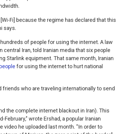
andwidth.
 [Wi-Fi] because the regime has declared that this
ni says.
 hundreds of people for using the internet. A law
 central Iran, told Iranian media that six people
ing Starlink equipment. That same month, Iranian
 people
for using the internet to hurt national
friends who are traveling internationally to send
d the complete internet blackout in Iran). This
-February," wrote Ershad, a popular Iranian
e video he uploaded last month. "In order to