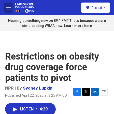
Skip to main content
S
Donate
e
M
a
e
r
n
Hearing something new on 89.1 FM? That's because we are
c
u
simulcasting WBAA now.
Learn more here
h
u
e
r
y
Restrictions on obesity
drug coverage force
patients to pivot
NPR | By
Sydney Lupkin
Published April 22, 2026 at 8:25 AM CDT
F
T
L
E
a
w
i
m
c
i
n
a
LISTEN
•
4:29
e
t
k
i