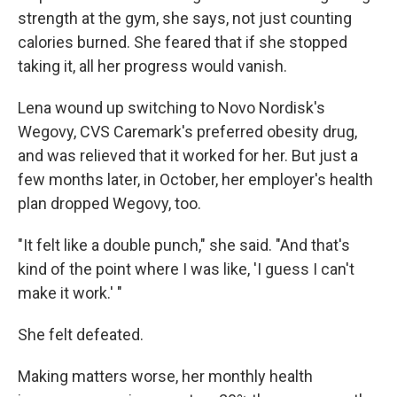
strength at the gym, she says, not just counting
calories burned. She feared that if she stopped
taking it, all her progress would vanish.
Lena wound up switching to Novo Nordisk's
Wegovy, CVS Caremark's preferred obesity drug,
and was relieved that it worked for her. But just a
few months later, in October, her employer's health
plan dropped Wegovy, too.
"It felt like a double punch," she said. "And that's
kind of the point where I was like, 'I guess I can't
make it work.' "
She felt defeated.
Making matters worse, her monthly health