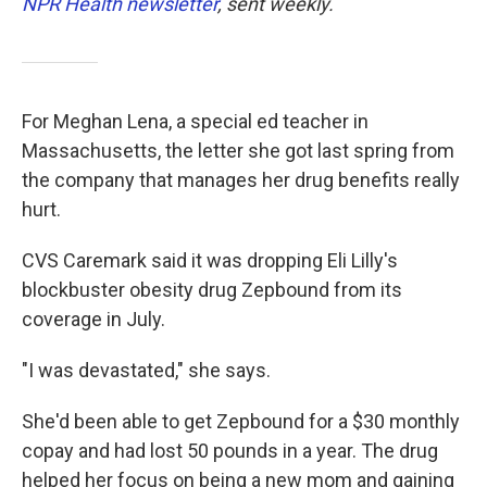
NPR Health newsletter
, sent weekly.
For Meghan Lena, a special ed teacher in
Massachusetts, the letter she got last spring from
the company that manages her drug benefits really
hurt.
CVS Caremark said it was dropping Eli Lilly's
blockbuster obesity drug Zepbound from its
coverage in July.
"I was devastated," she says.
She'd been able to get Zepbound for a $30 monthly
copay and had lost 50 pounds in a year. The drug
helped her focus on being a new mom and gaining