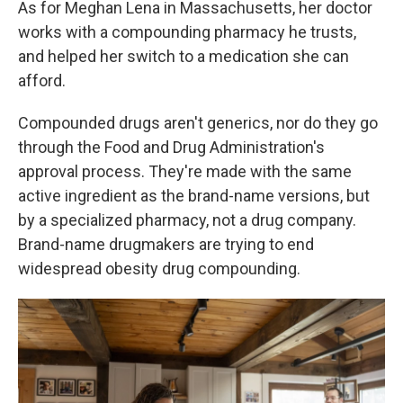
As for Meghan Lena in Massachusetts, her doctor
works with a compounding pharmacy he trusts,
and helped her switch to a medication she can
afford.
Compounded drugs aren't generics, nor do they go
through the Food and Drug Administration's
approval process. They're made with the same
active ingredient as the brand-name versions, but
by a specialized pharmacy, not a drug company.
Brand-name drugmakers are trying to end
widespread obesity drug compounding.