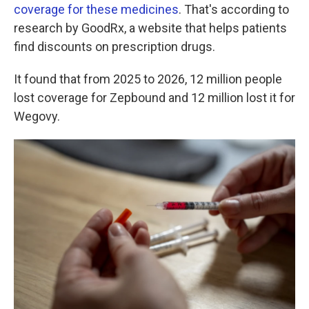
coverage for these medicines
. That's according to
research by GoodRx, a website that helps patients
find discounts on prescription drugs.
It found that from 2025 to 2026, 12 million people
lost coverage for Zepbound and 12 million lost it for
Wegovy.