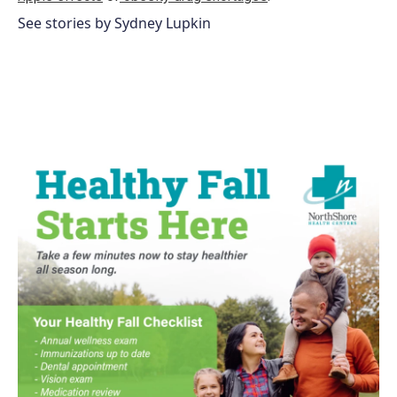
See stories by Sydney Lupkin