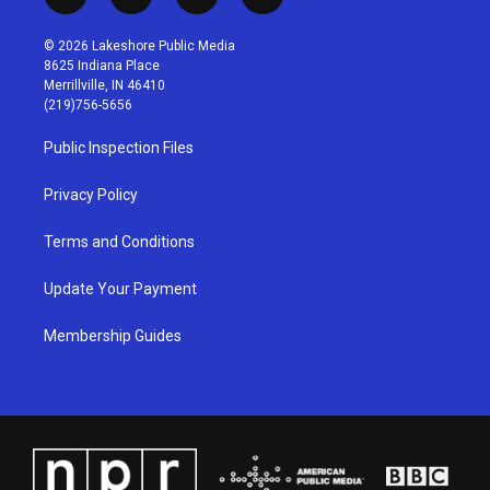
i
y
f
l
n
o
a
i
s
u
c
n
© 2026 Lakeshore Public Media
t
t
e
k
8625 Indiana Place
a
u
b
e
Merrillville, IN 46410
g
b
o
d
(219)756-5656
r
e
o
i
a
k
n
Public Inspection Files
m
Privacy Policy
Terms and Conditions
Update Your Payment
Membership Guides