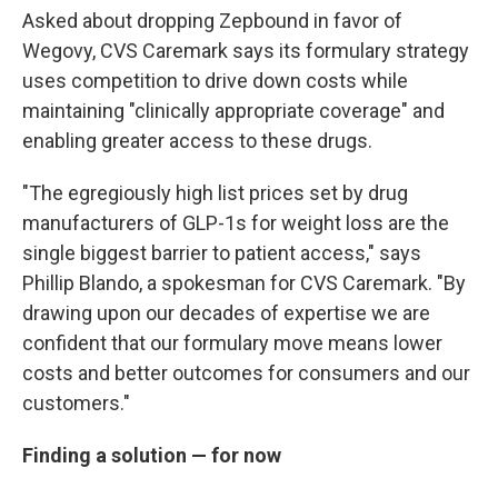
Asked about dropping Zepbound in favor of
Wegovy, CVS Caremark says its formulary strategy
uses competition to drive down costs while
maintaining "clinically appropriate coverage" and
enabling greater access to these drugs.
"The egregiously high list prices set by drug
manufacturers of GLP-1s for weight loss are the
single biggest barrier to patient access," says
Phillip Blando, a spokesman for CVS Caremark. "By
drawing upon our decades of expertise we are
confident that our formulary move means lower
costs and better outcomes for consumers and our
customers."
Finding a solution — for now