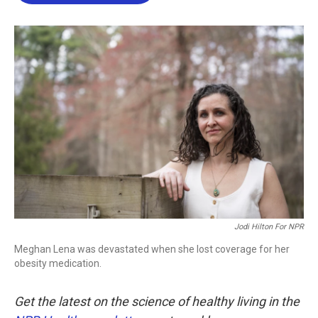
b
t
e
l
o
e
d
o
r
I
k
n
Jodi Hilton For NPR
Meghan Lena was devastated when she lost coverage for her
obesity medication.
Get the latest on the science of healthy living in the