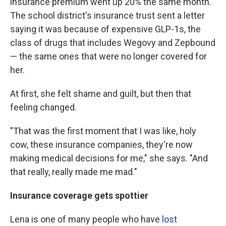
insurance premium went up 20% the same month.
The school district's insurance trust sent a letter
saying it was because of expensive GLP-1s, the
class of drugs that includes Wegovy and Zepbound
— the same ones that were no longer covered for
her.
At first, she felt shame and guilt, but then that
feeling changed.
"That was the first moment that I was like, holy
cow, these insurance companies, they're now
making medical decisions for me," she says. "And
that really, really made me mad."
Insurance coverage gets spottier
Lena is one of many people who have
lost