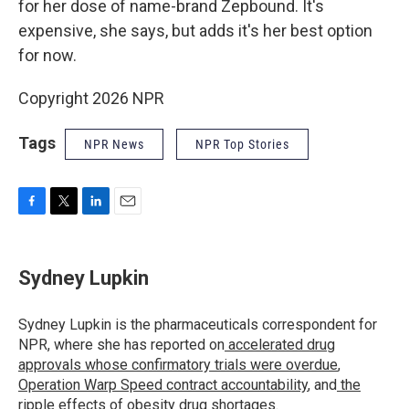
for her dose of name-brand Zepbound. It's
expensive, she says, but adds it's her best option
for now.
Copyright 2026 NPR
Tags
NPR News
NPR Top Stories
F
T
L
E
a
w
i
m
c
i
n
a
e
t
k
i
Sydney Lupkin
b
t
e
l
o
e
d
o
r
I
Sydney Lupkin is the pharmaceuticals correspondent for
k
n
NPR, where she has reported on
accelerated drug
approvals whose confirmatory trials were overdue
,
Operation Warp Speed contract
accountability
, and
the
ripple effects
of
obesity drug shortages
.