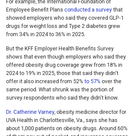
For example, the International Foundation of
Employee Benefit Plans
conducted a survey
that
showed employers who said they covered GLP-1
drugs for weight loss and Type 2 diabetes grew
from 34% in 2024 to 36% in 2025.
But the KFF Employer Health Benefits Survey
shows that even though employers who said they
offered obesity drug coverage grew from 18% in
2024 to 19% in 2025, those that said they didn't
offer it also increased from 52%
to 57%
over the
same period. What shrunk was the portion of
survey respondents who said they didn't know.
Dr. Catherine Varney
, obesity medicine director for
UVA Health in Charlottesville, Va., says she has
about 1,000 patients on obesity drugs. Around 60%