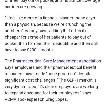
of them pay out of pocket, and insurance coverage
barriers are growing.
"I feel like more of a financial planner these days
than a physician, because we're crunching the
numbers," Varney says, adding that often it's
cheaper for some of her patients to pay out of
pocket than to meet their deductible and then still
have to pay $200 a month.
The
Pharmaceutical Care Management Association
says employers and their pharmaceutical benefit
managers have made "huge progress" despite
significant cost challenges. "The GLP-1 market is
very dynamic, but it's clear employers are working
to expand coverage for their employees," says
PCMA spokesperson Greg Lopes.