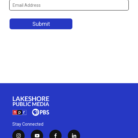
Stay Connected