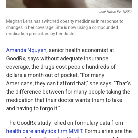
Jodi Hilton For NPR /
Meghan Lena has switched obesity medicines in response to
changes in her coverage. She is now using a compounded
medication prescribed by her doctor.
Amanda Nguyen
, senior health economist at
GoodRx, says without adequate insurance
coverage, the drugs cost people hundreds of
dollars a month out of pocket. "For many
Americans, they can't afford that," she says. "That's
the difference between for many people taking the
medication that their doctor wants them to take
and having to forgo it."
The GoodRx study relied on formulary data from
health care analytics firm MMIT
. Formularies are the