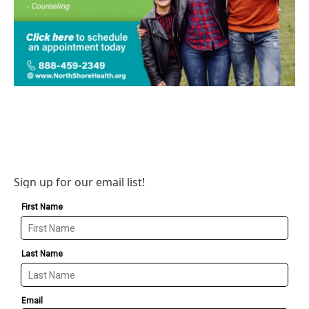
Sign up for our email list!