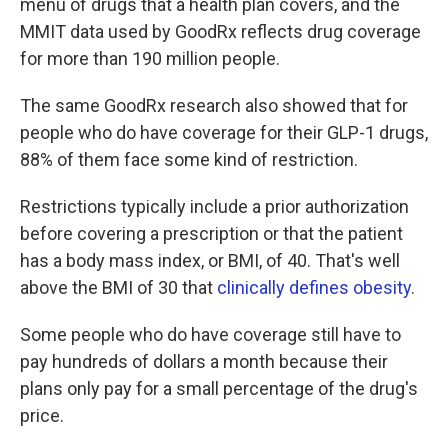
menu of drugs that a health plan covers, and the
MMIT data used by GoodRx reflects drug coverage
for more than 190 million people.
The same GoodRx research also showed that for
people who do have coverage for their GLP-1 drugs,
88% of them face some kind of restriction.
Restrictions typically include a prior authorization
before covering a prescription or that the patient
has a body mass index, or BMI, of 40. That's well
above the BMI of 30 that
clinically defines obesity
.
Some people who do have coverage still have to
pay hundreds of dollars a month because their
plans only pay for a small percentage of the drug's
price.