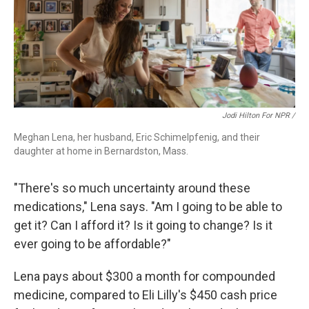
Jodi Hilton For NPR /
Meghan Lena, her husband, Eric Schimelpfenig, and their
daughter at home in Bernardston, Mass.
"There's so much uncertainty around these
medications," Lena says. "Am I going to be able to
get it? Can I afford it? Is it going to change? Is it
ever going to be affordable?"
Lena pays about $300 a month for compounded
medicine, compared to Eli Lilly's $450 cash price