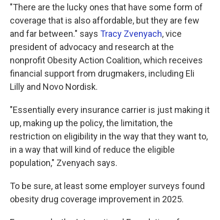
"There are the lucky ones that have some form of
coverage that is also affordable, but they are few
and far between." says
Tracy Zvenyach
, vice
president of advocacy and research at the
nonprofit Obesity Action Coalition, which receives
financial support from drugmakers, including Eli
Lilly and Novo Nordisk.
"Essentially every insurance carrier is just making it
up, making up the policy, the limitation, the
restriction on eligibility in the way that they want to,
in a way that will kind of reduce the eligible
population," Zvenyach says.
To be sure, at least some employer surveys found
obesity drug coverage improvement in 2025.