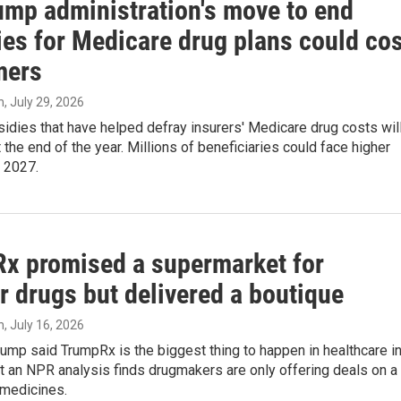
ump administration's move to end
ies for Medicare drug plans could cos
mers
n
, July 29, 2026
idies that have helped defray insurers' Medicare drug costs wil
 the end of the year. Millions of beneficiaries could face higher
 2027.
x promised a supermarket for
r drugs but delivered a boutique
n
, July 16, 2026
ump said TrumpRx is the biggest thing to happen in healthcare i
 an NPR analysis finds drugmakers are only offering deals on a
 medicines.