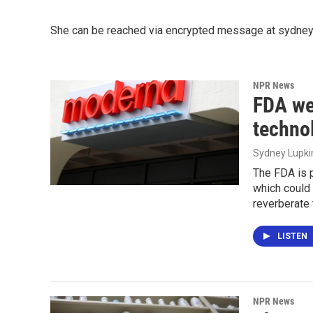
She can be reached via encrypted message at sydneyl
NPR News
FDA we
techno
Sydney Lupki
The FDA is 
which could 
reverberate 
LISTEN
NPR News