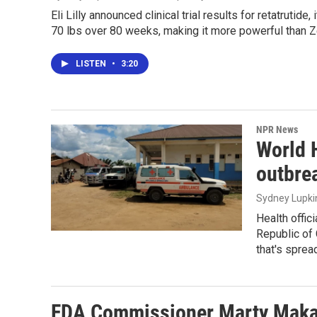
Eli Lilly announced clinical trial results for retatrutid
70 lbs over 80 weeks, making it more powerful than
LISTEN
•
3:20
NPR News
World 
outbre
Sydney Lupki
Health offic
Republic of 
that's sprea
FDA Commissioner Marty Makar