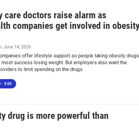
 care doctors raise alarm as
lth companies get involved in obesit
n
, June 14, 2026
ompanies offer lifestyle support so people taking obesity drugs
e most success losing weight. But employers also want the
roviders to limit spending on the drugs.
•
5:05
ity drug is more powerful than