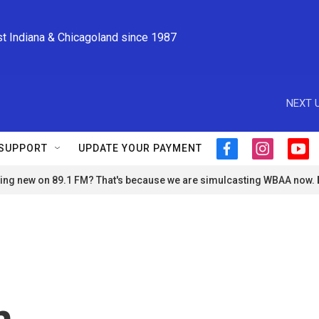
st Indiana & Chicagoland since 1987
NEXT U
SUPPORT
UPDATE YOUR PAYMENT
f
i
y
a
n
o
ng new on 89.1 FM? That's because we are simulcasting WBAA now.
c
s
u
e
t
t
b
a
u
o
g
b
o
r
e
k
a
m
n