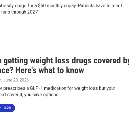
obesity drugs for a $50 monthly copay. Patients have to meet
at runs through 2027.
e getting weight loss drugs covered b
nce? Here's what to know
n
, June 23, 2026
or prescribes a GLP-1 medication for weight loss but your
n't cover it, you have options.
•
3:28