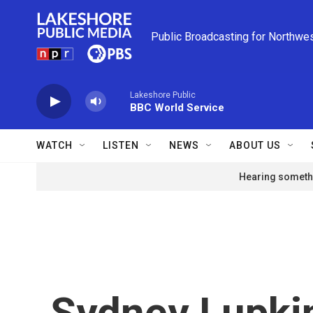
Skip to main content
Public Broadcasting for Northwe
Lakeshore Public
BBC World Service
WATCH
LISTEN
NEWS
ABOUT US
Hearing somethi
Sydney Lupki