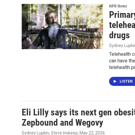
NPR News
Primary
telehea
drugs
Sydney Lupki
Telehealth c
can have th
telehealth p
LISTEN
Eli Lilly says its next gen obes
Zepbound and Wegovy
Sydney Lupkin, Steve Inskeep
, May 22, 2026