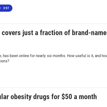
•
3:57
covers just a fraction of brand-name
, has been online for nearly six months. How useful is it, and h
tions?
lar obesity drugs for $50 a month