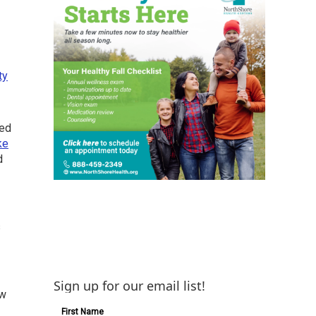
ty
zed
ke
d
s
Sign up for our email list!
ew