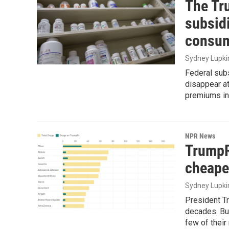
The Tr
subsid
consu
Sydney Lupki
Federal subs
disappear at
premiums in
NPR News
TrumpR
cheape
Sydney Lupki
President Tr
decades. But
few of their