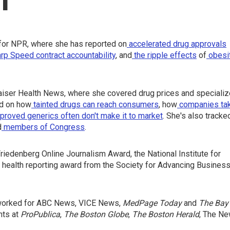
for NPR, where she has reported on
accelerated drug approvals
rp Speed contract
accountability
, and
the ripple effects
of
obesi
iser Health News, where she covered drug prices and speciali
ed on how
tainted drugs can reach consumers
, how
companies ta
oved generics often don't make it to market
. She's also tracke
d
members of Congress
.
iedenberg Online Journalism Award, the National Institute for
 health reporting award from the Society for Advancing Busines
o worked for ABC News, VICE News,
MedPage Today
and
The Bay
nts at
ProPublica
,
The Boston Globe
,
The Boston Herald
, The N