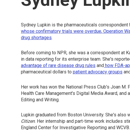
Sydney Lupkin is the pharmaceuticals correspondent 
whose confirmatory trials were overdue
,
Operation Wa
drug shortages
.
Before coming to NPR, she was a correspondent at Ka
in data reporting for its enterprise team. She's report
advantage of rare disease drug rules
and
how FDA-appr
pharmaceutical dollars to
patient advocacy groups
an
Her work has won the National Press Club's Joan M. Fr
Health Care Management's Digital Media Award, and a
Editing and Writing.
Lupkin graduated from Boston University. She's als
Citizen
. Her internship and part-time work includes sti
England Center for Investigative Reporting and WCVB.