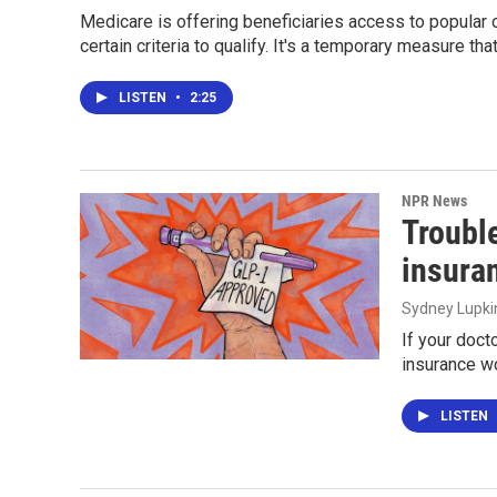
Medicare is offering beneficiaries access to popular 
certain criteria to qualify. It's a temporary measure th
LISTEN
•
2:25
NPR News
Troubl
insura
Sydney Lupki
If your doct
insurance wo
LISTEN