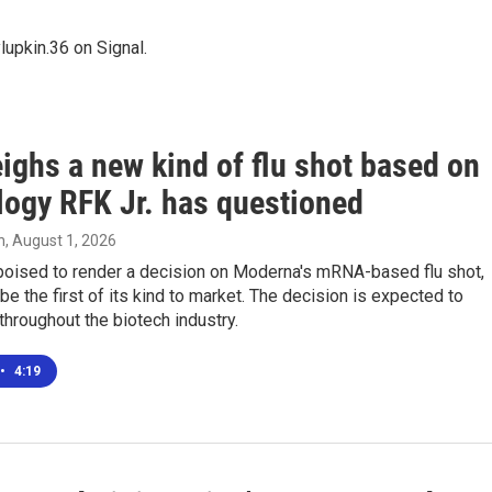
upkin.36 on Signal.
ighs a new kind of flu shot based on
logy RFK Jr. has questioned
n
, August 1, 2026
poised to render a decision on Moderna's mRNA-based flu shot,
be the first of its kind to market. The decision is expected to
throughout the biotech industry.
•
4:19