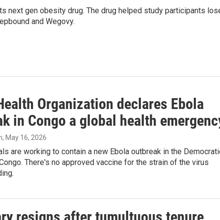
e, its next gen obesity drug. The drug helped study participants los
 Zepbound and Wegovy.
Health Organization declares Ebola
ak in Congo a global health emergenc
n
, May 16, 2026
ials are working to contain a new Ebola outbreak in the Democrati
Congo. There's no approved vaccine for the strain of the virus
ding.
y resigns after tumultuous tenure