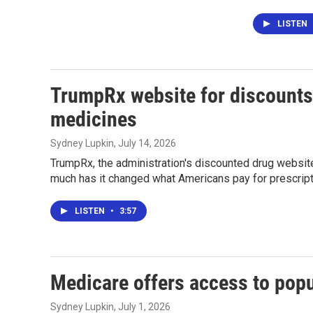
LISTEN
TrumpRx website for discounts 
medicines
Sydney Lupkin
, July 14, 2026
TrumpRx, the administration's discounted drug website
much has it changed what Americans pay for prescrip
LISTEN
•
3:57
Medicare offers access to popu
Sydney Lupkin
, July 1, 2026