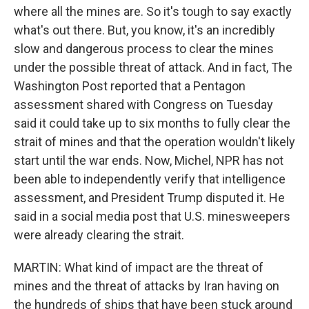
where all the mines are. So it's tough to say exactly
what's out there. But, you know, it's an incredibly
slow and dangerous process to clear the mines
under the possible threat of attack. And in fact, The
Washington Post reported that a Pentagon
assessment shared with Congress on Tuesday
said it could take up to six months to fully clear the
strait of mines and that the operation wouldn't likely
start until the war ends. Now, Michel, NPR has not
been able to independently verify that intelligence
assessment, and President Trump disputed it. He
said in a social media post that U.S. minesweepers
were already clearing the strait.
MARTIN: What kind of impact are the threat of
mines and the threat of attacks by Iran having on
the hundreds of ships that have been stuck around