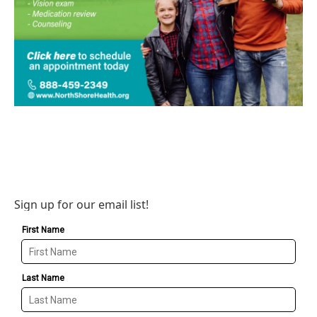
Sign up for our email list!