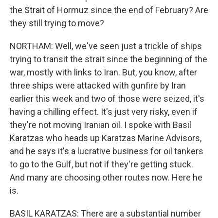
the Strait of Hormuz since the end of February? Are
they still trying to move?
NORTHAM: Well, we've seen just a trickle of ships
trying to transit the strait since the beginning of the
war, mostly with links to Iran. But, you know, after
three ships were attacked with gunfire by Iran
earlier this week and two of those were seized, it's
having a chilling effect. It's just very risky, even if
they're not moving Iranian oil. I spoke with Basil
Karatzas who heads up Karatzas Marine Advisors,
and he says it's a lucrative business for oil tankers
to go to the Gulf, but not if they're getting stuck.
And many are choosing other routes now. Here he
is.
BASIL KARATZAS: There are a substantial number