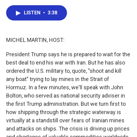
a
w
i
m
c
i
n
a
e
t
k
i
LISTEN
•
3:38
b
t
e
l
o
e
d
o
r
I
k
n
MICHEL MARTIN, HOST:
President Trump says he is prepared to wait for the
best deal to end his war with Iran. But he has also
ordered the U.S. military to, quote, "shoot and kill
any boat" trying to lay mines in the Strait of
Hormuz. In a few minutes, we'll speak with John
Bolton, who served as national security adviser in
the first Trump administration. But we turn first to
how shipping through the strategic waterway is
virtually at a standstill over fears of Iranian mines
and attacks on ships. The crisis is driving up prices
and shortages of valuable commodities worldwide.