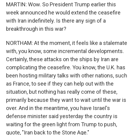
MARTIN: Wow. So President Trump earlier this
week announced he would extend the ceasefire
with Iran indefinitely. Is there any sign of a
breakthrough in this war?
NORTHAM: At the moment, it feels like a stalemate
with, you know, some incremental developments.
Certainly, these attacks on the ships by Iran are
complicating the ceasefire. You know, the U.K. has
been hosting military talks with other nations, such
as France, to see if they can help out with the
situation, but nothing has really come of these,
primarily because they want to wait until the war is
over. And in the meantime, you have Israel's
defense minister said yesterday the country is
waiting for the green light from Trump to push,
quote, "Iran back to the Stone Age."