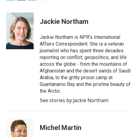
F
T
L
E
a
w
i
m
c
i
n
a
e
t
k
i
Jackie Northam
b
t
e
l
o
e
d
o
r
I
Jackie Northam is NPR's International
k
n
Affairs Correspondent. She is a veteran
journalist who has spent three decades
reporting on conflict, geopolitics, and life
across the globe - from the mountains of
Afghanistan and the desert sands of Saudi
Arabia, to the gritty prison camp at
Guantanamo Bay and the pristine beauty of
the Arctic.
See stories by Jackie Northam
Michel Martin