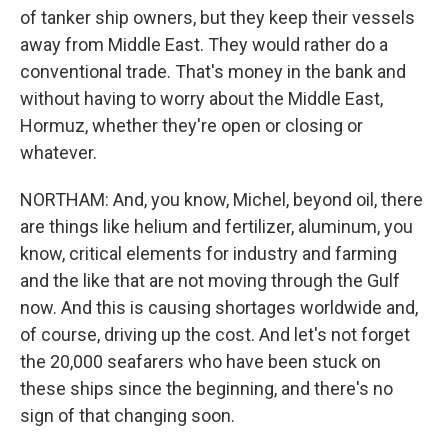
of tanker ship owners, but they keep their vessels
away from Middle East. They would rather do a
conventional trade. That's money in the bank and
without having to worry about the Middle East,
Hormuz, whether they're open or closing or
whatever.
NORTHAM: And, you know, Michel, beyond oil, there
are things like helium and fertilizer, aluminum, you
know, critical elements for industry and farming
and the like that are not moving through the Gulf
now. And this is causing shortages worldwide and,
of course, driving up the cost. And let's not forget
the 20,000 seafarers who have been stuck on
these ships since the beginning, and there's no
sign of that changing soon.