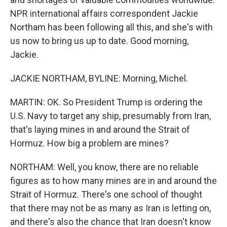
NPR international affairs correspondent Jackie
Northam has been following all this, and she's with
us now to bring us up to date. Good morning,
Jackie.
JACKIE NORTHAM, BYLINE: Morning, Michel.
MARTIN: OK. So President Trump is ordering the
U.S. Navy to target any ship, presumably from Iran,
that's laying mines in and around the Strait of
Hormuz. How big a problem are mines?
NORTHAM: Well, you know, there are no reliable
figures as to how many mines are in and around the
Strait of Hormuz. There's one school of thought
that there may not be as many as Iran is letting on,
and there's also the chance that Iran doesn't know