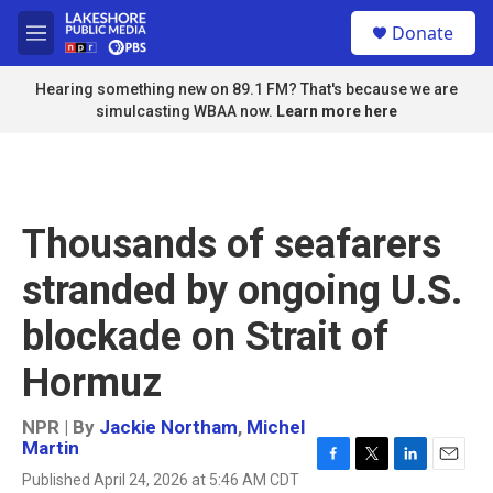
Skip to main content
S
Donate
e
M
a
e
r
n
Hearing something new on 89.1 FM? That's because we are
c
u
simulcasting WBAA now.
Learn more here
h
u
e
r
y
Thousands of seafarers
stranded by ongoing U.S.
blockade on Strait of
Hormuz
NPR | By
Jackie Northam
,
Michel
Martin
F
T
L
E
Published April 24, 2026 at 5:46 AM CDT