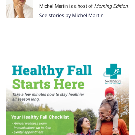
Michel Martin is a host of
Morning Edition
.
See stories by Michel Martin