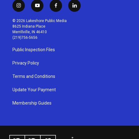
i
y
f
l
n
o
a
i
s
u
c
n
© 2026 Lakeshore Public Media
t
t
e
k
8625 Indiana Place
a
u
b
e
Merrillville, IN 46410
g
b
o
d
(219)756-5656
r
e
o
i
a
k
n
Public Inspection Files
m
Privacy Policy
Terms and Conditions
Update Your Payment
Membership Guides