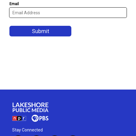
Stay Connected