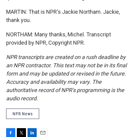
MARTIN: That is NPR's Jackie Northam. Jackie,
thank you.
NORTHAM: Many thanks, Michel. Transcript
provided by NPR, Copyright NPR.
NPR transcripts are created on a rush deadline by
an NPR contractor. This text may not be in its final
form and may be updated or revised in the future.
Accuracy and availability may vary. The
authoritative record of NPR’s programming is the
audio record.
NPR News