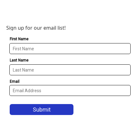
Sign up for our email list!