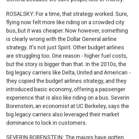
ROSALSKY: For a time, that strategy worked. Sure,
flying now felt more like riding on a crowded city
bus, but it was cheaper. Now however, something
is clearly wrong with the Dollar General airline
strategy. It's not just Spirit. Other budget airlines
are struggling too. One reason - higher fuel costs,
but the story is bigger than that. In the 2010s, the
big legacy carriers like Delta, United and American -
they copied the budget airlines strategy, and they
introduced basic economy, offering a passenger
experience that is also like riding on a bus. Severin
Borenstein, an economist at UC Berkeley, says the
big legacy carriers also leveraged their market
dominance to lock in customers.
SEVERIN BORENSTEIN: The majors have gotten