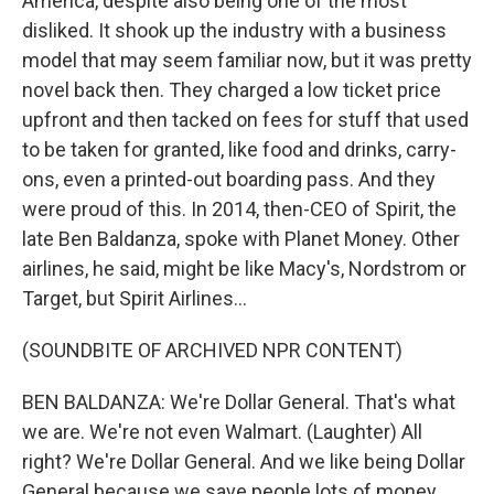
America, despite also being one of the most
disliked. It shook up the industry with a business
model that may seem familiar now, but it was pretty
novel back then. They charged a low ticket price
upfront and then tacked on fees for stuff that used
to be taken for granted, like food and drinks, carry-
ons, even a printed-out boarding pass. And they
were proud of this. In 2014, then-CEO of Spirit, the
late Ben Baldanza, spoke with Planet Money. Other
airlines, he said, might be like Macy's, Nordstrom or
Target, but Spirit Airlines...
(SOUNDBITE OF ARCHIVED NPR CONTENT)
BEN BALDANZA: We're Dollar General. That's what
we are. We're not even Walmart. (Laughter) All
right? We're Dollar General. And we like being Dollar
General because we save people lots of money.