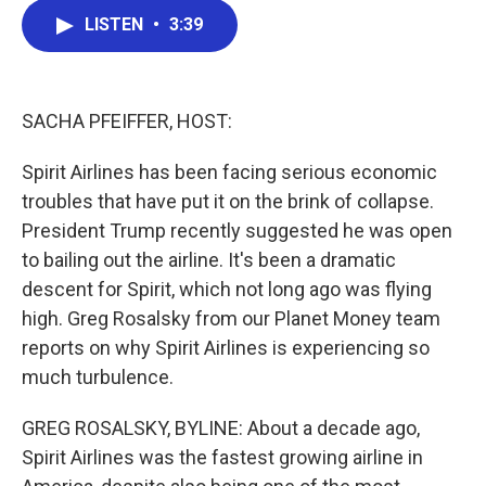
c
i
n
a
LISTEN
•
3:39
e
t
k
i
b
t
e
l
o
e
d
o
r
I
k
n
SACHA PFEIFFER, HOST:
Spirit Airlines has been facing serious economic
troubles that have put it on the brink of collapse.
President Trump recently suggested he was open
to bailing out the airline. It's been a dramatic
descent for Spirit, which not long ago was flying
high. Greg Rosalsky from our Planet Money team
reports on why Spirit Airlines is experiencing so
much turbulence.
GREG ROSALSKY, BYLINE: About a decade ago,
Spirit Airlines was the fastest growing airline in