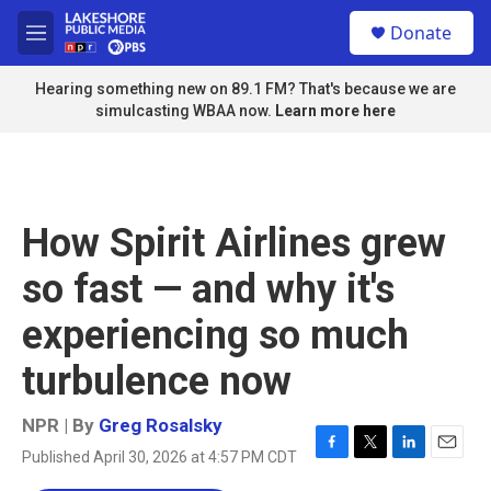
Skip to main content
S
Donate
e
M
a
e
r
n
Hearing something new on 89.1 FM? That's because we are
c
u
simulcasting WBAA now.
Learn more here
h
u
e
r
y
How Spirit Airlines grew
so fast — and why it's
experiencing so much
turbulence now
NPR | By
Greg Rosalsky
Published April 30, 2026 at 4:57 PM CDT
F
T
L
E
a
w
i
m