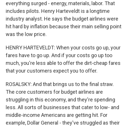
everything surged - energy, materials, labor. That
includes pilots. Henry Harteveldt is a longtime
industry analyst. He says the budget airlines were
hit hard by inflation because their main selling point
was the low price.
HENRY HARTEVELDT: When your costs go up, your
fares have to go up. And if your costs go up too
much, you're less able to offer the dirt-cheap fares
that your customers expect you to offer.
ROSALSKY: And that brings us to the final straw.
The core customers for budget airlines are
struggling in this economy, and they're spending
less. All sorts of businesses that cater to low- and
middle-income Americans are getting hit. For
example, Dollar General - they've struggled as their