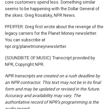
core customers spend less. Something similar
seems to be happening with the Dollar General of
the skies. Greg Rosalsky, NPR News.
PFEIFFER: Greg first wrote about the revenge of the
legacy carriers for the Planet Money newsletter.
You can subscribe at
npr.org/planetmoneynewsletter.
(SOUNDBITE OF MUSIC) Transcript provided by
NPR, Copyright NPR.
NPR transcripts are created on a rush deadline by
an NPR contractor. This text may not be in its final
form and may be updated or revised in the future.
Accuracy and availability may vary. The
authoritative record of NPR’s programming is the
audio record.