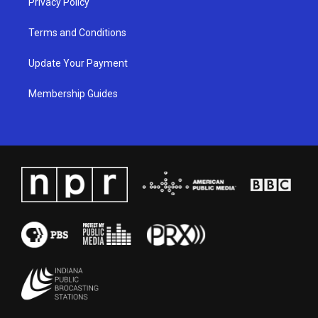
Privacy Policy
Terms and Conditions
Update Your Payment
Membership Guides