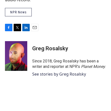
NPR News
F
T
L
E
a
w
i
m
c
i
n
a
e
t
k
i
Greg Rosalsky
b
t
e
l
o
e
d
o
r
I
Since 2018, Greg Rosalsky has been a
k
n
writer and reporter at NPR's
Planet Money
.
See stories by Greg Rosalsky