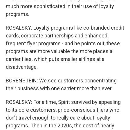
much more sophisticated in their use of loyalty
programs.
ROSALSKY: Loyalty programs like co-branded credit
cards, corporate partnerships and enhanced
frequent flyer programs - and he points out, these
programs are more valuable the more places a
carrier flies, which puts smaller airlines at a
disadvantage.
BORENSTEIN: We see customers concentrating
their business with one carrier more than ever.
ROSALSKY: For a time, Spirit survived by appealing
to its core customers, price-conscious fliers who
don't travel enough to really care about loyalty
programs. Then in the 2020s, the cost of nearly