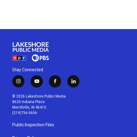
Stay Connected
i
y
f
l
n
o
a
i
s
u
c
n
© 2026 Lakeshore Public Media
t
t
e
k
8625 Indiana Place
a
u
b
e
Merrillville, IN 46410
g
b
o
d
(219)756-5656
r
e
o
i
a
k
n
Public Inspection Files
m