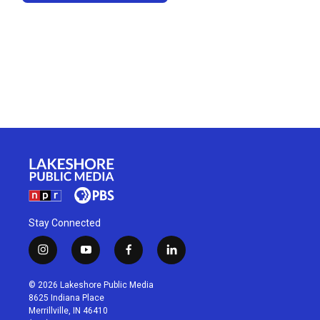
Stay Connected
i
y
f
l
n
o
a
i
s
u
c
n
© 2026 Lakeshore Public Media
t
t
e
k
8625 Indiana Place
a
u
b
e
Merrillville, IN 46410
g
b
o
d