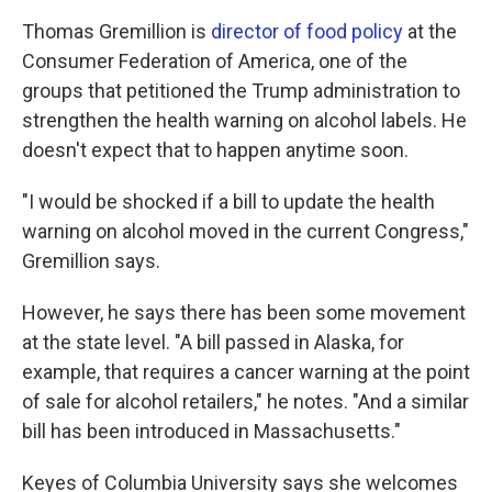
Thomas Gremillion is
director of food policy
at the
Consumer Federation of America, one of the
groups that petitioned the Trump administration to
strengthen the health warning on alcohol labels. He
doesn't expect that to happen anytime soon.
"I would be shocked if a bill to update the health
warning on alcohol moved in the current Congress,"
Gremillion says.
However, he says there has been some movement
at the state level. "A bill passed in Alaska, for
example, that requires a cancer warning at the point
of sale for alcohol retailers," he notes. "And a similar
bill has been introduced in Massachusetts."
Keyes of Columbia University says she welcomes