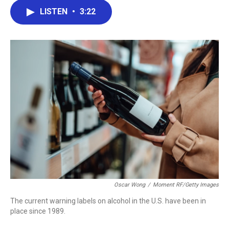
c
i
n
a
LISTEN
•
3:22
e
t
k
i
b
t
e
l
o
e
d
o
r
I
k
n
Oscar Wong
/
Moment RF/Getty Images
The current warning labels on alcohol in the U.S. have been in
place since 1989.