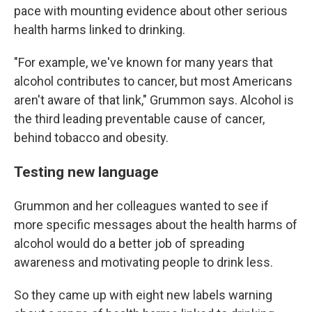
pace with mounting evidence about other serious
health harms linked to drinking.
"For example, we've known for many years that
alcohol contributes to cancer, but most Americans
aren't aware of that link," Grummon says. Alcohol is
the third leading preventable cause of cancer,
behind tobacco and obesity.
Testing new language
Grummon and her colleagues wanted to see if
more specific messages about the health harms of
alcohol would do a better job of spreading
awareness and motivating people to drink less.
So they came up with eight new labels warning