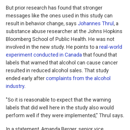
But prior research has found that stronger
messages like the ones used in this study can
result in behavior change, says
Johannes Thrul
, a
substance abuse researcher at the Johns Hopkins
Bloomberg School of Public Health. He was not
involved in the new study. He points to a
real-world
experiment conducted in Canada
that found that
labels that warned that alcohol can cause cancer
resulted in reduced alcohol sales. That study
ended early after
complaints from the alcohol
industry
.
"So it is reasonable to expect that the warning
labels that did well here in the study also would
perform well if they were implemented," Thrul says.
In a statement, Amanda Berger, senior vice