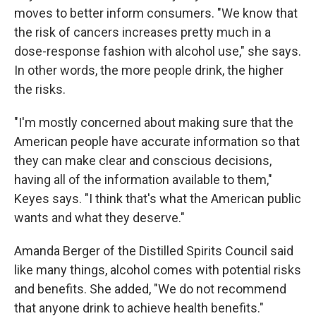
moves to better inform consumers. "We know that
the risk of cancers increases pretty much in a
dose-response fashion with alcohol use," she says.
In other words, the more people drink, the higher
the risks.
"I'm mostly concerned about making sure that the
American people have accurate information so that
they can make clear and conscious decisions,
having all of the information available to them,"
Keyes says. "I think that's what the American public
wants and what they deserve."
Amanda Berger of the Distilled Spirits Council said
like many things, alcohol comes with potential risks
and benefits. She added, "We do not recommend
that anyone drink to achieve health benefits."