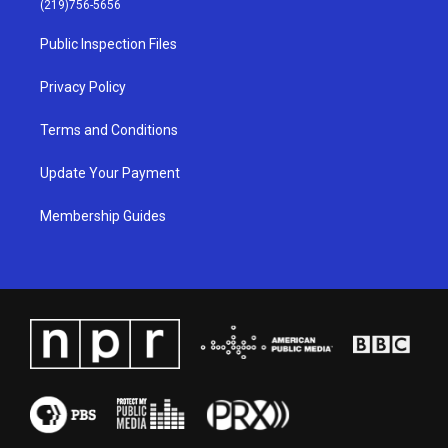
(219)756-5656
r
e
o
i
a
k
n
Public Inspection Files
m
Privacy Policy
Terms and Conditions
Update Your Payment
Membership Guides