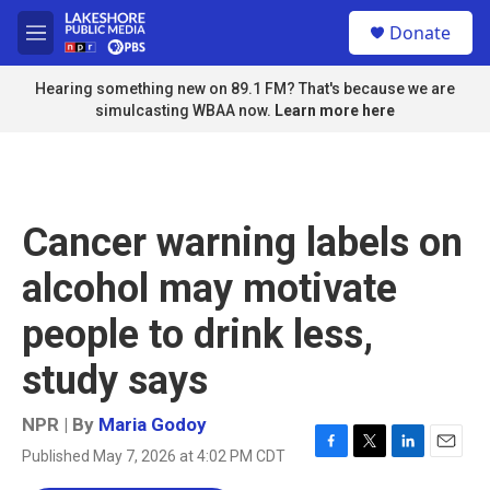
Skip to main content
S
Donate
e
M
a
e
r
n
Hearing something new on 89.1 FM? That's because we are
c
u
simulcasting WBAA now.
Learn more here
h
u
e
r
y
Cancer warning labels on
alcohol may motivate
people to drink less,
study says
NPR | By
Maria Godoy
Published May 7, 2026 at 4:02 PM CDT
F
T
L
E
a
w
i
m