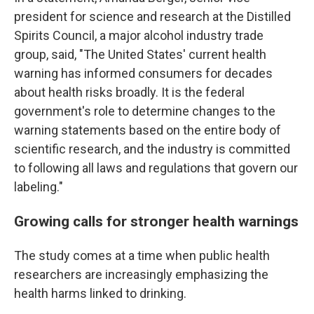
president for science and research at the Distilled
Spirits Council, a major alcohol industry trade
group, said, "The United States' current health
warning has informed consumers for decades
about health risks broadly. It is the federal
government's role to determine changes to the
warning statements based on the entire body of
scientific research, and the industry is committed
to following all laws and regulations that govern our
labeling."
Growing calls for stronger health warnings
The study comes at a time when public health
researchers are increasingly emphasizing the
health harms linked to drinking.