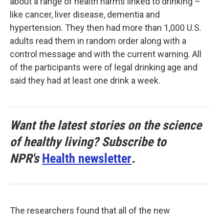
about a range of health harms linked to drinking –
like cancer, liver disease, dementia and
hypertension. They then had more than 1,000 U.S.
adults read them in random order along with a
control message and with the current warning. All
of the participants were of legal drinking age and
said they had at least one drink a week.
Want the latest stories on the science
of healthy living? Subscribe to
NPR's
Health newsletter
.
The researchers found that all of the new