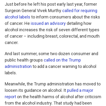
Just before he left his post early last year, former
Surgeon General Vivek Murthy
called for requiring
alcohol labels
to inform consumers about the risks
of cancer. He
issued an advisory
detailing how
alcohol increases the risk of seven different types
of cancer – including breast, colorectal, and mouth
cancer.
And last summer, some two dozen consumer and
public health groups
called on the Trump
administration
to add a cancer warning to alcohol
labels.
Meanwhile, the Trump administration has moved to
loosen its guidance on alcohol. It
pulled a major
report
on the health harms of alcohol after criticism
from the alcohol industry. That study had been