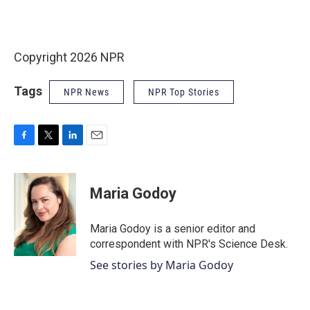
Copyright 2026 NPR
Tags
NPR News
NPR Top Stories
F
T
L
E
a
w
i
m
c
i
n
a
e
t
k
i
Maria Godoy
b
t
e
l
o
e
d
o
r
I
Maria Godoy is a senior editor and
k
n
correspondent with NPR's Science Desk.
See stories by Maria Godoy