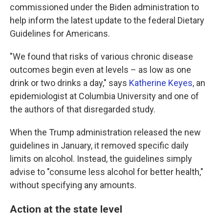
commissioned under the Biden administration to
help inform the latest update to the federal Dietary
Guidelines for Americans.
"We found that risks of various chronic disease
outcomes begin even at levels – as low as one
drink or two drinks a day," says
Katherine Keyes
, an
epidemiologist at Columbia University and one of
the authors of that disregarded study.
When the Trump administration released the new
guidelines in January, it removed specific daily
limits on alcohol. Instead, the guidelines simply
advise to "consume less alcohol for better health,"
without specifying any amounts.
Action at the state level