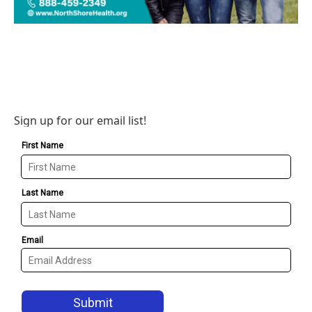
Sign up for our email list!