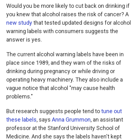
Would you be more likely to cut back on drinking if
you knew that alcohol raises the risk of cancer? A
new study
that tested updated designs for alcohol
warning labels with consumers suggests the
answer is yes.
The current alcohol warning labels have been in
place since 1989, and they warn of the risks of
drinking during pregnancy or while driving or
operating heavy machinery. They also include a
vague notice that alcohol "may cause health
problems."
But research suggests people tend to
tune out
these labels
, says
Anna Grummon
, an assistant
professor at the Stanford University School of
Medicine. And she says the labels haven't kept