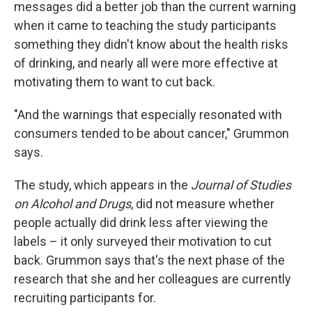
messages did a better job than the current warning
when it came to teaching the study participants
something they didn't know about the health risks
of drinking, and nearly all were more effective at
motivating them to want to cut back.
"And the warnings that especially resonated with
consumers tended to be about cancer," Grummon
says.
The study, which appears in the
Journal of Studies
on Alcohol and Drugs
, did not measure whether
people actually did drink less after viewing the
labels – it only surveyed their motivation to cut
back. Grummon says that's the next phase of the
research that she and her colleagues are currently
recruiting participants for.