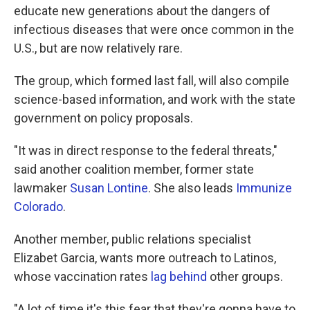
educate new generations about the dangers of
infectious diseases that were once common in the
U.S., but are now relatively rare.
The group, which formed last fall, will also compile
science-based information, and work with the state
government on policy proposals.
"It was in direct response to the federal threats,"
said another coalition member, former state
lawmaker
Susan Lontine
. She also leads
Immunize
Colorado
.
Another member, public relations specialist
Elizabet Garcia, wants more outreach to Latinos,
whose vaccination rates
lag behind
other groups.
"A lot of time it's this fear that they're gonna have to