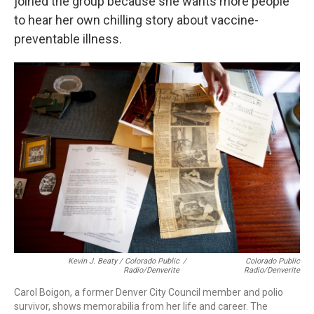
joined the group because she wants more people
to hear her own chilling story about vaccine-
preventable illness.
Kevin J. Beaty / Colorado Public
/
Colorado Public
Radio/Denverite
Radio/Denverite
Carol Boigon, a former Denver City Council member and polio
survivor, shows memorabilia from her life and career. The