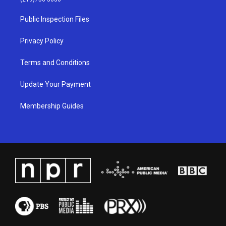
r
e
o
i
a
k
n
Public Inspection Files
m
Privacy Policy
Terms and Conditions
Update Your Payment
Membership Guides