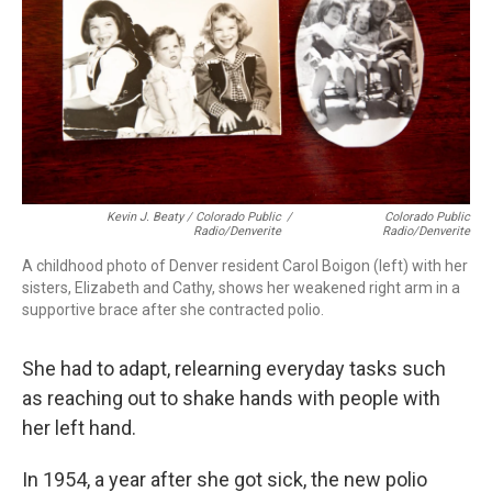
Kevin J. Beaty / Colorado Public
/
Colorado Public
Radio/Denverite
Radio/Denverite
A childhood photo of Denver resident Carol Boigon (left) with her
sisters, Elizabeth and Cathy, shows her weakened right arm in a
supportive brace after she contracted polio.
She had to adapt, relearning everyday tasks such
as reaching out to shake hands with people with
her left hand.
In 1954, a year after she got sick, the new polio