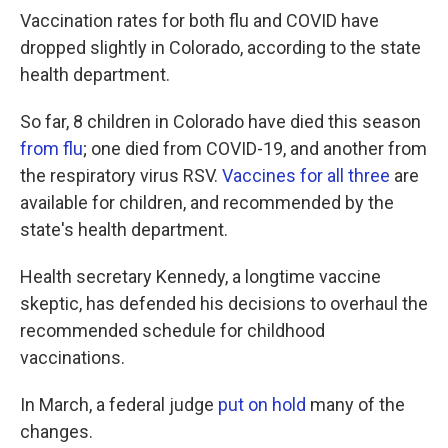
Vaccination rates for both flu and COVID have
dropped slightly in Colorado, according to the state
health department.
So far, 8 children in Colorado have died this season
from flu
; one died from COVID-19, and another from
the respiratory virus RSV.
Vaccines for all three
are
available for children, and recommended by the
state's health department.
Health secretary Kennedy, a longtime vaccine
skeptic, has defended his decisions to overhaul the
recommended schedule for childhood
vaccinations.
In March, a federal judge
put on hold
many of the
changes.