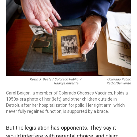
Kevin J. Beaty / Colorado Public
/
Colorado Public
Radio/Denverite
Radio/Denverite
Carol Boigon, a member of Colorado Chooses Vaccines, holds a
1950s-era photo of her (left) and other children outside in
Detroit, after her hospitalization for polio. Her right arm, which
never fully regained function, is supported by a brace.
But the legislation has opponents. They say it
would interfere with parental choice, and claim