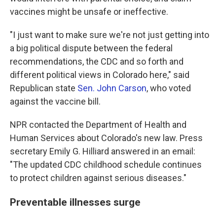
vaccines might be unsafe or ineffective.
"I just want to make sure we're not just getting into
a big political dispute between the federal
recommendations, the CDC and so forth and
different political views in Colorado here," said
Republican state
Sen. John Carson
, who voted
against the vaccine bill.
NPR contacted the Department of Health and
Human Services about Colorado's new law. Press
secretary Emily G. Hilliard answered in an email:
"The updated CDC childhood schedule continues
to protect children against serious diseases."
Preventable illnesses surge