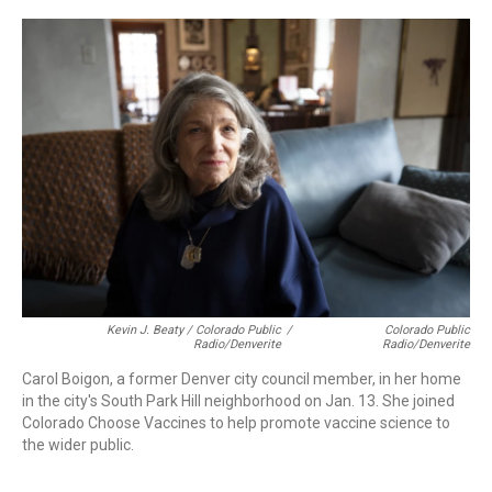
Kevin J. Beaty / Colorado Public
/
Colorado Public
Radio/Denverite
Radio/Denverite
Carol Boigon, a former Denver city council member, in her home
in the city's South Park Hill neighborhood on Jan. 13. She joined
Colorado Choose Vaccines to help promote vaccine science to
the wider public.