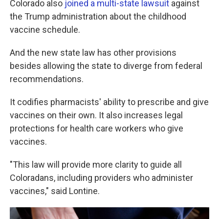
Colorado also
joined a multi-state lawsuit
against
the Trump administration about the childhood
vaccine schedule.
And the new state law has other provisions
besides allowing the state to diverge from federal
recommendations.
It codifies pharmacists' ability to prescribe and give
vaccines on their own. It also increases legal
protections for health care workers who give
vaccines.
"This law will provide more clarity to guide all
Coloradans, including providers who administer
vaccines," said Lontine.