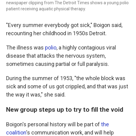
newspaper clipping from The Detroit Times shows a young polio
patient receiving aquatic physical therapy.
"Every summer everybody got sick," Boigon said,
recounting her childhood in 1950s Detroit.
The illness was
polio
, a highly contagious viral
disease that attacks the nervous system,
sometimes causing partial or full paralysis.
During the summer of 1953, "the whole block was
sick and some of us got crippled, and that was just
the way it was," she said.
New group steps up to try to fill the void
Boigon's personal history will be part of
the
coalition
's communication work, and will help