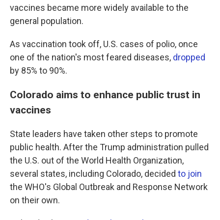
vaccines became more widely available to the
general population.
As vaccination took off, U.S. cases of polio, once
one of the nation's most feared diseases,
dropped
by 85% to 90%.
Colorado aims to enhance public trust in
vaccines
State leaders have taken other steps to promote
public health. After the Trump administration pulled
the U.S. out of the World Health Organization,
several states, including Colorado, decided
to join
the WHO's Global Outbreak and Response Network
on their own.