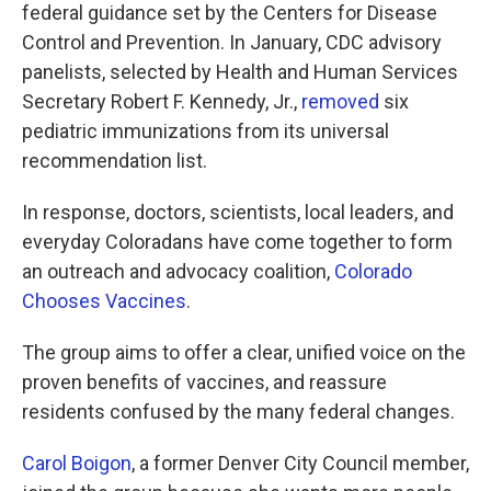
federal guidance set by the Centers for Disease
Control and Prevention. In January, CDC advisory
panelists, selected by Health and Human Services
Secretary Robert F. Kennedy, Jr.,
removed
six
pediatric immunizations from its universal
recommendation list.
In response, doctors, scientists, local leaders, and
everyday Coloradans have come together to form
an outreach and advocacy coalition,
Colorado
Chooses Vaccines
.
The group aims to offer a clear, unified voice on the
proven benefits of vaccines, and reassure
residents confused by the many federal changes.
Carol Boigon
, a former Denver City Council member,