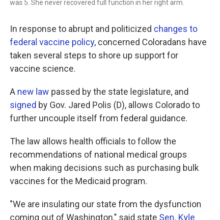
was 5. She never recovered full function in her right arm.
In response to abrupt and politicized
changes to
federal vaccine policy
, concerned Coloradans have
taken several steps to shore up support for
vaccine science.
A
new law
passed by the state legislature, and
signed
by Gov. Jared Polis (D), allows Colorado to
further uncouple itself from federal guidance.
The law allows health officials to follow the
recommendations of national medical groups
when making decisions such as purchasing bulk
vaccines for the Medicaid program.
"We are insulating our state from the dysfunction
coming out of Washington," said state
Sen. Kyle