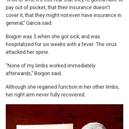
pay out of pocket, that their insurance doesn't
cover it, that they might not even have insurance in
general," Garcia said.
Boigon was 5 when she got sick, and was
hospitalized for six weeks with a fever. The virus
attacked her spine.
"None of my limbs worked immediately
afterwards," Boigon said.
Although she regained function in her other limbs,
her right arm never fully recovered.