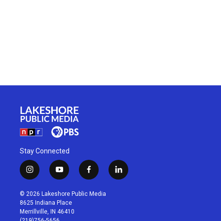
Stay Connected
i
y
f
l
n
o
a
i
s
u
c
n
© 2026 Lakeshore Public Media
t
t
e
k
8625 Indiana Place
a
u
b
e
Merrillville, IN 46410
g
b
o
d
(219)756-5656