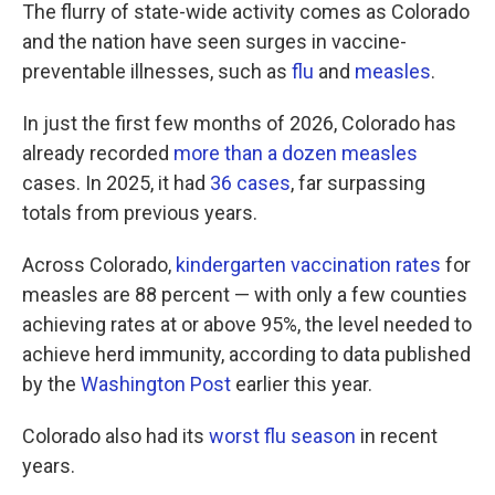
The flurry of state-wide activity comes as Colorado
and the nation have seen surges in vaccine-
preventable illnesses, such as
flu
and
measles
.
In just the first few months of 2026, Colorado has
already recorded
more than a dozen measles
cases. In 2025, it had
36 cases
, far surpassing
totals from previous years.
Across Colorado,
kindergarten vaccination rates
for
measles are 88 percent — with only a few counties
achieving rates at or above 95%, the level needed to
achieve herd immunity, according to data published
by the
Washington Post
earlier this year.
Colorado also had its
worst flu season
in recent
years.