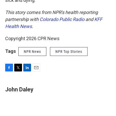
sick and dying."
This story comes from NPR's health reporting
partnership with
Colorado Public Radio
and
KFF
Health News
.
Copyright 2026 CPR News
Tags
NPR News
NPR Top Stories
F
T
L
E
a
w
i
m
c
i
n
a
e
t
k
i
John Daley
b
t
e
l
o
e
d
o
r
I
k
n