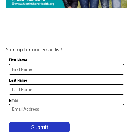
Sign up for our email list!