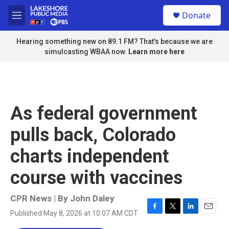
Skip to main content
S
Donate
e
M
a
e
r
n
Hearing something new on 89.1 FM? That's because we are
c
u
simulcasting WBAA now.
Learn more here
h
u
e
r
y
As federal government
pulls back, Colorado
charts independent
course with vaccines
CPR News | By
John Daley
Published May 8, 2026 at 10:07 AM CDT
F
T
L
E
a
w
i
m