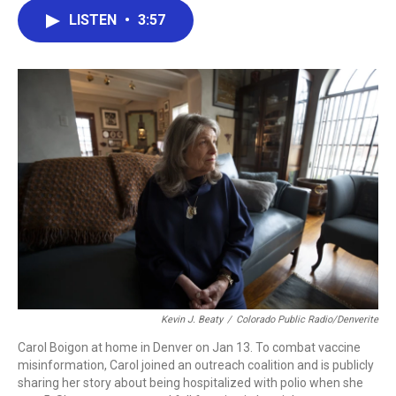
c
i
n
a
LISTEN
•
3:57
e
t
k
i
b
t
e
l
o
e
d
o
r
I
k
n
Kevin J. Beaty
/
Colorado Public Radio/Denverite
Carol Boigon at home in Denver on Jan 13. To combat vaccine
misinformation, Carol joined an outreach coalition and is publicly
sharing her story about being hospitalized with polio when she