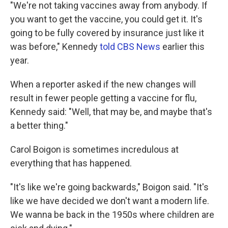
"We're not taking vaccines away from anybody. If
you want to get the vaccine, you could get it. It's
going to be fully covered by insurance just like it
was before," Kennedy
told CBS News
earlier this
year.
When a reporter asked if the new changes will
result in fewer people getting a vaccine for flu,
Kennedy said: "Well, that may be, and maybe that's
a better thing."
Carol Boigon is sometimes incredulous at
everything that has happened.
"It's like we're going backwards," Boigon said. "It's
like we have decided we don't want a modern life.
We wanna be back in the 1950s where children are