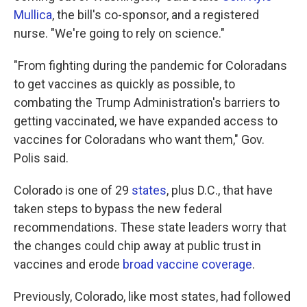
Mullica
, the bill's co-sponsor, and a registered
nurse. "We're going to rely on science."
"From fighting during the pandemic for Coloradans
to get vaccines as quickly as possible, to
combating the Trump Administration's barriers to
getting vaccinated, we have expanded access to
vaccines for Coloradans who want them," Gov.
Polis said.
Colorado is one of 29
states
, plus D.C., that have
taken steps to bypass the new federal
recommendations. These state leaders worry that
the changes could chip away at public trust in
vaccines and erode
broad vaccine coverage
.
Previously, Colorado, like most states, had followed