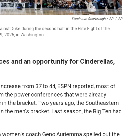
Stephanie Scarbrough / AP
/
AP
inst Duke during the second half in the Elite Eight of the
, 2026, in Washington.
ces and an opportunity for Cinderellas,
 increase from 37 to 44, ESPN reported, most of
om the power conferences that were already
 in the bracket. Two years ago, the Southeastern
n the men's bracket. Last season, the Big Ten had
onn women's coach Geno Auriemma spelled out the