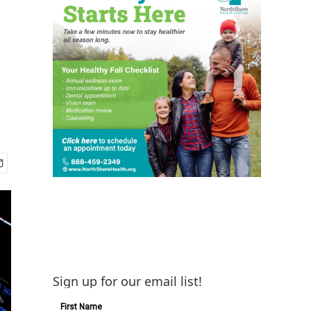
Sign up for our email list!