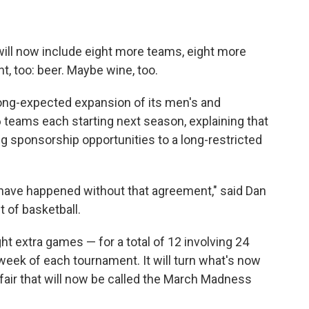
ill now include eight more teams, eight more
, too: beer. Maybe wine, too.
ng-expected expansion of its men's and
teams each starting next season, explaining that
g sponsorship opportunities to a long-restricted
 have happened without that agreement," said Dan
t of basketball.
ht extra games — for a total of 12 involving 24
t week of each tournament. It will turn what's now
ffair that will now be called the March Madness