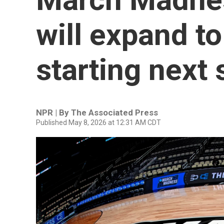
will expand t
starting next
NPR | By
The Associated Press
Published May 8, 2026 at 12:31 AM CDT