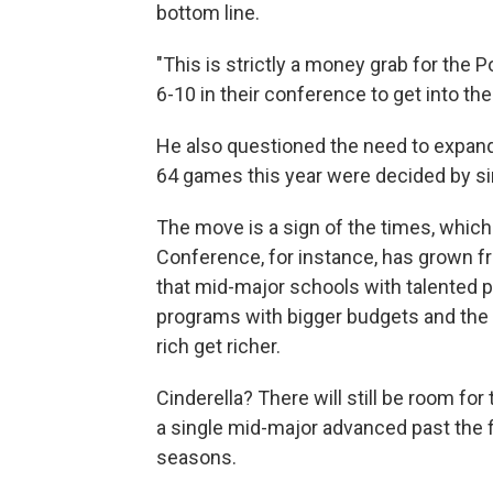
bottom line.
"This is strictly a money grab for the
6-10 in their conference to get into th
He also questioned the need to expand
64 games this year were decided by si
The move is a sign of the times, whic
Conference, for instance, has grown f
that mid-major schools with talented 
programs with bigger budgets and the 
rich get richer.
Cinderella? There will still be room for
a single mid-major advanced past the f
seasons.