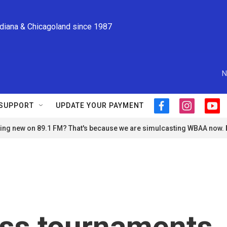
ndiana & Chicagoland since 1987
N
SUPPORT
UPDATE YOUR PAYMENT
f
i
y
a
n
o
ng new on 89.1 FM? That's because we are simulcasting WBAA now.
c
s
u
e
t
t
b
a
u
o
g
b
o
r
e
k
a
m
ss tournaments