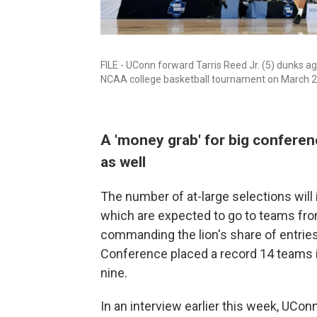
FILE - UConn forward Tarris Reed Jr. (5) dunks aga
NCAA college basketball tournament on March 29
A 'money grab' for big conferen
as well
The number of at-large selections will
which are expected to go to teams fr
commanding the lion's share of entries
Conference placed a record 14 teams i
nine.
In an interview earlier this week, UC