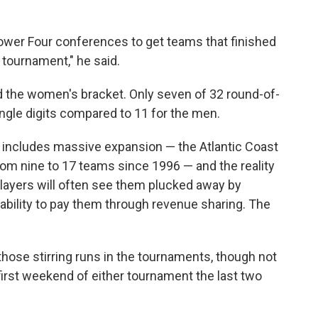
 Power Four conferences to get teams that finished
e tournament," he said.
 the women's bracket. Only seven of 32 round-of-
ngle digits compared to 11 for the men.
h includes massive expansion — the Atlantic Coast
rom nine to 17 teams since 1996 — and the reality
players will often see them plucked away by
ability to pay them through revenue sharing. The
 those stirring runs in the tournaments, though not
irst weekend of either tournament the last two