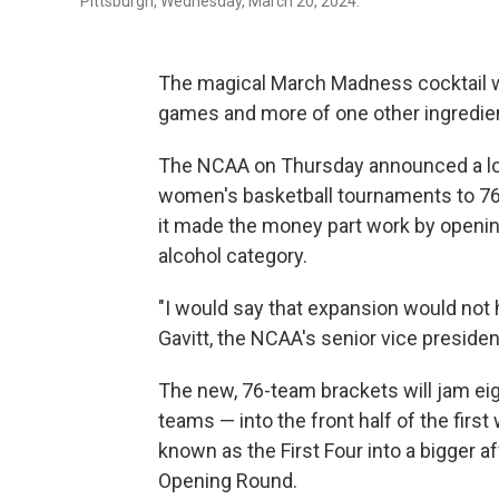
Pittsburgh, Wednesday, March 20, 2024.
The magical March Madness cocktail w
games and more of one other ingredient
The NCAA on Thursday announced a lo
women's basketball tournaments to 76 
it made the money part work by openin
alcohol category.
"I would say that expansion would not
Gavitt, the NCAA's senior vice presiden
The new, 76-team brackets will jam eig
teams — into the front half of the firs
known as the First Four into a bigger a
Opening Round.