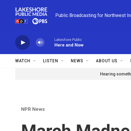
Skip to main content
Public Broadcasting for Northwest I
Lakeshore Public
Here and Now
WATCH
LISTEN
NEWS
ABOUT US
Hearing somethi
NPR News
March Madne