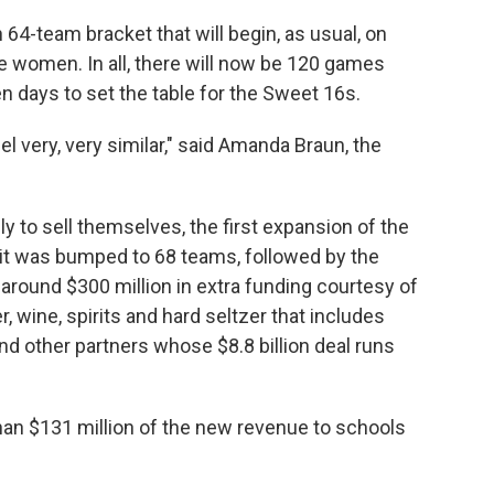
64-team bracket that will begin, as usual, on
e women. In all, there will now be 120 games
 days to set the table for the Sweet 16s.
feel very, very similar," said Amanda Braun, the
.
 to sell themselves, the first expansion of the
it was bumped to 68 teams, followed by the
around $300 million in extra funding courtesy of
 wine, spirits and hard seltzer that includes
d other partners whose $8.8 billion deal runs
than $131 million of the new revenue to schools