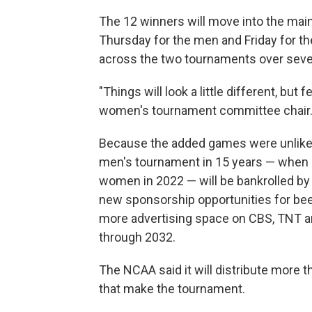
The 12 winners will move into the main 
Thursday for the men and Friday for th
across the two tournaments over seven
"Things will look a little different, but 
women's tournament committee chair
Because the added games were unlikely
men's tournament in 15 years — when 
women in 2022 — will be bankrolled by 
new sponsorship opportunities for beer,
more advertising space on CBS, TNT an
through 2032.
The NCAA said it will distribute more 
that make the tournament.