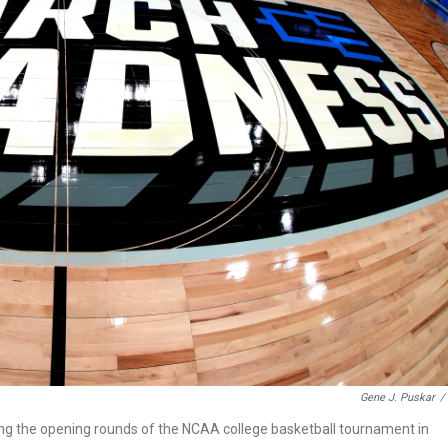
Gene J. Puskar
/
ring the opening rounds of the NCAA college basketball tournament in