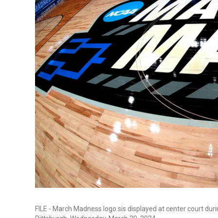
FILE - March Madness logo sis displayed at center court du