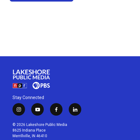
Stay Connected
i
y
f
l
n
o
a
i
s
u
c
n
© 2026 Lakeshore Public Media
t
t
e
k
8625 Indiana Place
a
u
b
e
Merrillville, IN 46410
g
b
o
d