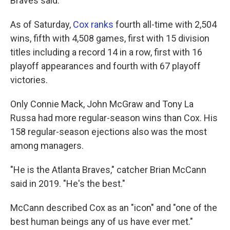
Braves said.
As of Saturday,
Cox ranks
fourth all-time with 2,504
wins, fifth with 4,508 games, first with 15 division
titles including a record 14 in a row, first with 16
playoff appearances and fourth with 67 playoff
victories.
Only Connie Mack, John McGraw and Tony La
Russa had more regular-season wins than Cox. His
158 regular-season ejections also was the most
among managers.
"He is the Atlanta Braves," catcher Brian McCann
said in 2019. "He's the best."
McCann described Cox as an "icon" and "one of the
best human beings any of us have ever met."