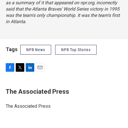
as a summary of it that appeared on npr.org, incorrectly
said that the Atlanta Braves' World Series victory in 1995
was the team's only championship. It was the team's first
in Atlanta.
Tags
NPR News
NPR Top Stories
F
T
L
E
a
w
i
m
c
i
n
a
e
t
k
i
The Associated Press
b
t
e
l
o
e
d
o
r
I
The Associated Press
k
n