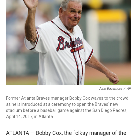
b
t
e
l
o
e
d
o
r
I
k
n
John Bazemore
/
AP
Former Atlanta Braves manager Bobby Cox waves to the crowd
as he is introduced at a ceremony to open the Braves' new
stadium before a baseball game against the San Diego Padres,
April 14, 2017, in Atlanta.
ATLANTA — Bobby Cox, the folksy manager of the