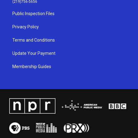
(219)756-5656
r
e
o
i
a
k
n
Public Inspection Files
m
Privacy Policy
Terms and Conditions
Update Your Payment
Membership Guides