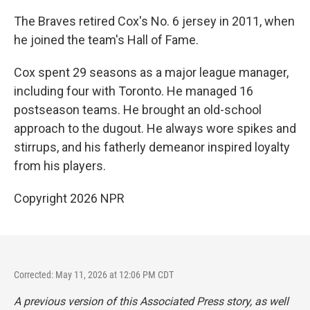
The Braves retired Cox's No. 6 jersey in 2011, when
he joined the team's Hall of Fame.
Cox spent 29 seasons as a major league manager,
including four with Toronto. He managed 16
postseason teams. He brought an old-school
approach to the dugout. He always wore spikes and
stirrups, and his fatherly demeanor inspired loyalty
from his players.
Copyright 2026 NPR
Corrected: May 11, 2026 at 12:06 PM CDT
A previous version of this Associated Press story, as well