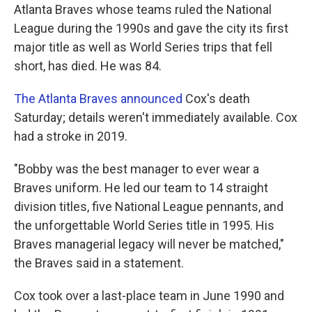
Atlanta Braves whose teams ruled the National
League during the 1990s and gave the city its first
major title as well as World Series trips that fell
short, has died. He was 84.
The Atlanta Braves announced
Cox's death
Saturday; details weren't immediately available. Cox
had a stroke in 2019.
"Bobby was the best manager to ever wear a
Braves uniform. He led our team to 14 straight
division titles, five National League pennants, and
the unforgettable World Series title in 1995. His
Braves managerial legacy will never be matched,"
the Braves said in a statement.
Cox took over a last-place team in June 1990 and