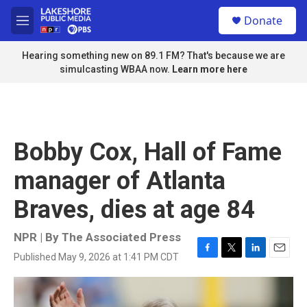
Skip to main content
S
Donate
e
M
a
e
r
n
Hearing something new on 89.1 FM? That's because we are
c
u
simulcasting WBAA now.
Learn more here
h
u
e
r
y
Bobby Cox, Hall of Fame
manager of Atlanta
Braves, dies at age 84
NPR | By
The Associated Press
Published May 9, 2026 at 1:41 PM CDT
F
T
L
E
a
w
i
m
c
i
n
a
e
t
k
i