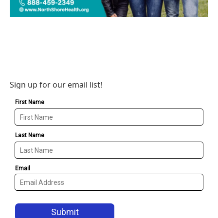
Sign up for our email list!