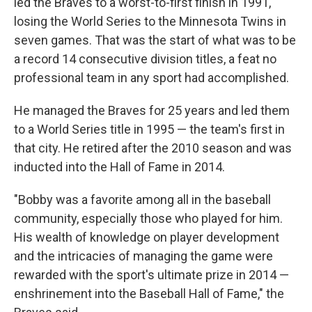
led the Braves to a worst-to-first finish in 1991,
losing the World Series to the Minnesota Twins in
seven games. That was the start of what was to be
a record 14 consecutive division titles, a feat no
professional team in any sport had accomplished.
He managed the Braves for 25 years and led them
to a World Series title in 1995 — the team's first in
that city. He retired after the 2010 season and was
inducted into the Hall of Fame in 2014.
"Bobby was a favorite among all in the baseball
community, especially those who played for him.
His wealth of knowledge on player development
and the intricacies of managing the game were
rewarded with the sport's ultimate prize in 2014 —
enshrinement into the Baseball Hall of Fame," the