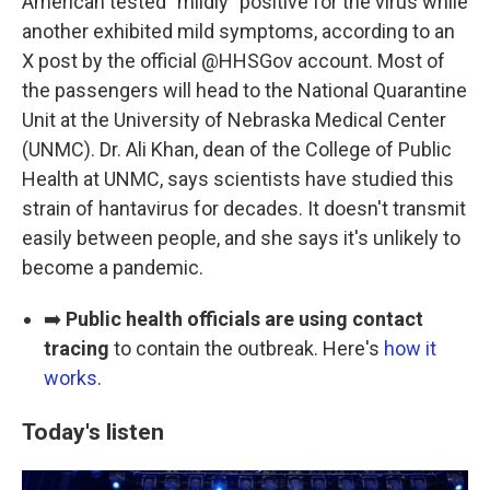
American tested "mildly" positive for the virus while
another exhibited mild symptoms, according to an
X post by the official @HHSGov account. Most of
the passengers will head to the National Quarantine
Unit at the University of Nebraska Medical Center
(UNMC). Dr. Ali Khan, dean of the College of Public
Health at UNMC, says scientists have studied this
strain of hantavirus for decades. It doesn't transmit
easily between people, and she says it's unlikely to
become a pandemic.
➡️
Public health officials are using contact
tracing
to contain the outbreak. Here's
how it
works
.
Today's listen