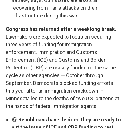
Batrawy says. Gulf states are also still
recovering from Iran's attacks on their
infrastructure during this war.
Congress has returned after a weeklong break.
Lawmakers are expected to focus on securing
three years of funding for immigration
enforcement. Immigration and Customs
Enforcement (ICE) and Customs and Border
Protection (CBP) are usually funded on the same
cycle as other agencies — October through
September. Democrats blocked funding efforts
this year after an immigration crackdown in
Minnesota led to the deaths of two U.S. citizens at
the hands of federal immigration agents.
🎧
Republicans have decided they are ready to
put the issue of ICE and CBP funding to rest,