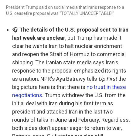
President Trump said on social media that Iran's response to a
U.S. ceasefire proposal was "TOTALLY UNACCEPTABLE!"
🎧
The details of the U.S. proposal sent to Iran
last week are unclear
, but Trump has made it
clear he wants Iran to halt nuclear enrichment
and reopen the Strait of Hormuz to commercial
shipping. The Iranian state media says Iran's
response to the proposal emphasized its rights
as a nation. NPR's Aya Batrawy tells
Up First
the
big picture here is that there is
no trust in these
negotiations
. Trump withdrew the U.S. from the
initial deal with Iran during his first term as
president and attacked Iran in the last two
rounds of talks in June and February. Regardless,
both sides don't appear eager to return to war,