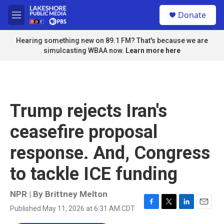
Skip to main content
S
Donate
e
M
a
e
r
n
Hearing something new on 89.1 FM? That's because we are
c
u
simulcasting WBAA now.
Learn more here
h
u
e
r
y
Trump rejects Iran's
ceasefire proposal
response. And, Congress
to tackle ICE funding
NPR | By
Brittney Melton
Published May 11, 2026 at 6:31 AM CDT
F
T
L
E
a
w
i
m