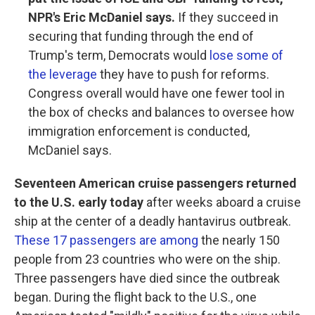
NPR's Eric McDaniel says.
If they succeed in
securing that funding through the end of
Trump's term, Democrats would
lose some of
the leverage
they have to push for reforms.
Congress overall would have one fewer tool in
the box of checks and balances to oversee how
immigration enforcement is conducted,
McDaniel says.
Seventeen American cruise passengers returned
to the U.S. early today
after weeks aboard a cruise
ship at the center of a deadly hantavirus outbreak.
These 17 passengers are among
the nearly 150
people from 23 countries who were on the ship.
Three passengers have died since the outbreak
began. During the flight back to the U.S., one