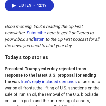
c
i
n
a
LISTEN
•
12:19
e
t
k
i
b
t
e
l
o
e
d
o
r
I
k
n
Good morning. You're reading the Up First
newsletter.
Subscribe
here to get it delivered to
your inbox, and
listen
to the Up First podcast for all
the news you need to start your day.
Today's top stories
President Trump yesterday rejected Iran's
response to the latest U.S. proposal for ending
the war.
Iran's reply included demands
of an end to
war on all fronts, the lifting of U.S. sanctions on the
sale of Iranian oil, the removal of the U.S. blockade
on Iranian ports and the unfreezing of assets,