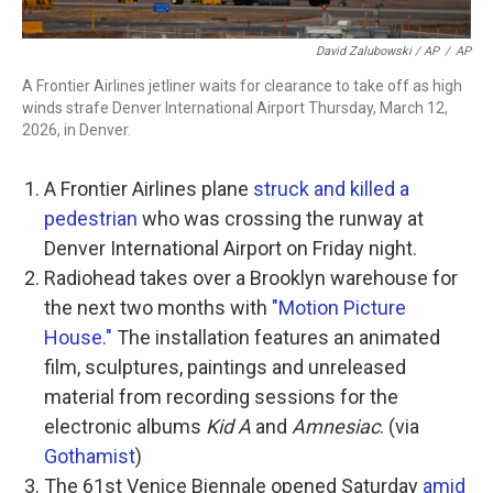
David Zalubowski / AP
/
AP
A Frontier Airlines jetliner waits for clearance to take off as high
winds strafe Denver International Airport Thursday, March 12,
2026, in Denver.
A Frontier Airlines plane
struck and killed a
pedestrian
who was crossing the runway at
Denver International Airport on Friday night.
Radiohead takes over a Brooklyn warehouse for
the next two months with
"Motion Picture
House."
The installation features an animated
film, sculptures, paintings and unreleased
material from recording sessions for the
electronic albums
Kid A
and
Amnesiac
. (via
Gothamist
)
The 61st Venice Biennale opened Saturday
amid