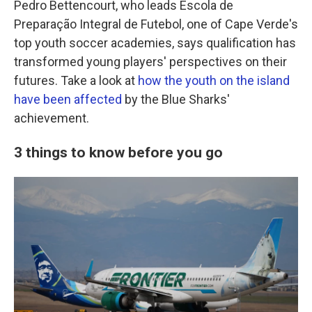
Pedro Bettencourt, who leads Escola de
Preparação Integral de Futebol, one of Cape Verde's
top youth soccer academies, says qualification has
transformed young players' perspectives on their
futures. Take a look at
how the youth on the island
have been affected
by the Blue Sharks'
achievement.
3 things to know before you go