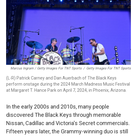
Marcus Ingram / Getty Images For TNT Sports
/
Getty Images For TNT Sports
(L-R) Patrick Carney and Dan Auerbach of The Black Keys
perform onstage during the 2024 March Madness Music Festival
at Margaret T. Hance Park on April 7, 2024, in Phoenix, Arizona.
In the early 2000s and 2010s, many people
discovered The Black Keys through memorable
Nissan, Cadillac and Victoria's Secret commercials.
Fifteen years later, the Grammy-winning duo is still