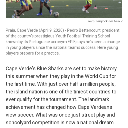
Ricci Shryock For NPR /
Praia, Cape Verde (April 9, 2026) - Pedro Bettencourt, president
of the country's prestigious Youth Football Training School
known by its Portuguese acronym EPIF, says he's seen a change
in young players since the national team's success. Here young
players prepare for a practice.
Cape Verde's Blue Sharks are set to make history
this summer when they play in the World Cup for
the first time. With just over half a million people,
the island nation is one of the tiniest countries to
ever qualify for the tournament. The landmark
achievement has changed how Cape Verdeans
view soccer. What was once just street play and
schoolyard competition is now a national dream.