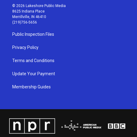
s
u
c
n
© 2026 Lakeshore Public Media
t
t
e
k
8625 Indiana Place
a
u
b
e
Merrillville, IN 46410
g
b
o
d
(219)756-5656
r
e
o
i
a
k
n
Public Inspection Files
m
Privacy Policy
Terms and Conditions
Update Your Payment
Membership Guides