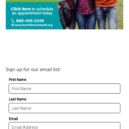
Sign up for our email list!