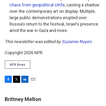
chaos from geopolitical strife
, casting a shadow
over the contemporary art on display. Multiple,
large public demonstrations erupted over
Russia's return to the festival, Israel's presence
amid the war in Gaza and more.
This newsletter was edited by
Suzanne Nuyen
.
Copyright 2026 NPR
NPR News
F
T
L
E
a
w
i
m
c
i
n
a
e
t
k
i
Brittney Melton
b
t
e
l