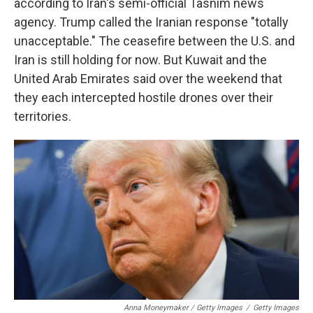
according to Iran's semi-official Tasnim news
agency. Trump called the Iranian response "totally
unacceptable." The ceasefire between the U.S. and
Iran is still holding for now. But Kuwait and the
United Arab Emirates said over the weekend that
they each intercepted hostile drones over their
territories.
Anna Moneymaker / Getty Images
/
Getty Images