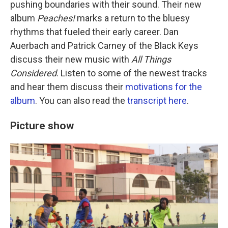
pushing boundaries with their sound. Their new
album
Peaches!
marks a return to the bluesy
rhythms that fueled their early career. Dan
Auerbach and Patrick Carney of the Black Keys
discuss their new music with
All Things
Considered
. Listen to some of the newest tracks
and hear them discuss their
motivations for the
album
. You can also read the
transcript here
.
Picture show