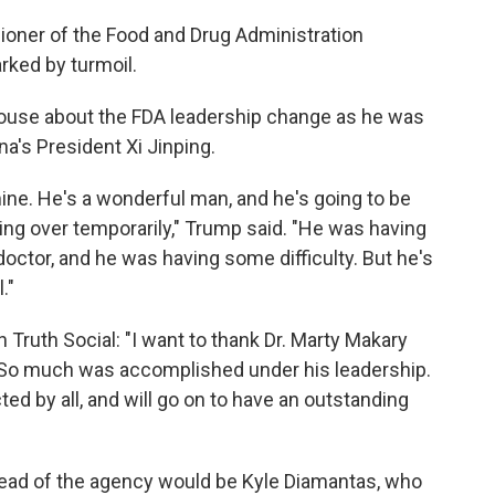
oner of the Food and Drug Administration
ked by turmoil.
ouse about the FDA leadership change as he was
na's President Xi Jinping.
 mine. He's a wonderful man, and he's going to be
aking over temporarily," Trump said. "He was having
 doctor, and he was having some difficulty. But he's
."
 Truth Social: "I want to thank Dr. Marty Makary
A. So much was accomplished under his leadership.
d by all, and will go on to have an outstanding
head of the agency would be Kyle Diamantas, who