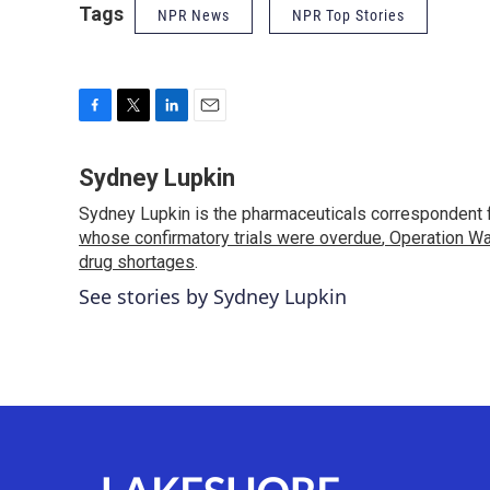
Tags
NPR News
NPR Top Stories
F
T
L
E
a
w
i
m
c
i
n
a
Sydney Lupkin
e
t
k
i
Sydney Lupkin is the pharmaceuticals correspondent 
b
t
e
l
o
whose confirmatory trials were overdue
e
d
,
Operation Wa
o
r
I
drug shortages
.
k
n
See stories by Sydney Lupkin