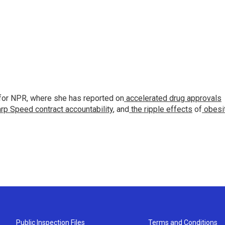
for NPR, where she has reported on
accelerated drug approvals
rp Speed contract
accountability
, and
the ripple effects
of
obesi
Public Inspection Files
Terms and Conditions