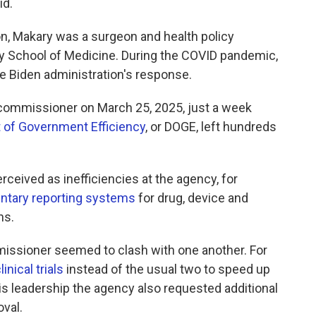
id.
on, Makary was a surgeon and health policy
y School of Medicine. During the COVID pandemic,
he Biden administration's response.
ommissioner on March 25, 2025, just a week
 of Government Efficiency
, or DOGE, left hundreds
ceived as inefficiencies at the agency, for
untary reporting systems
for drug, device and
hs.
mmissioner seemed to clash with one another. For
linical trials
instead of the usual two to speed up
is leadership the agency also requested additional
val.