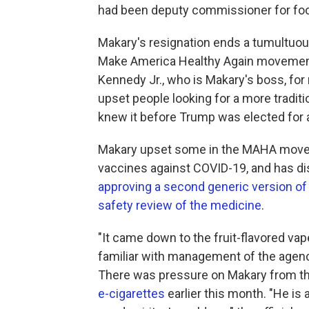
had been deputy commissioner for fo
Makary's resignation ends a tumultuou
Make America Healthy Again movement 
Kennedy Jr., who is Makary's boss, for
upset people looking for a more traditi
knew it before Trump was elected for 
Makary upset some in the MAHA mov
vaccines against COVID-19, and has d
approving a second generic version of
safety review of the medicine
.
"It came down to the fruit-flavored vape
familiar with management of the agenc
There was pressure on Makary from t
e-cigarettes
earlier this month. "He is 