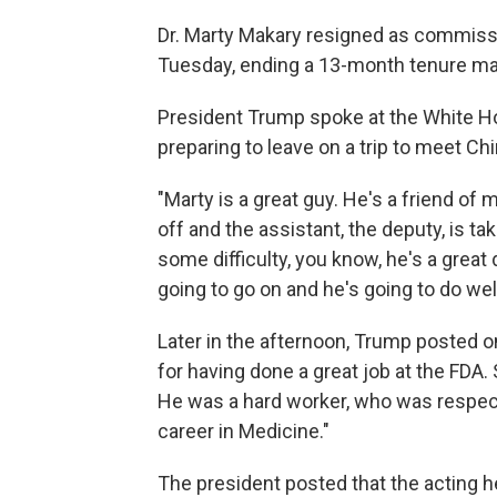
Dr. Marty Makary resigned as commissi
Tuesday, ending a 13-month tenure mar
President Trump spoke at the White H
preparing to leave on a trip to meet Chi
"Marty is a great guy. He's a friend of
off and the assistant, the deputy, is t
some difficulty, you know, he's a great
going to go on and he's going to do well
Later in the afternoon, Trump posted on
for having done a great job at the FD
He was a hard worker, who was respecte
career in Medicine."
The president posted that the acting 