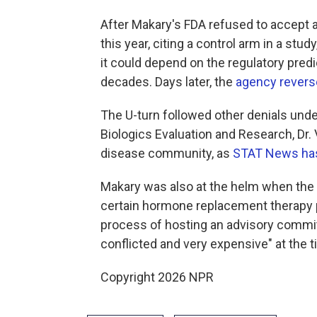
After Makary's FDA refused to accept a
this year, citing a control arm in a st
it could depend on the regulatory predi
decades. Days later, the
agency revers
The U-turn followed other denials unde
Biologics Evaluation and Research, Dr. 
disease community, as
STAT News has
Makary was also at the helm when th
certain hormone replacement therapy 
process of hosting an advisory committ
conflicted and very expensive" at the t
Copyright 2026 NPR