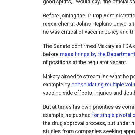
good spirits, I would say," the official sa
Before joining the Trump Administrati
researcher at Johns Hopkins Universit
he was critical of vaccine policy and t
The Senate confirmed Makary as FDA c
before
mass firings by the Department
of positions at the regulator vacant.
Makary aimed to streamline what he per
example by
consolidating multiple vol
vaccine side effects, injuries and deat
But at times his own priorities as co
example, he pushed
for single pivotal c
the drug approval process, but under h
studies from companies seeking appro