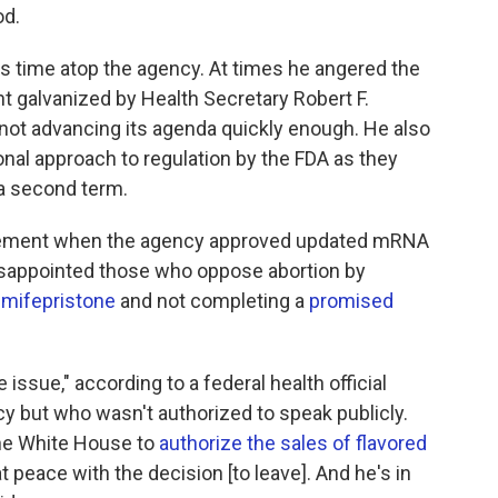
od.
s time atop the agency. At times he angered the
galvanized by Health Secretary Robert F.
 not advancing its agenda quickly enough. He also
onal approach to regulation by the FDA as they
a second term.
ement when the agency approved updated mRNA
isappointed those who oppose abortion by
 mifepristone
and not completing a
promised
 issue," according to a federal health official
y but who wasn't authorized to speak publicly.
he White House to
authorize the sales of flavored
at peace with the decision [to leave]. And he's in