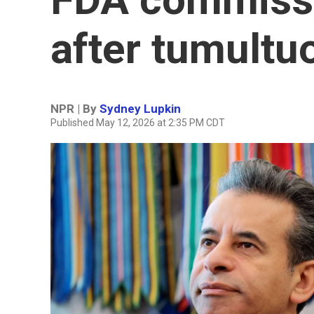
after tumultu
NPR | By
Sydney Lupkin
Published May 12, 2026 at 2:35 PM CDT