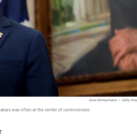
Anna Moneymaker
/
Getty Ima
kary was often at the center of controversies.
T