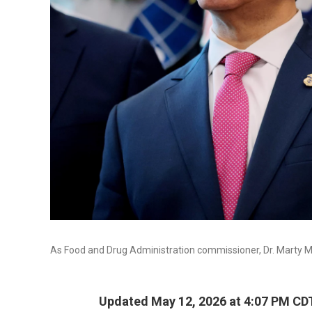
As Food and Drug Administration commissioner, Dr. Marty Ma
Updated May 12, 2026 at 4:07 PM CD