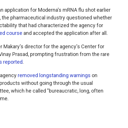
n application for Moderna's mRNA flu shot earlier
udy, the pharmaceutical industry questioned whether
ctability that had characterized the agency for
ed course
and accepted the application after all.
r Makary's director for the agency's Center for
Vinay Prasad, prompting frustration from the rare
 reported
.
e agency
removed longstanding warnings
on
products without going through the usual
ee, which he called "bureaucratic, long, often
ime.