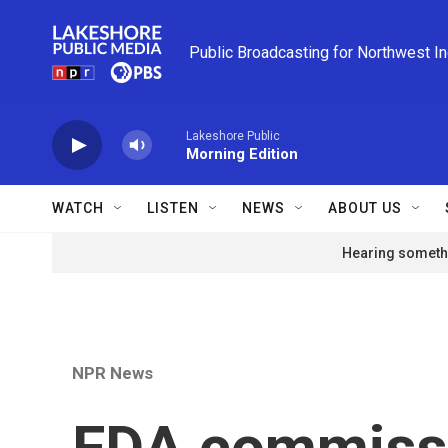
Skip to main content
Public Broadcasting for Northwest I
Lakeshore Public
Morning Edition
WATCH
LISTEN
NEWS
ABOUT US
Hearing somethi
NPR News
FDA commissi