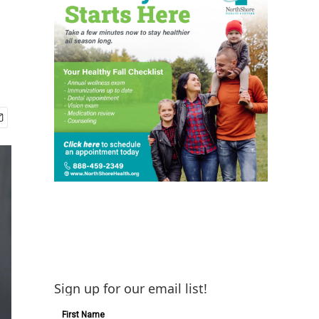
Sign up for our email list!