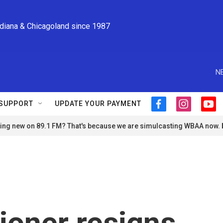
ndiana & Chicagoland since 1987
N
SUPPORT
UPDATE YOUR PAYMENT
f
i
y
a
n
o
ng new on 89.1 FM? That's because we are simulcasting WBAA now.
c
s
u
e
t
t
b
a
u
o
g
b
o
r
e
k
a
m
oner resigns