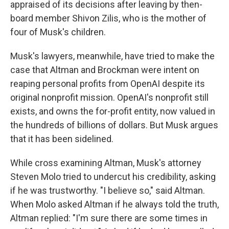
appraised of its decisions after leaving by then-
board member Shivon Zilis, who is the mother of
four of Musk's children.
Musk's lawyers, meanwhile, have tried to make the
case that Altman and Brockman were intent on
reaping personal profits from OpenAI despite its
original nonprofit mission. OpenAI's nonprofit still
exists, and owns the for-profit entity, now valued in
the hundreds of billions of dollars. But Musk argues
that it has been sidelined.
While cross examining Altman, Musk's attorney
Steven Molo tried to undercut his credibility, asking
if he was trustworthy. "I believe so," said Altman.
When Molo asked Altman if he always told the truth,
Altman replied: "I'm sure there are some times in