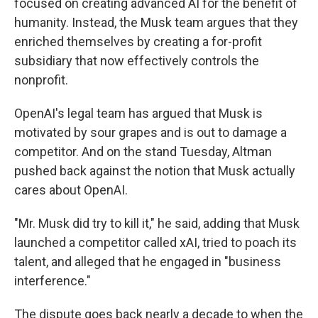
focused on creating advanced AI for the benefit of
humanity. Instead, the Musk team argues that they
enriched themselves by creating a for-profit
subsidiary that now effectively controls the
nonprofit.
OpenAI's legal team has argued that Musk is
motivated by sour grapes and is out to damage a
competitor. And on the stand Tuesday, Altman
pushed back against the notion that Musk actually
cares about OpenAI.
"Mr. Musk did try to kill it," he said, adding that Musk
launched a competitor called xAI, tried to poach its
talent, and alleged that he engaged in "business
interference."
The dispute goes back nearly a decade to when the