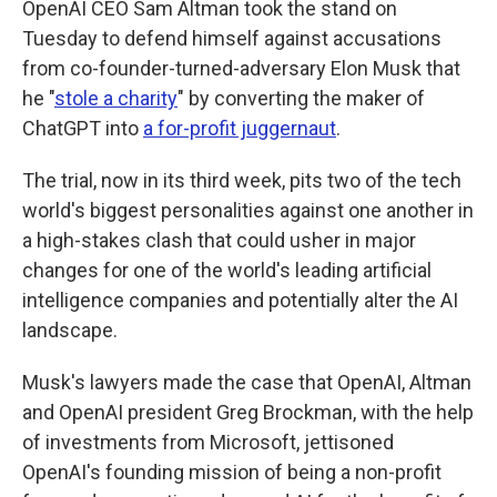
OpenAI CEO Sam Altman took the stand on
Tuesday to defend himself against accusations
from co-founder-turned-adversary Elon Musk that
he "
stole a charity
" by converting the maker of
ChatGPT into
a for-profit juggernaut
.
The trial, now in its third week, pits two of the tech
world's biggest personalities against one another in
a high-stakes clash that could usher in major
changes for one of the world's leading artificial
intelligence companies and potentially alter the AI
landscape.
Musk's lawyers made the case that OpenAI, Altman
and OpenAI president Greg Brockman, with the help
of investments from Microsoft, jettisoned
OpenAI's founding mission of being a non-profit