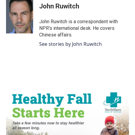
e
t
k
i
John Ruwitch
b
t
e
l
o
e
d
o
r
I
John Ruwitch is a correspondent with
k
n
NPR's international desk. He covers
Chinese affairs.
See stories by John Ruwitch