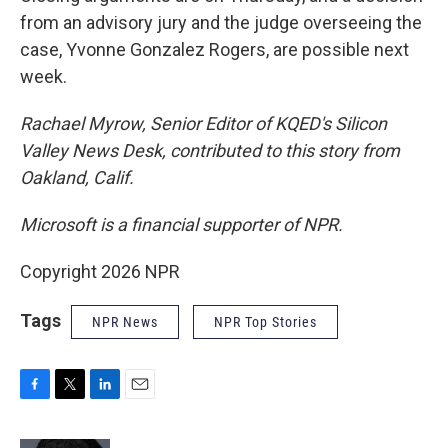
from an advisory jury and the judge overseeing the
case, Yvonne Gonzalez Rogers, are possible next
week.
Rachael Myrow, Senior Editor of KQED's Silicon
Valley News Desk, contributed to this story from
Oakland, Calif.
Microsoft is a financial supporter of NPR.
Copyright 2026 NPR
Tags
NPR News
NPR Top Stories
F
T
L
E
a
w
i
m
c
i
n
a