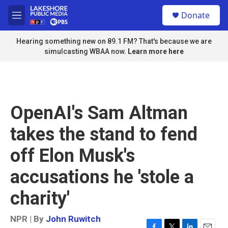
Skip to main content
S
Donate
e
M
a
e
r
n
Hearing something new on 89.1 FM? That's because we are
c
u
simulcasting WBAA now.
Learn more here
h
u
e
r
y
OpenAI's Sam Altman
takes the stand to fend
off Elon Musk's
accusations he 'stole a
charity'
NPR | By
John Ruwitch