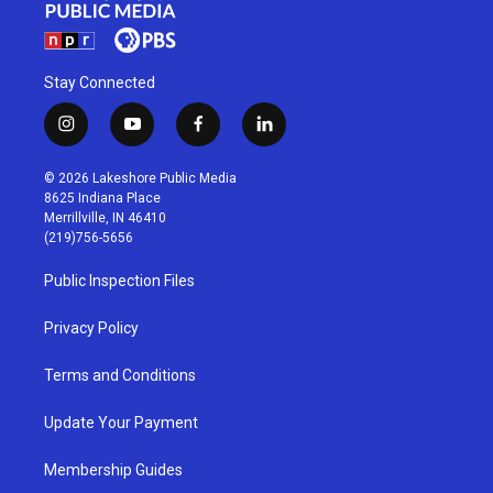
Stay Connected
i
y
f
l
n
o
a
i
s
u
c
n
© 2026 Lakeshore Public Media
t
t
e
k
8625 Indiana Place
a
u
b
e
Merrillville, IN 46410
g
b
o
d
(219)756-5656
r
e
o
i
a
k
n
Public Inspection Files
m
Privacy Policy
Terms and Conditions
Update Your Payment
Membership Guides