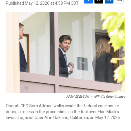
Published May 12, 2026 at 4:58 PM CDT
F
T
L
E
a
w
i
m
c
i
n
a
e
t
k
i
b
t
e
l
o
e
d
o
r
I
k
n
JOSH EDELSON
/
AFP Via Getty Images
OpenAI CEO Sam Altman walks inside the federal courthouse
during a recess in the proceedings in the trial over Elon Musk's
lawsuit against OpenAI in Oakland, California, on May 12, 2026.