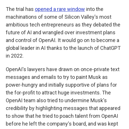
The trial has
opened a rare window
into the
machinations of some of Silicon Valley's most
ambitious tech entrepreneurs as they debated the
future of AI and wrangled over investment plans
and control of OpenAI. It would go on to become a
global leader in AI thanks to the launch of ChatGPT
in 2022.
OpenAI's lawyers have drawn on once-private text
messages and emails to try to paint Musk as
power-hungry and initially supportive of plans for
the for-profit to attract huge investments. The
OpenAI team also tried to undermine Musk's
credibility by highlighting messages that appeared
to show that he tried to poach talent from OpenAI
before he left the company's board, and was kept