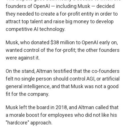
founders of OpenAI — including Musk — decided
they needed to create a for-profit entity in order to
attract top talent and raise big money to develop
competitive AI technology.
Musk, who donated $38 million to OpenAI early on,
wanted control of the for-profit; the other founders
were against it.
On the stand, Altman testified that the co-founders
felt no single person should control AGI, or artificial
general intelligence, and that Musk was not a good
fit for the company.
Musk left the board in 2018, and Altman called that
a morale boost for employees who did not like his
"hardcore" approach.