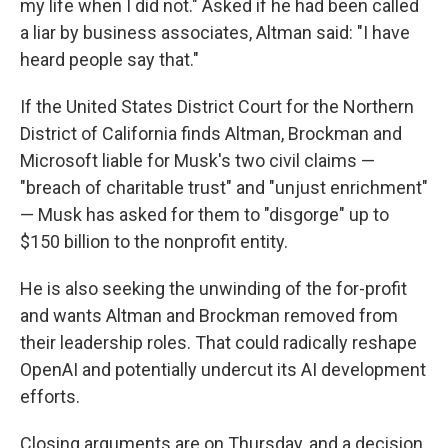
my life when I did not." Asked if he had been called
a liar by business associates, Altman said: "I have
heard people say that."
If the United States District Court for the Northern
District of California finds Altman, Brockman and
Microsoft liable for Musk's two civil claims —
"breach of charitable trust" and "unjust enrichment"
— Musk has asked for them to "disgorge" up to
$150 billion to the nonprofit entity.
He is also seeking the unwinding of the for-profit
and wants Altman and Brockman removed from
their leadership roles. That could radically reshape
OpenAI and potentially undercut its AI development
efforts.
Closing arguments are on Thursday, and a decision