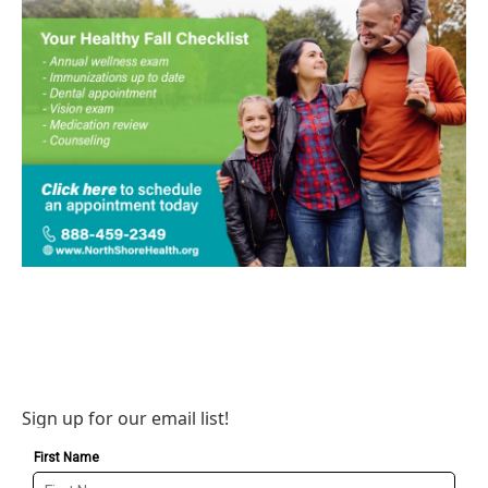
Sign up for our email list!