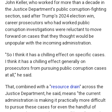
John Keller, who worked for more than a decade in
the Justice Department's public corruption-fighting
section, said after Trump's 2024 election win,
career prosecutors who had worked public
corruption investigations were reluctant to move
forward on cases that they thought would be
unpopular with the incoming administration.
"So I think it has a chilling effect on specific cases.
I think it has a chilling effect generally on
prosecutors from pursuing public corruption cases
at all," he said.
That, combined with a "
resource drain
" across the
Justice Department, he said, means "the current
administration is making it practically more difficult
to pursue these cases for even the handful of