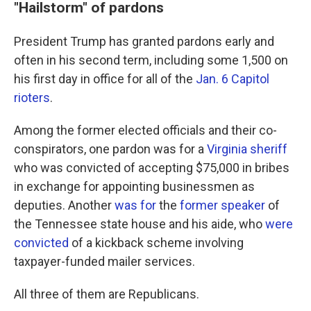
"Hailstorm" of pardons
President Trump has granted pardons early and
often in his second term, including some 1,500 on
his first day in office for all of the
Jan. 6 Capitol
rioters
.
Among the former elected officials and their co-
conspirators, one pardon was for a
Virginia sheriff
who was convicted of accepting $75,000 in bribes
in exchange for appointing businessmen as
deputies. Another
was for
the
former speaker
of
the Tennessee state house and his aide, who
were
convicted
of a kickback scheme involving
taxpayer-funded mailer services.
All three of them are Republicans.