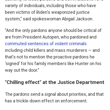
variety of individuals, including those who have
been victims of Biden's weaponized justice
system," said spokeswoman Abigail Jackson.
"And the only pardons anyone should be critical of
are from President Autopen, who pardoned and
commuted sentences of violent criminals
including child killers and mass murderers — and
that's not to mention the proactive pardons he
'signed' for his family members like Hunter on his
way out the door."
"Chilling effect" at the Justice Department
The pardons send a signal about priorities, and that
has a trickle-down effect on enforcement.