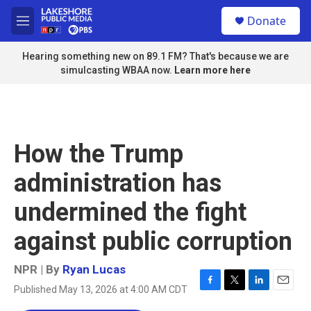
Skip to main content
S
Donate
e
M
a
e
r
n
Hearing something new on 89.1 FM? That's because we are
c
u
simulcasting WBAA now.
Learn more here
h
u
e
r
y
How the Trump
administration has
undermined the fight
against public corruption
NPR | By
Ryan Lucas
Published May 13, 2026 at 4:00 AM CDT
F
T
L
E
a
w
i
m