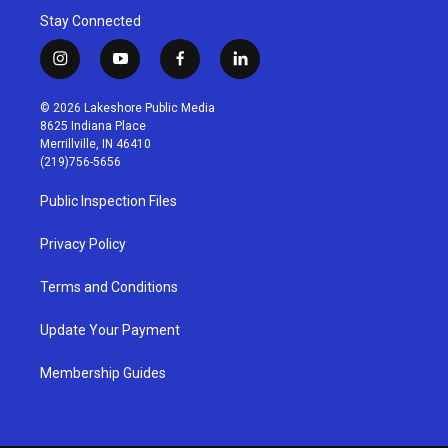
Stay Connected
i
y
f
l
n
o
a
i
s
u
c
n
© 2026 Lakeshore Public Media
t
t
e
k
8625 Indiana Place
a
u
b
e
Merrillville, IN 46410
g
b
o
d
(219)756-5656
r
e
o
i
a
k
n
Public Inspection Files
m
Privacy Policy
Terms and Conditions
Update Your Payment
Membership Guides