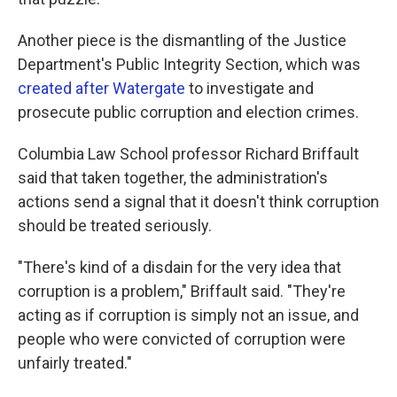
Another piece is the dismantling of the Justice
Department's Public Integrity Section, which was
created after Watergate
to investigate and
prosecute public corruption and election crimes.
Columbia Law School professor Richard Briffault
said that taken together, the administration's
actions send a signal that it doesn't think corruption
should be treated seriously.
"There's kind of a disdain for the very idea that
corruption is a problem," Briffault said. "They're
acting as if corruption is simply not an issue, and
people who were convicted of corruption were
unfairly treated."