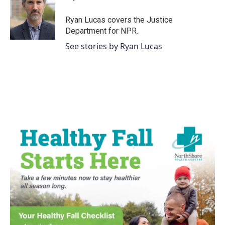
o
e
d
o
r
I
Ryan Lucas covers the Justice
k
n
Department for NPR.
See stories by Ryan Lucas