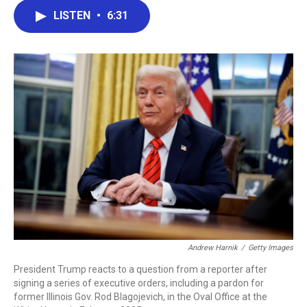
c
i
n
a
LISTEN
•
6:31
e
t
k
i
b
t
e
l
o
e
d
o
r
I
k
n
Andrew Harnik
/
Getty Images
President Trump reacts to a question from a reporter after
signing a series of executive orders, including a pardon for
former Illinois Gov. Rod Blagojevich, in the Oval Office at the