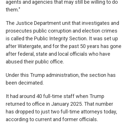
agents and agencies that may still be willing to do
them."
The Justice Department unit that investigates and
prosecutes public corruption and election crimes
is called the Public Integrity Section. It was set up
after Watergate, and for the past 50 years has gone
after federal, state and local officials who have
abused their public office.
Under this Trump administration, the section has
been decimated.
It had around 40 full-time staff when Trump
returned to office in January 2025. That number
has dropped to just two full-time attorneys today,
according to current and former officials.