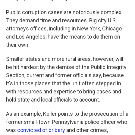
Public corruption cases are notoriously complex.
They demand time and resources. Big city U.S.
attorneys offices, including in New York, Chicago
and Los Angeles, have the means to do them on
their own.
Smaller states and more rural areas, however, will
be hit hardest by the demise of the Public Integrity
Section, current and former officials say, because
it's in those places that the unit often stepped in
with resources and expertise to bring cases and
hold state and local officials to account.
As an example, Keller points to the prosecution of a
former small-town Pennsylvania police officer who
was
convicted of bribery
and other crimes,