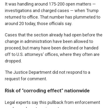
It was handling around 175-200 open matters —
investigations and charged cases — when Trump
returned to office. That number has plummeted to
around 20 today, those officials say.
Cases that the section already had open before the
change in administration have been allowed to
proceed, but many have been declined or handed
off to U.S. attorneys' offices, where they often are
dropped.
The Justice Department did not respond to a
request for comment.
Risk of "corroding effect" nationwide
Legal experts say this pullback from enforcement