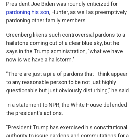
President Joe Biden was roundly criticized for
pardoning his son
, Hunter, as well as preemptively
pardoning other family members.
Greenberg likens such controversial pardons to a
hailstone coming out of a clear blue sky, but he
says in the Trump administration, "what we have
now is we have a hailstorm."
"There are just a pile of pardons that I think appear
to any reasonable person to be not just highly
questionable but just obviously disturbing," he said.
In a statement to NPR, the White House defended
the president's actions.
"President Trump has exercised his constitutional
authority to issue pardons and commutations for a