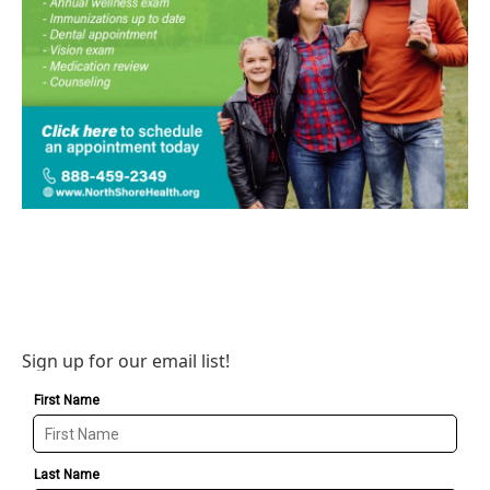
Sign up for our email list!