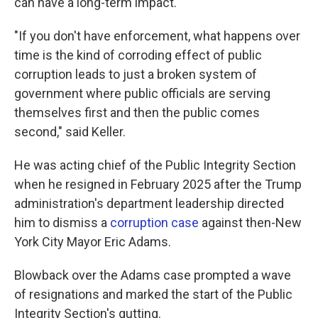
can have a long-term impact.
"If you don't have enforcement, what happens over
time is the kind of corroding effect of public
corruption leads to just a broken system of
government where public officials are serving
themselves first and then the public comes
second," said Keller.
He was acting chief of the Public Integrity Section
when he resigned in February 2025 after the Trump
administration's department leadership directed
him to dismiss a
corruption case
against then-New
York City Mayor Eric Adams.
Blowback over the Adams case prompted a wave
of resignations and marked the start of the Public
Integrity Section's gutting.