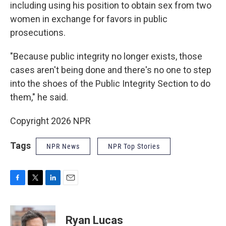
including using his position to obtain sex from two
women in exchange for favors in public
prosecutions.
"Because public integrity no longer exists, those
cases aren't being done and there's no one to step
into the shoes of the Public Integrity Section to do
them," he said.
Copyright 2026 NPR
Tags
NPR News
NPR Top Stories
F
T
L
E
a
w
i
m
c
i
n
a
e
t
k
i
Ryan Lucas
b
t
e
l