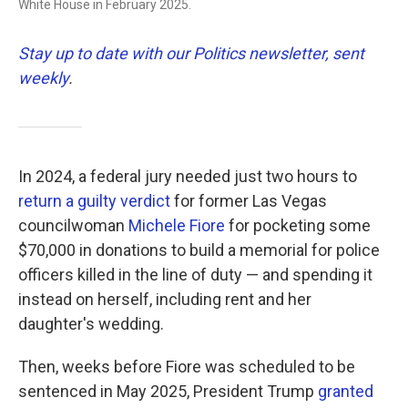
White House in February 2025.
Stay up to date with our Politics newsletter, sent
weekly
.
In 2024, a federal jury needed just two hours to
return a guilty verdict
for former Las Vegas
councilwoman
Michele Fiore
for pocketing some
$70,000 in donations to build a memorial for police
officers killed in the line of duty — and spending it
instead on herself, including rent and her
daughter's wedding.
Then, weeks before Fiore was scheduled to be
sentenced in May 2025, President Trump
granted