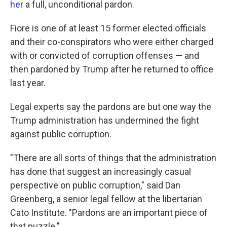
her
a full, unconditional pardon.
Fiore is one of at least 15 former elected officials
and their co-conspirators who were either charged
with or convicted of corruption offenses — and
then pardoned by Trump after he returned to office
last year.
Legal experts say the pardons are but one way the
Trump administration has undermined the fight
against public corruption.
"There are all sorts of things that the administration
has done that suggest an increasingly casual
perspective on public corruption," said Dan
Greenberg, a senior legal fellow at the libertarian
Cato Institute. "Pardons are an important piece of
that puzzle."