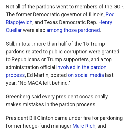
Not all of the pardons went to members of the GOP.
The former Democratic governor of Illinois,
Rod
Blagojevich
, and Texas Democratic Rep.
Henry
Cuellar
were also
among those pardoned
.
Still, in total, more than half of the 15 Trump
pardons related to public corruption were granted
to Republicans or Trump supporters, and a top
administration official
involved in the pardon
process
, Ed Martin, posted
on social media
last
year: "No MAGA left behind."
Greenberg said every president occasionally
makes mistakes in the pardon process.
President Bill Clinton came under fire for pardoning
former hedge-fund manager
Marc Rich
, and