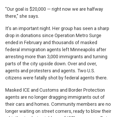
"Our goal is $20,000 — right now we are halfway
there," she says.
It's an important night. Her group has seen a
sharp
drop in donations since Operation Metro Surge
ended in February and thousands of masked
federal immigration agents left Minneapolis after
arresting more than 3,000 immigrants and turning
parts of the city upside down. Over and over,
agents and protesters and agents. Two U.S.
citizens were fatally shot by federal agents there.
Masked ICE and Customs and Border Protection
agents are no longer dragging immigrants out of
their cars and homes. Community members are no
longer waiting on street corners, ready to blow their