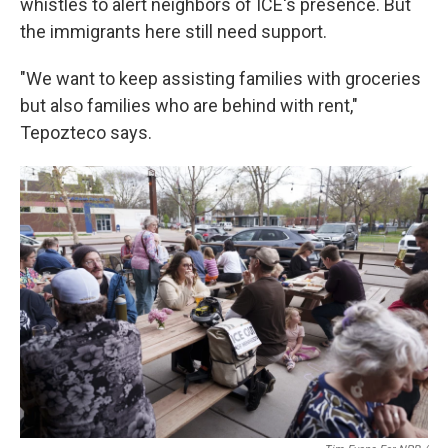
whistles to alert neighbors of ICE's presence. But
the immigrants here still need support.
"We want to keep assisting families with groceries
but also families who are behind with rent,"
Tepozteco says.