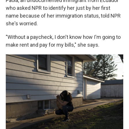
Paola, an undocumented immigrant from Ecuador
who asked NPR to identify her just by her first
name because of her immigration status, told NPR
she's worried.
"Without a paycheck, I don't know how I'm going to
make rent and pay for my bills," she says.