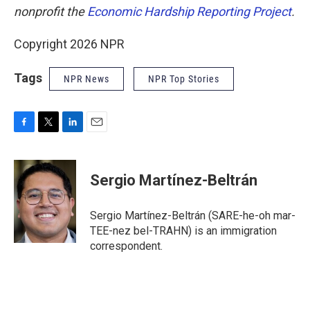
nonprofit the
Economic Hardship Reporting Project
.
Copyright 2026 NPR
Tags
NPR News
NPR Top Stories
F
T
L
E
a
w
i
m
c
i
n
a
e
t
k
i
Sergio Martínez-Beltrán
b
t
e
l
o
e
d
o
r
I
Sergio Martínez-Beltrán (SARE-he-oh mar-
k
n
TEE-nez bel-TRAHN) is an immigration
correspondent.