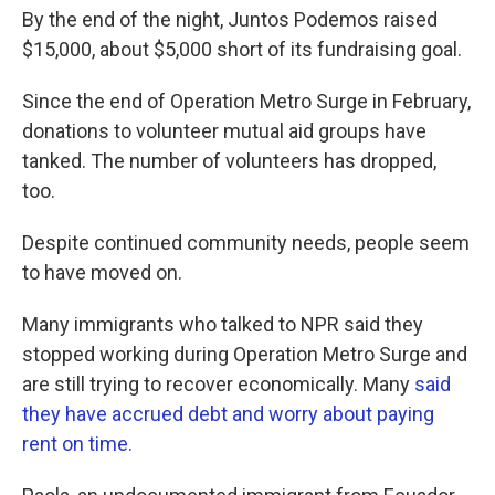
By the end of the night, Juntos Podemos raised
$15,000, about $5,000 short of its fundraising goal.
Since the end of Operation Metro Surge in February,
donations to volunteer mutual aid groups have
tanked. The number of volunteers has dropped,
too.
Despite continued community needs, people seem
to have moved on.
Many immigrants who talked to NPR said they
stopped working during Operation Metro Surge and
are still trying to recover economically. Many
said
they have accrued debt and worry about paying
rent on time.