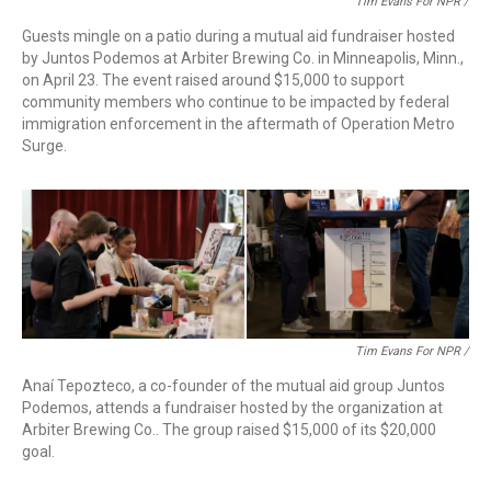
Tim Evans For NPR /
Guests mingle on a patio during a mutual aid fundraiser hosted
by Juntos Podemos at Arbiter Brewing Co. in Minneapolis, Minn.,
on April 23. The event raised around $15,000 to support
community members who continue to be impacted by federal
immigration enforcement in the aftermath of Operation Metro
Surge.
Tim Evans For NPR /
Anaí Tepozteco, a co-founder of the mutual aid group Juntos
Podemos, attends a fundraiser hosted by the organization at
Arbiter Brewing Co.. The group raised $15,000 of its $20,000
goal.