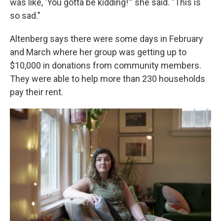
was like, 'You gotta be kidding!'" she said. "This is
so sad."
Altenberg says there were some days in February
and March where her group was getting up to
$10,000 in donations from community members.
They were able to help more than 230 households
pay their rent.