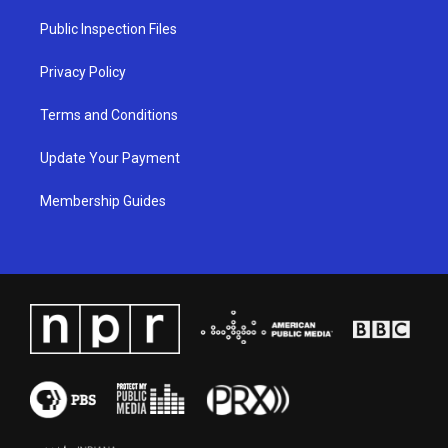
r
e
o
i
a
k
n
Public Inspection Files
m
Privacy Policy
Terms and Conditions
Update Your Payment
Membership Guides