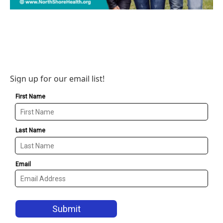
Sign up for our email list!