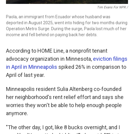
Tim Evans For NPR /
Paola, an immigrant from Ecuador whose husband was
deported in August 2025, went into hiding for two months during
Operation Metro Surge. During the surge, Paola lost much of her
income and fell behind on paying back her debts.
According to HOME Line, a nonprofit tenant
advocacy organization in Minnesota,
eviction filings
in April in Minneapolis
spiked 26% in comparison to
April of last year.
Minneapolis resident Sulia Altenberg co-founded
her neighborhood's rent relief effort and says she
worries they won't be able to help enough people
anymore.
"The other day, I got, like 8 bucks overnight, and I