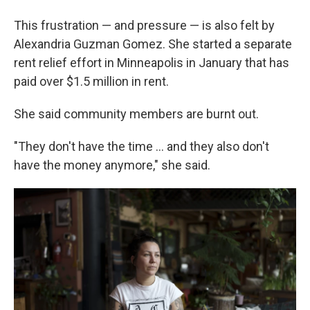
This frustration — and pressure — is also felt by
Alexandria Guzman Gomez. She started a
separate
rent relief effort in Minneapolis in January that has
paid over $1.5 million in rent.
She said community members are burnt out.
"They don't have the time … and they also don't
have the money anymore," she said.