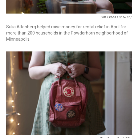
Tim Evans For NPR /
Sulia Altenberg helped raise money for rental relief in April for
more than 200 households in the Powderhorn neighborhood of
Minneapolis.