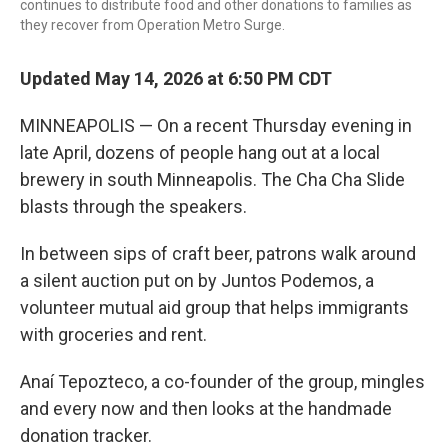
continues to distribute food and other donations to families as
they recover from Operation Metro Surge.
Updated May 14, 2026 at 6:50 PM CDT
MINNEAPOLIS — On a recent Thursday evening in
late April, dozens of people hang out at a local
brewery in south Minneapolis. The Cha Cha Slide
blasts through the speakers.
In between sips of craft beer, patrons walk around
a silent auction put on by Juntos Podemos, a
volunteer mutual aid group that helps immigrants
with groceries and rent.
Anaí Tepozteco, a co-founder of the group, mingles
and every now and then looks at the handmade
donation tracker.