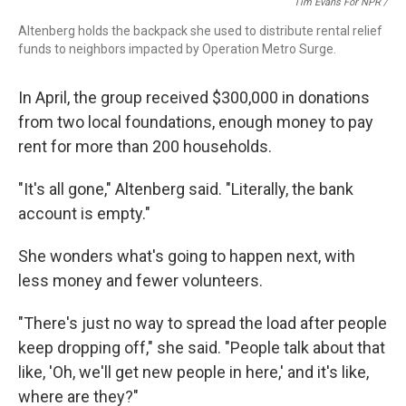
Tim Evans For NPR /
Altenberg holds the backpack she used to distribute rental relief
funds to neighbors impacted by Operation Metro Surge.
In April, the group received $300,000 in donations
from two local
foundations, enough money to pay
rent for more than 200 households.
"It's all gone," Altenberg said. "Literally, the bank
account is empty."
She wonders what's going to happen next, with
less money and fewer volunteers.
"There's just no way to spread the load after people
keep dropping off," she said. "People talk about that
like, 'Oh, we'll get new people in here,' and it's like,
where are they?"