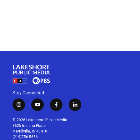
Stay Connected
i
y
f
l
n
o
a
i
s
u
c
n
© 2026 Lakeshore Public Media
t
t
e
k
8625 Indiana Place
a
u
b
e
Merrillville, IN 46410
g
b
o
d
(219)756-5656