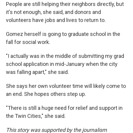
People are still helping their neighbors directly, but
it's not enough, she said, and donors and
volunteers have jobs and lives to return to.
Gomez herself is going to graduate school in the
fall for social work.
"I actually was in the middle of submitting my grad
school application in mid-January when the city
was falling apart," she said.
She says her own volunteer time will likely come to
an end. She hopes others step up.
"There is still a huge need for relief and support in
the Twin Cities," she said.
This story was supported by the journalism