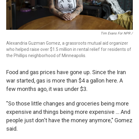
Tim Evans For NPR /
Alexandria Guzman Gomez, a grassroots mutual aid organizer
who helped raise over $1.5 million in rental relief for residents of
the Phillips neighborhood of Minneapolis.
Food and gas prices have gone up. Since the Iran
war started, gas is more than $4 a gallon here. A
few months ago, it was under $3.
"So those little changes and groceries being more
expensive and things being more expensive … And
people just don't have the money anymore," Gomez
said.