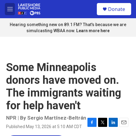
Skip to main content
S
Donate
e
M
a
e
r
n
Hearing something new on 89.1 FM? That's because we are
c
u
simulcasting WBAA now.
Learn more here
h
u
e
r
y
Some Minneapolis
donors have moved on.
The immigrants waiting
for help haven't
NPR | By
Sergio Martínez-Beltrán
Published May 13, 2026 at 5:10 AM CDT
F
T
L
E
a
w
i
m