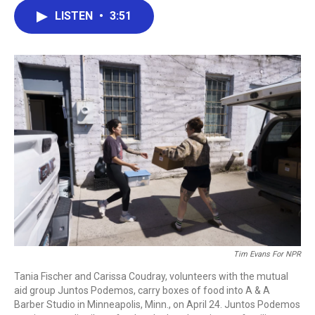
c
i
n
a
LISTEN
•
3:51
e
t
k
i
b
t
e
l
o
e
d
o
r
I
k
n
Tim Evans For NPR
Tania Fischer and Carissa Coudray, volunteers with the mutual
aid group Juntos Podemos, carry boxes of food into A & A
Barber Studio in Minneapolis, Minn., on April 24. Juntos Podemos