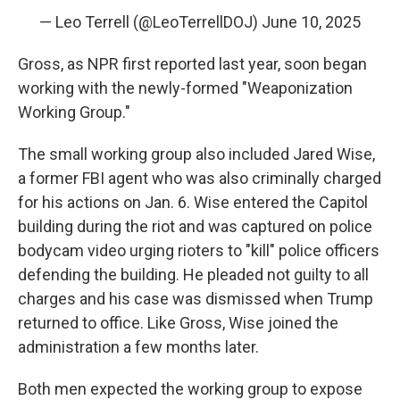
— Leo Terrell (@LeoTerrellDOJ)
June 10, 2025
Gross, as NPR first reported last year, soon began
working with the newly-formed "Weaponization
Working Group."
The small working group also included Jared Wise,
a former FBI agent who was also criminally charged
for his actions on Jan. 6. Wise entered the Capitol
building during the riot and was captured on police
bodycam video urging rioters to "kill" police officers
defending the building. He pleaded not guilty to all
charges and his case was dismissed when Trump
returned to office. Like Gross, Wise joined the
administration a few months later.
Both men expected the working group to expose