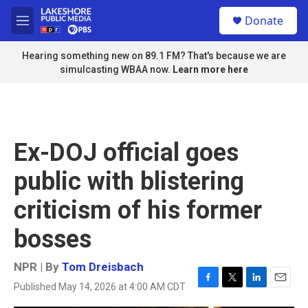
Skip to main content
S
Donate
e
M
a
e
r
n
Hearing something new on 89.1 FM? That's because we are
c
u
simulcasting WBAA now.
Learn more here
h
u
e
r
y
Ex-DOJ official goes
public with blistering
criticism of his former
bosses
NPR | By
Tom Dreisbach
Published May 14, 2026 at 4:00 AM CDT
F
T
L
E
a
w
i
m