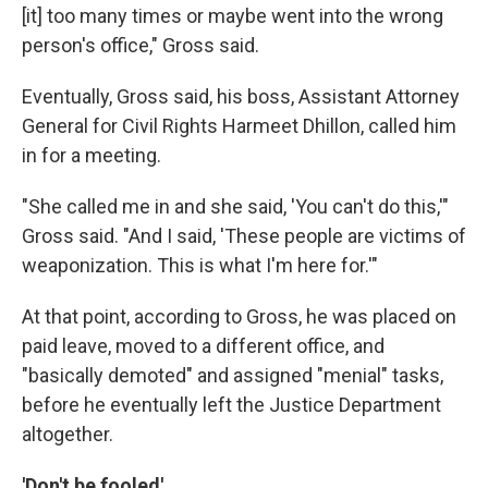
[it] too many times or maybe went into the wrong
person's office," Gross said.
Eventually, Gross said, his boss, Assistant Attorney
General for Civil Rights Harmeet Dhillon, called him
in for a meeting.
"She called me in and she said, 'You can't do this,'"
Gross said. "And I said, 'These people are victims of
weaponization. This is what I'm here for.'"
At that point, according to Gross, he was placed on
paid leave, moved to a different office, and
"basically demoted" and assigned "menial" tasks,
before he eventually left the Justice Department
altogether.
'Don't be fooled'