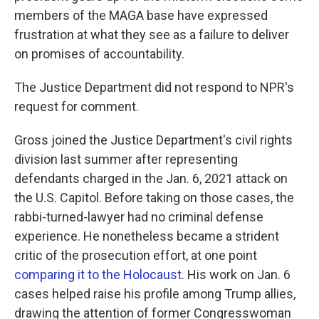
members of the MAGA base have expressed
frustration at what they see as a failure to deliver
on promises of accountability.
The Justice Department did not respond to NPR's
request for comment.
Gross joined the Justice Department's civil rights
division last summer after representing
defendants charged in the Jan. 6, 2021 attack on
the U.S. Capitol. Before taking on those cases, the
rabbi-turned-lawyer had no criminal defense
experience. He nonetheless became a strident
critic of the prosecution effort, at one point
comparing it to the Holocaust
. His work on Jan. 6
cases helped raise his profile among Trump allies,
drawing the attention of former Congresswoman