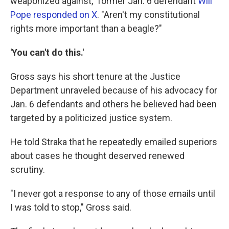
weaponized against," former Jan. 6 defendant
Will
Pope responded on X
. "Aren't my constitutional
rights more important than a beagle?"
'You can't do this.'
Gross says his short tenure at the Justice
Department unraveled because of his advocacy for
Jan. 6 defendants and others he believed had been
targeted by a politicized justice system.
He told Straka that he repeatedly emailed superiors
about cases he thought deserved renewed
scrutiny.
"I never got a response to any of those emails until
I was told to stop," Gross said.