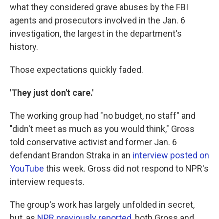
what they considered grave abuses by the FBI
agents and prosecutors involved in the Jan. 6
investigation, the largest in the department's
history.
Those expectations quickly faded.
'They just don't care.'
The working group had "no budget, no staff" and
"didn't meet as much as you would think," Gross
told conservative activist and former Jan. 6
defendant Brandon Straka in an
interview posted on
YouTube
this week. Gross did not respond to NPR's
interview requests.
The group's work has largely unfolded in secret,
but, as
NPR previously reported
, both Gross and