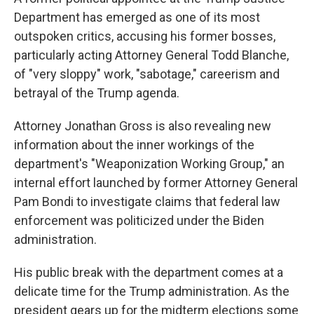
Department has emerged as one of its most
outspoken critics, accusing his former bosses,
particularly acting Attorney General Todd Blanche,
of "very sloppy" work, "sabotage," careerism and
betrayal of the Trump agenda.
Attorney Jonathan Gross is also revealing new
information about the inner workings of the
department's "Weaponization Working Group," an
internal effort launched by former Attorney General
Pam Bondi to investigate claims that federal law
enforcement was politicized under the Biden
administration.
His public break with the department comes at a
delicate time for the Trump administration. As the
president gears up for the midterm elections some