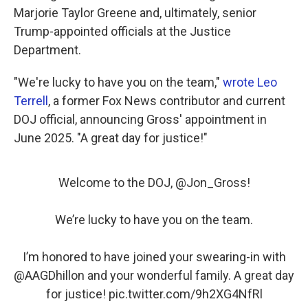
Marjorie Taylor Greene and, ultimately, senior
Trump-appointed officials at the Justice
Department.
"We're lucky to have you on the team,"
wrote Leo
Terrell
, a former Fox News contributor and current
DOJ official, announcing Gross' appointment in
June 2025. "A great day for justice!"
Welcome to the DOJ, ⁦
@Jon_Gross
⁩!
We’re lucky to have you on the team.
I’m honored to have joined your swearing-in with
@AAGDhillon
⁩ and your wonderful family. A great day
for justice!
pic.twitter.com/9h2XG4NfRl