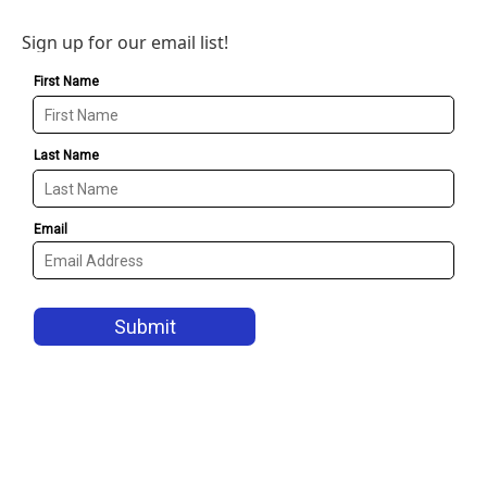
Sign up for our email list!