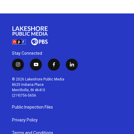
Stay Connected
i
y
f
l
n
o
a
i
s
u
c
n
© 2026 Lakeshore Public Media
t
t
e
k
8625 Indiana Place
a
u
b
e
Merrillville, IN 46410
g
b
o
d
(219)756-5656
r
e
o
i
a
k
n
Public Inspection Files
m
Privacy Policy
Terms and Conditions