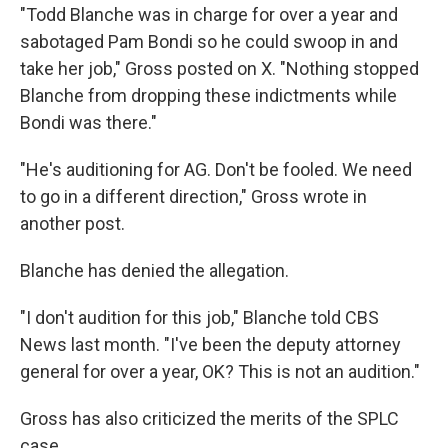
"Todd Blanche was in charge for over a year and
sabotaged Pam Bondi so he could swoop in and
take her job," Gross posted on X. "Nothing stopped
Blanche from dropping these indictments while
Bondi was there."
"He's auditioning for AG. Don't be fooled. We need
to go in a different direction," Gross wrote in
another post.
Blanche has denied the allegation.
"I don't audition for this job," Blanche told CBS
News last month. "I've been the deputy attorney
general for over a year, OK? This is not an audition."
Gross has also criticized the merits of the SPLC
case.