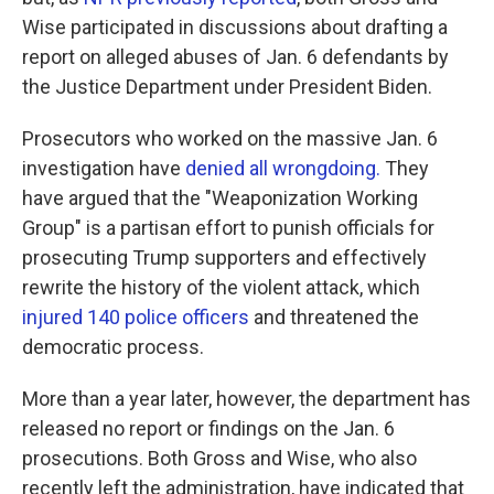
Wise participated in discussions about drafting a
report on alleged abuses of Jan. 6 defendants by
the Justice Department under President Biden.
Prosecutors who worked on the massive Jan. 6
investigation have
denied all wrongdoing.
They
have argued that the "Weaponization Working
Group" is a partisan effort to punish officials for
prosecuting Trump supporters and effectively
rewrite the history of the violent attack, which
injured 140 police officers
and threatened the
democratic process.
More than a year later, however, the department has
released no report or findings on the Jan. 6
prosecutions. Both Gross and Wise, who also
recently left the administration, have indicated that