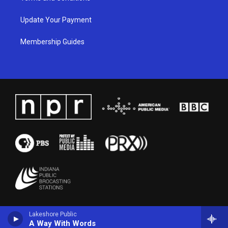
Update Your Payment
Membership Guides
Lakeshore Public
A Way With Words