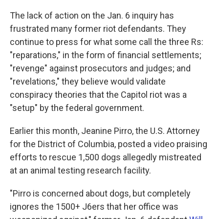
The lack of action on the Jan. 6 inquiry has
frustrated many former riot defendants. They
continue to press for what some call the three Rs:
"reparations," in the form of financial settlements;
"revenge" against prosecutors and judges; and
"revelations," they believe would validate
conspiracy theories that the Capitol riot was a
"setup" by the federal government.
Earlier this month, Jeanine Pirro, the U.S. Attorney
for the District of Columbia, posted a video praising
efforts to rescue 1,500 dogs allegedly mistreated
at an animal testing research facility.
"Pirro is concerned about dogs, but completely
ignores the 1500+ J6ers that her office was