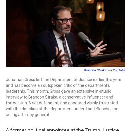
c
i
n
a
e
t
k
i
b
t
e
l
o
e
d
o
r
I
k
n
Brandon Straka Via YouTube
Jonathan Gross left the Department of Justice earlier this year
and has become an outspoken critic of the department's
leadership. This month, Gross gave an extensive in-studio
interview to Brandon Straka, a conservative influencer and
former Jan. 6 riot defendant, and appeared visibly frustrated
with the direction of the department under Todd Blanche, the
acting attorney general.
A former political appointee at the Trump Justice