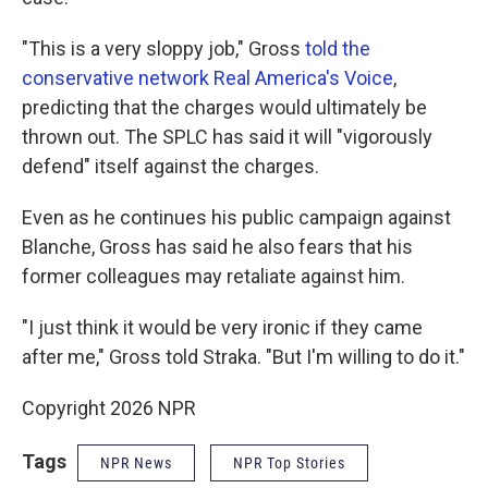
"This is a very sloppy job," Gross
told the
conservative network Real America's Voice
,
predicting that the charges would ultimately be
thrown out. The SPLC has said it will "vigorously
defend" itself against the charges.
Even as he continues his public campaign against
Blanche, Gross has said he also fears that his
former colleagues may retaliate against him.
"I just think it would be very ironic if they came
after me," Gross told Straka. "But I'm willing to do it."
Copyright 2026 NPR
Tags
NPR News
NPR Top Stories