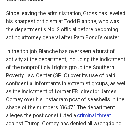
Since leaving the administration, Gross has leveled
his sharpest criticism at Todd Blanche, who was
the department's No. 2 official before becoming
acting attorney general after Pam Bondi's ouster.
In the top job, Blanche has overseen a burst of
activity at the department, including the indictment
of the nonprofit civil rights group the Southern
Poverty Law Center (SPLC) over its use of paid
confidential informants in extremist groups, as well
as the indictment of former FBI director James
Comey over his Instagram post of seashells in the
shape of the numbers "8647." The department
alleges the post constituted a
criminal threat
against Trump. Comey has denied all wrongdoing.