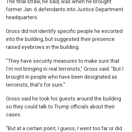
The final straw, he said, was when he brought
former Jan. 6 defendants into Justice Department
headquarters.
Gross did not identify specific people he escorted
into the building, but suggested their presence
raised eyebrows in the building.
"They have security measures to make sure that
I'm not bringing in real terrorists," Gross said. "But I
brought in people who have been designated as
terrorists, that's for sure."
Gross said he took his guests around the building
so they could talk to Trump officials about their
cases.
"But at a certain point, I guess, I went too far or did