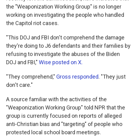
the "Weaponization Working Group" is no longer
working on investigating the people who handled
the Capitol riot cases.
"This DOJ and FBI don't comprehend the damage
they're doing to J6 defendants and their families by
refusing to investigate the abuses of the Biden
DOJ and FBI,"
Wise posted on X.
"They comprehend,"
Gross responded
. "They just
don't care."
A source familiar with the activities of the
"Weaponization Working Group" told NPR that the
group is currently focused on reports of alleged
anti-Christian bias and "targeting" of people who
protested local school board meetings.