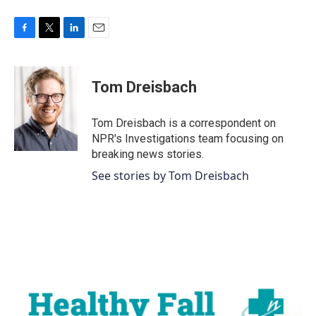
F
T
L
E
a
w
i
m
c
i
n
a
e
t
k
i
Tom Dreisbach
b
t
e
l
o
e
d
o
r
I
Tom Dreisbach is a correspondent on
k
n
NPR's Investigations team focusing on
breaking news stories.
See stories by Tom Dreisbach