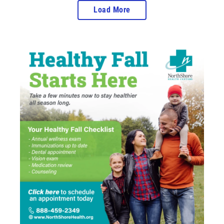
Load More