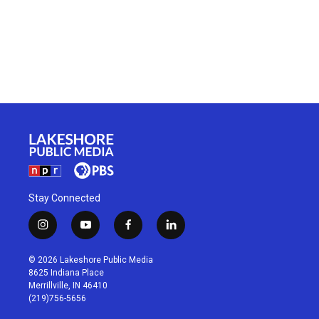
Stay Connected
i
y
f
l
n
o
a
i
s
u
c
n
© 2026 Lakeshore Public Media
t
t
e
k
8625 Indiana Place
a
u
b
e
Merrillville, IN 46410
g
b
o
d
(219)756-5656
r
e
o
i