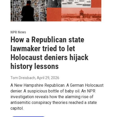
NPR News
How a Republican state
lawmaker tried to let
Holocaust deniers hijack
history lessons
Tom Dreisbach
, April 29, 2026
A New Hampshire Republican. A German Holocaust
denier. A suspicious bottle of baby oil. An NPR
investigation reveals how the alarming rise of
antisemitic conspiracy theories reached a state
capitol.