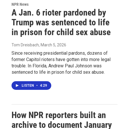
NPR News
A Jan. 6 rioter pardoned by
Trump was sentenced to life
in prison for child sex abuse
Tom Dreisbach
, March 5, 2026
Since receiving presidential pardons, dozens of
former Capitol rioters have gotten into more legal
trouble. In Florida, Andrew Paul Johnson was
sentenced to life in prison for child sex abuse.
LISTEN
•
4:29
How NPR reporters built an
archive to document January