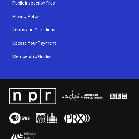
a
k
n
Public Inspection Files
m
Privacy Policy
Terms and Conditions
Update Your Payment
Membership Guides