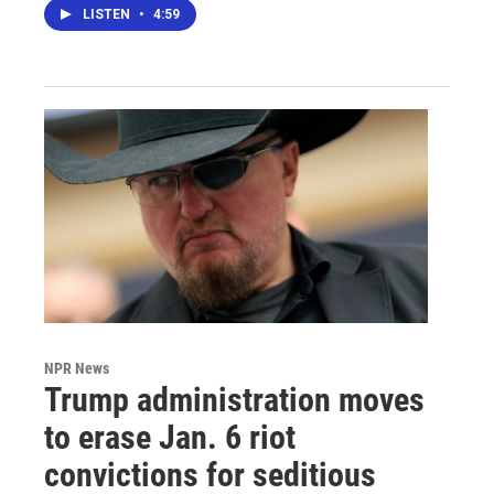
LISTEN
•
4:59
NPR News
Trump administration moves
to erase Jan. 6 riot
convictions for seditious