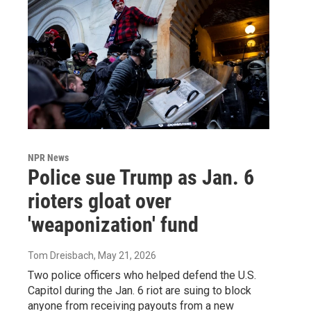
NPR News
Police sue Trump as Jan. 6
rioters gloat over
'weaponization' fund
Tom Dreisbach
, May 21, 2026
Two police officers who helped defend the U.S.
Capitol during the Jan. 6 riot are suing to block
anyone from receiving payouts from a new