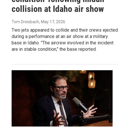
collision at Idaho air show
Tom Dreisbach
, May 17, 2026
Two jets appeared to collide and their crews ejected
during a performance at an air show at a military
base in Idaho. "The aircrew involved in the incident
are in stable condition," the base reported.