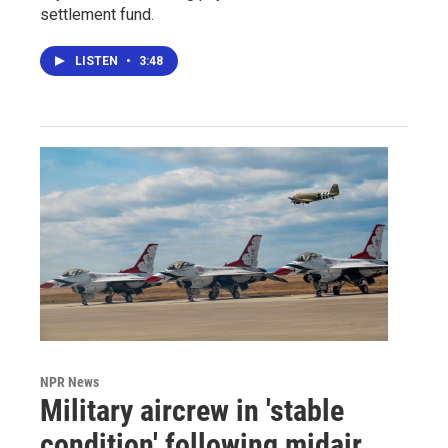
settlement fund.
LISTEN
•
3:48
NPR News
Military aircrew in 'stable
condition' following midair