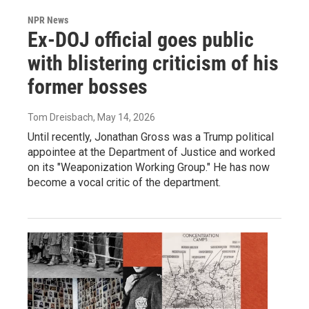
NPR News
Ex-DOJ official goes public
with blistering criticism of his
former bosses
Tom Dreisbach
, May 14, 2026
Until recently, Jonathan Gross was a Trump political
appointee at the Department of Justice and worked
on its "Weaponization Working Group." He has now
become a vocal critic of the department.