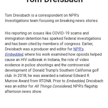
Tom Dreisbach is a correspondent on NPR's
Investigations team focusing on breaking news stories.
His reporting on issues like COVID-19 scams and
immigration detention has sparked federal investigations
and has been cited by members of congress. Earlier,
Dreisbach was a producer and editor for
NPR's
Embedded
, where his work examined how opioids helped
cause an HIV outbreak in Indiana, the role of video
evidence in police shootings and the controversial
development of Donald Trump's Southern California golf
club. In 2018, he was awarded a national Edward R.
Murrow Award from RTDNA. Prior to
Embedded
, Dreisbach
was an editor for
All Things Considered,
NPR's flagship
afternoon news show.