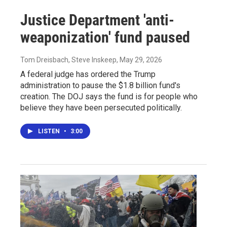
Justice Department 'anti-
weaponization' fund paused
Tom Dreisbach, Steve Inskeep
, May 29, 2026
A federal judge has ordered the Trump
administration to pause the $1.8 billion fund's
creation. The DOJ says the fund is for people who
believe they have been persecuted politically.
LISTEN
•
3:00