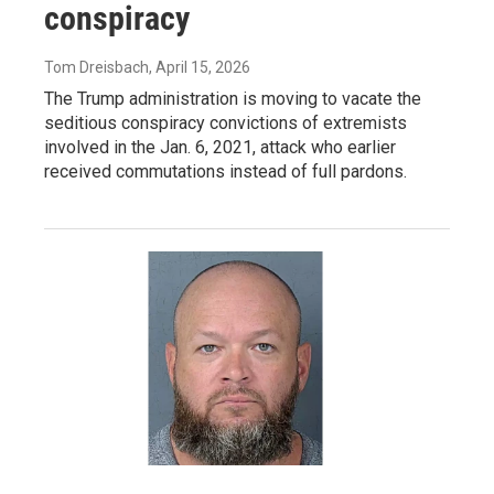
conspiracy
Tom Dreisbach
, April 15, 2026
The Trump administration is moving to vacate the
seditious conspiracy convictions of extremists
involved in the Jan. 6, 2021, attack who earlier
received commutations instead of full pardons.