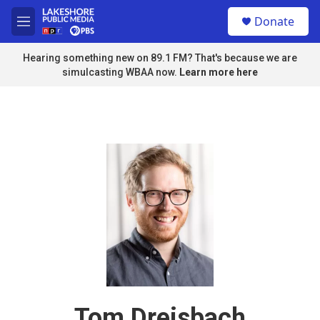
Skip to main content
S
Donate
e
M
a
e
r
n
Hearing something new on 89.1 FM? That's because we are
c
u
simulcasting WBAA now.
Learn more here
h
u
e
r
y
Tom Dreisbach