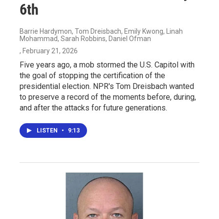
6th
Barrie Hardymon, Tom Dreisbach, Emily Kwong, Linah
Mohammad, Sarah Robbins, Daniel Ofman
, February 21, 2026
Five years ago, a mob stormed the U.S. Capitol with
the goal of stopping the certification of the
presidential election. NPR's Tom Dreisbach wanted
to preserve a record of the moments before, during,
and after the attacks for future generations.
LISTEN
•
9:13