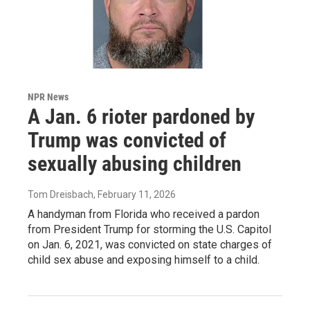
NPR News
A Jan. 6 rioter pardoned by
Trump was convicted of
sexually abusing children
Tom Dreisbach
, February 11, 2026
A handyman from Florida who received a pardon
from President Trump for storming the U.S. Capitol
on Jan. 6, 2021, was convicted on state charges of
child sex abuse and exposing himself to a child.