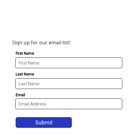
Sign up for our email list!