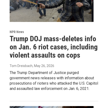
NPR News
Trump DOJ mass-deletes info
on Jan. 6 riot cases, including
violent assaults on cops
Tom Dreisbach
, May 26, 2026
The Trump Department of Justice purged
government news releases with information about
prosecutions of rioters who attacked the U.S. Capitol
and assaulted law enforcement on Jan. 6, 2021.