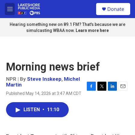
Skip to main content
S
Donate
e
M
a
e
r
n
Hearing something new on 89.1 FM? That's because we are
c
u
simulcasting WBAA now.
Learn more here
h
u
e
r
y
Morning news brief
NPR | By
Steve Inskeep
,
Michel
Martin
F
T
L
E
Published May 14, 2026 at 3:47 AM CDT
a
w
i
m
c
i
n
a
e
t
k
i
LISTEN
•
11:10
b
t
e
l
o
e
d
o
r
I
k
n