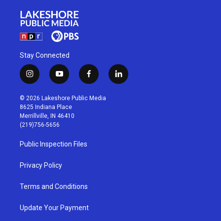
Stay Connected
i
y
f
l
n
o
a
i
s
u
c
n
© 2026 Lakeshore Public Media
t
t
e
k
8625 Indiana Place
a
u
b
e
Merrillville, IN 46410
g
b
o
d
(219)756-5656
r
e
o
i
a
k
n
Public Inspection Files
m
Privacy Policy
Terms and Conditions
Update Your Payment