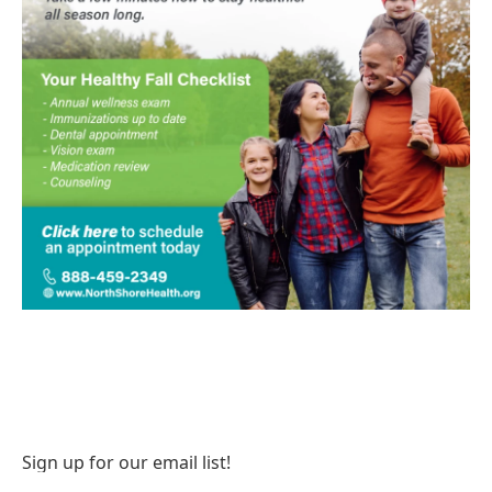
Sign up for our email list!