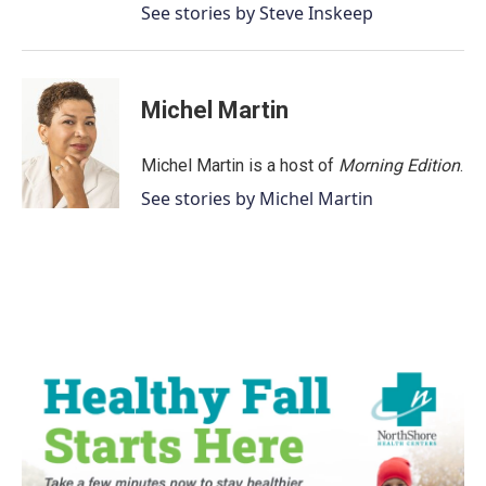
See stories by Steve Inskeep
Michel Martin
Michel Martin is a host of
Morning Edition
.
See stories by Michel Martin