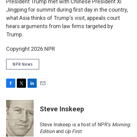
President Trump met with Chinese President Xi
Jingping for summit during first day in the country,
what Asia thinks of Trump's visit, appeals court
hears arguments from law firms targeted by
Trump.
Copyright 2026 NPR
NPR News
F
T
L
E
a
w
i
m
c
i
n
a
e
t
k
i
Steve Inskeep
b
t
e
l
o
e
d
o
r
I
Steve Inskeep is a host of NPR's
Morning
k
n
Edition
and
Up First
.