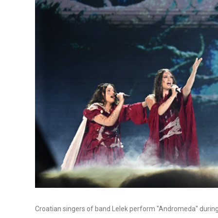
Croatian singers of band Lelek perform "Andromeda" during t