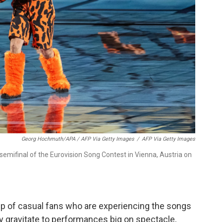
Georg Hochmuth/APA / AFP Via Getty Images
/
AFP Via Getty Images
 semifinal of the Eurovision Song Contest in Vienna, Austria on
p of casual fans who are experiencing the songs
hey gravitate to performances big on spectacle,