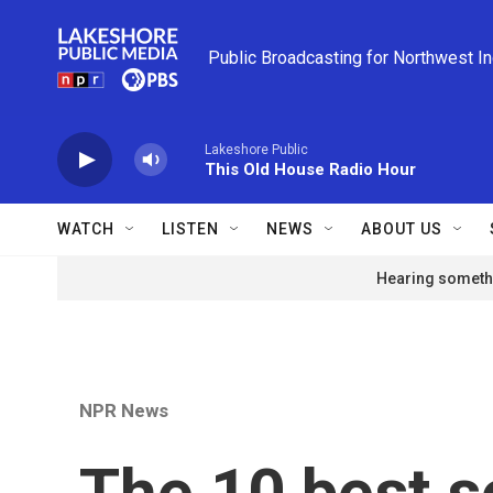
Skip to main content
Public Broadcasting for Northwest I
Lakeshore Public
This Old House Radio Hour
WATCH
LISTEN
NEWS
ABOUT US
Hearing somethi
NPR News
The 10 best 