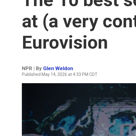
at (a very con
Eurovision
NPR | By
Glen Weldon
Published May 14, 2026 at 4:33 PM CDT