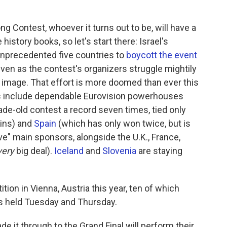
ng Contest, whoever it turns out to be, will have a
 history books, so let's start there: Israel's
unprecedented five countries to
boycott the event
 even as the contest's organizers struggle mightily
al image. That effort is more doomed than ever this
es include dependable Eurovision powerhouses
e-old contest a record seven times, tied only
wins) and
Spain
(which has only won twice, but is
ive" main sponsors, alongside the U.K., France,
very
big deal).
Iceland
and
Slovenia
are staying
tion in Vienna, Austria this year, ten of which
s held Tuesday and Thursday.
de it through to the Grand Final will perform their