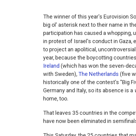
The winner of this year's Eurovision So
big ol' asterisk next to their name in the
participation has caused a whopping, 
in protest of Israel's conduct in Gaza,
to project an apolitical, uncontroversi
year, because the boycotting countri
Ireland
(which has won the seven-decad
with Sweden),
The Netherlands
(five 
historically one of the contest's "Big F
Germany and Italy, so its absence is a
home, too.
That leaves 35 countries in the competi
have now been eliminated in semifinal
This Saturday, the 25 countries that ma