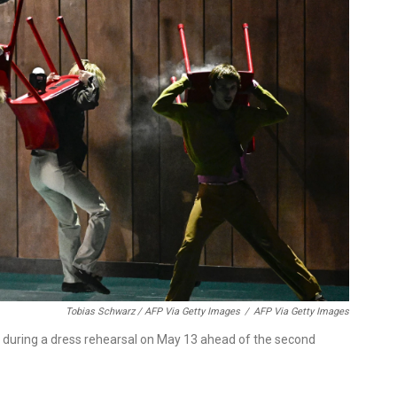
Tobias Schwarz / AFP Via Getty Images
/
AFP Via Getty Images
 during a dress rehearsal on May 13 ahead of the second