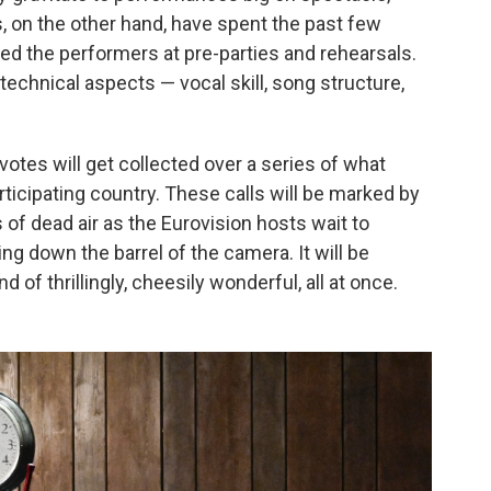
, on the other hand, have spent the past few
ed the performers at pre-parties and rehearsals.
 technical aspects — vocal skill, song structure,
y votes will get collected over a series of what
ticipating country. These calls will be marked by
s of dead air as the Eurovision hosts wait to
ing down the barrel of the camera. It will be
of thrillingly, cheesily wonderful, all at once.