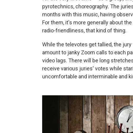
pyrotechnics, choreography. The juries
months with this music, having observ
For them, it's more generally about the
radio-friendliness, that kind of thing.
While the televotes get tallied, the jur
amount to janky Zoom calls to each par
video lags. There will be long stretche
receive various juries' votes while star
uncomfortable and interminable and kind 