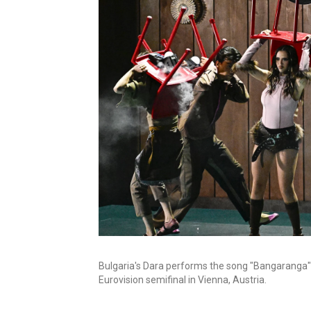
Bulgaria's Dara performs the song "Bangaranga"
Eurovision semifinal in Vienna, Austria.