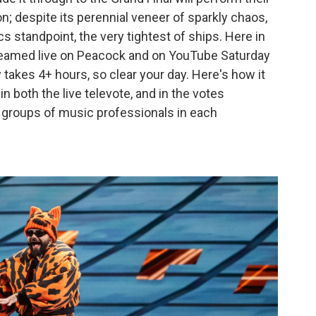
n; despite its perennial veneer of sparkly chaos,
cs standpoint, the very tightest of ships. Here in
streamed live on Peacock and on YouTube Saturday
 takes 4+ hours, so clear your day. Here's how it
n both the live televote, and in the votes
— groups of music professionals in each