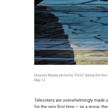
Greece's Akylas performs "Ferto" during the first
May 12.
Televoters are overwhelmingly made u
for the very first time — as a group, t