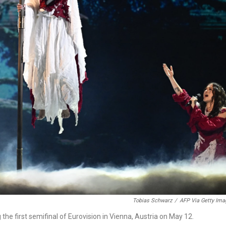
Tobias Schwarz
/
AFP Via Getty Ima
he first semifinal of Eurovision in Vienna, Austria on May 12.