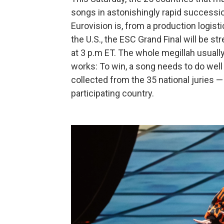
songs in astonishingly rapid successio
Eurovision is, from a production logisti
the U.S., the ESC Grand Final will be 
at 3 p.m ET. The whole megillah usually
works: To win, a song needs to do well i
collected from the 35 national juries 
participating country.