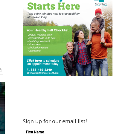
Sign up for our email list!