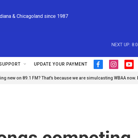
ndiana & Chicagoland since 1987
NEXT UP:
8:
SUPPORT
UPDATE YOUR PAYMENT
f
i
y
a
n
o
ng new on 89.1 FM? That's because we are simulcasting WBAA now.
c
s
u
e
t
t
b
a
u
o
g
b
o
r
e
k
a
m
songs competing