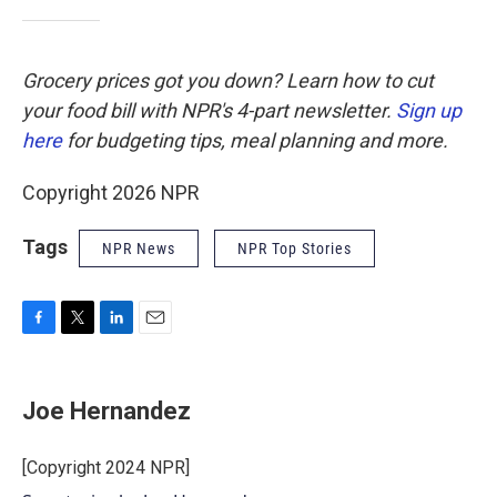
Grocery prices got you down? Learn how to cut
your food bill with NPR's 4-part newsletter.
Sign up
here
for budgeting tips, meal planning and more.
Copyright 2026 NPR
Tags
NPR News
NPR Top Stories
F
T
L
E
a
w
i
m
c
i
n
a
e
t
k
i
Joe Hernandez
b
t
e
l
o
e
d
o
r
I
[Copyright 2024 NPR]
k
n