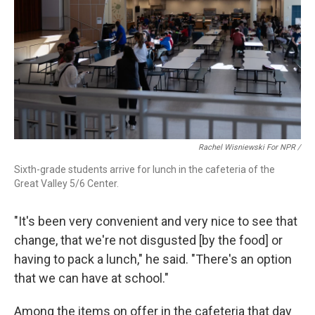
Rachel Wisniewski For NPR /
Sixth-grade students arrive for lunch in the cafeteria of the
Great Valley 5/6 Center.
"It's been very convenient and very nice to see that
change, that we're not disgusted [by the food] or
having to pack a lunch," he said. "There's an option
that we can have at school."
Among the items on offer in the cafeteria that day