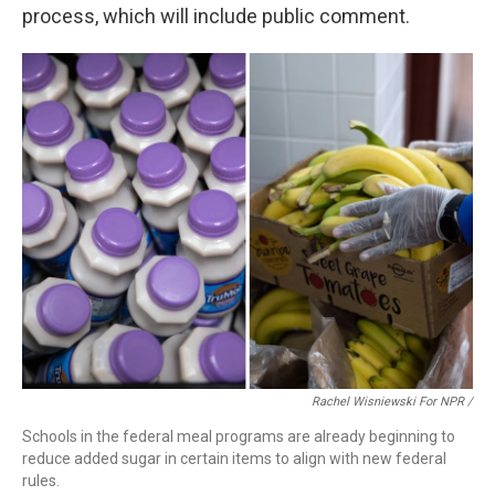
process, which will include public comment.
Rachel Wisniewski For NPR /
Schools in the federal meal programs are already beginning to
reduce added sugar in certain items to align with new federal
rules.