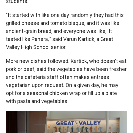
students.
"It started with like one day randomly they had this
grilled cheese and tomato bisque, and it was like
ancient-grain bread, and everyone was like, 'It
tasted like Panera,'" said Varun Kartick, a Great
Valley High School senior.
More new dishes followed. Kartick, who doesn't eat
pork or beef, said the vegetables have been fresher
and the cafeteria staff often makes entrees
vegetarian upon request. On a given day, he may
opt for a seasonal chicken wrap or fill up a plate
with pasta and vegetables.