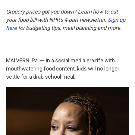
Grocery prices got you down? Learn how to cut
your food bill with NPR's 4-part newsletter.
Sign up
here
for budgeting tips, meal planning and more.
MALVERN, Pa. — In a social media era rife with
mouthwatering food content, kids will no longer
settle for a drab school meal.