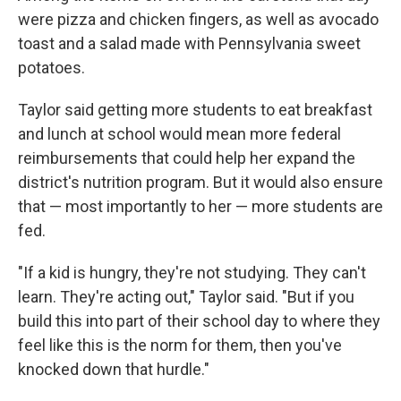
were pizza and chicken fingers, as well as avocado
toast and a salad made with Pennsylvania sweet
potatoes.
Taylor said getting more students to eat breakfast
and lunch at school would mean more federal
reimbursements that could help her expand the
district's nutrition program. But it would also ensure
that — most importantly to her — more students are
fed.
"If a kid is hungry, they're not studying. They can't
learn. They're acting out," Taylor said. "But if you
build this into part of their school day to where they
feel like this is the norm for them, then you've
knocked down that hurdle."