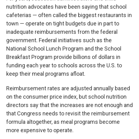
nutrition advocates have been saying that school
cafeterias — often called the biggest restaurants in
town — operate on tight budgets due in part to
inadequate reimbursements from the federal
government. Federal initiatives such as the
National School Lunch Program and the School
Breakfast Program provide billions of dollars in
funding each year to schools across the U.S. to
keep their meal programs afloat.
Reimbursement rates are adjusted annually based
on the consumer price index, but school nutrition
directors say that the increases are not enough and
that Congress needs to revisit the reimbursement
formula altogether, as meal programs become
more expensive to operate.