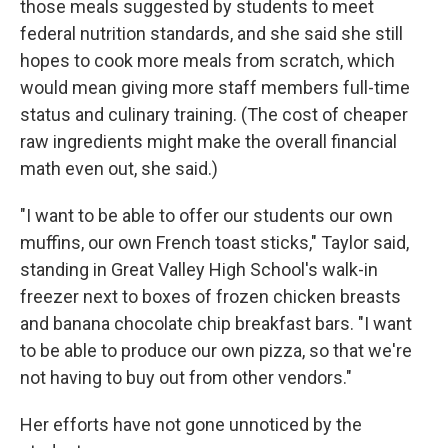
those meals suggested by students to meet
federal nutrition standards, and she said she still
hopes to cook more meals from scratch, which
would mean giving more staff members full-time
status and culinary training. (The cost of cheaper
raw ingredients might make the overall financial
math even out, she said.)
"I want to be able to offer our students our own
muffins, our own French toast sticks," Taylor said,
standing in Great Valley High School's walk-in
freezer next to boxes of frozen chicken breasts
and banana chocolate chip breakfast bars. "I want
to be able to produce our own pizza, so that we're
not having to buy out from other vendors."
Her efforts have not gone unnoticed by the