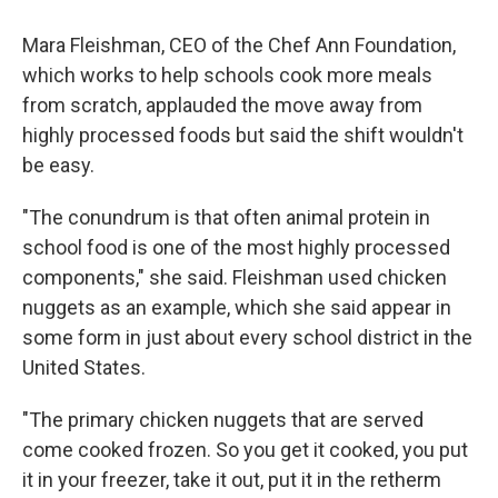
Mara Fleishman, CEO of the Chef Ann Foundation,
which works to help schools cook more meals
from scratch, applauded the move away from
highly processed foods but said the shift wouldn't
be easy.
"The conundrum is that often animal protein in
school food is one of the most highly processed
components," she said. Fleishman used chicken
nuggets as an example, which she said appear in
some form in just about every school district in the
United States.
"The primary chicken nuggets that are served
come cooked frozen. So you get it cooked, you put
it in your freezer, take it out, put it in the retherm