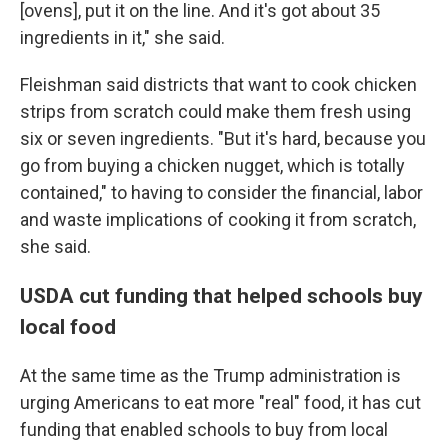
[ovens], put it on the line. And it's got about 35
ingredients in it," she said.
Fleishman said districts that want to cook chicken
strips from scratch could make them fresh using
six or seven ingredients. "But it's hard, because you
go from buying a chicken nugget, which is totally
contained," to having to consider the financial, labor
and waste implications of cooking it from scratch,
she said.
USDA cut funding that helped schools buy
local food
At the same time as the Trump administration is
urging Americans to eat more "real" food, it has cut
funding that enabled schools to buy from local