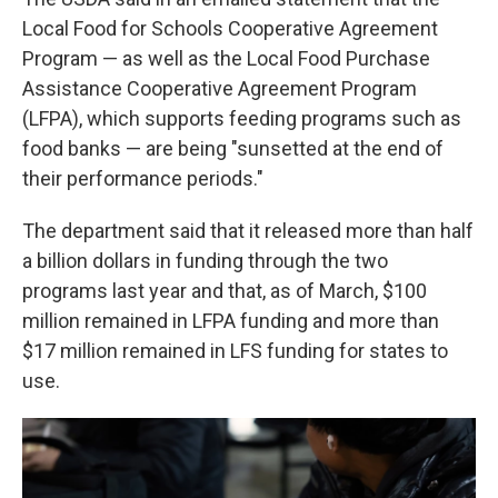
Local Food for Schools Cooperative Agreement
Program — as well as the Local Food Purchase
Assistance Cooperative Agreement Program
(LFPA), which supports feeding programs such as
food banks — are being "sunsetted at the end of
their performance periods."
The department said that it released more than half
a billion dollars in funding through the two
programs last year and that, as of March, $100
million remained in LFPA funding and more than
$17 million remained in LFS funding for states to
use.