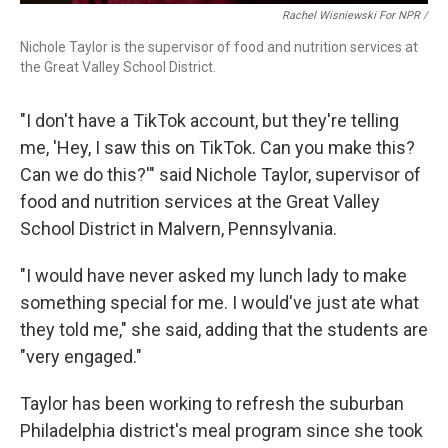
Rachel Wisniewski For NPR /
Nichole Taylor is the supervisor of food and nutrition services at
the Great Valley School District.
"I don't have a TikTok account, but they're telling
me, 'Hey, I saw this on TikTok. Can you make this?
Can we do this?'" said Nichole Taylor, supervisor of
food and nutrition services at the Great Valley
School District in Malvern, Pennsylvania.
"I would have never asked my lunch lady to make
something special for me. I would've just ate what
they told me," she said, adding that the students are
"very engaged."
Taylor has been working to refresh the suburban
Philadelphia district's meal program since she took