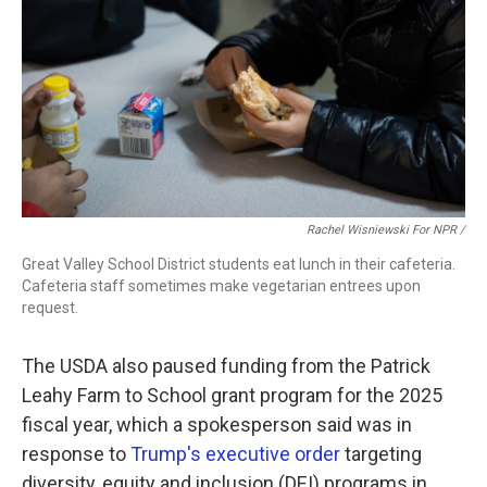
Rachel Wisniewski For NPR /
Great Valley School District students eat lunch in their cafeteria.
Cafeteria staff sometimes make vegetarian entrees upon
request.
The USDA also paused funding from the Patrick
Leahy Farm to School grant program for the 2025
fiscal year, which a spokesperson said was in
response to
Trump's executive order
targeting
diversity, equity and inclusion (DEI) programs in