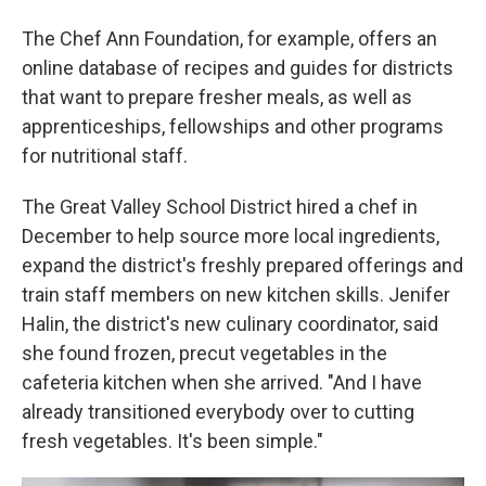
The Chef Ann Foundation, for example, offers an
online database of recipes and guides for districts
that want to prepare fresher meals, as well as
apprenticeships, fellowships and other programs
for nutritional staff.
The Great Valley School District hired a chef in
December to help source more local ingredients,
expand the district's freshly prepared offerings and
train staff members on new kitchen skills. Jenifer
Halin, the district's new culinary coordinator, said
she found frozen, precut vegetables in the
cafeteria kitchen when she arrived. "And I have
already transitioned everybody over to cutting
fresh vegetables. It's been simple."