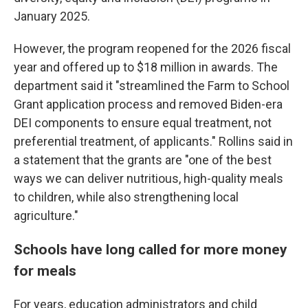
January 2025.
However, the program reopened for the 2026 fiscal
year and offered up to $18 million in awards. The
department said it "streamlined the Farm to School
Grant application process and removed Biden-era
DEI components to ensure equal treatment, not
preferential treatment, of applicants." Rollins said in
a statement that the grants are "one of the best
ways we can deliver nutritious, high-quality meals
to children, while also strengthening local
agriculture."
Schools have long called for more money
for meals
For years, education administrators and child