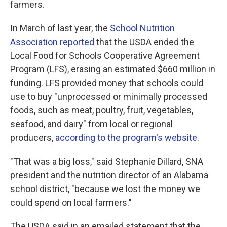
farmers.
In March of last year, the
School Nutrition
Association reported
that the USDA ended the
Local Food for Schools Cooperative Agreement
Program (LFS), erasing an estimated $660 million in
funding. LFS provided money that schools could
use to buy "unprocessed or minimally processed
foods, such as meat, poultry, fruit, vegetables,
seafood, and dairy" from local or regional
producers,
according to the program's website
.
"That was a big loss," said Stephanie Dillard, SNA
president and the nutrition director of an Alabama
school district, "because we lost the money we
could spend on local farmers."
The USDA said in an emailed statement that the