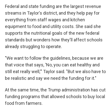
Federal and state funding are the largest revenue
streams in Taylor's district, and they help pay for
everything from staff wages and kitchen
equipment to food and utility costs. She said she
supports the nutritional goals of the new federal
standards but wonders how they'll affect schools
already struggling to operate.
"We want to follow the guidelines, because we are
that voice that says, 'No, you can eat healthy and
still eat really well,'" Taylor said. "But we also have to
be realistic and say we need the funding for it."
At the same time, the Trump administration has cut
funding programs that allowed schools to buy local
food from farmers.