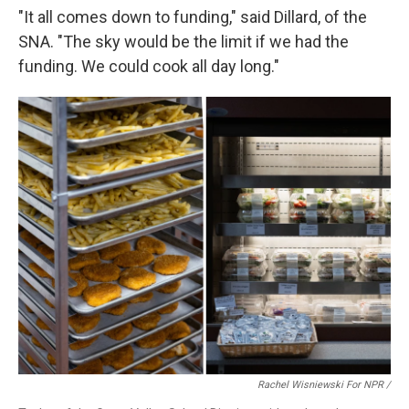
"It all comes down to funding," said Dillard, of the
SNA. "The sky would be the limit if we had the
funding. We could cook all day long."
Rachel Wisniewski For NPR /