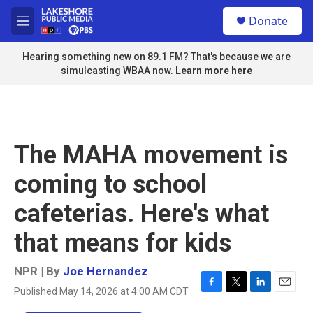
Skip to main content
S
Donate
e
M
a
e
r
n
Hearing something new on 89.1 FM? That's because we are
c
u
simulcasting WBAA now.
Learn more here
h
u
e
r
y
The MAHA movement is
coming to school
cafeterias. Here's what
that means for kids
NPR | By
Joe Hernandez
Published May 14, 2026 at 4:00 AM CDT
F
T
L
E
a
w
i
m