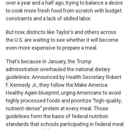
over a year and a half ago, trying to balance a desire
to cook more fresh food from scratch with budget
constraints and a lack of skilled labor.
But now, districts like Taylor's and others across
the U.S. are waiting to see whether it will become
even more expensive to prepare a meal.
That's because in January, the Trump
administration overhauled the national dietary
guidelines. Announced by Health Secretary Robert
F. Kennedy Jr., they follow the Make America
Healthy Again blueprint, urging Americans to avoid
highly processed foods and prioritize "high-quality,
nutrient-dense" protein at every meal. Those
guidelines form the basis of federal nutrition
standards that schools participating in federal meal