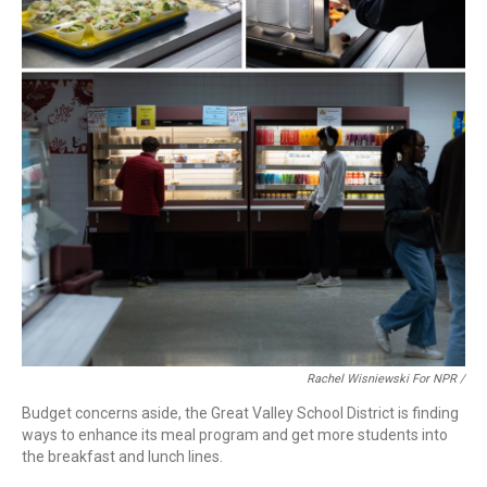
Rachel Wisniewski For NPR /
Budget concerns aside, the Great Valley School District is finding
ways to enhance its meal program and get more students into
the breakfast and lunch lines.