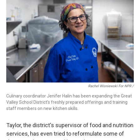
Rachel Wisniewski For NPR /
Culinary coordinator Jenifer Halin has been expanding the Great
Valley School District's freshly prepared offerings and training
staff members on new kitchen skills.
Taylor, the district's supervisor of food and nutrition
services, has even tried to reformulate some of