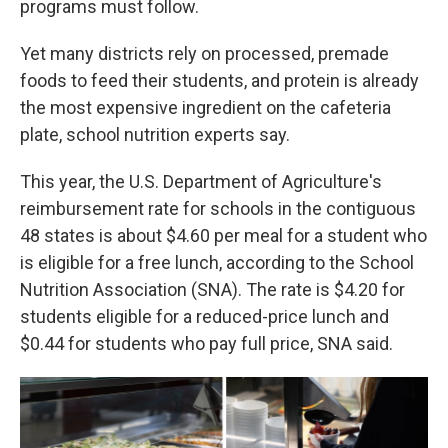
programs must follow.
Yet many districts rely on processed, premade
foods to feed their students, and protein is already
the most expensive ingredient on the cafeteria
plate, school nutrition experts say.
This year, the U.S. Department of Agriculture's
reimbursement rate for schools in the contiguous
48 states is about $4.60 per meal for a student who
is eligible for a free lunch, according to the School
Nutrition Association (SNA). The rate is $4.20 for
students eligible for a reduced-price lunch and
$0.44 for students who pay full price, SNA said.