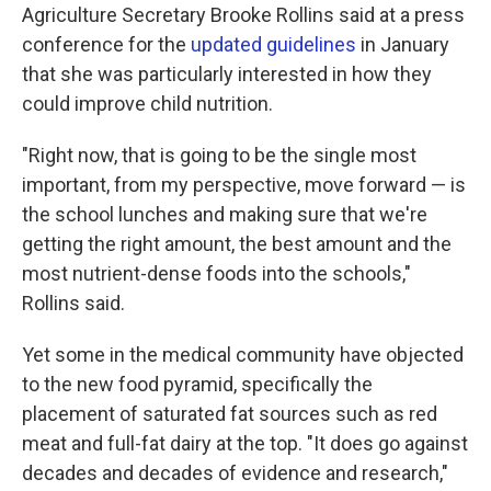
Agriculture Secretary Brooke Rollins said at a press
conference for the
updated guidelines
in January
that she was particularly interested in how they
could improve child nutrition.
"Right now, that is going to be the single most
important, from my perspective, move forward — is
the school lunches and making sure that we're
getting the right amount, the best amount and the
most nutrient-dense foods into the schools,"
Rollins said.
Yet some in the medical community have objected
to the new food pyramid, specifically the
placement of saturated fat sources such as red
meat and full-fat dairy at the top. "It does go against
decades and decades of evidence and research,"