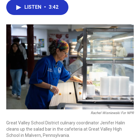
c
i
n
a
LISTEN
•
3:42
e
t
k
i
b
t
e
l
o
e
d
o
r
I
k
n
Rachel Wisniewski For NPR
Great Valley School District culinary coordinator Jenifer Halin
cleans up the salad bar in the cafeteria at Great Valley High
School in Malvern, Pennsylvania.