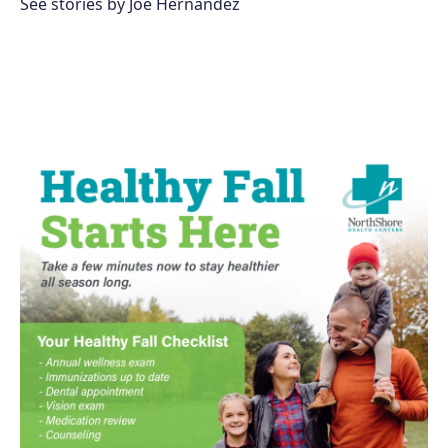
See stories by Joe Hernandez