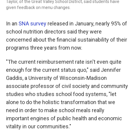
Taylor, of the Great Valley School District, said students have
given feedback on menu changes.
In an
SNA survey
released in January, nearly 95% of
school nutrition directors said they were
concerned about the financial sustainability of their
programs three years from now.
"The current reimbursement rate isn't even quite
enough for the current status quo," said Jennifer
Gaddis, a University of Wisconsin-Madison
associate professor of civil society and community
studies who studies school food systems, "let
alone to do the holistic transformation that we
need in order to make school meals really
important engines of public health and economic
vitality in our communities."