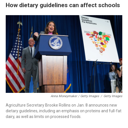
How dietary guidelines can affect schools
Anna Moneymaker / Getty Images
/
Getty Images
Agriculture Secretary Brooke Rollins on Jan. 8 announces new
dietary guidelines, including an emphasis on proteins and full-fat
dairy, as well as limits on processed foods.