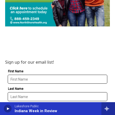
Sign up for our email list!
Lakeshore Public
Indiana Week in Review