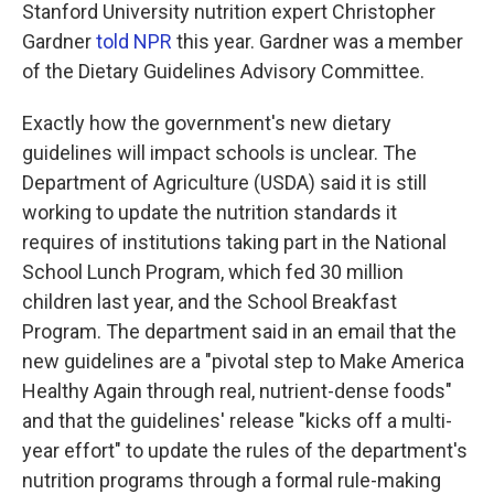
Stanford University nutrition expert Christopher
Gardner
told NPR
this year. Gardner was a member
of the Dietary Guidelines Advisory Committee.
Exactly how the government's new dietary
guidelines will impact schools is unclear. The
Department of Agriculture (USDA) said it is still
working to update the nutrition standards it
requires of institutions taking part in the National
School Lunch Program, which fed 30 million
children last year, and the School Breakfast
Program. The department said in an email that the
new guidelines are a "pivotal step to Make America
Healthy Again through real, nutrient-dense foods"
and that the guidelines' release "kicks off a multi-
year effort" to update the rules of the department's
nutrition programs through a formal rule-making