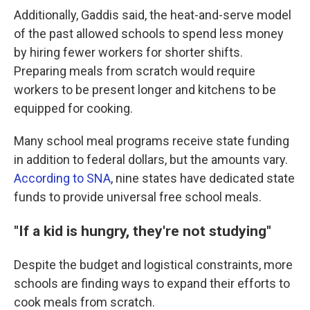
Additionally, Gaddis said, the heat-and-serve model
of the past allowed schools to spend less money
by hiring fewer workers for shorter shifts.
Preparing meals from scratch would require
workers to be present longer and kitchens to be
equipped for cooking.
Many school meal programs receive state funding
in addition to federal dollars, but the amounts vary.
According to SNA
, nine states have dedicated state
funds to provide universal free school meals.
"If a kid is hungry, they're not studying"
Despite the budget and logistical constraints, more
schools are finding ways to expand their efforts to
cook meals from scratch.