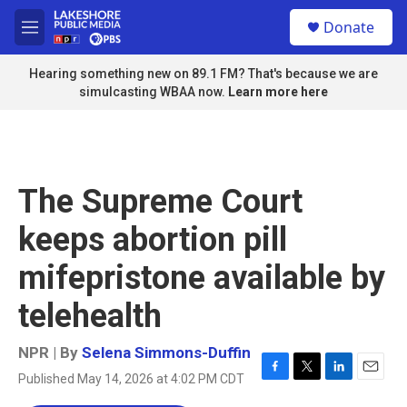
Skip to main content
S
Donate
e
M
a
e
r
n
Hearing something new on 89.1 FM? That's because we are
c
u
simulcasting WBAA now.
Learn more here
h
u
e
r
y
The Supreme Court
keeps abortion pill
mifepristone available by
telehealth
NPR | By
Selena Simmons-Duffin
Published May 14, 2026 at 4:02 PM CDT
F
T
L
E
a
w
i
m