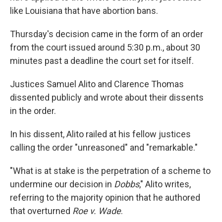
like Louisiana that have abortion bans.
Thursday's decision came in the form of an order
from the court issued around 5:30 p.m., about 30
minutes past a deadline the court set for itself.
Justices Samuel Alito and Clarence Thomas
dissented publicly and wrote about their dissents
in the order.
In his dissent, Alito railed at his fellow justices
calling the order "unreasoned" and "remarkable."
"What is at stake is the perpetration of a scheme to
undermine our decision in
Dobbs
," Alito writes,
referring to the majority opinion that he authored
that overturned
Roe v. Wade
.