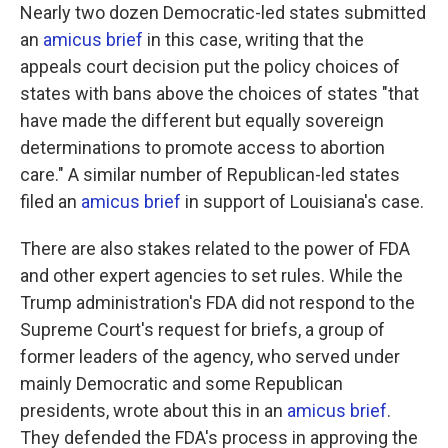
Nearly two dozen Democratic-led states submitted
an
amicus brief
in this case, writing that the
appeals court decision put the policy choices of
states with bans above the choices of states "that
have made the different but equally sovereign
determinations to promote access to abortion
care." A similar number of Republican-led states
filed an
amicus brief
in support of Louisiana's case.
There are also stakes related to the power of FDA
and other expert agencies to set rules. While the
Trump administration's FDA did not respond to the
Supreme Court's request for briefs, a group of
former leaders of the agency, who served under
mainly Democratic and some Republican
presidents, wrote about this in an
amicus brief
.
They defended the FDA's process in approving the