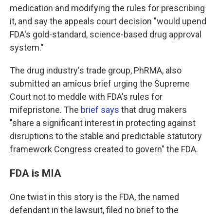
medication and modifying the rules for prescribing
it, and say the appeals court decision "would upend
FDA's gold-standard, science-based drug approval
system."
The drug industry's trade group, PhRMA, also
submitted an amicus brief urging the Supreme
Court not to meddle with FDA's rules for
mifepristone. The
brief says
that drug makers
"share a significant interest in protecting against
disruptions to
the stable and predictable statutory
framework Congress created to govern" the FDA.
FDA is MIA
One twist in this story is the FDA, the named
defendant in the lawsuit, filed no brief to the