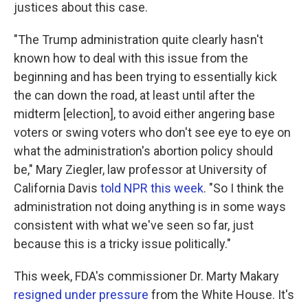
justices about this case.
"The Trump administration quite clearly hasn't
known how to deal with this issue from the
beginning and has been trying to essentially kick
the can down the road, at least until after the
midterm [election], to avoid either angering base
voters or swing voters who don't see eye to eye on
what the administration's abortion policy should
be," Mary Ziegler, law professor at University of
California Davis
told NPR this week
. "So I think the
administration not doing anything is in some ways
consistent with what we've seen so far, just
because this is a tricky issue politically."
This week, FDA's commissioner Dr. Marty Makary
resigned under pressure
from the White House. It's