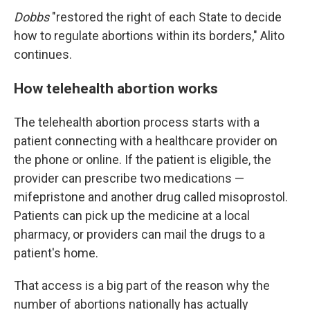
Dobbs
"restored the right of each State to decide
how to regulate abortions within its borders," Alito
continues.
How telehealth abortion works
The telehealth abortion process starts with a
patient connecting with a healthcare provider on
the phone or online. If the patient is eligible, the
provider can prescribe two medications —
mifepristone and another drug called misoprostol.
Patients can pick up the medicine at a local
pharmacy, or providers can mail the drugs to a
patient's home.
That access is a big part of the reason why the
number of abortions nationally has actually