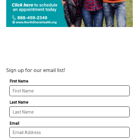
Sign up for our email list!