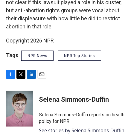
not clear if this lawsuit played a role in his ouster,
but anti-abortion rights groups were vocal about
their displeasure with how little he did to restrict
abortion in that role.
Copyright 2026 NPR
Tags
NPR News
NPR Top Stories
F
T
L
E
a
w
i
m
c
i
n
a
e
t
k
i
Selena Simmons-Duffin
b
t
e
l
o
e
d
o
r
I
Selena Simmons-Duffin reports on health
k
n
policy for NPR.
See stories by Selena Simmons-Duffin