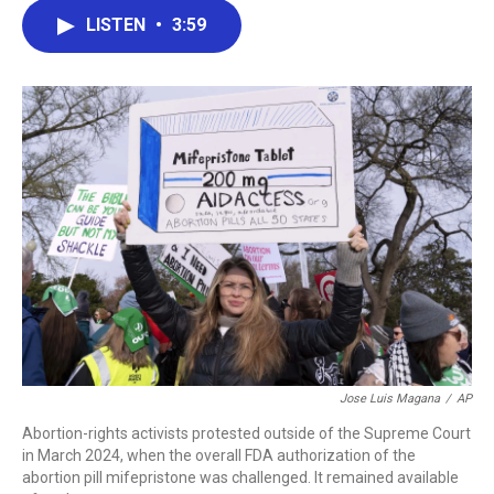
c
i
n
a
LISTEN
•
3:59
e
t
k
i
b
t
e
l
o
e
d
o
r
I
k
n
Jose Luis Magana
/
AP
Abortion-rights activists protested outside of the Supreme Court
in March 2024, when the overall FDA authorization of the
abortion pill mifepristone was challenged. It remained available