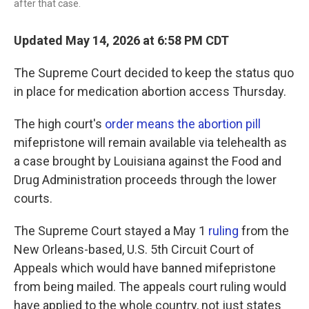
after that case.
Updated May 14, 2026 at 6:58 PM CDT
The Supreme Court decided to keep the status quo
in place for medication abortion access Thursday.
The high court's
order means the abortion pill
mifepristone will remain available via telehealth as
a case brought by Louisiana against the Food and
Drug Administration proceeds through the lower
courts.
The Supreme Court stayed a May 1
ruling
from the
New Orleans-based, U.S. 5th Circuit Court of
Appeals which would have banned mifepristone
from being mailed. The appeals court ruling would
have applied to the whole country, not just states