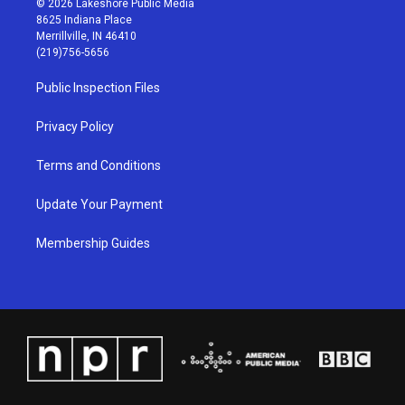
© 2026 Lakeshore Public Media
t
t
e
k
8625 Indiana Place
a
u
b
e
Merrillville, IN 46410
g
b
o
d
(219)756-5656
r
e
o
i
a
k
n
Public Inspection Files
m
Privacy Policy
Terms and Conditions
Update Your Payment
Membership Guides