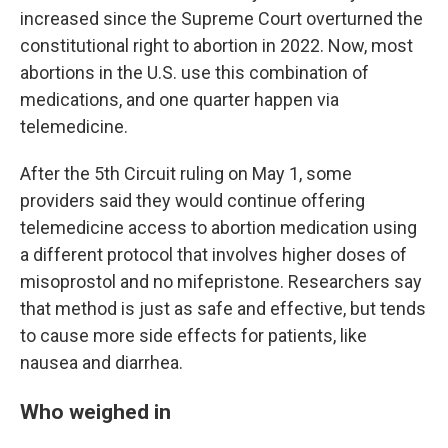
increased since the Supreme Court overturned the
constitutional right to abortion in 2022. Now, most
abortions in the U.S. use this combination of
medications, and one quarter happen via
telemedicine.
After the 5th Circuit ruling on May 1, some
providers said they would continue offering
telemedicine access to abortion medication using
a different protocol that involves higher doses of
misoprostol and no mifepristone. Researchers say
that method is just as safe and effective, but tends
to cause more side effects for patients, like
nausea and diarrhea.
Who weighed in