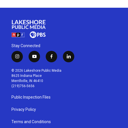
Stay Connected
i
y
f
l
n
o
a
i
s
u
c
n
© 2026 Lakeshore Public Media
t
t
e
k
8625 Indiana Place
a
u
b
e
Merrillville, IN 46410
g
b
o
d
(219)756-5656
r
e
o
i
a
k
n
Public Inspection Files
m
Privacy Policy
Terms and Conditions