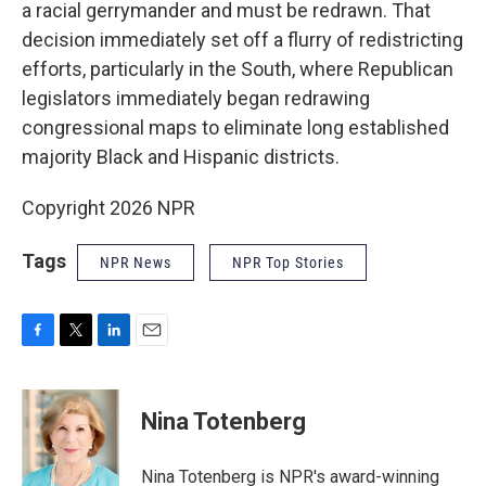
a racial gerrymander and must be redrawn. That
decision immediately set off a flurry of redistricting
efforts, particularly in the South, where Republican
legislators immediately began redrawing
congressional maps to eliminate long established
majority Black and Hispanic districts.
Copyright 2026 NPR
Tags
NPR News
NPR Top Stories
F
T
L
E
a
w
i
m
c
i
n
a
e
t
k
i
Nina Totenberg
b
t
e
l
o
e
d
o
r
I
Nina Totenberg is NPR's award-winning