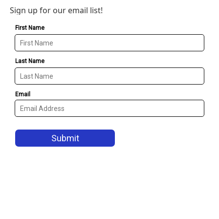
Sign up for our email list!