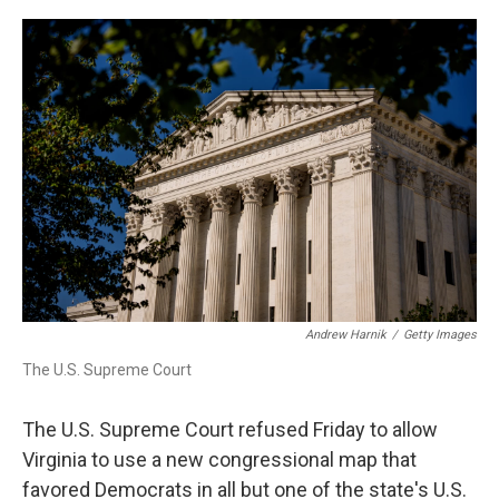
a
w
i
m
c
i
n
a
e
t
k
i
b
t
e
l
o
e
d
o
r
I
k
n
Andrew Harnik
/
Getty Images
The U.S. Supreme Court
The U.S. Supreme Court refused Friday to allow
Virginia to use a new congressional map that
favored Democrats in all but one of the state's U.S.