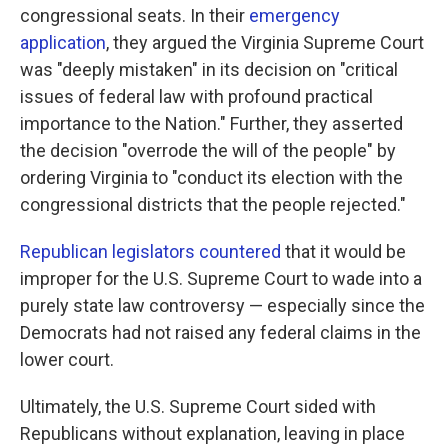
congressional seats. In their
emergency
application
, they argued the Virginia Supreme Court
was "deeply mistaken" in its decision on "critical
issues of federal law with profound practical
importance to the Nation." Further, they asserted
the decision "overrode the will of the people" by
ordering Virginia to "conduct its election with the
congressional districts that the people rejected."
Republican legislators countered
that it would be
improper for the U.S. Supreme Court to wade into a
purely state law controversy — especially since the
Democrats had not raised any federal claims in the
lower court.
Ultimately, the U.S. Supreme Court sided with
Republicans without explanation, leaving in place