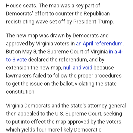
House seats. The map was a key part of
Democrats' effort to counter the Republican
redistricting wave set off by President Trump.
The new map was drawn by Democrats and
approved by Virginia voters in
an April referendum
.
But on May 8, the Supreme Court of Virginia
in a 4-
to-3 vote
declared the referendum, and by
extension the new map,
null and void
because
lawmakers failed to follow the proper procedures
to get the issue on the ballot, violating the state
constitution.
Virginia Democrats and the state's attorney general
then appealed to the U.S. Supreme Court, seeking
to put into effect the map approved by the voters,
which yields four more likely Democratic