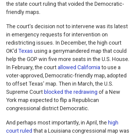
the state court ruling that voided the Democratic-
friendly maps.
The court's decision not to intervene was its latest
in emergency requests for intervention on
redistricting issues. In December, the high court
OK'd
Texas
using a gerrymandered map that could
help the GOP win five more seats in the U.S. House.
In February, the court
allowed California
to use a
voter-approved, Democratic-friendly map, adopted
to offset Texas' map. Then in March, the U.S.
Supreme Court
blocked the redrawing
of a New
York map expected to flip a Republican
congressional district Democratic.
And perhaps most importantly, in April, the
high
court ruled
that a Louisiana congressional map was