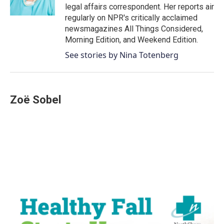
k
n
legal affairs correspondent. Her reports air
regularly on NPR's critically acclaimed
newsmagazines All Things Considered,
Morning Edition, and Weekend Edition.
See stories by Nina Totenberg
Zoë Sobel