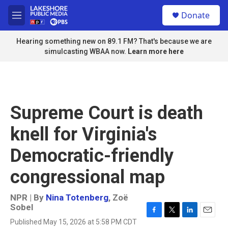
Skip to main content
S
Donate
e
M
a
e
r
n
Hearing something new on 89.1 FM? That's because we are
c
u
simulcasting WBAA now.
Learn more here
h
u
e
r
y
Supreme Court is death
knell for Virginia's
Democratic-friendly
congressional map
NPR | By
Nina Totenberg
,
Zoë
Sobel
F
T
L
E
Published May 15, 2026 at 5:58 PM CDT