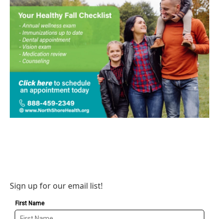
Sign up for our email list!