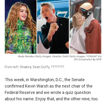
c
i
n
a
e
t
k
i
b
t
e
l
o
e
d
o
r
I
k
n
Buda Mendes/Getty Images; Heather Diehl/Getty Images;
YONHAP Via
AP/Screenshot By NPR
From left: Shakira, Sean Duffy, ????????.
This week, in Warshington, D.C., the Senate
confirmed Kevin Warsh as the next chair of the
Federal Reserve and we wrote a quiz question
about his name. Enjoy that, and the other nine, too.