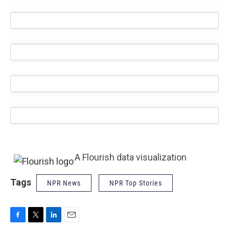
A Flourish data visualization
Tags
NPR News
NPR Top Stories
F
T
L
E