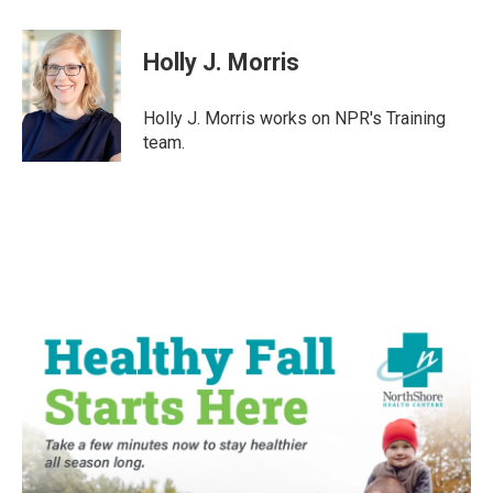
a
w
i
m
c
i
n
a
e
t
k
i
Holly J. Morris
b
t
e
l
o
e
d
o
r
I
Holly J. Morris works on NPR's Training
k
n
team.