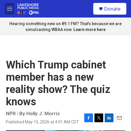
Skip to main content
S
Donate
e
M
a
e
r
n
Hearing something new on 89.1 FM? That's because we are
c
u
simulcasting WBAA now.
Learn more here
h
u
e
r
y
Which Trump cabinet
member has a new
reality show? The quiz
knows
NPR | By
Holly J. Morris
Published May 15, 2026 at 4:01 AM CDT
F
T
L
E
a
w
i
m