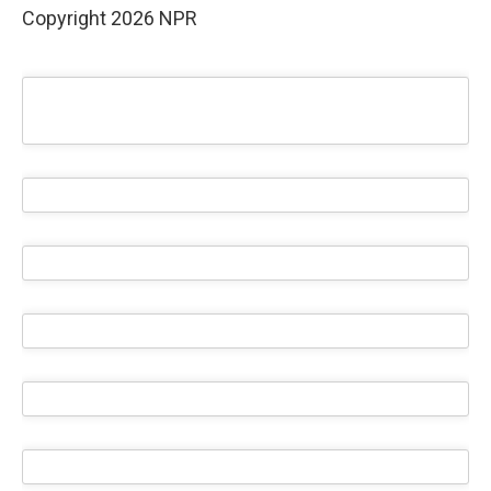
Copyright 2026 NPR