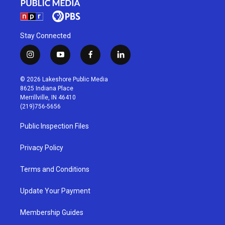
Stay Connected
i
y
f
l
n
o
a
i
s
u
c
n
© 2026 Lakeshore Public Media
t
t
e
k
8625 Indiana Place
a
u
b
e
Merrillville, IN 46410
g
b
o
d
(219)756-5656
r
e
o
i
a
k
n
Public Inspection Files
m
Privacy Policy
Terms and Conditions
Update Your Payment
Membership Guides