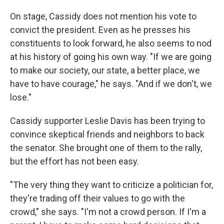
On stage, Cassidy does not mention his vote to
convict the president. Even as he presses his
constituents to look forward, he also seems to nod
at his history of going his own way. "If we are going
to make our society, our state, a better place, we
have to have courage," he says. "And if we don't, we
lose."
Cassidy supporter Leslie Davis has been trying to
convince skeptical friends and neighbors to back
the senator. She brought one of them to the rally,
but the effort has not been easy.
"The very thing they want to criticize a politician for,
they're trading off their values to go with the
crowd," she says. "I'm not a crowd person. If I'm a