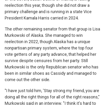
reelection this year, though she did not draw a
primary challenge and is running in a state Vice
President Kamala Harris carried in 2024.
The other remaining senator from that group is Lisa
Murkowski of Alaska. She managed to win
reelection in 2022, though Alaska has a unique
nonpartisan primary system, where the top four
vote getters of any party advance, that helped her
survive despite censures from her party. Still
Murkowski is the only Republican senator who has
been in similar shoes as Cassidy and managed to
come out the other side.
"I have just told him, 'Stay strong my friend, you are
doing all the right things for all of the right reasons,"
Murkowski said in an interview. "I think it's hard to