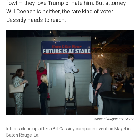
fowl — they love Trump or hate him. But attorney
Will Coenen is neither, the rare kind of voter
Cassidy needs to reach.
Annie Flanagan For NPR /
Interns clean up after a Bill Cassidy campaign event on May 4 in
Baton Rouge, La.