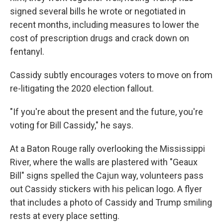
signed several bills he wrote or negotiated in
recent months, including measures to lower the
cost of prescription drugs and crack down on
fentanyl.
Cassidy subtly encourages voters to move on from
re-litigating the 2020 election fallout.
"If you're about the present and the future, you're
voting for Bill Cassidy," he says.
At a Baton Rouge rally overlooking the Mississippi
River, where the walls are plastered with "Geaux
Bill" signs spelled the Cajun way, volunteers pass
out Cassidy stickers with his pelican logo. A flyer
that includes a photo of Cassidy and Trump smiling
rests at every place setting.