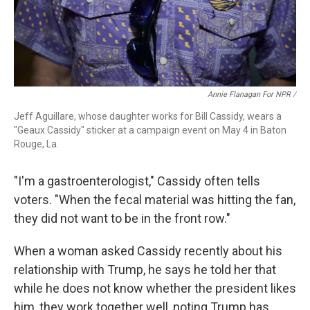
Annie Flanagan For NPR /
Jeff Aguillare, whose daughter works for Bill Cassidy, wears a
"Geaux Cassidy" sticker at a campaign event on May 4 in Baton
Rouge, La.
"I'm a gastroenterologist," Cassidy often tells
voters. "When the fecal material was hitting the fan,
they did not want to be in the front row."
When a woman asked Cassidy recently about his
relationship with Trump, he says he told her that
while he does not know whether the president likes
him, they work together well, noting Trump has