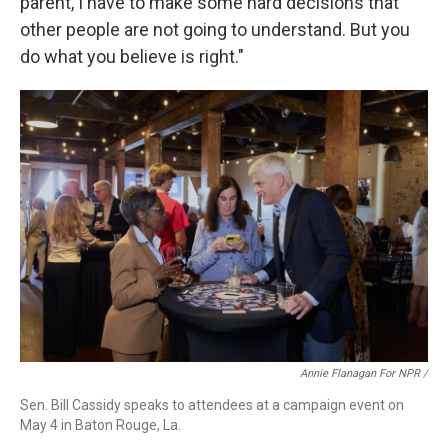
parent, I have to make some hard decisions that
other people are not going to understand. But you
do what you believe is right."
Annie Flanagan For NPR /
Sen. Bill Cassidy speaks to attendees at a campaign event on
May 4 in Baton Rouge, La.