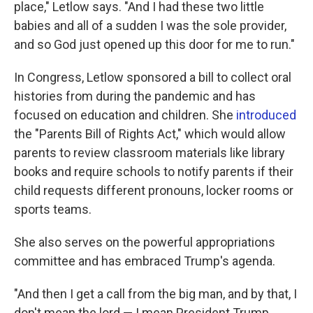
place," Letlow says. "And I had these two little
babies and all of a sudden I was the sole provider,
and so God just opened up this door for me to run."
In Congress, Letlow sponsored a bill to collect oral
histories from during the pandemic and has
focused on education and children. She
introduced
the "Parents Bill of Rights Act," which would allow
parents to review classroom materials like library
books and require schools to notify parents if their
child requests different pronouns, locker rooms or
sports teams.
She also serves on the powerful appropriations
committee and has embraced Trump's agenda.
"And then I get a call from the big man, and by that, I
don't mean the lord — I mean President Trump