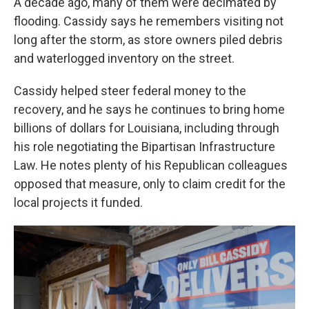
A decade ago, many of them were decimated by
flooding. Cassidy says he remembers visiting not
long after the storm, as store owners piled debris
and waterlogged inventory on the street.
Cassidy helped steer federal money to the
recovery, and he says he continues to bring home
billions of dollars for Louisiana, including through
his role negotiating the Bipartisan Infrastructure
Law. He notes plenty of his Republican colleagues
opposed that measure, only to claim credit for the
local projects it funded.