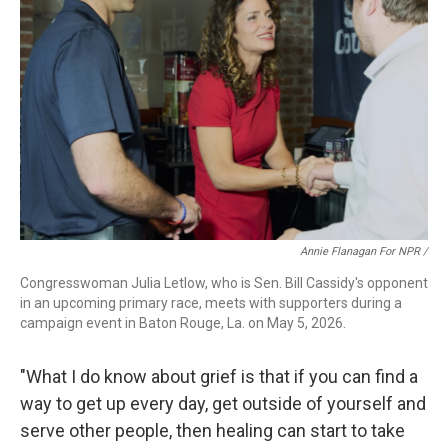
Annie Flanagan For NPR /
Congresswoman Julia Letlow, who is Sen. Bill Cassidy's opponent
in an upcoming primary race, meets with supporters during a
campaign event in Baton Rouge, La. on May 5, 2026.
"What I do know about grief is that if you can find a
way to get up every day, get outside of yourself and
serve other people, then healing can start to take