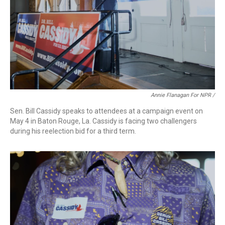
Annie Flanagan For NPR /
Sen. Bill Cassidy speaks to attendees at a campaign event on
May 4 in Baton Rouge, La. Cassidy is facing two challengers
during his reelection bid for a third term.