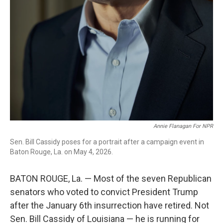
Annie Flanagan For NPR
Sen. Bill Cassidy poses for a portrait after a campaign event in
Baton Rouge, La. on May 4, 2026.
BATON ROUGE, La. — Most of the seven Republican
senators who voted to convict President Trump
after the January 6th insurrection have retired. Not
Sen. Bill Cassidy of Louisiana — he is running for