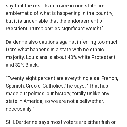
say that the results in a race in one state are
emblematic of what is happening in the country,
but it is undeniable that the endorsement of
President Trump carries significant weight."
Dardenne also cautions against inferring too much
from what happens in a state with no ethnic
majority. Louisiana is about 40% white Protestant
and 32% Black.
"Twenty eight percent are everything else: French,
Spanish, Creole, Catholics," he says. "That has
made our politics, our history, totally unlike any
state in America, so we are not a bellwether,
necessarily."
Still, Dardenne says most voters are either fish or