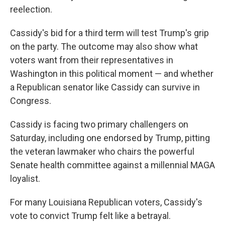
reelection.
Cassidy's bid for a third term will test Trump's grip
on the party. The outcome may also show what
voters want from their representatives in
Washington in this political moment — and whether
a Republican senator like Cassidy can survive in
Congress.
Cassidy is facing two primary challengers on
Saturday, including one endorsed by Trump, pitting
the veteran lawmaker who chairs the powerful
Senate health committee against a millennial MAGA
loyalist.
For many Louisiana Republican voters, Cassidy's
vote to convict Trump felt like a betrayal.