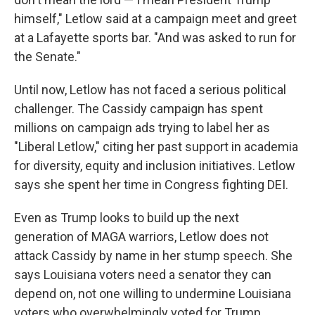
himself," Letlow said at a campaign meet and greet
at a Lafayette sports bar. "And was asked to run for
the Senate."
Until now, Letlow has not faced a serious political
challenger. The Cassidy campaign has spent
millions on campaign ads trying to label her as
"Liberal Letlow," citing her past support in academia
for diversity, equity and inclusion initiatives. Letlow
says she spent her time in Congress fighting DEI.
Even as Trump looks to build up the next
generation of MAGA warriors, Letlow does not
attack Cassidy by name in her stump speech. She
says Louisiana voters need a senator they can
depend on, not one willing to undermine Louisiana
voters who overwhelmingly voted for Trump.