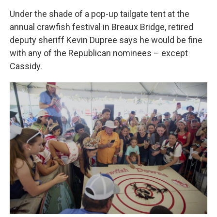
Under the shade of a pop-up tailgate tent at the
annual crawfish festival in Breaux Bridge, retired
deputy sheriff Kevin Dupree says he would be fine
with any of the Republican nominees – except
Cassidy.