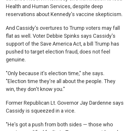
Health and Human Services, despite deep
reservations about Kennedy's vaccine skepticism.
And Cassidy's overtures to Trump voters may fall
flat as well. Voter Debbie Spinks says Cassidy's
support of the Save America Act, a bill Trump has
pushed to target election fraud, does not feel
genuine.
"Only because it's election time," she says.
"Election time they're all about the people. They
win, they don't know you."
Former Republican Lt. Governor Jay Dardenne says
Cassidy is squeezed in a vice.
"He's got a push from both sides — those who