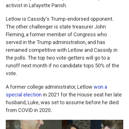
activist in Lafayette Parish.
Letlow is Cassidy's Trump-endorsed opponent.
The other challenger is state treasurer John
Fleming, a former member of Congress who
served in the Trump administration, and has
remained competitive with Letlow and Cassidy in
the polls. The top two vote-getters will go to a
runoff next month if no candidate tops 50% of the
vote.
A former college administrator, Letlow
won a
special election
in 2021 for the House seat her late
husband, Luke, was set to assume before he died
from COVID in 2020.