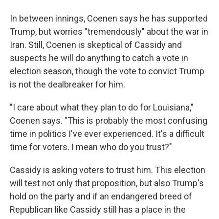
In between innings, Coenen says he has supported
Trump, but worries "tremendously" about the war in
Iran. Still, Coenen is skeptical of Cassidy and
suspects he will do anything to catch a vote in
election season, though the vote to convict Trump
is not the dealbreaker for him.
"I care about what they plan to do for Louisiana,"
Coenen says. "This is probably the most confusing
time in politics I've ever experienced. It's a difficult
time for voters. I mean who do you trust?"
Cassidy is asking voters to trust him. This election
will test not only that proposition, but also Trump's
hold on the party and if an endangered breed of
Republican like Cassidy still has a place in the