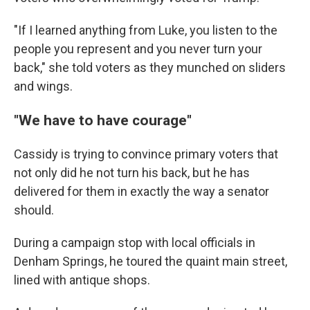
"If I learned anything from Luke, you listen to the
people you represent and you never turn your
back," she told voters as they munched on sliders
and wings.
"We have to have courage"
Cassidy is trying to convince primary voters that
not only did he not turn his back, but he has
delivered for them in exactly the way a senator
should.
During a campaign stop with local officials in
Denham Springs, he toured the quaint main street,
lined with antique shops.