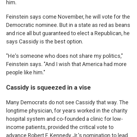
him.
Feinstein says come November, he will vote for the
Democratic nominee. But in a state as red as beans
and rice all but guaranteed to elect a Republican, he
says Cassidy is the best option.
"He's someone who does not share my politics,"
Feinstein says. "And I wish that America had more
people like him."
Cassidy is squeezed in a vise
Many Democrats do not see Cassidy that way. The
longtime physician, for years worked in the charity
hospital system and co-founded a clinic for low-
income patients, provided the critical vote to
advance Robert F. Kennedy Jr.'s nomination to lead