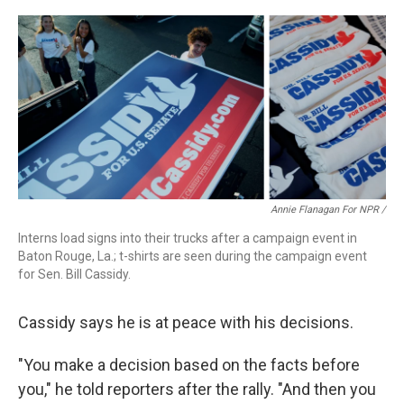
Annie Flanagan For NPR /
Interns load signs into their trucks after a campaign event in
Baton Rouge, La.; t-shirts are seen during the campaign event
for Sen. Bill Cassidy.
Cassidy says he is at peace with his decisions.
"You make a decision based on the facts before
you," he told reporters after the rally. "And then you