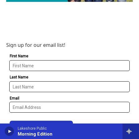
Sign up for our email list!
Lakeshore Public
Morning Edition