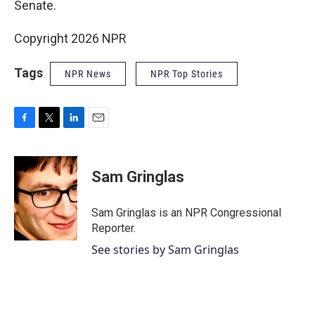
Senate.
Copyright 2026 NPR
Tags
NPR News
NPR Top Stories
F
T
L
E
a
w
i
m
c
i
n
a
e
t
k
i
Sam Gringlas
b
t
e
l
o
e
d
o
r
I
Sam Gringlas is an NPR Congressional
k
n
Reporter.
See stories by Sam Gringlas