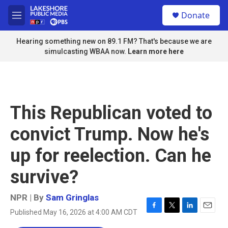
Skip to main content
S
Donate
e
M
a
e
r
n
Hearing something new on 89.1 FM? That's because we are
c
u
simulcasting WBAA now.
Learn more here
h
u
e
r
y
This Republican voted to
convict Trump. Now he's
up for reelection. Can he
survive?
NPR | By
Sam Gringlas
Published May 16, 2026 at 4:00 AM CDT
F
T
L
E
a
w
i
m