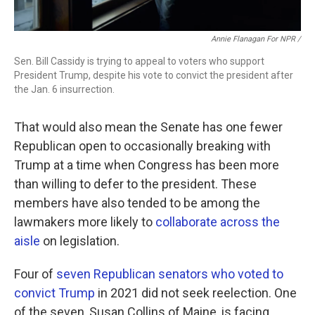
Annie Flanagan For NPR /
Sen. Bill Cassidy is trying to appeal to voters who support
President Trump, despite his vote to convict the president after
the Jan. 6 insurrection.
That would also mean the Senate has one fewer
Republican open to occasionally breaking with
Trump at a time when Congress has been more
than willing to defer to the president. These
members have also tended to be among the
lawmakers more likely to
collaborate across the
aisle
on legislation.
Four of
seven Republican senators who voted to
convict Trump
in 2021 did not seek reelection. One
of the seven, Susan Collins of Maine, is facing