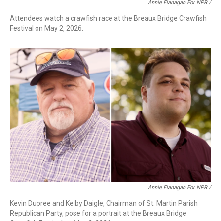
Annie Flanagan For NPR /
Attendees watch a crawfish race at the Breaux Bridge Crawfish
Festival on May 2, 2026.
Annie Flanagan For NPR /
Kevin Dupree and Kelby Daigle, Chairman of St. Martin Parish
Republican Party, pose for a portrait at the Breaux Bridge