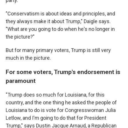
party.
"Conservatism is about ideas and principles, and
they always make it about Trump," Daigle says.
"What are you going to do when he's no longer in
the picture?"
But for many primary voters, Trump is still very
much in the picture.
For some voters, Trump's endorsement is
paramount
"Trump does so much for Louisiana, for this
country, and the one thing he asked the people of
Louisiana to do is vote for Congresswoman Julia
Letlow, and I'm going to do that for President
Trump," says Dustin Jacque Arnaud, a Republican