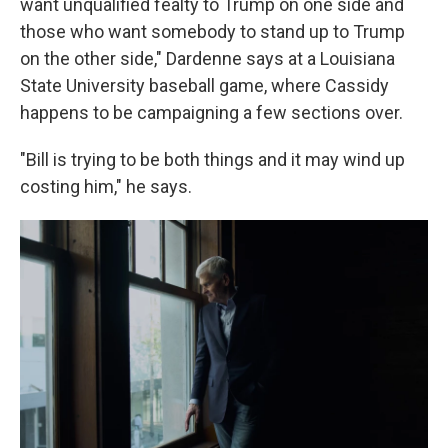
want unqualified fealty to Trump on one side and
those who want somebody to stand up to Trump
on the other side," Dardenne says at a Louisiana
State University baseball game, where Cassidy
happens to be campaigning a few sections over.
"Bill is trying to be both things and it may wind up
costing him," he says.