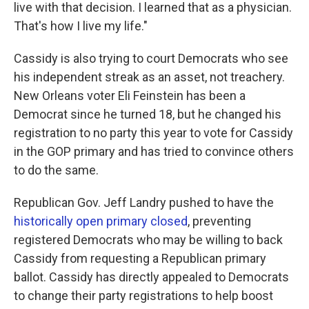
live with that decision. I learned that as a physician.
That's how I live my life."
Cassidy is also trying to court Democrats who see
his independent streak as an asset, not treachery.
New Orleans voter Eli Feinstein has been a
Democrat since he turned 18, but he changed his
registration to no party this year to vote for Cassidy
in the GOP primary and has tried to convince others
to do the same.
Republican Gov. Jeff Landry pushed to have the
historically open primary closed
, preventing
registered Democrats who may be willing to back
Cassidy from requesting a Republican primary
ballot. Cassidy has directly appealed to Democrats
to change their party registrations to help boost