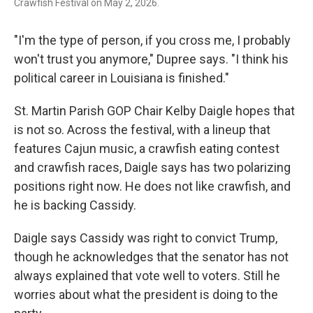
Crawfish Festival on May 2, 2026.
"I'm the type of person, if you cross me, I probably
won't trust you anymore," Dupree says. "I think his
political career in Louisiana is finished."
St. Martin Parish GOP Chair Kelby Daigle hopes that
is not so. Across the festival, with a lineup that
features Cajun music, a crawfish eating contest
and crawfish races, Daigle says has two polarizing
positions right now. He does not like crawfish, and
he is backing Cassidy.
Daigle says Cassidy was right to convict Trump,
though he acknowledges that the senator has not
always explained that vote well to voters. Still he
worries about what the president is doing to the