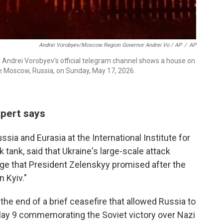
Andrei Vorobyev/Moscow Region Governor Andrei Vo / AP
/
AP
Andrei Vorobyev's official telegram channel shows a house on
side Moscow, Russia, on Sunday, May 17, 2026.
xpert says
ssia and Eurasia at the International Institute for
 tank, said that Ukraine's large-scale attack
enge that President Zelenskyy promised after the
n Kyiv."
he end of a brief ceasefire that allowed Russia to
 May 9 commemorating the Soviet victory over Nazi