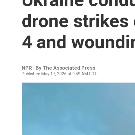
drone strikes 
4 and woundi
NPR | By
The Associated Press
Published May 17, 2026 at 9:49 AM CDT