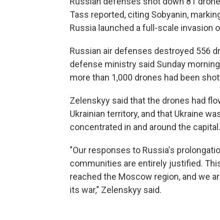
Russian defenses shot down 81 drone
Tass reported, citing Sobyanin, marking
Russia launched a full-scale invasion o
Russian air defenses destroyed 556 dr
defense ministry said Sunday morning. S
more than 1,000 drones had been shot
Zelenskyy said that the drones had fl
Ukrainian territory, and that Ukraine 
concentrated in and around the capital
"Our responses to Russia's prolongatio
communities are entirely justified. Th
reached the Moscow region, and we are 
its war," Zelenskyy said.