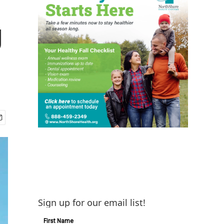
g
Sign up for our email list!