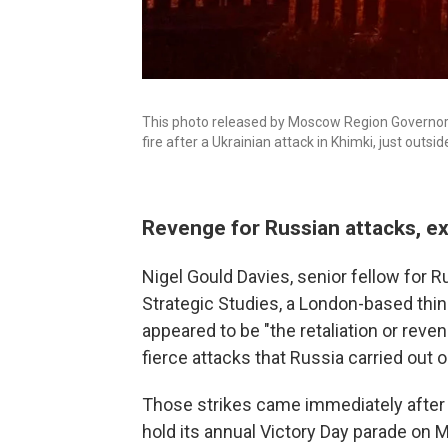
This photo released by Moscow Region Governor 
fire after a Ukrainian attack in Khimki, just out
Revenge for Russian attacks, e
Nigel Gould Davies, senior fellow for Ru
Strategic Studies, a London-based think
appeared to be "the retaliation or rev
fierce attacks that Russia carried out o
Those strikes came immediately after t
hold its annual Victory Day parade on