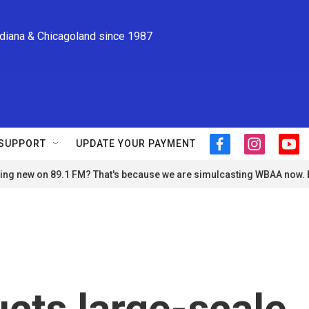
ndiana & Chicagoland since 1987
SUPPORT
UPDATE YOUR PAYMENT
f
i
y
a
n
o
ng new on 89.1 FM? That's because we are simulcasting WBAA now.
c
s
u
e
t
t
b
a
u
o
g
b
o
r
e
k
a
m
cts large-scale