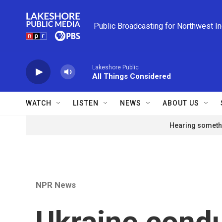
Skip to main content
Public Broadcasting for Northwest I
Lakeshore Public
All Things Considered
WATCH
LISTEN
NEWS
ABOUT US
Hearing somethi
NPR News
Ukraine condu