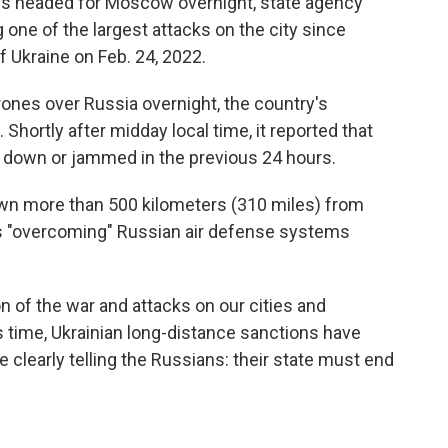
s headed for Moscow overnight, state agency
 one of the largest attacks on the city since
f Ukraine on Feb. 24, 2022.
ones over Russia overnight, the country's
hortly after midday local time, it reported that
 down or jammed in the previous 24 hours.
own more than 500 kilometers (310 miles) from
was "overcoming" Russian air defense systems
.
n of the war and attacks on our cities and
is time, Ukrainian long-distance sanctions have
clearly telling the Russians: their state must end