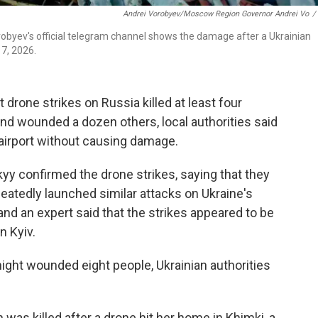
Andrei Vorobyev/Moscow Region Governor Andrei Vo
/
byev's official telegram channel shows the damage after a Ukrainian
17, 2026.
 drone strikes on Russia killed at least four
nd wounded a dozen others, local authorities said
 airport without causing damage.
yy confirmed the drone strikes, saying that they
epeatedly launched similar attacks on Ukraine's
 and an expert said that the strikes appeared to be
n Kyiv.
ight wounded eight people, Ukrainian authorities
 was killed after a drone hit her home in Khimki, a