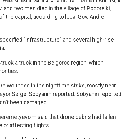
 and two men died in the village of Pogorelki,
f the capital, according to local Gov. Andrei
ecified "infrastructure" and several high-rise
ia.
truck a truck in the Belgorod region, which
orities.
ere wounded in the nighttime strike, mostly near
, mayor Sergei Sobyanin reported. Sobyanin reported
hadn't been damaged.
heremetyevo — said that drone debris had fallen
or affecting flights.