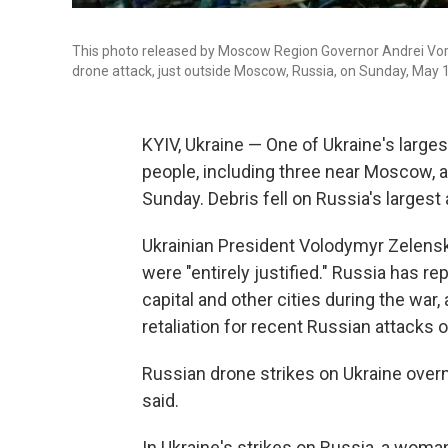
This photo released by Moscow Region Governor Andrei Voro
drone attack, just outside Moscow, Russia, on Sunday, May 
KYIV, Ukraine — One of Ukraine's largest
people, including three near Moscow, a
Sunday. Debris fell on Russia's largest
Ukrainian President Volodymyr Zelensk
were "entirely justified." Russia has r
capital and other cities during the war,
retaliation for recent Russian attacks o
Russian drone strikes on Ukraine overn
said.
In Ukraine's strikes on Russia, a woman