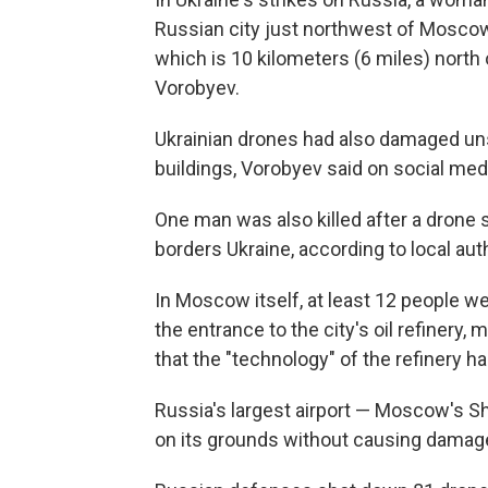
Russian city just northwest of Moscow,
which is 10 kilometers (6 miles) north o
Vorobyev.
Ukrainian drones had also damaged unsp
buildings, Vorobyev said on social med
One man was also killed after a drone s
borders Ukraine, according to local auth
In Moscow itself, at least 12 people w
the entrance to the city's oil refinery
that the "technology" of the refinery 
Russia's largest airport — Moscow's S
on its grounds without causing damage 