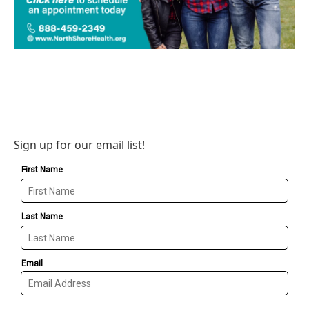
Sign up for our email list!