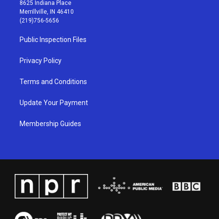
t
t
e
k
8625 Indiana Place
a
u
b
e
Merrillville, IN 46410
g
b
o
d
(219)756-5656
r
e
o
i
a
k
n
Public Inspection Files
m
Privacy Policy
Terms and Conditions
Update Your Payment
Membership Guides