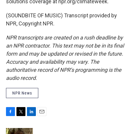
solutions coverage at npr.org/climateweek.
(SOUNDBITE OF MUSIC) Transcript provided by
NPR, Copyright NPR.
NPR transcripts are created on a rush deadline by
an NPR contractor. This text may not be in its final
form and may be updated or revised in the future.
Accuracy and availability may vary. The
authoritative record of NPR’s programming is the
audio record.
NPR News
F
T
L
E
a
w
i
m
c
i
n
a