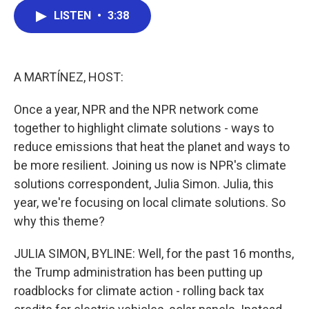
c
i
n
a
LISTEN
•
3:38
e
t
k
i
b
t
e
l
o
e
d
o
r
I
k
n
A MARTÍNEZ, HOST:
Once a year, NPR and the NPR network come
together to highlight climate solutions - ways to
reduce emissions that heat the planet and ways to
be more resilient. Joining us now is NPR's climate
solutions correspondent, Julia Simon. Julia, this
year, we're focusing on local climate solutions. So
why this theme?
JULIA SIMON, BYLINE: Well, for the past 16 months,
the Trump administration has been putting up
roadblocks for climate action - rolling back tax