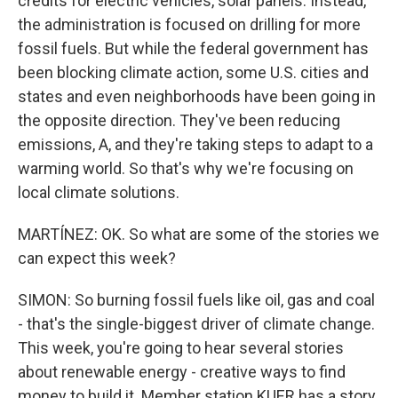
credits for electric vehicles, solar panels. Instead,
the administration is focused on drilling for more
fossil fuels. But while the federal government has
been blocking climate action, some U.S. cities and
states and even neighborhoods have been going in
the opposite direction. They've been reducing
emissions, A, and they're taking steps to adapt to a
warming world. So that's why we're focusing on
local climate solutions.
MARTÍNEZ: OK. So what are some of the stories we
can expect this week?
SIMON: So burning fossil fuels like oil, gas and coal
- that's the single-biggest driver of climate change.
This week, you're going to hear several stories
about renewable energy - creative ways to find
money to build it. Member station KUER has a story