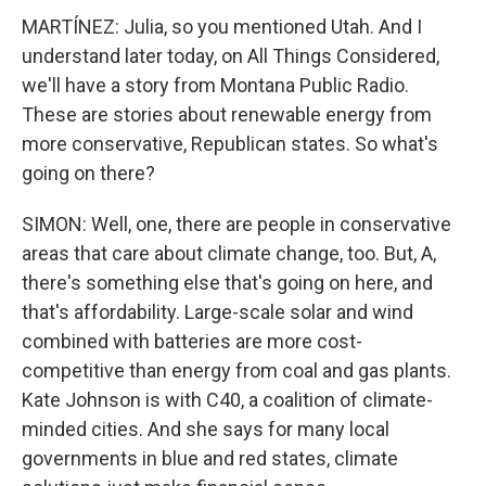
MARTÍNEZ: Julia, so you mentioned Utah. And I
understand later today, on All Things Considered,
we'll have a story from Montana Public Radio.
These are stories about renewable energy from
more conservative, Republican states. So what's
going on there?
SIMON: Well, one, there are people in conservative
areas that care about climate change, too. But, A,
there's something else that's going on here, and
that's affordability. Large-scale solar and wind
combined with batteries are more cost-
competitive than energy from coal and gas plants.
Kate Johnson is with C40, a coalition of climate-
minded cities. And she says for many local
governments in blue and red states, climate