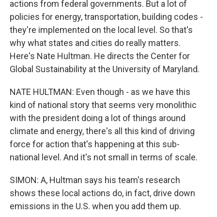
actions from federal governments. But a lot of
policies for energy, transportation, building codes -
they're implemented on the local level. So that's
why what states and cities do really matters.
Here's Nate Hultman. He directs the Center for
Global Sustainability at the University of Maryland.
NATE HULTMAN: Even though - as we have this
kind of national story that seems very monolithic
with the president doing a lot of things around
climate and energy, there's all this kind of driving
force for action that's happening at this sub-
national level. And it's not small in terms of scale.
SIMON: A, Hultman says his team's research
shows these local actions do, in fact, drive down
emissions in the U.S. when you add them up.