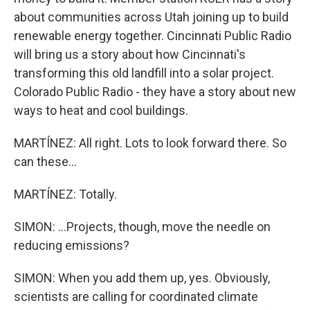
about communities across Utah joining up to build
renewable energy together. Cincinnati Public Radio
will bring us a story about how Cincinnati's
transforming this old landfill into a solar project.
Colorado Public Radio - they have a story about new
ways to heat and cool buildings.
MARTÍNEZ: All right. Lots to look forward there. So
can these...
MARTÍNEZ: Totally.
SIMON: ...Projects, though, move the needle on
reducing emissions?
SIMON: When you add them up, yes. Obviously,
scientists are calling for coordinated climate