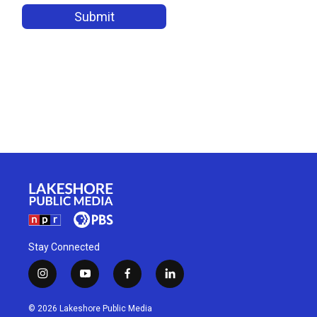
Stay Connected
i
y
f
l
n
o
a
i
s
u
c
n
© 2026 Lakeshore Public Media