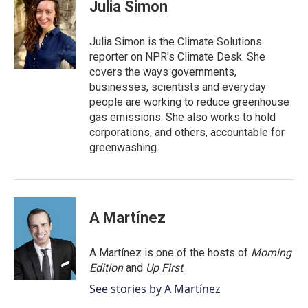
e
t
k
i
Julia Simon
b
t
e
l
o
e
d
o
r
I
Julia Simon is the Climate Solutions
k
n
reporter on NPR's Climate Desk. She
covers the ways governments,
businesses, scientists and everyday
people are working to reduce greenhouse
gas emissions. She also works to hold
corporations, and others, accountable for
greenwashing.
A Martínez
A Martínez is one of the hosts of
Morning
Edition
and
Up First
.
See stories by A Martínez