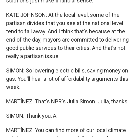
solutions just make financial sense.
KATE JOHNSON: At the local level, some of the
partisan divides that you see at the national level
tend to fall away. And I think that's because at the
end of the day, mayors are committed to delivering
good public services to their cities. And that's not
really a partisan issue.
SIMON: So lowering electric bills, saving money on
gas. You'll hear a lot of affordability arguments this
week.
MARTÍNEZ: That's NPR's Julia Simon. Julia, thanks.
SIMON: Thank you, A.
MARTÍNEZ: You can find more of our local climate