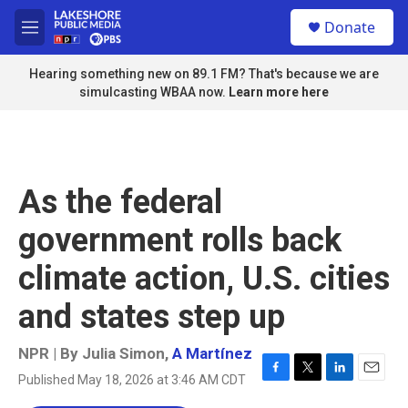
Skip to main content
S
Donate
e
M
a
e
r
n
Hearing something new on 89.1 FM? That's because we are
c
u
simulcasting WBAA now.
Learn more here
h
u
e
r
y
As the federal
government rolls back
climate action, U.S. cities
and states step up
NPR | By
Julia Simon
,
A Martínez
Published May 18, 2026 at 3:46 AM CDT
F
T
L
E
a
w
i
m