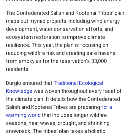
The Confederated Salish and Kootenai Tribes' plan
maps out myriad projects, including wind energy
development, water conservation efforts, and
ecosystem restoration to improve climate
resilience. This year, the plan is focusing on
reducing wildfire risk and creating safe havens
from smoky air for the reservation's 33,000
residents.
Durglo ensured that
Traditional Ecological
Knowledge
was woven throughout every facet of
the climate plan. It details how the Confederated
Salish and Kootenai Tribes are preparing
for a
warming world
that includes longer wildfire
seasons, heat waves, drought, and shrinking
snowpack. The tribes' plan takes a holistic