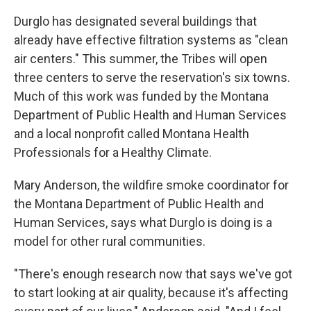
Durglo has designated several buildings that
already have effective filtration systems as "clean
air centers." This summer, the Tribes will open
three centers to serve the reservation's six towns.
Much of this work was funded by the Montana
Department of Public Health and Human Services
and a local nonprofit called Montana Health
Professionals for a Healthy Climate.
Mary Anderson, the wildfire smoke coordinator for
the Montana Department of Public Health and
Human Services, says what Durglo is doing is a
model for other rural communities.
"There's enough research now that says we've got
to start looking at air quality, because it's affecting