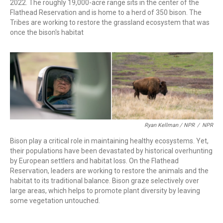
2022. The roughly 19,000-acre range sits in the center of the
Flathead Reservation and is home to a herd of 350 bison. The
Tribes are working to restore the grassland ecosystem that was
once the bison's habitat
Ryan Kellman / NPR
/
NPR
Bison play a critical role in maintaining healthy ecosystems. Yet,
their populations have been devastated by historical overhunting
by European settlers and habitat loss. On the Flathead
Reservation, leaders are working to restore the animals and the
habitat to its traditional balance. Bison graze selectively over
large areas, which helps to promote plant diversity by leaving
some vegetation untouched.