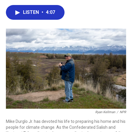
a
w
i
m
c
i
n
a
e
t
k
i
LISTEN
•
4:07
b
t
e
l
o
e
d
o
r
I
k
n
Ryan Kellman
/
NPR
Mike Durglo Jr. has devoted his life to preparing his home and his
people for climate change. As the Confederated Salish and