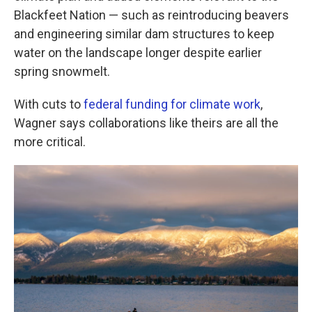
Blackfeet Nation — such as reintroducing beavers
and engineering similar dam structures to keep
water on the landscape longer despite earlier
spring snowmelt.
With cuts to
federal funding for climate work
,
Wagner says collaborations like theirs are all the
more critical.