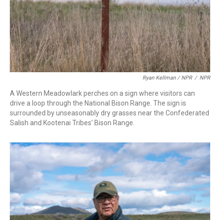
Ryan Kellman / NPR
/
NPR
A Western Meadowlark perches on a sign where visitors can
drive a loop through the National Bison Range. The sign is
surrounded by unseasonably dry grasses near the Confederated
Salish and Kootenai Tribes' Bison Range.