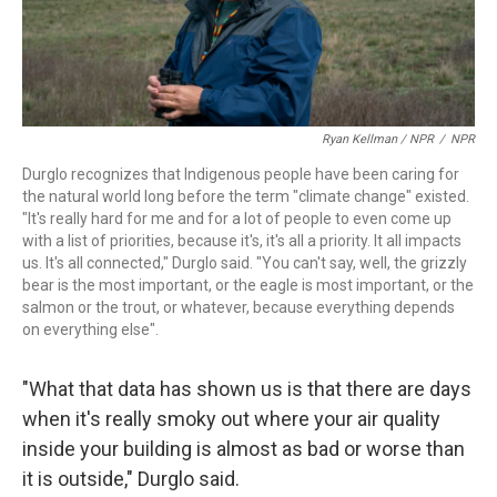
Ryan Kellman / NPR
/
NPR
Durglo recognizes that Indigenous people have been caring for
the natural world long before the term "climate change" existed.
"It's really hard for me and for a lot of people to even come up
with a list of priorities, because it's, it's all a priority. It all impacts
us. It's all connected," Durglo said. "You can't say, well, the grizzly
bear is the most important, or the eagle is most important, or the
salmon or the trout, or whatever, because everything depends
on everything else".
"What that data has shown us is that there are days
when it's really smoky out where your air quality
inside your building is almost as bad or worse than
it is outside," Durglo said.