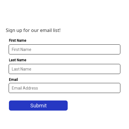
Sign up for our email list!