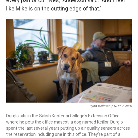
every part of our lives," Anderson said. "And I feel
like Mike is on the cutting edge of that."
Ryan Kellman / NPR
/
NPR
Durglo sits in the Salish Kootenai College's Extension Office
where he pets the office mascot, a dog named Keillor. Durglo
spent the last several years putting up air quality sensors across
the reservation including one in this office. They're part of a