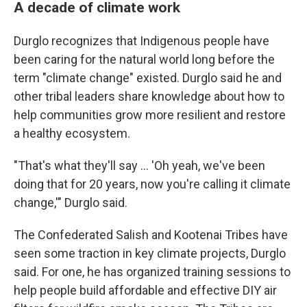
A decade of climate work
Durglo recognizes that Indigenous people have
been caring for the natural world long before the
term "climate change" existed. Durglo said he and
other tribal leaders share knowledge about how to
help communities grow more resilient and restore
a healthy ecosystem.
"That's what they'll say … 'Oh yeah, we've been
doing that for 20 years, now you're calling it climate
change,'" Durglo said.
The Confederated Salish and Kootenai Tribes have
seen some traction in key climate projects, Durglo
said. For one, he has organized training sessions to
help people build affordable and effective DIY air