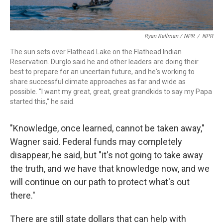
Ryan Kellman / NPR
/
NPR
The sun sets over Flathead Lake on the Flathead Indian
Reservation. Durglo said he and other leaders are doing their
best to prepare for an uncertain future, and he's working to
share successful climate approaches as far and wide as
possible. "I want my great, great, great grandkids to say my Papa
started this," he said.
"Knowledge, once learned, cannot be taken away,"
Wagner said. Federal funds may completely
disappear, he said, but "it's not going to take away
the truth, and we have that knowledge now, and we
will continue on our path to protect what's out
there."
There are still state dollars that can help with