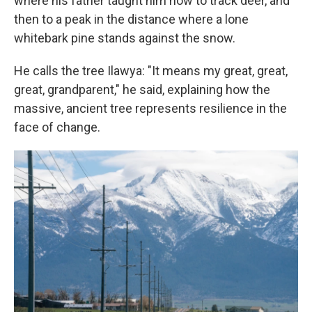
where his father taught him how to track deer, and
then to a peak in the distance where a lone
whitebark pine stands against the snow.
He calls the tree Ilawya: "It means my great, great,
great, grandparent," he said, explaining how the
massive, ancient tree represents resilience in the
face of change.