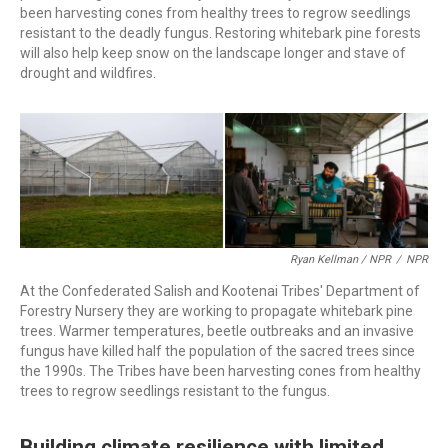
been harvesting cones from healthy trees to regrow seedlings
resistant to the deadly fungus. Restoring whitebark pine forests
will also help keep snow on the landscape longer and stave of
drought and wildfires.
Ryan Kellman / NPR
/
NPR
At the Confederated Salish and Kootenai Tribes' Department of
Forestry Nursery they are working to propagate whitebark pine
trees. Warmer temperatures, beetle outbreaks and an invasive
fungus have killed half the population of the sacred trees since
the 1990s. The Tribes have been harvesting cones from healthy
trees to regrow seedlings resistant to the fungus.
Building climate resilience with limited