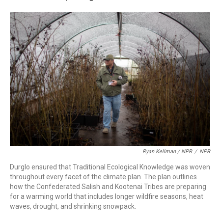
Ryan Kellman / NPR
/
NPR
Durglo ensured that Traditional Ecological Knowledge was woven
throughout every facet of the climate plan. The plan outlines
how the Confederated Salish and Kootenai Tribes are preparing
for a warming world that includes longer wildfire seasons, heat
waves, drought, and shrinking snowpack.