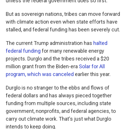
unless the federal government does so first.
But as sovereign nations, tribes can move forward
with climate action even when state efforts have
stalled, and federal funding has been severely cut.
The current Trump administration has
halted
federal funding
for many renewable energy
projects. Durglo and the tribes received a $20
million grant from the Biden-era
Solar for All
program, which was canceled
earlier this year.
Durglo is no stranger to the ebbs and flows of
federal dollars and has always pieced together
funding from multiple sources, including state
government, nonprofits, and federal agencies, to
carry out climate work. That's just what Durglo
intends to keep doing.