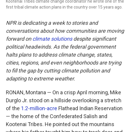
Kootenai Tribes climate change coordinator he wrote one of the
first tribal climate action plans in the country over 15 years ago.
NPR is dedicating a week to stories and
conversations about how communities are moving
forward on
climate solutions
despite significant
political headwinds. As the federal government
halts plans to address climate change, states,
cities, regions, and even neighborhoods are trying
to fill the gap by cutting climate pollution and
adapting to extreme weather.
RONAN, Montana — On a crisp April morning, Mike
Durglo Jr. stood on a hillside overlooking a stretch
of the
1.2-million-acre
Flathead Indian Reservation
— the home of the Confederated Salish and
Kootenai Tribes. He pointed out the mountains