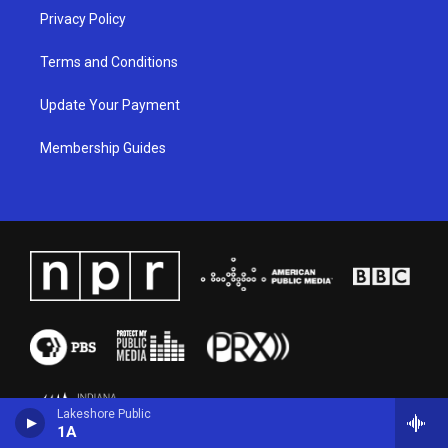
Privacy Policy
Terms and Conditions
Update Your Payment
Membership Guides
Lakeshore Public
1A