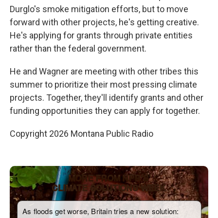
Durglo's smoke mitigation efforts, but to move
forward with other projects, he's getting creative.
He's applying for grants through private entities
rather than the federal government.
He and Wagner are meeting with other tribes this
summer to prioritize their most pressing climate
projects. Together, they'll identify grants and other
funding opportunities they can apply for together.
Copyright 2026 Montana Public Radio