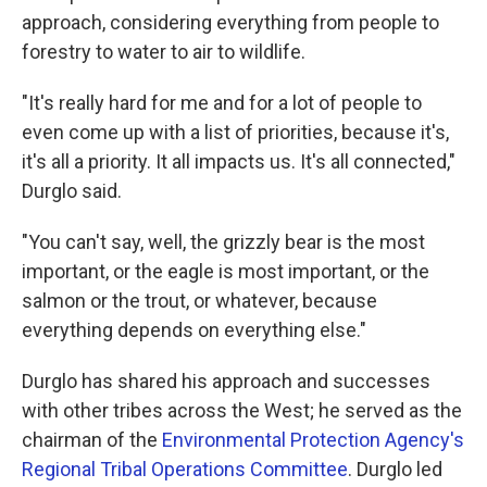
approach, considering everything from people to
forestry to water to air to wildlife.
"It's really hard for me and for a lot of people to
even come up with a list of priorities, because it's,
it's all a priority. It all impacts us. It's all connected,"
Durglo said.
"You can't say, well, the grizzly bear is the most
important, or the eagle is most important, or the
salmon or the trout, or whatever, because
everything depends on everything else."
Durglo has shared his approach and successes
with other tribes across the West; he served as the
chairman of the
Environmental Protection Agency's
Regional Tribal Operations Committee
. Durglo led