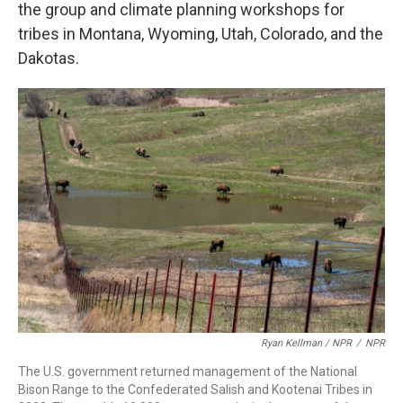
the group and climate planning workshops for
tribes in Montana, Wyoming, Utah, Colorado, and the
Dakotas.
Ryan Kellman / NPR
/
NPR
The U.S. government returned management of the National
Bison Range to the Confederated Salish and Kootenai Tribes in