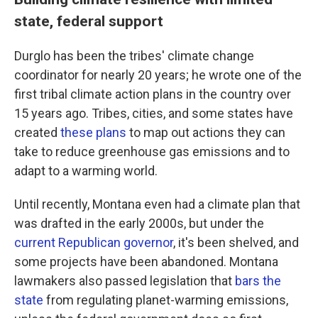
state, federal support
Durglo has been the tribes' climate change
coordinator for nearly 20 years; he wrote one of the
first tribal climate action plans in the country over
15 years ago. Tribes, cities, and some states have
created
these plans
to map out actions they can
take to reduce greenhouse gas emissions and to
adapt to a warming world.
Until recently, Montana even had a climate plan that
was drafted in the early 2000s, but under the
current Republican governor
, it's been shelved, and
some projects have been abandoned. Montana
lawmakers also passed legislation that
bars the
state
from regulating planet-warming emissions,