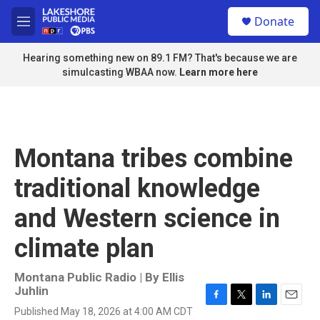
Skip to main content
S
Donate
e
M
a
e
r
n
Hearing something new on 89.1 FM? That's because we are
c
u
simulcasting WBAA now.
Learn more here
h
u
e
r
y
Montana tribes combine
traditional knowledge
and Western science in
climate plan
Montana Public Radio | By
Ellis
Juhlin
F
T
L
E
Published May 18, 2026 at 4:00 AM CDT