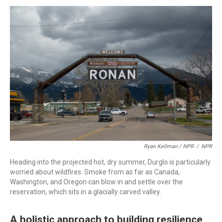
Ryan Kellman / NPR
/
NPR
Heading into the projected hot, dry summer, Durglo is particularly
worried about wildfires. Smoke from as far as Canada,
Washington, and Oregon can blow in and settle over the
reservation, which sits in a glacially carved valley.
A holistic approach to building resilience