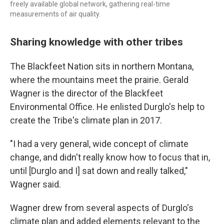
freely available global network, gathering real-time
measurements of air quality.
Sharing knowledge with other tribes
The Blackfeet Nation sits in northern Montana,
where the mountains meet the prairie. Gerald
Wagner is the director of the Blackfeet
Environmental Office. He enlisted Durglo's help to
create the Tribe's climate plan in 2017.
"I had a very general, wide concept of climate
change, and didn't really know how to focus that in,
until [Durglo and I] sat down and really talked,"
Wagner said.
Wagner drew from several aspects of Durglo's
climate plan and added elements relevant to the