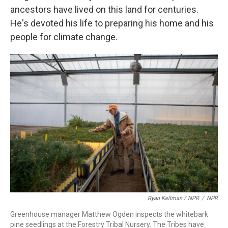
ancestors have lived on this land for centuries.
He's devoted his life to preparing his home and his
people for climate change.
Ryan Kellman / NPR
/
NPR
Greenhouse manager Matthew Ogden inspects the whitebark
pine seedlings at the Forestry Tribal Nursery. The Tribes have