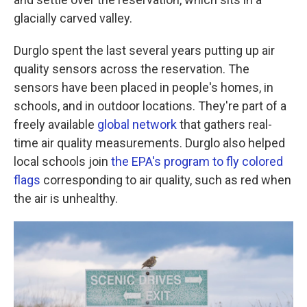
glacially carved valley.
Durglo spent the last several years putting up air
quality sensors across the reservation. The
sensors have been placed in people's homes, in
schools, and in outdoor locations. They're part of a
freely available
global network
that gathers real-
time air quality measurements. Durglo also helped
local schools join
the EPA's program to fly colored
flags
corresponding to air quality, such as red when
the air is unhealthy.