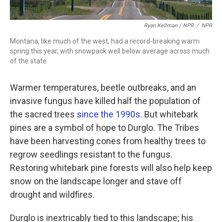
Ryan Kellman / NPR
/
NPR
Montana, like much of the west, had a record-breaking warm
spring this year, with snowpack well below average across much
of the state.
Warmer temperatures, beetle outbreaks, and an
invasive fungus have killed half the population of
the sacred trees
since the 1990s
. But whitebark
pines are a symbol of hope to Durglo. The Tribes
have been harvesting cones from healthy trees to
regrow seedlings resistant to the fungus.
Restoring whitebark pine forests will also help keep
snow on the landscape longer and stave off
drought and wildfires.
Durglo is inextricably tied to this landscape; his