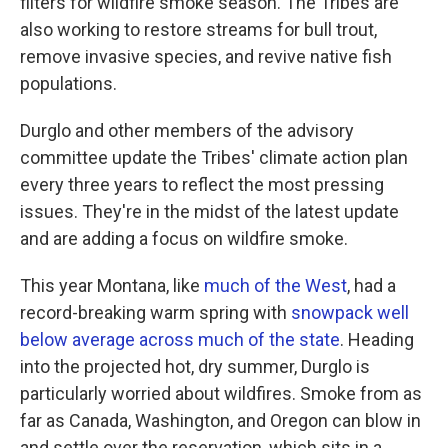
filters for wildfire smoke season. The Tribes are
also working to restore streams for bull trout,
remove invasive species, and revive native fish
populations.
Durglo and other members of the advisory
committee update the Tribes' climate action plan
every three years to reflect the most pressing
issues. They're in the midst of the latest update
and are adding a focus on wildfire smoke.
This year Montana, like
much of the West
, had a
record-breaking warm spring with
snowpack well
below average across much of the state
. Heading
into the projected hot, dry summer, Durglo is
particularly worried about wildfires. Smoke from as
far as Canada, Washington, and Oregon can blow in
and settle over the reservation, which sits in a