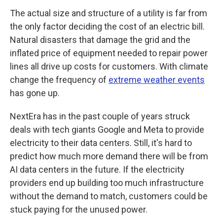
The actual size and structure of a utility is far from
the only factor deciding the cost of an electric bill.
Natural disasters that damage the grid and the
inflated price of equipment needed to repair power
lines all drive up costs for customers. With climate
change the frequency of
extreme weather events
has gone up.
NextEra has in the past couple of years struck
deals with tech giants Google and Meta to provide
electricity to their data centers. Still, it's hard to
predict how much more demand there will be from
AI data centers in the future. If the electricity
providers end up building too much infrastructure
without the demand to match, customers could be
stuck paying for the unused power.