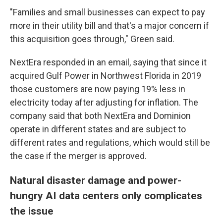
"Families and small businesses can expect to pay
more in their utility bill and that's a major concern if
this acquisition goes through," Green said.
NextEra responded in an email, saying that since it
acquired Gulf Power in Northwest Florida in 2019
those customers are now paying 19% less in
electricity today after adjusting for inflation. The
company said that both NextEra and Dominion
operate in different states and are subject to
different rates and regulations, which would still be
the case if the merger is approved.
Natural disaster damage and power-
hungry AI data centers only complicates
the issue