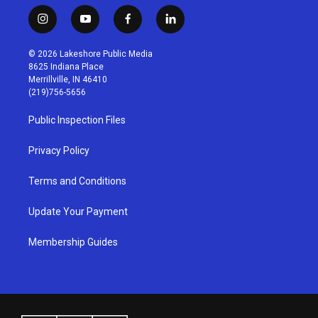
i
y
f
l
n
o
a
i
s
u
c
n
© 2026 Lakeshore Public Media
t
t
e
k
8625 Indiana Place
a
u
b
e
Merrillville, IN 46410
g
b
o
d
(219)756-5656
r
e
o
i
a
k
n
Public Inspection Files
m
Privacy Policy
Terms and Conditions
Update Your Payment
Membership Guides