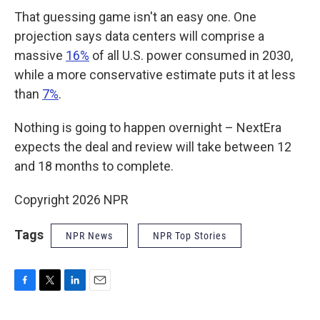
That guessing game isn't an easy one. One
projection says data centers will comprise a
massive
16%
of all U.S. power consumed in 2030,
while a more conservative estimate puts it at less
than
7%
.
Nothing is going to happen overnight – NextEra
expects the deal and review will take between 12
and 18 months to complete.
Copyright 2026 NPR
Tags
NPR News
NPR Top Stories
F
T
L
E
a
w
i
m