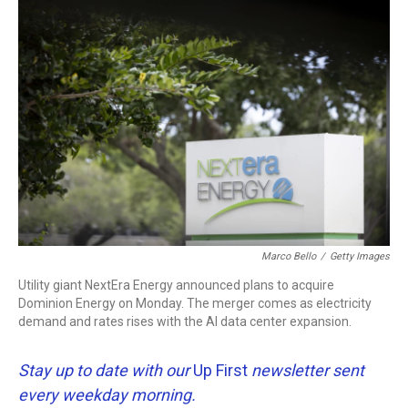
c
i
n
a
e
t
k
i
b
t
e
l
o
e
d
o
r
I
k
n
Marco Bello
/
Getty Images
Utility giant NextEra Energy announced plans to acquire
Dominion Energy on Monday. The merger comes as electricity
demand and rates rises with the AI data center expansion.
Stay up to date with our
Up First
newsletter sent
every weekday morning.