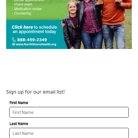
Sign up for our email list!