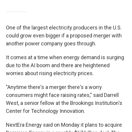
One of the largest electricity producers in the U.S.
could grow even bigger if a proposed merger with
another power company goes through.
It comes at a time when energy demand is surging
due to the AI boom and there are heightened
worries about rising electricity prices.
"Anytime there's a merger there's a worry
consumers might face raising rates," said Darrell
West, a senior fellow at the Brookings Institution's
Center for Technology Innovation.
NextEra Energy said on Monday it plans to acquire