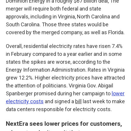
Dominion Energy in a roughly $67 billion deal, The
merger will require both federal and state
approvals, including in Virginia, North Carolina and
South Carolina. Those three states would be
covered by the merged company, as well as Florida.
Overall, residential electricity rates have risen 7.4%
in February compared to a year earlier and in some
states the spikes are worse, according to the
Energy Information Administration. Rates in Virginia
grew 12.2%. Higher electricity prices have attracted
the attention of politicians. Virginia Gov. Abigail
Spanberger promised during her campaign to
lower
electricity costs
and signed a
bill
last week to make
data centers responsible for electricity costs.
NextEra sees lower prices for customers,