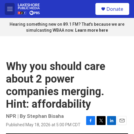
Skip to main content
S
Donate
e
M
a
e
r
n
Hearing something new on 89.1 FM? That's because we are
c
u
simulcasting WBAA now.
Learn more here
h
u
e
r
y
Why you should care
about 2 power
companies merging.
Hint: affordability
NPR | By
Stephan Bisaha
Published May 18, 2026 at 5:00 PM CDT
F
T
L
E
a
w
i
m