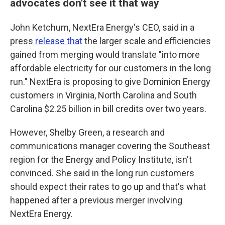
advocates don't see it that way
John Ketchum, NextEra Energy's CEO, said in a
press
release that
the larger scale and efficiencies
gained from merging would translate "into more
affordable electricity for our customers in the long
run." NextEra is proposing to give Dominion Energy
customers in Virginia, North Carolina and South
Carolina $2.25 billion in bill credits over two years.
However, Shelby Green, a research and
communications manager covering the Southeast
region for the Energy and Policy Institute, isn't
convinced. She said in the long run customers
should expect their rates to go up and that's what
happened after a previous merger involving
NextEra Energy.