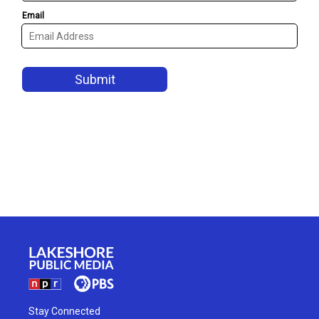
Stay Connected