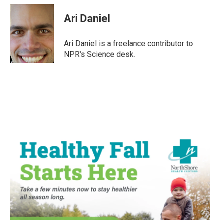
c
i
n
a
e
t
k
i
Ari Daniel
b
t
e
l
o
e
d
o
r
I
Ari Daniel is a freelance contributor to
k
n
NPR's Science desk.