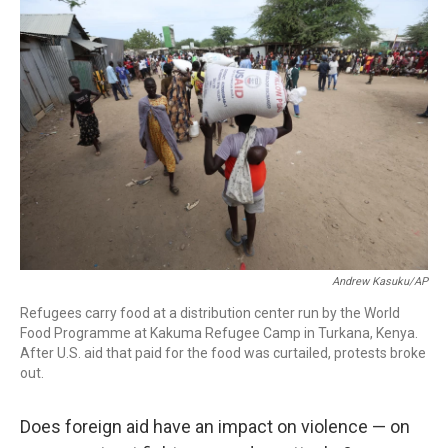
c
i
n
a
e
t
k
i
b
t
e
l
o
e
d
o
r
I
k
n
Andrew Kasuku/AP
Refugees carry food at a distribution center run by the World
Food Programme at Kakuma Refugee Camp in Turkana, Kenya.
After U.S. aid that paid for the food was curtailed, protests broke
out.
Does foreign aid have an impact on violence — on