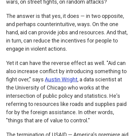
wars, on street fights, on random attacks?
The answer is that yes, it does — in two opposite,
and perhaps counterintuitive, ways. On the one
hand, aid can provide jobs and resources. And that,
in turn, can reduce the incentives for people to
engage in violent actions.
Yet it can have the reverse effect as well. "Aid can
also increase conflict by introducing something to
fight over," says
Austin Wright
, a data scientist at
the University of Chicago who works at the
intersection of public policy and statistics. He's
referring to resources like roads and supplies paid
for by the foreign assistance. In other words,
"things that are of value to control."
The termination of USAID — America's premiere aid