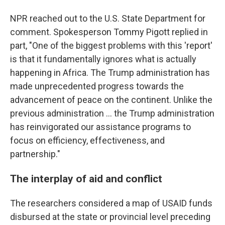
NPR reached out to the U.S. State Department for
comment. Spokesperson Tommy Pigott replied in
part, "One of the biggest problems with this 'report'
is that it fundamentally ignores what is actually
happening in Africa. The Trump administration has
made unprecedented progress towards the
advancement of peace on the continent. Unlike the
previous administration … the Trump administration
has reinvigorated our assistance programs to
focus on efficiency, effectiveness, and
partnership."
The interplay of aid and conflict
The researchers considered a map of USAID funds
disbursed at the state or provincial level preceding