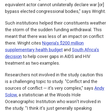
equivalent actor cannot unilaterally declare war [or]
bypass elected congressional bodies," says Wright.
Such institutions helped their constituents weather
the storm of the sudden funding withdrawal. This
meant that there was less of an impact on conflict
there. Wright cites
Nigeria's $200 million
supplementary health budget
and
South Africa's
decision
to help cover gaps in AIDS and HIV
treatment as two examples.
Researchers not involved in the study caution this
is a challenging topic to study. "Conflict and the
sources of conflict — it's very complex," says
Andy
Solow
, a statistician at the Woods Hole
Oceanographic Institution who wasn't involved in
the study. "I think it's just generally speaking