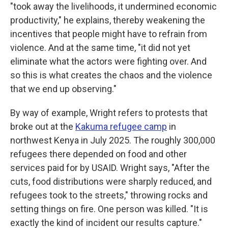
"took away the livelihoods, it undermined economic
productivity," he explains, thereby weakening the
incentives that people might have to refrain from
violence. And at the same time, "it did not yet
eliminate what the actors were fighting over. And
so this is what creates the chaos and the violence
that we end up observing."
By way of example, Wright refers to protests that
broke out at the
Kakuma refugee camp
in
northwest Kenya in July 2025. The roughly 300,000
refugees there depended on food and other
services paid for by USAID. Wright says, "After the
cuts, food distributions were sharply reduced, and
refugees took to the streets," throwing rocks and
setting things on fire. One person was killed. "It is
exactly the kind of incident our results capture."