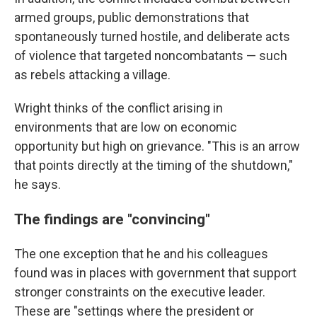
armed groups, public demonstrations that
spontaneously turned hostile, and deliberate acts
of violence that targeted noncombatants — such
as rebels attacking a village.
Wright thinks of the conflict arising in
environments that are low on economic
opportunity but high on grievance. "This is an arrow
that points directly at the timing of the shutdown,"
he says.
The findings are "convincing"
The one exception that he and his colleagues
found was in places with government that support
stronger constraints on the executive leader.
These are "settings where the president or