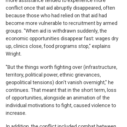
more assistance tended to experience more
conflict once that aid abruptly disappeared, often
because those who had relied on that aid had
become more vulnerable to recruitment by armed
groups. "When aid is withdrawn suddenly, the
economic opportunities disappear fast: wages dry
up, clinics close, food programs stop," explains
Wright.
"But the things worth fighting over (infrastructure,
territory, political power, ethnic grievances,
geopolitical tensions) don't vanish overnight," he
continues. That meant that in the short term, loss
of opportunities, alongside an animation of the
individual motivations to fight, caused violence to
increase.
In addition, the conflict included combat between