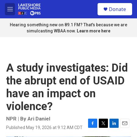
Skip to main content
S
Donate
e
M
a
e
r
n
Hearing something new on 89.1 FM? That's because we are
c
u
simulcasting WBAA now.
Learn more here
h
u
e
r
y
A study investigates: Did
the abrupt end of USAID
have an impact on
violence?
NPR | By
Ari Daniel
Published May 19, 2026 at 9:12 AM CDT
F
T
L
E
a
w
i
m