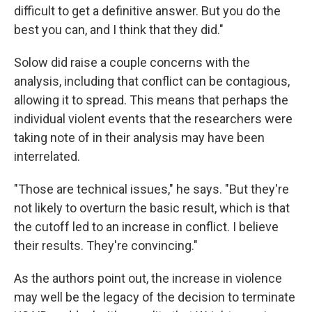
difficult to get a definitive answer. But you do the
best you can, and I think that they did."
Solow did raise a couple concerns with the
analysis, including that conflict can be contagious,
allowing it to spread. This means that perhaps the
individual violent events that the researchers were
taking note of in their analysis may have been
interrelated.
"Those are technical issues," he says. "But they're
not likely to overturn the basic result, which is that
the cutoff led to an increase in conflict. I believe
their results. They're convincing."
As the authors point out, the increase in violence
may well be the legacy of the decision to terminate