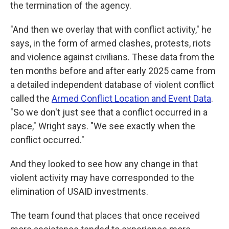
the termination of the agency.
"And then we overlay that with conflict activity," he
says, in the form of armed clashes, protests, riots
and violence against civilians. These data from the
ten months before and after early 2025 came from
a detailed independent database of violent conflict
called the
Armed Conflict Location and Event Data
.
"So we don't just see that a conflict occurred in a
place," Wright says. "We see exactly when the
conflict occurred."
And they looked to see how any change in that
violent activity may have corresponded to the
elimination of USAID investments.
The team found that places that once received