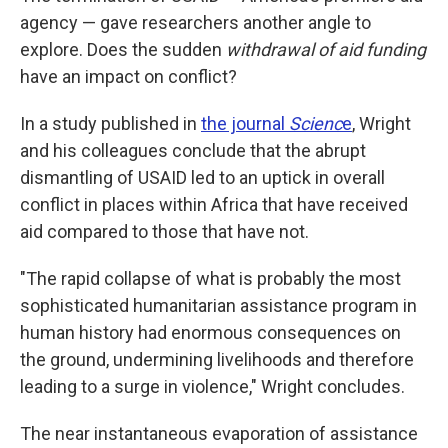
agency — gave researchers another angle to
explore. Does the sudden
withdrawal of aid funding
have an impact on conflict?
In a study published in
the journal
Scienc
e
, Wright
and his colleagues conclude that the abrupt
dismantling of USAID led to an uptick in overall
conflict in places within Africa that have received
aid compared to those that have not.
"The rapid collapse of what is probably the most
sophisticated humanitarian assistance program in
human history had enormous consequences on
the ground, undermining livelihoods and therefore
leading to a surge in violence," Wright concludes.
The near instantaneous evaporation of assistance