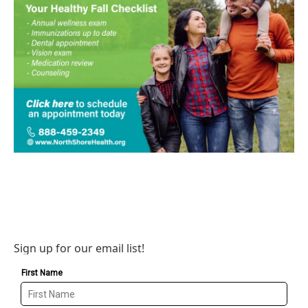
Sign up for our email list!