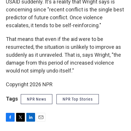
USAID suddenly. It's a reality that Wright says is
concerning since "recent conflict is the single best
predictor of future conflict. Once violence
escalates, it tends to be self-reinforcing."
That means that even if the aid were to be
resurrected, the situation is unlikely to improve as
suddenly as it unraveled. That is, says Wright, "the
damage from this period of increased violence
would not simply undo itself."
Copyright 2026 NPR
Tags
NPR News
NPR Top Stories
F
T
L
E
a
w
i
m