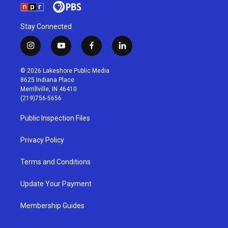
Stay Connected
i
y
f
l
n
o
a
i
s
u
c
n
© 2026 Lakeshore Public Media
t
t
e
k
8625 Indiana Place
a
u
b
e
Merrillville, IN 46410
g
b
o
d
(219)756-5656
r
e
o
i
a
k
n
Public Inspection Files
m
Privacy Policy
Terms and Conditions
Update Your Payment
Membership Guides