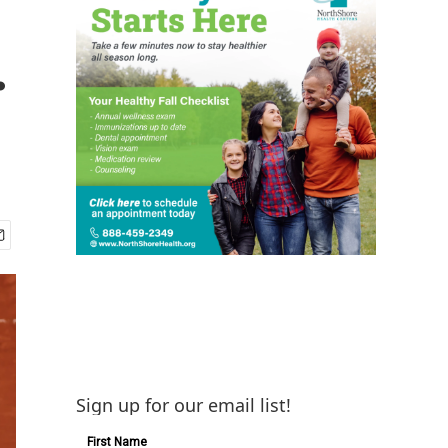
.
Sign up for our email list!