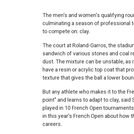
The men's and women's qualifying rou
culminating a season of professional t
to compete on: clay.
The court at Roland-Garros, the stadium
sandwich of various stones and coal res
dust. The mixture can be unstable, as 
have a resin or acrylic top coat that p
texture that gives the ball a lower bou
But any athlete who makes it to the Fr
point" and learns to adapt to clay, sai
played in 10 French Open tournaments
in this year's French Open about how th
careers.