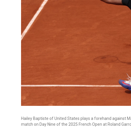
Hailey Baptiste of United States plays a forehand against 
match on Day Nine of the 2025 French Open at Roland Garros