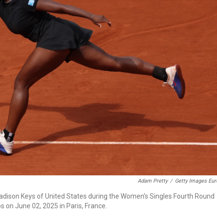
Adam Pretty
/
Getty Images Eur
Madison Keys of United States during the Women's Singles Fourth Round
 on June 02, 2025 in Paris, France.