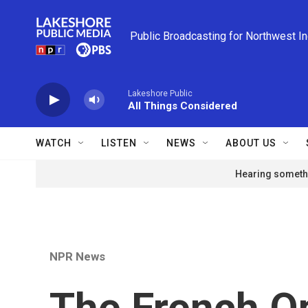
Skip to main content
Public Broadcasting for Northwest I
Lakeshore Public
All Things Considered
WATCH
LISTEN
NEWS
ABOUT US
Hearing somethi
NPR News
The French Op