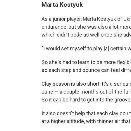
Marta Kostyuk
As a junior player, Marta Kostyuk of U
endurance, but she was also a lot more 
which didn't bode as well once she ad
"I would set myself to play [a] certain w
So she's had to learn to be more flexible
so each step and bounce can feel diffe
Clay season is also short. It's a serie
June — a couple months out of the full
So it can be hard to get into the groove
It also doesn't help that each clay cou
at a higher altitude, with thinner air tha