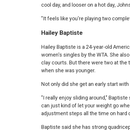
cool day, and looser on a hot day, John
"It feels like you're playing two comple
Hailey Baptiste
Hailey Baptiste is a 24-year-old Americ
women's singles by the WTA. She also sa
clay courts. But there were two at the
when she was younger.
Not only did she get an early start with 
"I really enjoy sliding around," Baptiste 
can just kind of let your weight go whe
adjustment steps all the time on hard c
Baptiste said she has strong quadriceps