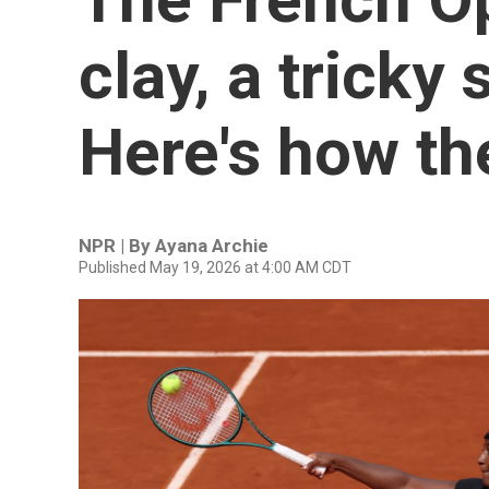
clay, a tricky
Here's how the
NPR | By
Ayana Archie
Published May 19, 2026 at 4:00 AM CDT