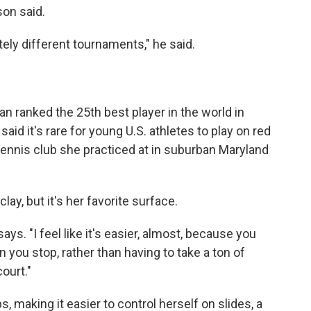
son said.
tely different tournaments," he said.
an ranked the 25th best player in the world in
id it's rare for young U.S. athletes to play on red
 tennis club she practiced at in suburban Maryland
clay, but it's her favorite surface.
says. "I feel like it's easier, almost, because you
n you stop, rather than having to take a ton of
ourt."
, making it easier to control herself on slides, a