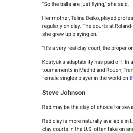
"So the balls are just flying," she said.
Her mother, Talina Beiko, played prof
regularly on clay. The courts at Roland
she grew up playing on.
"It's a very real clay court, the proper 
Kostyuk's adaptability has paid off. I
tournaments in Madrid and Rouen, Fran
female singles player in the world
on t
Steve Johnson
Red may be the clay of choice for sever
Red clay is more naturally available in L
clay courts in the U.S. often take on a