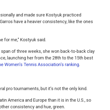
essionally and made sure Kostyuk practiced
-Garros have a heavier consistency, like the ones
one for me," Kostyuk said.
n a span of three weeks, she won back-to-back clay
ce, launching her from the 28th to the 15th best
he Women's Tennis Association's ranking
.
al pro tournaments, but it's not the only kind.
atin America and Europe than it is in the U.S., so
nother consistency and hue, green.