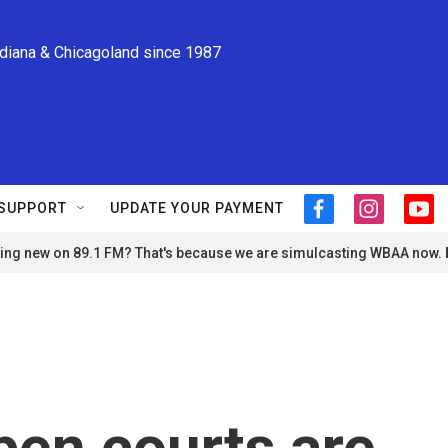
ndiana & Chicagoland since 1987
SUPPORT
UPDATE YOUR PAYMENT
f
i
y
a
n
o
ng new on 89.1 FM? That's because we are simulcasting WBAA now.
c
s
u
e
t
t
b
a
u
o
g
b
o
r
e
k
a
m
en courts are