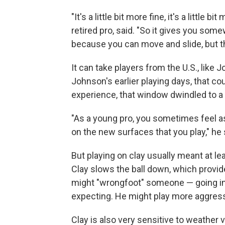
"It's a little bit more fine, it's a little 
retired pro, said. "So it gives you some
because you can move and slide, but the
It can take players from the U.S., like Jo
Johnson's earlier playing days, that c
experience, that window dwindled to a 
"As a young pro, you sometimes feel as 
on the new surfaces that you play," he 
But playing on clay usually meant at le
Clay slows the ball down, which provi
might "wrongfoot" someone — going in 
expecting. He might play more aggressi
Clay is also very sensitive to weather 