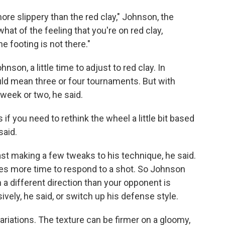
bit more slippery than the red clay," Johnson, the
what of the feeling that you're on red clay,
 footing is not there."
hnson, a little time to adjust to red clay. In
ould mean three or four tournaments. But with
week or two, he said.
if you need to rethink the wheel a little bit based
said.
ast making a few tweaks to his technique, he said.
des more time to respond to a shot. So Johnson
a different direction than your opponent is
vely, he said, or switch up his defense style.
variations. The texture can be firmer on a gloomy,