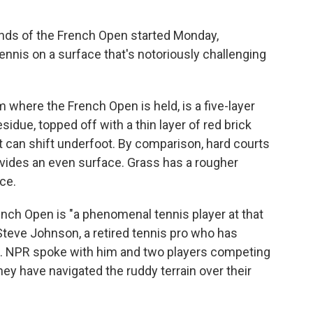
nds of the French Open started Monday,
ennis on a surface that's notoriously challenging
 where the French Open is held, is a five-layer
idue, topped off with a thin layer of red brick
it can shift underfoot. By comparison, hard courts
rovides an even surface. Grass has a rougher
nce.
ench Open is "a phenomenal tennis player at that
d Steve Johnson, a retired tennis pro who has
. NPR spoke with him and two players competing
ey have navigated the ruddy terrain over their