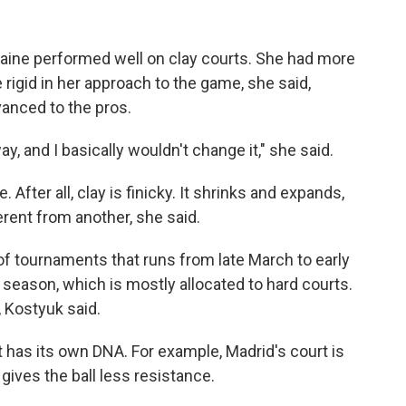
kraine performed well on clay courts. She had more
rigid in her approach to the game, she said,
vanced to the pros.
ay, and I basically wouldn't change it," she said.
. After all, clay is finicky. It shrinks and expands,
rent from another, she said.
s of tournaments that runs from late March to early
 season, which is mostly allocated to hard courts.
, Kostyuk said.
rt has its own DNA. For example, Madrid's court is
t gives the ball less resistance.