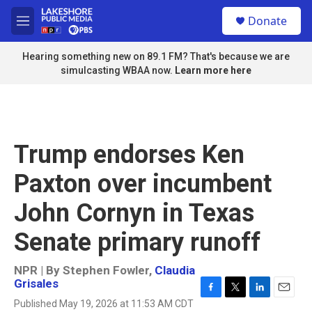
Skip to main content
S
Donate
e
M
a
e
r
n
Hearing something new on 89.1 FM? That's because we are
c
u
simulcasting WBAA now.
Learn more here
h
u
e
r
y
Trump endorses Ken
Paxton over incumbent
John Cornyn in Texas
Senate primary runoff
NPR | By
Stephen Fowler
,
Claudia
Grisales
F
T
L
E
Published May 19, 2026 at 11:53 AM CDT