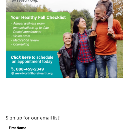
Sign up for our email list!