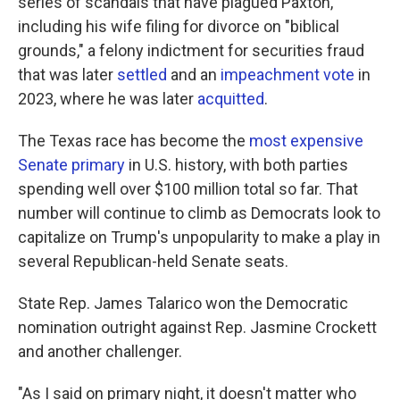
series of scandals that have plagued Paxton,
including his wife filing for divorce on "biblical
grounds," a felony indictment for securities fraud
that was later
settled
and an
impeachment vote
in
2023, where he was later
acquitted
.
The Texas race has become the
most expensive
Senate primary
in U.S. history, with both parties
spending well over $100 million total so far. That
number will continue to climb as Democrats look to
capitalize on Trump's unpopularity to make a play in
several Republican-held Senate seats.
State Rep. James Talarico won the Democratic
nomination outright against Rep. Jasmine Crockett
and another challenger.
"As I said on primary night, it doesn't matter who