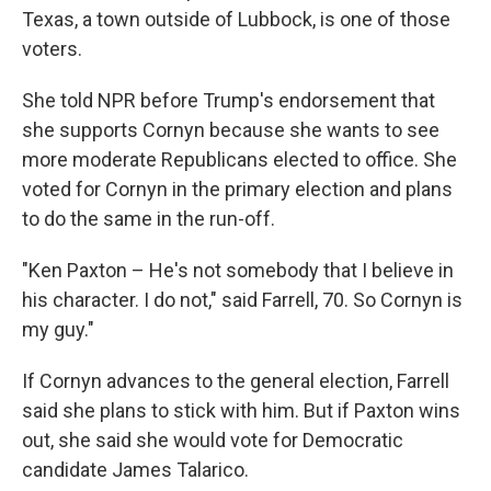
Texas, a town outside of Lubbock, is one of those
voters.
She told NPR before Trump's endorsement that
she supports Cornyn because she wants to see
more moderate Republicans elected to office. She
voted for Cornyn in the primary election and plans
to do the same in the run-off.
"Ken Paxton – He's not somebody that I believe in
his character. I do not," said Farrell, 70. So Cornyn is
my guy."
If Cornyn advances to the general election, Farrell
said she plans to stick with him. But if Paxton wins
out, she said she would vote for Democratic
candidate James Talarico.