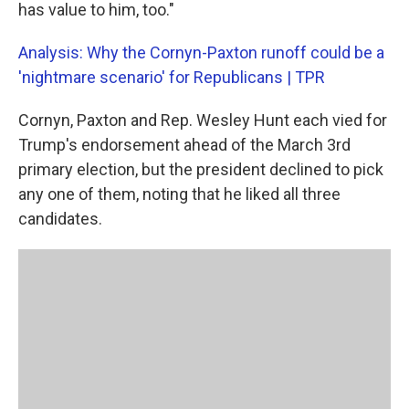
has value to him, too."
Analysis: Why the Cornyn-Paxton runoff could be a
'nightmare scenario' for Republicans | TPR
Cornyn, Paxton and Rep. Wesley Hunt each vied for
Trump's endorsement ahead of the March 3rd
primary election, but the president declined to pick
any one of them, noting that he liked all three
candidates.