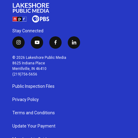
Stay Connected
i
y
f
l
n
o
a
i
s
u
c
n
© 2026 Lakeshore Public Media
t
t
e
k
8625 Indiana Place
a
u
b
e
Merrillville, IN 46410
g
b
o
d
(219)756-5656
r
e
o
i
a
k
n
Public Inspection Files
m
Privacy Policy
Terms and Conditions
Update Your Payment