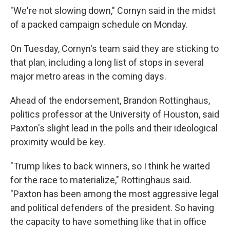
"We're not slowing down," Cornyn said in the midst
of a packed campaign schedule on Monday.
On Tuesday, Cornyn's team said they are sticking to
that plan, including a long list of stops in several
major metro areas in the coming days.
Ahead of the endorsement, Brandon Rottinghaus,
politics professor at the University of Houston, said
Paxton's slight lead in the polls and their ideological
proximity would be key.
"Trump likes to back winners, so I think he waited
for the race to materialize," Rottinghaus said.
"Paxton has been among the most aggressive legal
and political defenders of the president. So having
the capacity to have something like that in office