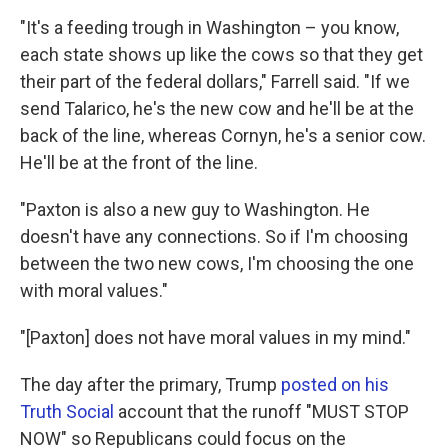
"It's a feeding trough in Washington – you know,
each state shows up like the cows so that they get
their part of the federal dollars," Farrell said. "If we
send Talarico, he's the new cow and he'll be at the
back of the line, whereas Cornyn, he's a senior cow.
He'll be at the front of the line.
"Paxton is also a new guy to Washington. He
doesn't have any connections. So if I'm choosing
between the two new cows, I'm choosing the one
with moral values."
"[Paxton] does not have moral values in my mind."
The day after the primary, Trump
posted on his
Truth Social
account that the runoff "MUST STOP
NOW" so Republicans could focus on the