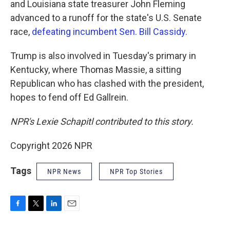
and Louisiana state treasurer John Fleming
advanced to a runoff for the state's U.S. Senate
race,
defeating incumbent Sen. Bill Cassidy.
Trump is also involved in Tuesday's primary in
Kentucky, where Thomas Massie, a sitting
Republican who has clashed with the president,
hopes to fend off Ed Gallrein.
NPR's Lexie Schapitl contributed to this story.
Copyright 2026 NPR
Tags
NPR News
NPR Top Stories
F
T
L
E
a
w
i
m