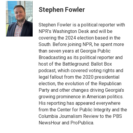
c
i
n
a
e
t
k
i
Stephen Fowler
b
t
e
l
o
e
d
o
r
I
Stephen Fowler is a political reporter with
k
n
NPR's Washington Desk and will be
covering the 2024 election based in the
South. Before joining NPR, he spent more
than seven years at Georgia Public
Broadcasting as its political reporter and
host of the Battleground: Ballot Box
podcast, which covered voting rights and
legal fallout from the 2020 presidential
election, the evolution of the Republican
Party and other changes driving Georgia's
growing prominence in American politics.
His reporting has appeared everywhere
from the Center for Public Integrity and the
Columbia Journalism Review to the PBS
NewsHour and ProPublica.