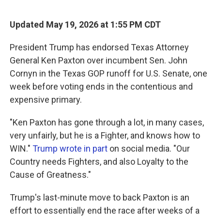
a
w
i
m
c
i
n
a
e
t
k
i
Updated May 19, 2026 at 1:55 PM CDT
b
t
e
l
o
e
d
o
r
I
President Trump has endorsed Texas Attorney
k
n
General Ken Paxton over incumbent Sen. John
Cornyn in the Texas GOP runoff for U.S. Senate, one
week before voting ends in the contentious and
expensive primary.
"Ken Paxton has gone through a lot, in many cases,
very unfairly, but he is a Fighter, and knows how to
WIN."
Trump wrote in part
on social media. "Our
Country needs Fighters, and also Loyalty to the
Cause of Greatness."
Trump's last-minute move to back Paxton is an
effort to essentially end the race after weeks of a