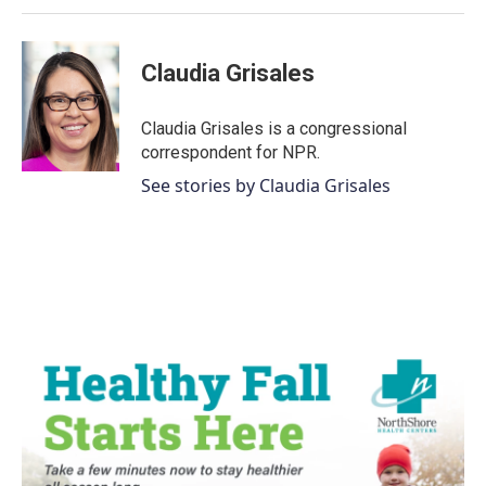
Claudia Grisales
Claudia Grisales is a congressional
correspondent for NPR.
See stories by Claudia Grisales