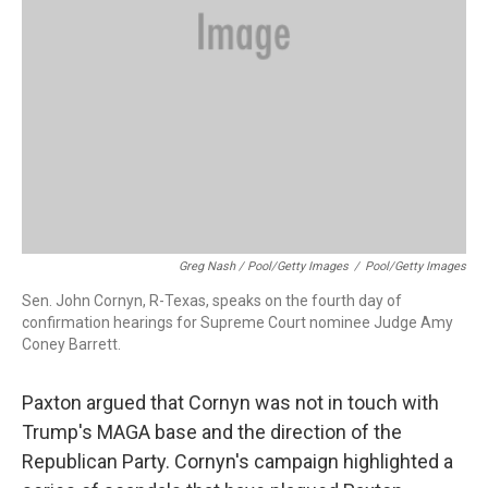
Greg Nash / Pool/Getty Images
/
Pool/Getty Images
Sen. John Cornyn, R-Texas, speaks on the fourth day of
confirmation hearings for Supreme Court nominee Judge Amy
Coney Barrett.
Paxton argued that Cornyn was not in touch with
Trump's MAGA base and the direction of the
Republican Party. Cornyn's campaign highlighted a