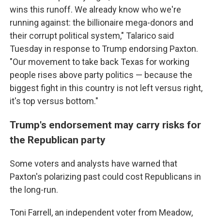
wins this runoff. We already know who we're
running against: the billionaire mega-donors and
their corrupt political system," Talarico said
Tuesday in response to Trump endorsing Paxton.
"Our movement to take back Texas for working
people rises above party politics — because the
biggest fight in this country is not left versus right,
it's top versus bottom."
Trump's endorsement may carry risks for
the Republican party
Some voters and analysts have warned that
Paxton's polarizing past could cost Republicans in
the long-run.
Toni Farrell, an independent voter from Meadow,