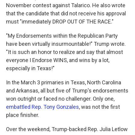
November contest against Talarico. He also wrote
that the candidate that did not receive his approval
must "immediately DROP OUT OF THE RACE."
"My Endorsements within the Republican Party
have been virtually insurmountable!" Trump wrote.
"It is such an honor to realize and say that almost
everyone I Endorse WINS, and wins by a lot,
especially in Texas!"
In the March 3 primaries in Texas, North Carolina
and Arkansas, all but five of Trump's endorsements
won outright or faced no challenger. Only one,
embattled Rep. Tony Gonzales
, was not the first
place finisher.
Over the weekend, Trump-backed Rep. Julia Letlow