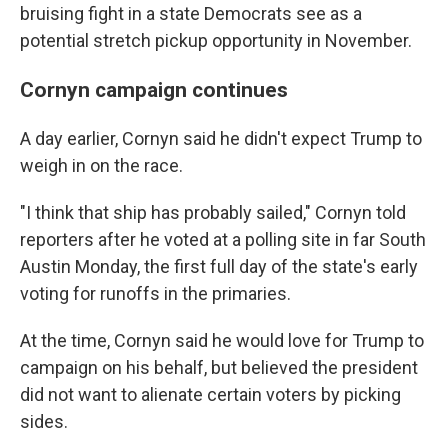
bruising fight in a state Democrats see as a
potential stretch pickup opportunity in November.
Cornyn campaign continues
A day earlier, Cornyn said he didn't expect Trump to
weigh in on the race.
"I think that ship has probably sailed," Cornyn told
reporters after he voted at a polling site in far South
Austin Monday, the first full day of the state's early
voting for runoffs in the primaries.
At the time, Cornyn said he would love for Trump to
campaign on his behalf, but believed the president
did not want to alienate certain voters by picking
sides.