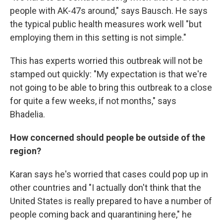
people with AK-47s around," says Bausch. He says
the typical public health measures work well "but
employing them in this setting is not simple."
This has experts worried this outbreak will not be
stamped out quickly: "My expectation is that we're
not going to be able to bring this outbreak to a close
for quite a few weeks, if not months," says
Bhadelia.
How concerned should people be outside of the
region?
Karan says he's worried that cases could pop up in
other countries and "I actually don't think that the
United States is really prepared to have a number of
people coming back and quarantining here," he