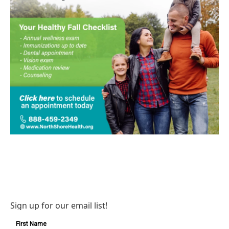
Sign up for our email list!