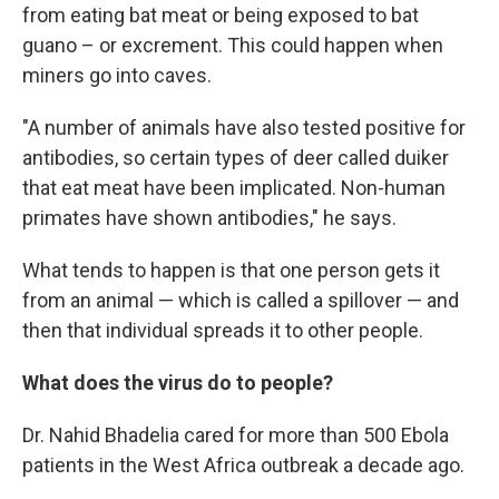
from eating bat meat or being exposed to bat
guano – or excrement. This could happen when
miners go into caves.
"A number of animals have also tested positive for
antibodies, so certain types of deer called duiker
that eat meat have been implicated. Non-human
primates have shown antibodies," he says.
What tends to happen is that one person gets it
from an animal — which is called a spillover — and
then that individual spreads it to other people.
What does the virus do to people?
Dr. Nahid Bhadelia cared for more than 500 Ebola
patients in the West Africa outbreak a decade ago.