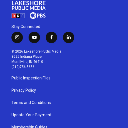
Stay Connected
i
y
f
l
n
o
a
i
s
u
c
n
© 2026 Lakeshore Public Media
t
t
e
k
8625 Indiana Place
a
u
b
e
Merrillville, IN 46410
g
b
o
d
(219)756-5656
r
e
o
i
a
k
n
Public Inspection Files
m
Privacy Policy
Terms and Conditions
Update Your Payment
Membership Guides