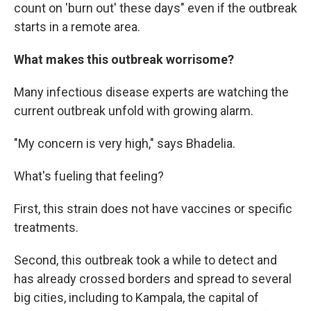
count on 'burn out' these days" even if the outbreak
starts in a remote area.
What makes this outbreak worrisome?
Many infectious disease experts are watching the
current outbreak unfold with growing alarm.
"My concern is very high," says Bhadelia.
What's fueling that feeling?
First, this strain does not have vaccines or specific
treatments.
Second, this outbreak took a while to detect and
has already crossed borders and spread to several
big cities, including to Kampala, the capital of