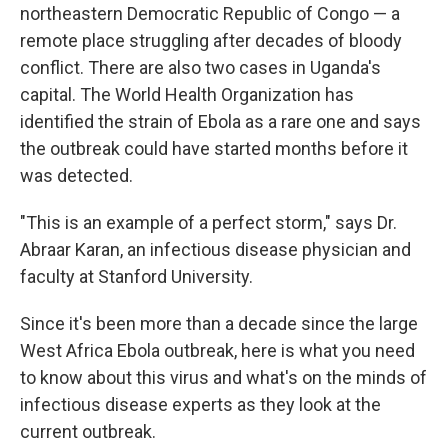
northeastern Democratic Republic of Congo — a
remote place struggling after decades of bloody
conflict. There are also two cases in Uganda's
capital. The World Health Organization has
identified the strain of Ebola as a rare one and says
the outbreak could have started months before it
was detected.
"This is an example of a perfect storm," says Dr.
Abraar Karan, an infectious disease physician and
faculty at Stanford University.
Since it's been more than a decade since the large
West Africa Ebola outbreak, here is what you need
to know about this virus and what's on the minds of
infectious disease experts as they look at the
current outbreak.