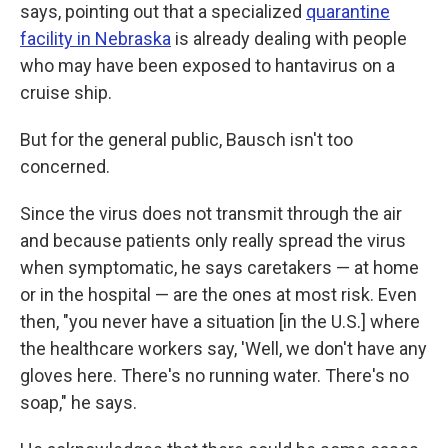
says, pointing out that a specialized
quarantine
facility in Nebraska
is already dealing with people
who may have been exposed to hantavirus on a
cruise ship.
But for the general public, Bausch isn't too
concerned.
Since the virus does not transmit through the air
and because patients only really spread the virus
when symptomatic, he says caretakers — at home
or in the hospital — are the ones at most risk. Even
then, "you never have a situation [in the U.S.] where
the healthcare workers say, 'Well, we don't have any
gloves here. There's no running water. There's no
soap," he says.