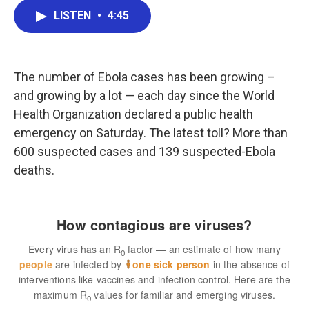
c
i
n
a
LISTEN
•
4:45
e
t
k
i
b
t
e
l
o
e
d
o
r
I
k
n
The number of Ebola cases has been growing –
and growing by a lot — each day since the World
Health Organization declared a public health
emergency on Saturday. The latest toll? More than
600 suspected cases and 139 suspected-Ebola
deaths.