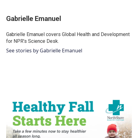
a
w
i
m
c
i
n
a
e
t
k
i
Gabrielle Emanuel
b
t
e
l
o
e
d
o
r
I
Gabrielle Emanuel covers Global Health and Development
k
n
for NPR’s Science Desk.
See stories by Gabrielle Emanuel