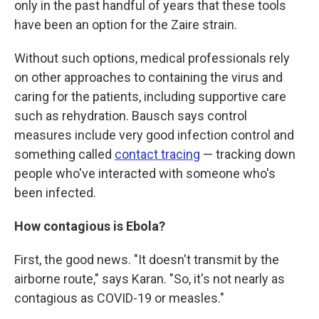
only in the past handful of years that these tools
have been an option for the Zaire strain.
Without such options, medical professionals rely
on other approaches to containing the virus and
caring for the patients, including supportive care
such as rehydration. Bausch says control
measures include very good infection control and
something called
contact tracing
— tracking down
people who've interacted with someone who's
been infected.
How contagious is Ebola?
First, the good news. "It doesn't transmit by the
airborne route," says Karan. "So, it's not nearly as
contagious as COVID-19 or measles."