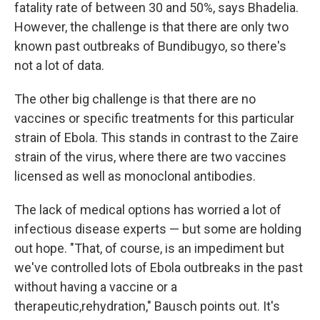
fatality rate of between 30 and 50%, says Bhadelia.
However, the challenge is that there are only two
known past outbreaks of Bundibugyo, so there's
not a lot of data.
The other big challenge is that there are no
vaccines or specific treatments for this particular
strain of Ebola. This stands in contrast to the Zaire
strain of the virus, where there are two vaccines
licensed as well as monoclonal antibodies.
The lack of medical options has worried a lot of
infectious disease experts — but some are holding
out hope. "That, of course, is an impediment but
we've controlled lots of Ebola outbreaks in the past
without having a vaccine or a
therapeutic,rehydration," Bausch points out. It's