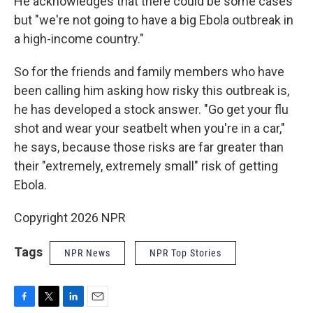
He acknowledges that there could be some cases
but "we're not going to have a big Ebola outbreak in
a high-income country."
So for the friends and family members who have
been calling him asking how risky this outbreak is,
he has developed a stock answer. "Go get your flu
shot and wear your seatbelt when you're in a car,"
he says, because those risks are far greater than
their "extremely, extremely small" risk of getting
Ebola.
Copyright 2026 NPR
Tags
NPR News
NPR Top Stories
F
T
L
E