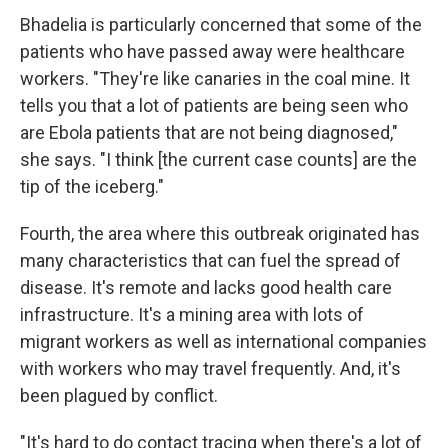
Bhadelia is particularly concerned that some of the
patients who have passed away were healthcare
workers. "They're like canaries in the coal mine. It
tells you that a lot of patients are being seen who
are Ebola patients that are not being diagnosed,"
she says. "I think [the current case counts] are the
tip of the iceberg."
Fourth, the area where this outbreak originated has
many characteristics that can fuel the spread of
disease. It's remote and lacks good health care
infrastructure. It's a mining area with lots of
migrant workers as well as international companies
with workers who may travel frequently. And, it's
been plagued by conflict.
"It's hard to do contact tracing when there's a lot of