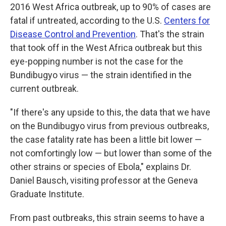
2016 West Africa outbreak, up to 90% of cases are
fatal if untreated, according to the U.S.
Centers for
Disease Control and Prevention
. That's the strain
that took off in the West Africa outbreak but this
eye-popping number is not the case for the
Bundibugyo virus — the strain identified in the
current outbreak.
"If there's any upside to this, the data that we have
on the Bundibugyo virus from previous outbreaks,
the case fatality rate has been a little bit lower —
not comfortingly low — but lower than some of the
other strains or species of Ebola," explains Dr.
Daniel Bausch, visiting professor at the Geneva
Graduate Institute.
From past outbreaks, this strain seems to have a