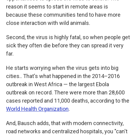
reason it seems to start in remote areas is
because these communities tend to have more
close interaction with wild animals.
Second, the virus is highly fatal, so when people get
sick they often die before they can spread it very
far.
He starts worrying when the virus gets into big
cities.. That's what happened in the 2014–2016
outbreak in West Africa — the largest Ebola
outbreak on record. There were more than 28,600
cases reported and 11,000 deaths, according to the
World Health Organization
.
And, Bausch adds, that with modern connectivity,
road networks and centralized hospitals, you "can't