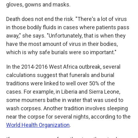
gloves, gowns and masks.
Death does not end the risk. "There's a lot of virus
in those bodily fluids in cases where patients pass
away," she says. "Unfortunately, that is when they
have the most amount of virus in their bodies,
which is why safe burials were so important."
In the 2014-2016 West Africa outbreak, several
calculations suggest that funerals and burial
traditions were linked to well over 50% of the
cases. For example, in Liberia and Sierra Leone,
some mourners bathe in water that was used to
wash corpses. Another tradition involves sleeping
near the corpse for several nights, according to the
World Health Organization
.