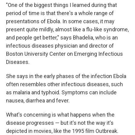
"One of the biggest things I learned during that
period of time is that there's a whole range of
presentations of Ebola. In some cases, it may
present quite mildly, almost like a flu-like syndrome,
and people get better," says Bhadelia, who is an
infectious diseases physician and director of
Boston University Center on Emerging Infectious
Diseases.
She says in the early phases of the infection Ebola
often resembles other infectious diseases, such
as malaria and typhoid. Symptoms can include
nausea, diarrhea and fever.
What's concerning is what happens when the
disease progresses — but it's not the way it's
depicted in movies, like the 1995 film Outbreak.