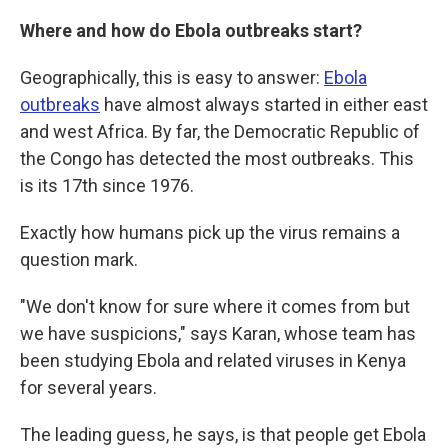
Where and how do Ebola outbreaks start?
Geographically, this is easy to answer:
Ebola
outbreaks
have almost always started in either east
and west Africa. By far, the Democratic Republic of
the Congo has detected the most outbreaks. This
is its 17th since 1976.
Exactly how humans pick up the virus remains a
question mark.
"We don't know for sure where it comes from but
we have suspicions," says Karan, whose team has
been studying Ebola and related viruses in Kenya
for several years.
The leading guess, he says, is that people get Ebola