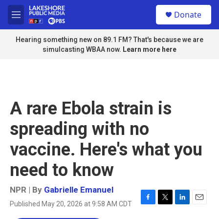
Skip to main content
S
Donate
e
M
a
e
r
n
Hearing something new on 89.1 FM? That's because we are
c
u
simulcasting WBAA now.
Learn more here
h
u
e
r
y
A rare Ebola strain is
spreading with no
vaccine. Here's what you
need to know
NPR | By
Gabrielle Emanuel
Published May 20, 2026 at 9:58 AM CDT
F
T
L
E
a
w
i
m