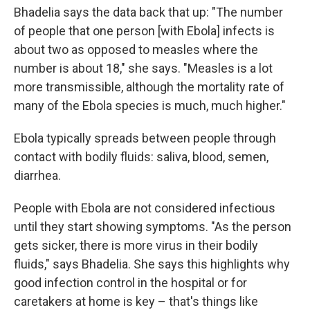
Bhadelia says the data back that up: "The number
of people that one person [with Ebola] infects is
about two as opposed to measles where the
number is about 18," she says. "Measles is a lot
more transmissible, although the mortality rate of
many of the Ebola species is much, much higher."
Ebola typically spreads between people through
contact with bodily fluids: saliva, blood, semen,
diarrhea.
People with Ebola are not considered infectious
until they start showing symptoms. "As the person
gets sicker, there is more virus in their bodily
fluids," says Bhadelia. She says this highlights why
good infection control in the hospital or for
caretakers at home is key – that's things like