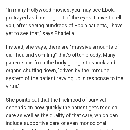
"In many Hollywood movies, you may see Ebola
portrayed as bleeding out of the eyes. I have to tell
you, after seeing hundreds of Ebola patients, I have
yet to see that," says Bhadelia.
Instead, she says, there are "massive amounts of
diarrhea and vomiting" that's often bloody. Many
patients die from the body going into shock and
organs shutting down, "driven by the immune
system of the patient revving up in response to the
virus."
She points out that the likelihood of survival
depends on how quickly the patient gets medical
care as well as the quality of that care, which can
include supportive care or even monoclonal