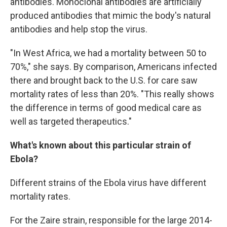
antibodies. Monoclonal antibodies are artificially
produced antibodies that mimic the body's natural
antibodies and help stop the virus.
"In West Africa, we had a mortality between 50 to
70%," she says. By comparison, Americans infected
there and brought back to the U.S. for care saw
mortality rates of less than 20%. "This really shows
the difference in terms of good medical care as
well as targeted therapeutics."
What's known about this particular strain of
Ebola?
Different strains of the Ebola virus have different
mortality rates.
For the Zaire strain, responsible for the large 2014-