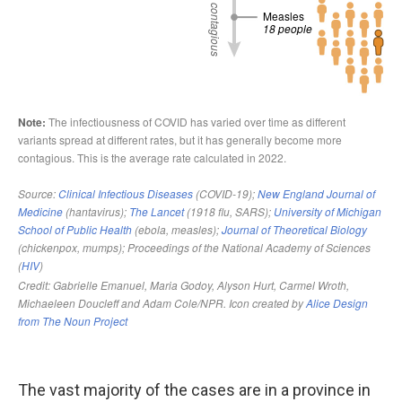
The vast majority of the cases are in a province in