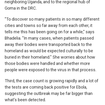
neighboring Uganda, and to the regional hub of
Goma in the DRC.
"To discover so many patients in so many different
cities and towns so far away from each other, it
tells me this has been going on for a while," says
Bhadelia. "In many cases, when patients passed
away their bodies were transported back to the
homeland as would be expected culturally to be
buried in their homeland." She worries about how
those bodies were handled and whether more
people were exposed to the virus in that process.
Third, the case count is growing rapidly and a lot of
the tests are coming back positive for Ebola,
suggesting the outbreak may be far bigger than
what's been detected.