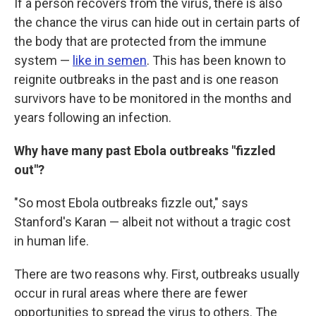
If a person recovers from the virus, there is also
the chance the virus can hide out in certain parts of
the body that are protected from the immune
system —
like in semen
. This has been known to
reignite outbreaks in the past and is one reason
survivors have to be monitored in the months and
years following an infection.
Why have many past Ebola outbreaks "fizzled
out"?
"So most Ebola outbreaks fizzle out," says
Stanford's Karan — albeit not without a tragic cost
in human life.
There are two reasons why. First, outbreaks usually
occur in rural areas where there are fewer
opportunities to spread the virus to others. The