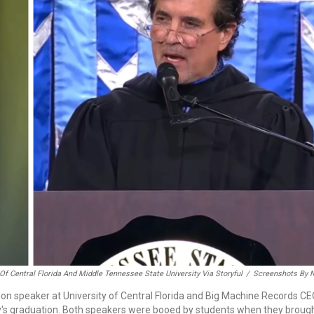
 Of Central Florida And Middle Tennessee State University Via Storyful
/
Screenshots By 
tion speaker at University of Central Florida and Big Machine Records C
y's graduation. Both speakers were booed by students when they broug