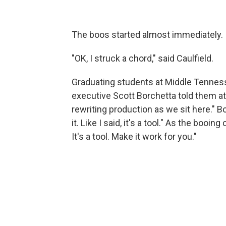
The boos started almost immediately.
"OK, I struck a chord," said Caulfield.
Graduating students at Middle Tennes
executive Scott Borchetta told them 
rewriting production as we sit here." 
it. Like I said, it's a tool." As the boo
It's a tool. Make it work for you."