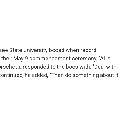
see State University booed when record
at their May 9 commencement ceremony, "AI is
Borschetta responded to the boos with: "Deal with
ing continued, he added, "Then do something about it.