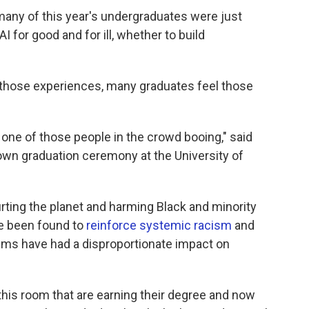
any of this year's undergraduates were just
 for good and for ill, whether to build
 those experiences, many graduates feel those
 one of those people in the crowd booing," said
wn graduation ceremony at the University of
rting the planet and harming Black and minority
e been found to
reinforce systemic racism
and
ems have had a disproportionate impact on
this room that are earning their degree and now