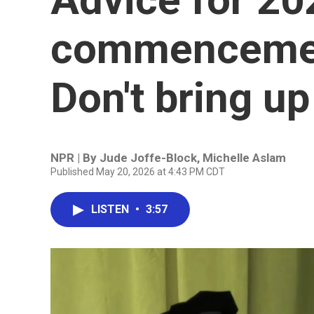
commencemen
Don't bring up
NPR | By
Jude Joffe-Block
,
Michelle Aslam
Published May 20, 2026 at 4:43 PM CDT
LISTEN
•
3:57