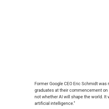
Former Google CEO Eric Schmidt was r
graduates at their commencement on Ma
not whether AI will shape the world. It
artificial intelligence."