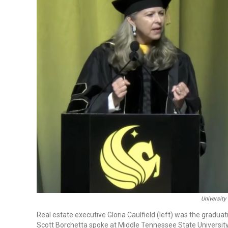
University
Real estate executive Gloria Caulfield (left) was the gradua
Scott Borchetta spoke at Middle Tennessee State Universit