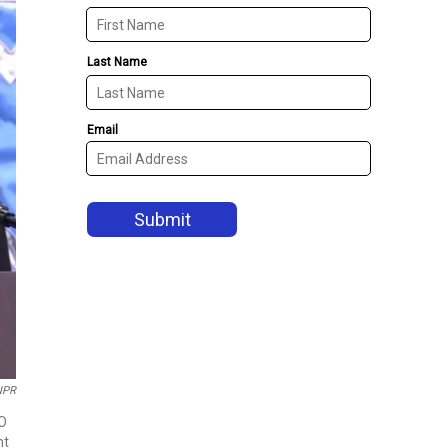
NPR
EO
ht