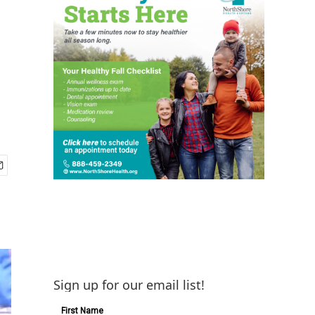
Sign up for our email list!