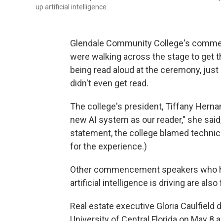
up artificial intelligence.
Glendale Community College's commen
were walking across the stage to get 
being read aloud at the ceremony, jus
didn't even get read.
The college's president, Tiffany Hernan
new AI system as our reader," she said,
statement, the college blamed technica
for the experience.)
Other commencement speakers who ha
artificial intelligence is driving are al
Real estate executive Gloria Caulfield 
University of Central Florida on May 8 as