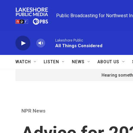
Skip to main content
Public Broadcasting for Northwest I
Lakeshore Public
All Things Considered
WATCH
LISTEN
NEWS
ABOUT US
Hearing somethi
NPR News
Advice for 20