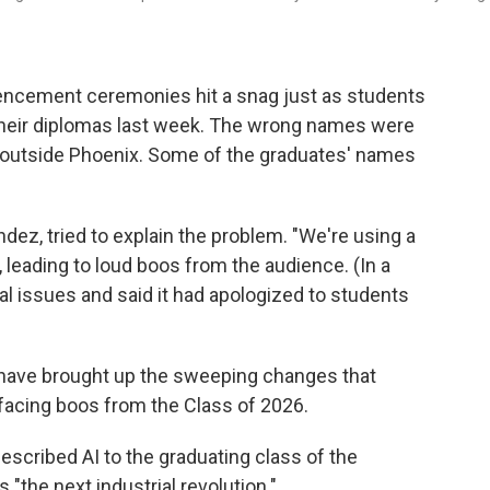
cement ceremonies hit a snag just as students
their diplomas last week. The wrong names were
t outside Phoenix. Some of the graduates' names
dez, tried to explain the problem. "We're using a
 leading to loud boos from the audience. (In a
l issues and said it had apologized to students
ve brought up the sweeping changes that
so facing boos from the Class of 2026.
described AI to the graduating class of the
 "the next industrial revolution."