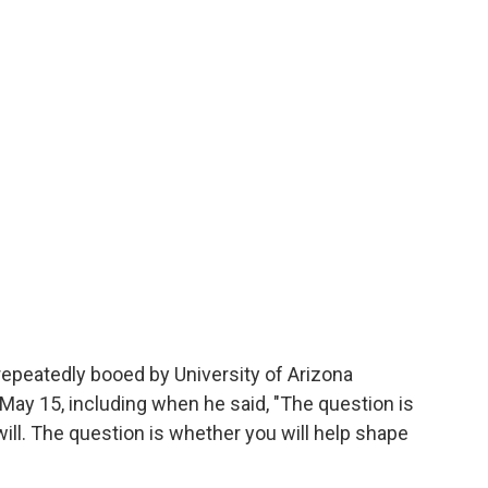
epeatedly booed by University of Arizona
y 15, including when he said, "The question is
 will. The question is whether you will help shape