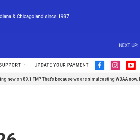
ndiana & Chicagoland since 1987
NEXT UP:
SUPPORT
UPDATE YOUR PAYMENT
f
i
y
a
n
o
ng new on 89.1 FM? That's because we are simulcasting WBAA now.
c
s
u
e
t
t
b
a
u
o
g
b
o
r
e
k
a
m
26