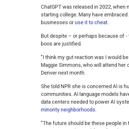
ChatGPT was released in 2022, when m
starting college. Many have embraced AI
businesses or
use it to cheat
.
But despite – or perhaps because of -
boos are justified.
"I think my gut reaction was I would be
Maggie Simmons, who will attend her o
Denver next month.
She told NPR she is concerned AI is hu
communities. AI language models hav
data centers needed to power AI syst
minority neighborhoods
.
"The future should be these people in 