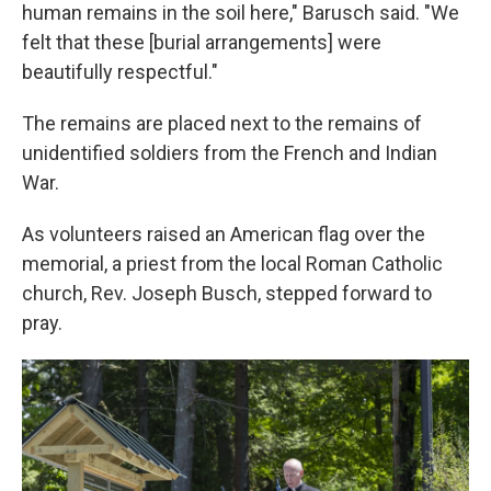
human remains in the soil here," Barusch said. "We
felt that these [burial arrangements] were
beautifully respectful."
The remains are placed next to the remains of
unidentified soldiers from the French and Indian
War.
As volunteers raised an American flag over the
memorial, a priest from the local Roman Catholic
church, Rev. Joseph Busch, stepped forward to
pray.