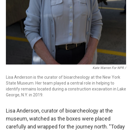
Kate Warren For NPR /
Lisa Anderson is the curator of bioarcheology at the New York
State Museum. Her team played a central role in helping to
identify remains located during a construction excavation in Lake
George, N.Y. in 2019.
Lisa Anderson, curator of bioarcheology at the
museum, watched as the boxes were placed
carefully and wrapped for the journey north. "Today