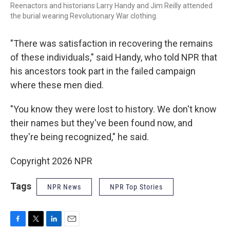
Reenactors and historians Larry Handy and Jim Reilly attended
the burial wearing Revolutionary War clothing.
"There was satisfaction in recovering the remains
of these individuals," said Handy, who told NPR that
his ancestors took part in the failed campaign
where these men died.
"You know they were lost to history. We don't know
their names but they've been found now, and
they're being recognized," he said.
Copyright 2026 NPR
Tags
NPR News
NPR Top Stories