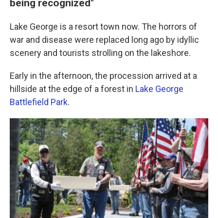
being recognized"
Lake George is a resort town now. The horrors of
war and disease were replaced long ago by idyllic
scenery and tourists strolling on the lakeshore.
Early in the afternoon, the procession arrived at a
hillside at the edge of a forest in
Lake George
Battlefield Park
.