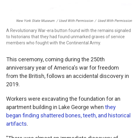
New York State Museum / Used With Permission
/
Used With Permission
A Revolutionary War-era button found with the remains signaled
to historians that they had found unmarked graves of service
members who fought with the Continental Army.
This ceremony, coming during the 250th
anniversary year of America's war for freedom
from the British, follows an accidental discovery in
2019.
Workers were excavating the foundation for an
apartment building in Lake George when
they
began finding shattered bones, teeth, and historical
artifacts
.