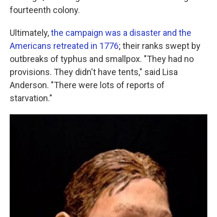
fourteenth colony.
Ultimately,
the campaign was a disaster and the
Americans retreated in 1776
; their ranks swept by
outbreaks of typhus and smallpox. "They had no
provisions. They didn't have tents," said Lisa
Anderson. "There were lots of reports of
starvation."