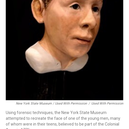
New York State Museum / Used With Permission
/
Used With Permission
Using forensic techniques, the New York State Museum
attempted to recreate the face of one of the young men, many
of whom were in their teens, believed to be part of the Colonial