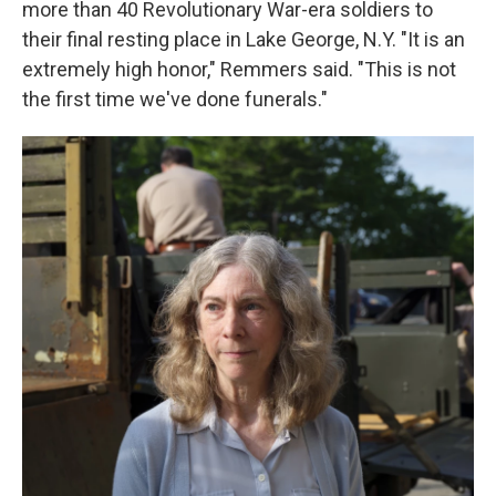
more than 40 Revolutionary War-era soldiers to
their final resting place in Lake George, N.Y. "It is an
extremely high honor," Remmers said. "This is not
the first time we've done funerals."