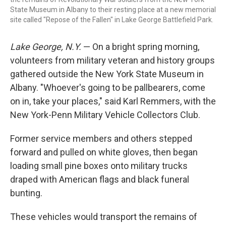
State Museum in Albany to their resting place at a new memorial
site called "Repose of the Fallen" in Lake George Battlefield Park.
Lake George, N.Y.
— On a bright spring morning,
volunteers from military veteran and history groups
gathered outside the New York State Museum in
Albany. "Whoever's going to be pallbearers, come
on in, take your places," said Karl Remmers, with the
New York-Penn Military Vehicle Collectors Club.
Former service members and others stepped
forward and pulled on white gloves, then began
loading small pine boxes onto military trucks
draped with American flags and black funeral
bunting.
These vehicles would transport the remains of