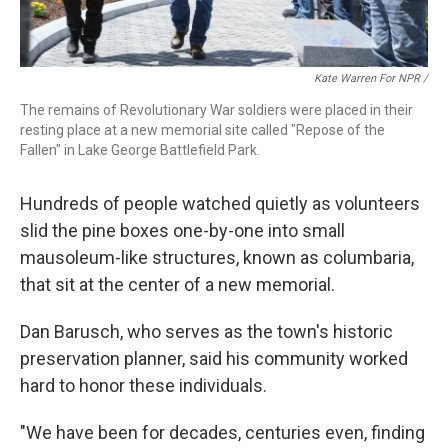
Kate Warren For NPR /
The remains of Revolutionary War soldiers were placed in their
resting place at a new memorial site called "Repose of the
Fallen" in Lake George Battlefield Park.
Hundreds of people watched quietly as volunteers
slid the pine boxes one-by-one into small
mausoleum-like structures, known as columbaria,
that sit at the center of a new memorial.
Dan Barusch, who serves as the town's historic
preservation planner, said his community worked
hard to honor these individuals.
"We have been for decades, centuries even, finding