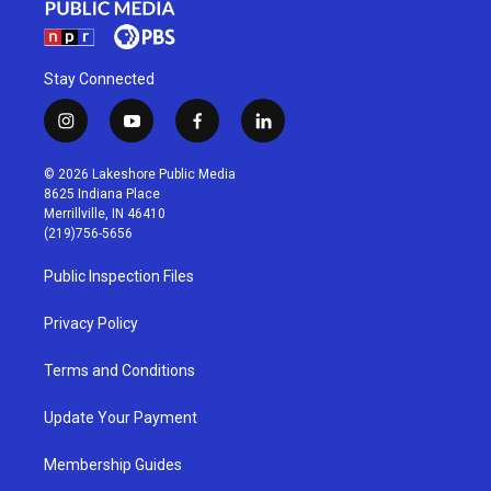
Stay Connected
i
y
f
l
n
o
a
i
s
u
c
n
© 2026 Lakeshore Public Media
t
t
e
k
8625 Indiana Place
a
u
b
e
Merrillville, IN 46410
g
b
o
d
(219)756-5656
r
e
o
i
a
k
n
Public Inspection Files
m
Privacy Policy
Terms and Conditions
Update Your Payment
Membership Guides