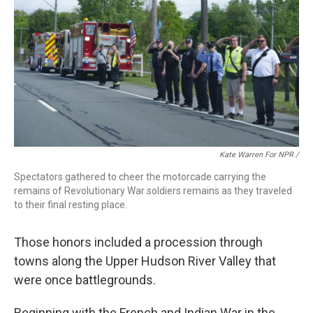
Kate Warren For NPR /
Spectators gathered to cheer the motorcade carrying the
remains of Revolutionary War soldiers remains as they traveled
to their final resting place.
Those honors included a procession through
towns along the Upper Hudson River Valley that
were once battlegrounds.
Beginning with the French and Indian War in the