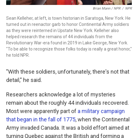
Brian Mann / NPR
/
NPR
Sean Kelleher, at left, is town historian in Saratoga, New York. He
turned out in reenactor garb to honor Continental Army soldiers
as they were reinterned in Upstate New York. Kelleher also
helped research the remains of 44 individuals from the
Revolutionary War-era found in 2019 in Lake George, New York.
"To be able to recognize those folks today is really a great honor,"
he told NPR.
"With these soldiers, unfortunately, there's not that
detail," he said.
Researchers acknowledge a lot of mysteries
remain about the roughly 44 individuals recovered.
Most were apparently part of
a military campaign
that began in the fall of 1775
, when the Continental
Army invaded Canada. It was a bold effort aimed at
turning Quebec against the British and forming a