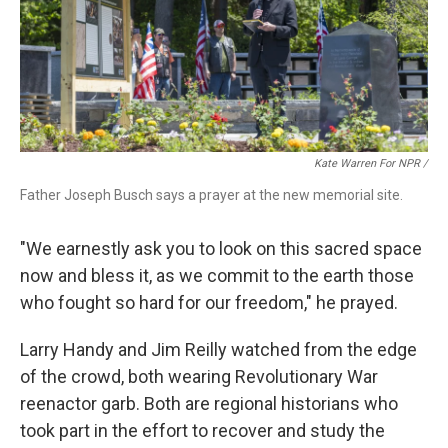
Kate Warren For NPR /
Father Joseph Busch says a prayer at the new memorial site.
"We earnestly ask you to look on this sacred space
now and bless it, as we commit to the earth those
who fought so hard for our freedom," he prayed.
Larry Handy and Jim Reilly watched from the edge
of the crowd, both wearing Revolutionary War
reenactor garb. Both are regional historians who
took part in the effort to recover and study the