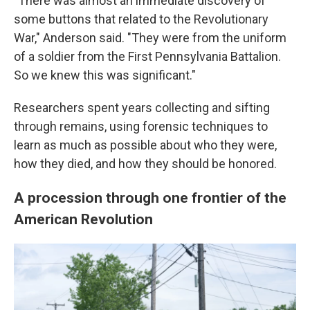
"There was almost an immediate discovery of
some buttons that related to the Revolutionary
War," Anderson said. "They were from the uniform
of a soldier from the First Pennsylvania Battalion.
So we knew this was significant."
Researchers spent years collecting and sifting
through remains, using forensic techniques to
learn as much as possible about who they were,
how they died, and how they should be honored.
A procession through one frontier of the
American Revolution