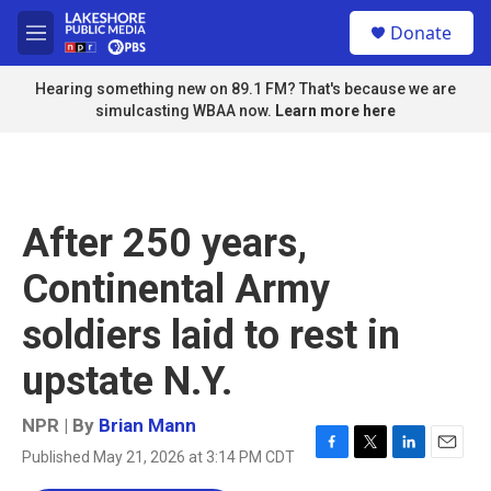
Skip to main content
S
Donate
e
M
a
e
r
n
Hearing something new on 89.1 FM? That's because we are
c
u
simulcasting WBAA now.
Learn more here
h
u
e
r
y
After 250 years,
Continental Army
soldiers laid to rest in
upstate N.Y.
NPR | By
Brian Mann
Published May 21, 2026 at 3:14 PM CDT
F
T
L
E
a
w
i
m