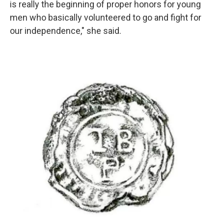
is really the beginning of proper honors for young
men who basically volunteered to go and fight for
our independence," she said.