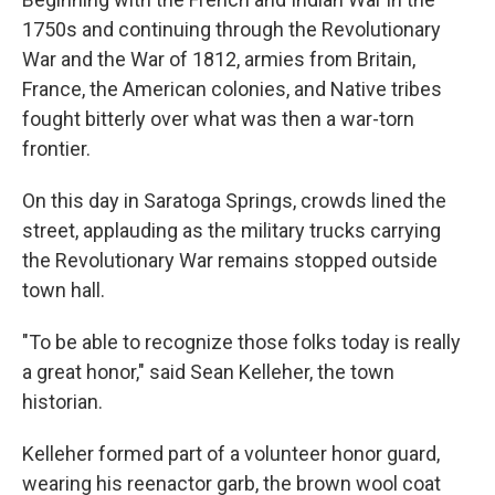
1750s and continuing through the Revolutionary
War and the War of 1812, armies from Britain,
France, the American colonies, and Native tribes
fought bitterly over what was then a war-torn
frontier.
On this day in Saratoga Springs, crowds lined the
street, applauding as the military trucks carrying
the Revolutionary War remains stopped outside
town hall.
"To be able to recognize those folks today is really
a great honor," said Sean Kelleher, the town
historian.
Kelleher formed part of a volunteer honor guard,
wearing his reenactor garb, the brown wool coat