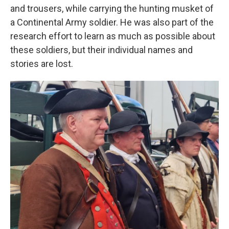
and trousers, while carrying the hunting musket of
a Continental Army soldier. He was also part of the
research effort to learn as much as possible about
these soldiers, but their individual names and
stories are lost.