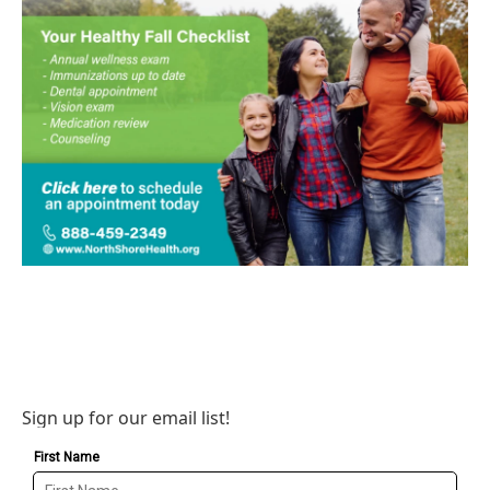
Sign up for our email list!