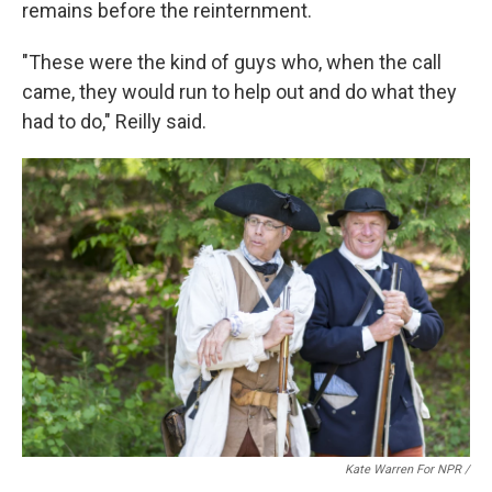
remains before the reinternment.
"These were the kind of guys who, when the call
came, they would run to help out and do what they
had to do," Reilly said.
Kate Warren For NPR /