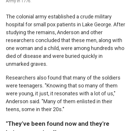
Army in 1776.
The colonial army established a crude military
hospital for small pox patients in Lake George. After
studying the remains, Anderson and other
researchers concluded that these men, along with
one woman and a child, were among hundreds who
died of disease and were buried quickly in
unmarked graves.
Researchers also found that many of the soldiers
were teenagers. "Knowing that so many of them
were young, it just, it resonates with a lot of us,"
Anderson said. "Many of them enlisted in their
teens, some in their 20s."
"They've been found now and they're