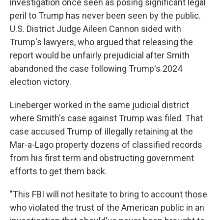
investigation once seen as posing significant legal
peril to Trump has never been seen by the public.
U.S. District Judge Aileen Cannon sided with
Trump's lawyers, who argued that releasing the
report would be unfairly prejudicial after Smith
abandoned the case following Trump's 2024
election victory.
Lineberger worked in the same judicial district
where Smith's case against Trump was filed. That
case accused Trump of illegally retaining at the
Mar-a-Lago property dozens of classified records
from his first term and obstructing government
efforts to get them back.
"This FBI will not hesitate to bring to account those
who violated the trust of the American public in an