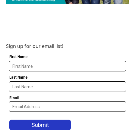
Sign up for our email list!