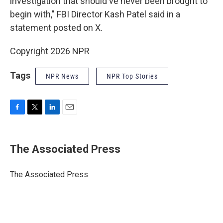
investigation that should've never been brought to
begin with," FBI Director Kash Patel said in a
statement posted on X.
Copyright 2026 NPR
Tags
NPR News
NPR Top Stories
F
T
L
E
a
w
i
m
c
i
n
a
e
t
k
i
The Associated Press
b
t
e
l
o
e
d
o
r
I
The Associated Press
k
n