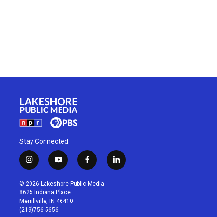
Stay Connected
i
y
f
l
n
o
a
i
s
u
c
n
© 2026 Lakeshore Public Media
t
t
e
k
8625 Indiana Place
a
u
b
e
Merrillville, IN 46410
g
b
o
d
(219)756-5656
r
e
o
i