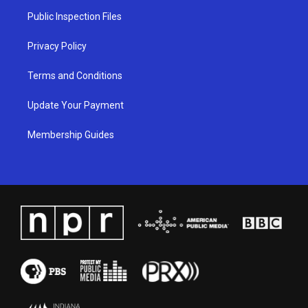
a
k
n
Public Inspection Files
m
Privacy Policy
Terms and Conditions
Update Your Payment
Membership Guides