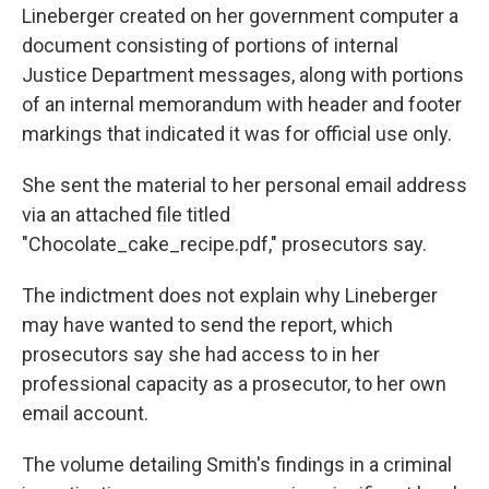
Lineberger created on her government computer a
document consisting of portions of internal
Justice Department messages, along with portions
of an internal memorandum with header and footer
markings that indicated it was for official use only.
She sent the material to her personal email address
via an attached file titled
"Chocolate_cake_recipe.pdf," prosecutors say.
The indictment does not explain why Lineberger
may have wanted to send the report, which
prosecutors say she had access to in her
professional capacity as a prosecutor, to her own
email account.
The volume detailing Smith's findings in a criminal