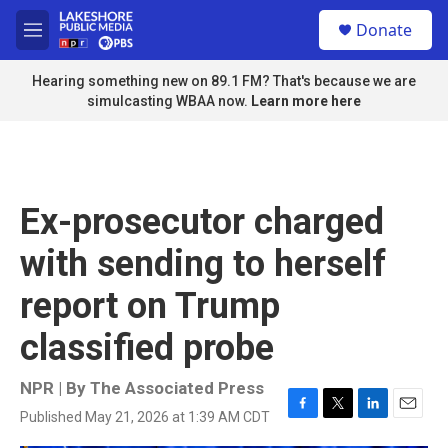
Skip to main content
S
Donate
e
M
a
e
r
n
Hearing something new on 89.1 FM? That's because we are
c
u
simulcasting WBAA now.
Learn more here
h
u
e
r
y
Ex-prosecutor charged
with sending to herself
report on Trump
classified probe
NPR | By
The Associated Press
Published May 21, 2026 at 1:39 AM CDT
F
T
L
E
a
w
i
m