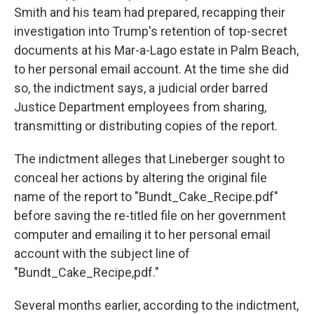
Smith and his team had prepared, recapping their
investigation into Trump's retention of top-secret
documents at his Mar-a-Lago estate in Palm Beach,
to her personal email account. At the time she did
so, the indictment says, a judicial order barred
Justice Department employees from sharing,
transmitting or distributing copies of the report.
The indictment alleges that Lineberger sought to
conceal her actions by altering the original file
name of the report to "Bundt_Cake_Recipe.pdf"
before saving the re-titled file on her government
computer and emailing it to her personal email
account with the subject line of
"Bundt_Cake_Recipe,pdf."
Several months earlier, according to the indictment,