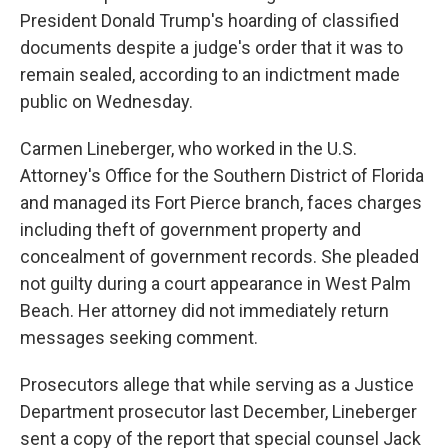
President Donald Trump's hoarding of classified
documents despite a judge's order that it was to
remain sealed, according to an indictment made
public on Wednesday.
Carmen Lineberger, who worked in the U.S.
Attorney's Office for the Southern District of Florida
and managed its Fort Pierce branch, faces charges
including theft of government property and
concealment of government records. She pleaded
not guilty during a court appearance in West Palm
Beach. Her attorney did not immediately return
messages seeking comment.
Prosecutors allege that while serving as a Justice
Department prosecutor last December, Lineberger
sent a copy of the report that special counsel Jack