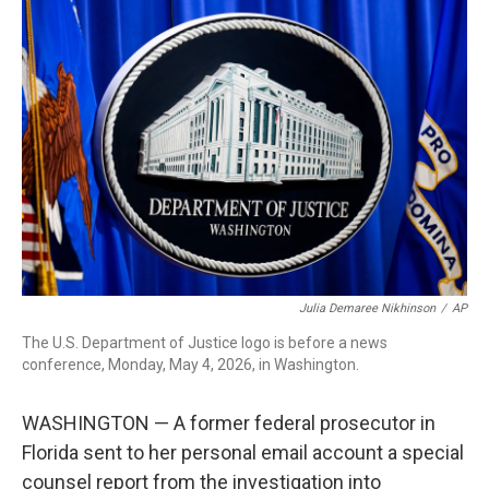
c
i
n
a
e
t
k
i
b
t
e
l
o
e
d
o
r
I
k
n
Julia Demaree Nikhinson
/
AP
The U.S. Department of Justice logo is before a news
conference, Monday, May 4, 2026, in Washington.
WASHINGTON — A former federal prosecutor in
Florida sent to her personal email account a special
counsel report from the investigation into