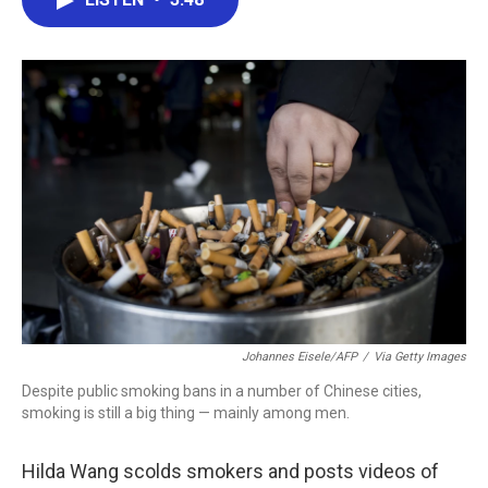
b
t
e
l
o
e
d
o
r
I
k
n
Johannes Eisele/AFP
/
Via Getty Images
Despite public smoking bans in a number of Chinese cities,
smoking is still a big thing — mainly among men.
Hilda Wang scolds smokers and posts videos of