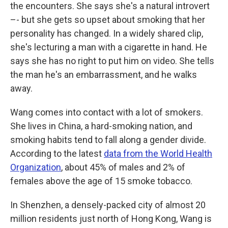
the encounters. She says she's a natural introvert
–- but she gets so upset about smoking that her
personality has changed. In a widely shared clip,
she's lecturing a man with a cigarette in hand. He
says she has no right to put him on video. She tells
the man he's an embarrassment, and he walks
away.
Wang comes into contact with a lot of smokers.
She lives in China, a hard-smoking nation, and
smoking habits tend to fall along a gender divide.
According to the latest
data from the World Health
Organization
, about 45% of males and 2% of
females above the age of 15 smoke tobacco.
In Shenzhen, a densely-packed city of almost 20
million residents just north of Hong Kong, Wang is