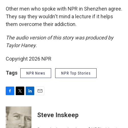
Other men who spoke with NPR in Shenzhen agree.
They say they wouldn't mind a lecture if it helps
them overcome their addiction.
The audio version of this story was produced by
Taylor Haney.
Copyright 2026 NPR
Tags
NPR News
NPR Top Stories
F
T
L
E
a
w
i
m
c
i
n
a
e
t
k
i
Steve Inskeep
b
t
e
l
o
e
d