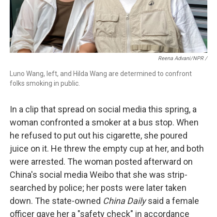
Reena Advani/NPR /
Luno Wang, left, and Hilda Wang are determined to confront
folks smoking in public.
In a clip that spread on social media this spring, a
woman confronted a smoker at a bus stop. When
he refused to put out his cigarette, she poured
juice on it. He threw the empty cup at her, and both
were arrested. The woman posted afterward on
China's social media Weibo that she was strip-
searched by police; her posts were later taken
down. The state-owned
China Daily
said a female
officer gave her a "safety check" in accordance