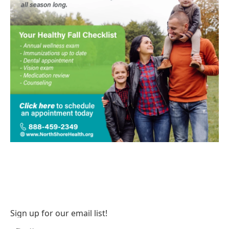
Sign up for our email list!