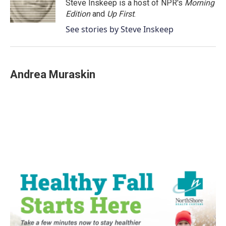
o
r
I
Steve Inskeep is a host of NPR's
Morning
k
n
Edition
and
Up First
.
See stories by Steve Inskeep
Andrea Muraskin