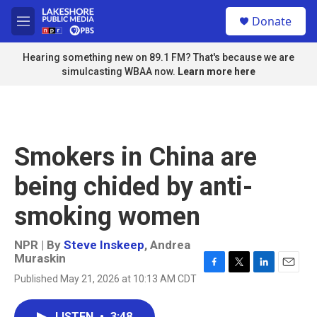
Skip to main content
S
Donate
e
M
a
e
r
n
Hearing something new on 89.1 FM? That's because we are
c
u
simulcasting WBAA now.
Learn more here
h
u
e
r
y
Smokers in China are
being chided by anti-
smoking women
NPR | By
Steve Inskeep
,
Andrea
Muraskin
F
T
L
E
Published May 21, 2026 at 10:13 AM CDT
a
w
i
m
c
i
n
a
e
t
k
i
LISTEN
•
3:48