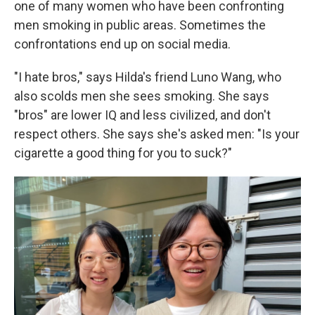
one of many women who have been confronting
men smoking in public areas. Sometimes the
confrontations end up on social media.
"I hate bros," says Hilda's friend Luno Wang, who
also scolds men she sees smoking. She says
"bros" are lower IQ and less civilized, and don't
respect others. She says she's asked men: "Is your
cigarette a good thing for you to suck?"