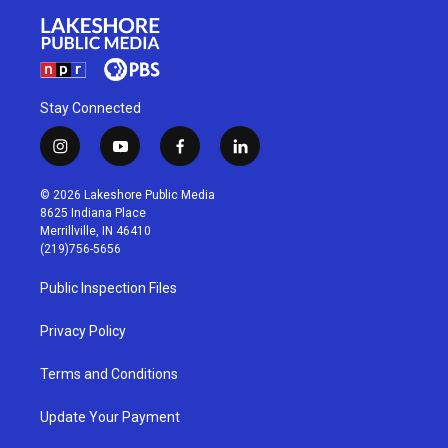
Stay Connected
i
y
f
l
n
o
a
i
s
u
c
n
© 2026 Lakeshore Public Media
t
t
e
k
8625 Indiana Place
a
u
b
e
Merrillville, IN 46410
g
b
o
d
(219)756-5656
r
e
o
i
a
k
n
Public Inspection Files
m
Privacy Policy
Terms and Conditions
Update Your Payment