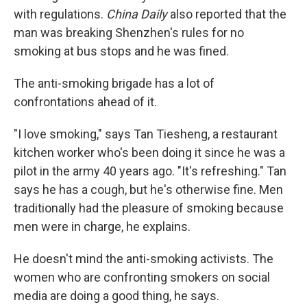
with regulations.
China Daily
also reported that the
man was breaking Shenzhen's rules for no
smoking at bus stops and he was fined.
The anti-smoking brigade has a lot of
confrontations ahead of it.
"I love smoking," says Tan Tiesheng, a restaurant
kitchen worker who's been doing it since he was a
pilot in the army 40 years ago. "It's refreshing." Tan
says he has a cough, but he's otherwise fine. Men
traditionally had the pleasure of smoking because
men were in charge, he explains.
He doesn't mind the anti-smoking activists. The
women who are confronting smokers on social
media are doing a good thing, he says.