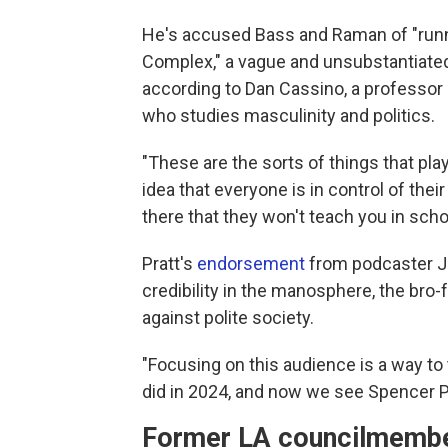
He's accused Bass and Raman of "runni
Complex," a vague and unsubstantiated
according to Dan Cassino, a professor 
who studies masculinity and politics.
"These are the sorts of things that play
idea that everyone is in control of the
there that they won't teach you in schoo
Pratt's
endorsement
from podcaster Jo
credibility in the manosphere, the bro
against polite society.
"Focusing on this audience is a way to
did in 2024, and now we see Spencer Pr
Former LA councilmember: