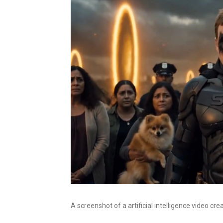
A screenshot of a artificial intelligence video cr