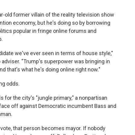
r-old former villain of the reality television show
ention economy, but he's doing so by borrowing
itics popular in fringe online forums and
p.
idate we've ever seen in terms of house style,"
 adviser. "Trump's superpower was bringing in
and that's what he's doing online right now."
ong odds.
s for the city's "jungle primary," a nonpartisan
l face off against Democratic incumbent Bass and
aman.
 vote, that person becomes mayor. If nobody