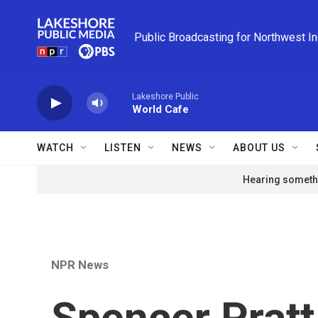
Skip to main content
Public Broadcasting for Northwest I
Lakeshore Public
World Cafe
WATCH
LISTEN
NEWS
ABOUT US
Hearing somethi
NPR News
Spencer Pratt 