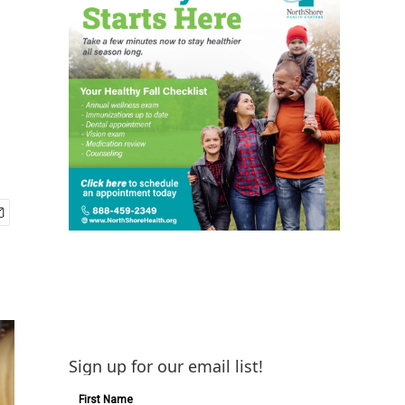
Sign up for our email list!