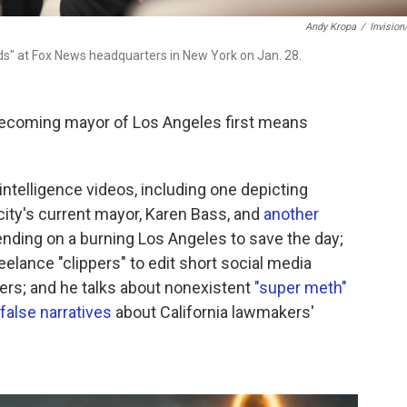
Andy Kropa
/
Invisio
ds" at Fox News headquarters in New York on Jan. 28.
becoming mayor of Los Angeles first means
l intelligence videos, including one depicting
ity's current mayor, Karen Bass, and
another
ding on a burning Los Angeles to save the day;
eelance "clippers" to edit short social media
ders; and he talks about nonexistent
"super meth"
false narratives
about California lawmakers'