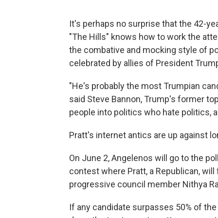
It's perhaps no surprise that the 42-yea
"The Hills" knows how to work the att
the combative and mocking style of pol
celebrated by allies of President Trum
"He's probably the most Trumpian cand
said Steve Bannon, Trump's former top
people into politics who hate politics, 
Pratt's internet antics are up against l
On June 2, Angelenos will go to the poll
contest where Pratt, a Republican, wil
progressive council member Nithya R
If any candidate surpasses 50% of the