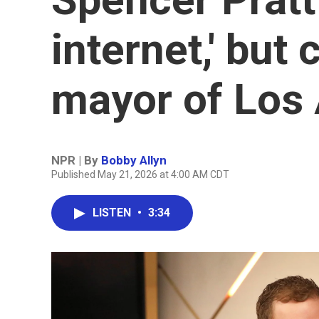
internet,' bu
mayor of Los
NPR | By
Bobby Allyn
Published May 21, 2026 at 4:00 AM CDT
LISTEN
•
3:34