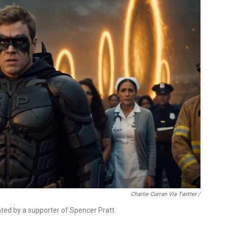
Charlie Curran Via Twitter /
eated by a supporter of Spencer Pratt.