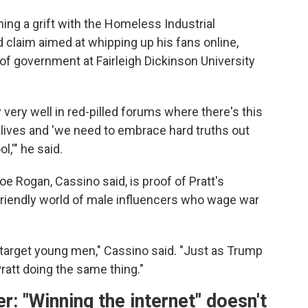
ng a grift with the Homeless Industrial
 claim aimed at whipping up his fans online,
of government at Fairleigh Dickinson University
 very well in red-pilled forums where there's this
ir lives and 'we need to embrace hard truths out
l,'" he said.
e Rogan, Cassino said, is proof of Pratt's
-friendly world of male influencers who wage war
 target young men," Cassino said. "Just as Trump
att doing the same thing."
 "Winning the internet" doesn't