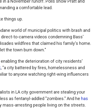
e in a November runoff. Polls show Pratt and
anding a comfortable lead.
ke things up.
dane world of municipal politics with brash and
ith direct-to-camera videos condemning Bass'
lisades wildfires that claimed his family's home.
let the town burn down."
enabling the deterioration of city residents'
k
, "a city battered by fires, homelessness and
iliar to anyone watching right-wing influencers
ialists in LA city government are stealing your
less as fentanyl-addled "zombies." And he
has
mass-arresting people living on the streets.