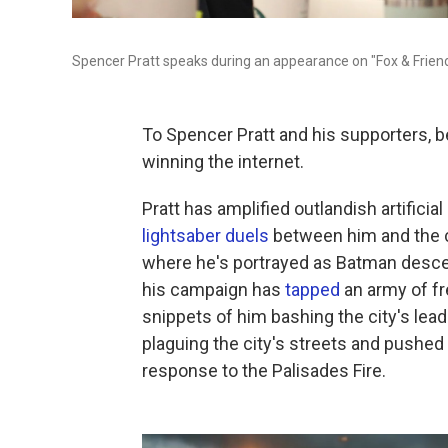
Spencer Pratt speaks during an appearance on "Fox & Frien
To Spencer Pratt and his supporters, 
winning the internet.
Pratt has amplified outlandish artificia
lightsaber duels
between him and the c
where he's portrayed as Batman descen
his campaign has
tapped
an army of fr
snippets of him bashing the city's lea
plaguing the city's streets and pushed
response to the Palisades Fire.