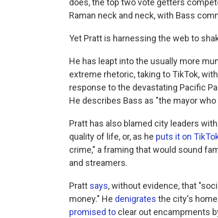
does, the top two vote getters compet
Raman neck and neck, with Bass comm
Yet Pratt is harnessing the web to sha
He has leapt into the usually more mun
extreme rhetoric, taking to TikTok, w
response to the devastating Pacific Pa
He describes Bass as "the mayor who 
Pratt has also blamed city leaders with 
quality of life, or, as he
puts it on TikTo
crime," a framing that would sound fam
and streamers.
Pratt
says
, without evidence, that "soc
money." He
denigrates
the city's home
promised to
clear out encampments by 