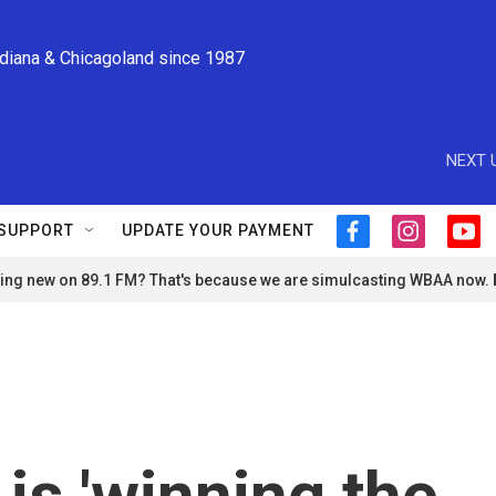
ndiana & Chicagoland since 1987
NEXT 
SUPPORT
UPDATE YOUR PAYMENT
f
i
y
a
n
o
ng new on 89.1 FM? That's because we are simulcasting WBAA now.
c
s
u
e
t
t
b
a
u
o
g
b
o
r
e
k
a
m
is 'winning the