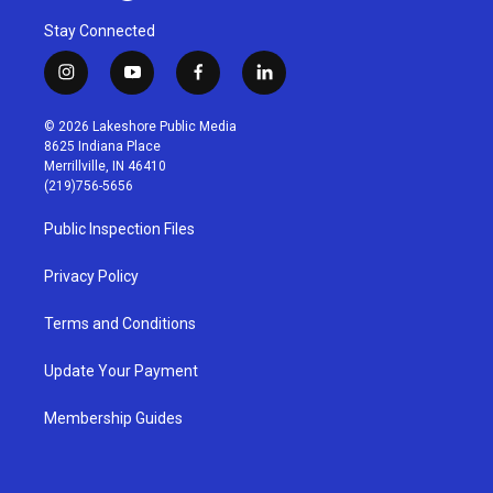
Stay Connected
i
y
f
l
n
o
a
i
s
u
c
n
© 2026 Lakeshore Public Media
t
t
e
k
8625 Indiana Place
a
u
b
e
Merrillville, IN 46410
g
b
o
d
(219)756-5656
r
e
o
i
a
k
n
Public Inspection Files
m
Privacy Policy
Terms and Conditions
Update Your Payment
Membership Guides