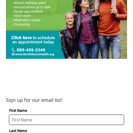
Sign up for our email list!