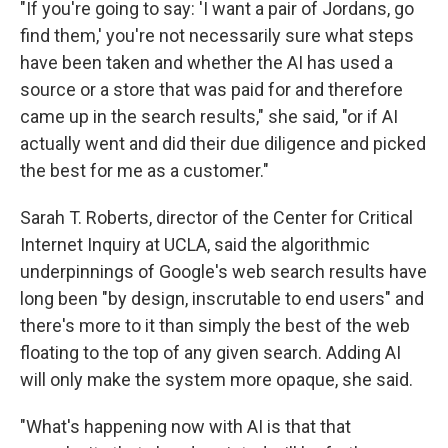
"If you're going to say: 'I want a pair of Jordans, go
find them,' you're not necessarily sure what steps
have been taken and whether the AI has used a
source or a store that was paid for and therefore
came up in the search results," she said, "or if AI
actually went and did their due diligence and picked
the best for me as a customer."
Sarah T. Roberts, director of the Center for Critical
Internet Inquiry at UCLA, said the algorithmic
underpinnings of Google's web search results have
long been "by design, inscrutable to end users" and
there's more to it than simply the best of the web
floating to the top of any given search. Adding AI
will only make the system more opaque, she said.
"What's happening now with AI is that that