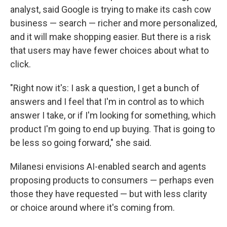
analyst, said Google is trying to make its cash cow
business — search — richer and more personalized,
and it will make shopping easier. But there is a risk
that users may have fewer choices about what to
click.
"Right now it's: I ask a question, I get a bunch of
answers and I feel that I'm in control as to which
answer I take, or if I'm looking for something, which
product I'm going to end up buying. That is going to
be less so going forward," she said.
Milanesi envisions AI-enabled search and agents
proposing products to consumers — perhaps even
those they have requested — but with less clarity
or choice around where it's coming from.