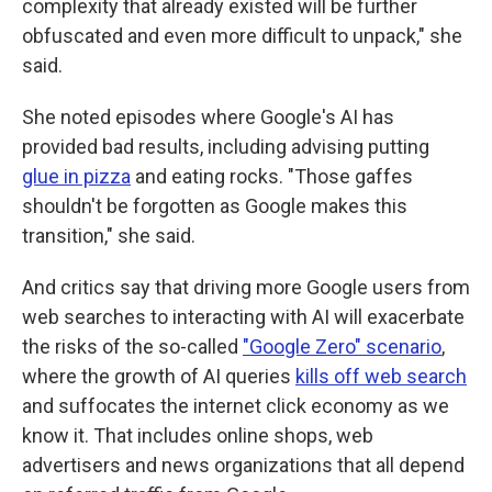
complexity that already existed will be further
obfuscated and even more difficult to unpack," she
said.
She noted episodes where Google's AI has
provided bad results, including advising putting
glue in pizza
and eating rocks. "Those gaffes
shouldn't be forgotten as Google makes this
transition," she said.
And critics say that driving more Google users from
web searches to interacting with AI will exacerbate
the risks of the so-called
"Google Zero" scenario
,
where the growth of AI queries
kills off web search
and suffocates the internet click economy as we
know it. That includes online shops, web
advertisers and news organizations that all depend