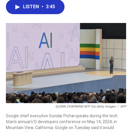
c
i
n
a
LISTEN
•
3:45
e
t
k
i
b
t
e
l
o
e
d
o
r
I
k
n
GLENN CHAPMAN/AFP Via Getty Images
/
AFP
Google chief executive Sundar Pichai speaks during the tech
titan's annual I/O developers conference on May 14, 2024, in
Mountain View, California. Google on Tuesday said it would