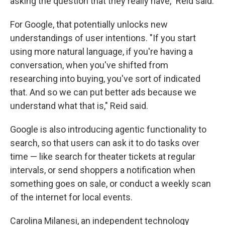
asking the question that they really have," Reid said.
For Google, that potentially unlocks new
understandings of user intentions. "If you start
using more natural language, if you're having a
conversation, when you've shifted from
researching into buying, you've sort of indicated
that. And so we can put better ads because we
understand what that is," Reid said.
Google is also introducing agentic functionality to
search, so that users can ask it to do tasks over
time — like search for theater tickets at regular
intervals, or send shoppers a notification when
something goes on sale, or conduct a weekly scan
of the internet for local events.
Carolina Milanesi, an independent technology