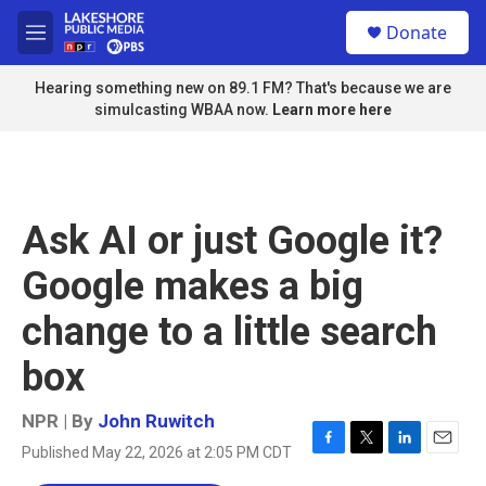
Skip to main content
S
Donate
e
M
a
e
r
n
Hearing something new on 89.1 FM? That's because we are
c
u
simulcasting WBAA now.
Learn more here
h
u
e
r
y
Ask AI or just Google it?
Google makes a big
change to a little search
box
NPR | By
John Ruwitch
Published May 22, 2026 at 2:05 PM CDT
F
T
L
E
a
w
i
m