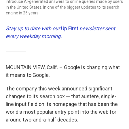
introduce AI-generated answers to online queries made by users
in the United States, in one of the biggest updates to its search
engine in 25 years.
Stay up to date with our
Up First
newsletter sent
every weekday morning.
MOUNTAIN VIEW, Calif. – Google is changing what
it means to Google.
The company this week announced significant
changes to its search box — that austere, single-
line input field on its homepage that has been the
world's most popular entry point into the web for
around two-and-a-half decades.