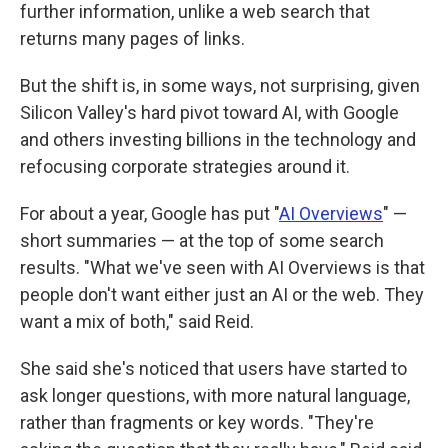
further information, unlike a web search that
returns many pages of links.
But the shift is, in some ways, not surprising, given
Silicon Valley's hard pivot toward AI, with Google
and others investing billions in the technology and
refocusing corporate strategies around it.
For about a year, Google has put "
AI Overviews
" —
short summaries — at the top of some search
results. "What we've seen with AI Overviews is that
people don't want either just an AI or the web. They
want a mix of both," said Reid.
She said she's noticed that users have started to
ask longer questions, with more natural language,
rather than fragments or key words. "They're