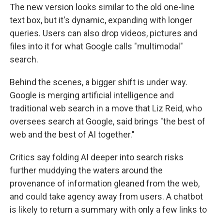
The new version looks similar to the old one-line
text box, but it's dynamic, expanding with longer
queries. Users can also drop videos, pictures and
files into it for what Google calls "multimodal"
search.
Behind the scenes, a bigger shift is under way.
Google is merging artificial intelligence and
traditional web search in a move that Liz Reid, who
oversees search at Google, said brings "the best of
web and the best of AI together."
Critics say folding AI deeper into search risks
further muddying the waters around the
provenance of information gleaned from the web,
and could take agency away from users. A chatbot
is likely to return a summary with only a few links to