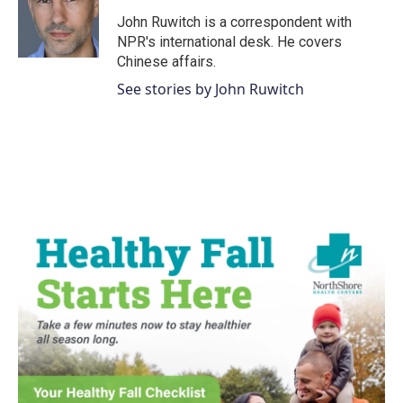
o
e
d
o
r
I
John Ruwitch is a correspondent with
k
n
NPR's international desk. He covers
Chinese affairs.
See stories by John Ruwitch