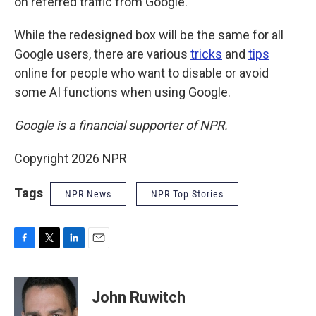
on referred traffic from Google.
While the redesigned box will be the same for all
Google users, there are various
tricks
and
tips
online for people who want to disable or avoid
some AI functions when using Google.
Google is a financial supporter of NPR.
Copyright 2026 NPR
Tags
NPR News
NPR Top Stories
F
T
L
E
a
w
i
m
c
i
n
a
e
t
k
i
John Ruwitch
b
t
e
l