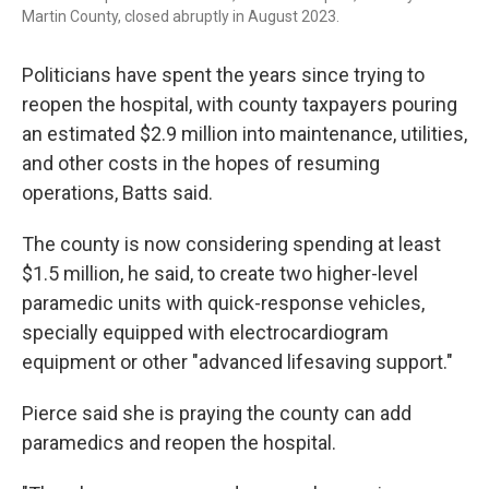
Martin County, closed abruptly in August 2023.
Politicians have spent the years since trying to
reopen the hospital, with county taxpayers pouring
an estimated $2.9 million into maintenance, utilities,
and other costs in the hopes of resuming
operations, Batts said.
The county is now considering spending at least
$1.5 million, he said, to create two higher-level
paramedic units with quick-response vehicles,
specially equipped with electrocardiogram
equipment or other "advanced lifesaving support."
Pierce said she is praying the county can add
paramedics and reopen the hospital.