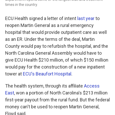
times in the country.
ECU Health signed a letter of intent
last year
to
reopen Martin General as a rural emergency
hospital that would provide outpatient care as well
as an ER. Under the terms of the deal, Martin
County would pay to refurbish the hospital, and the
North Carolina General Assembly would have to
give ECU Health $210 million, of which $150 million
would pay for the construction of a new inpatient
tower at
ECU's Beaufort Hospital
.
The health system, through its affiliate
Access
East
, won a portion of North Carolina's $213 million
first-year payout from the rural fund. But the federal
money can't be used to reopen Martin General,
Floyd said.