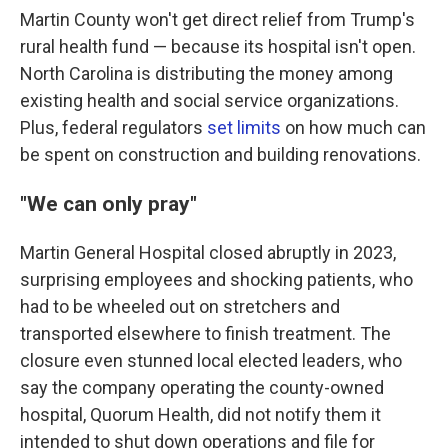
Martin County won't get direct relief from Trump's
rural health fund — because its hospital isn't open.
North Carolina is distributing the money among
existing health and social service organizations.
Plus, federal regulators
set limits
on how much can
be spent on construction and building renovations.
"We can only pray"
Martin General Hospital closed abruptly in 2023,
surprising employees and shocking patients, who
had to be wheeled out on stretchers and
transported elsewhere to finish treatment. The
closure even stunned local elected leaders, who
say the company operating the county-owned
hospital, Quorum Health, did not notify them it
intended to shut down operations and file for