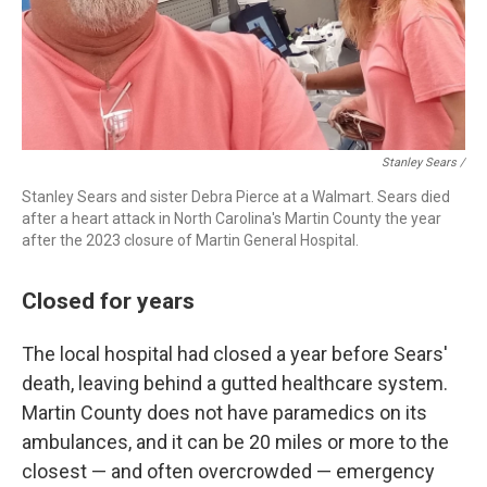
Stanley Sears /
Stanley Sears and sister Debra Pierce at a Walmart. Sears died
after a heart attack in North Carolina's Martin County the year
after the 2023 closure of Martin General Hospital.
Closed for years
The local hospital had closed a year before Sears'
death, leaving behind a gutted healthcare system.
Martin County does not have paramedics on its
ambulances, and it can be 20 miles or more to the
closest — and often overcrowded — emergency