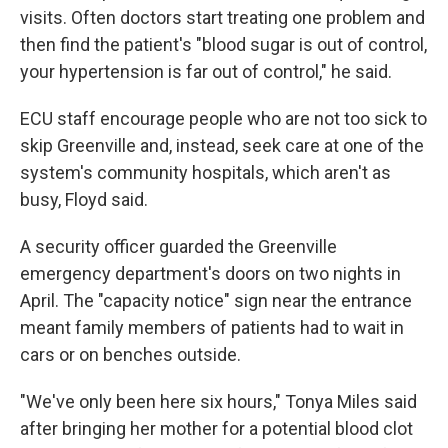
visits. Often doctors start treating one problem and
then find the patient's "blood sugar is out of control,
your hypertension is far out of control," he said.
ECU staff encourage people who are not too sick to
skip Greenville and, instead, seek care at one of the
system's community hospitals, which aren't as
busy, Floyd said.
A security officer guarded the Greenville
emergency department's doors on two nights in
April. The "capacity notice" sign near the entrance
meant family members of patients had to wait in
cars or on benches outside.
"We've only been here six hours," Tonya Miles said
after bringing her mother for a potential blood clot