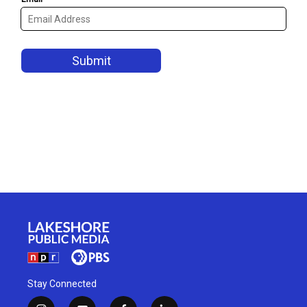
Stay Connected