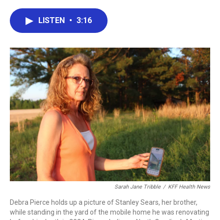
a
w
i
m
c
i
n
a
e
t
k
i
LISTEN
•
3:16
b
t
e
l
o
e
d
o
r
I
k
n
Sarah Jane Tribble
/
KFF Health News
Debra Pierce holds up a picture of Stanley Sears, her brother,
while standing in the yard of the mobile home he was renovating