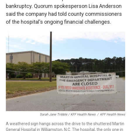
bankruptcy. Quorum spokesperson Lisa Anderson
said the company had told county commissioners
of the hospital's ongoing financial challenges.
Sarah Jane Tribble / KFF Health News
/
KFF Health News
A weathered sign hangs across the drive to the shuttered Martin
General Hospital in Williamston, N.C. The hospital, the only one in