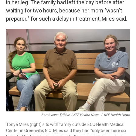
in her leg. The family had left the day before after
waiting for two hours, because her mom "wasn't
prepared" for such a delay in treatment, Miles said.
Sarah Jane Tribble / KFF Health News
/
KFF Health News
Tonya Miles (right) sits with family outside ECU Health Medical
Center in Greenville, N.C. Miles said they had "only been here six