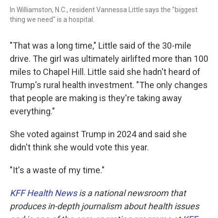
In Williamston, N.C., resident Vannessa Little says the "biggest
thing we need" is a hospital.
"That was a long time," Little said of the 30-mile
drive. The girl was ultimately airlifted more than 100
miles to Chapel Hill. Little said she hadn't heard of
Trump's rural health investment. "The only changes
that people are making is they're taking away
everything."
She voted against Trump in 2024 and said she
didn't think she would vote this year.
"It's a waste of my time."
KFF Health News
is a national newsroom that
produces in-depth journalism about health issues