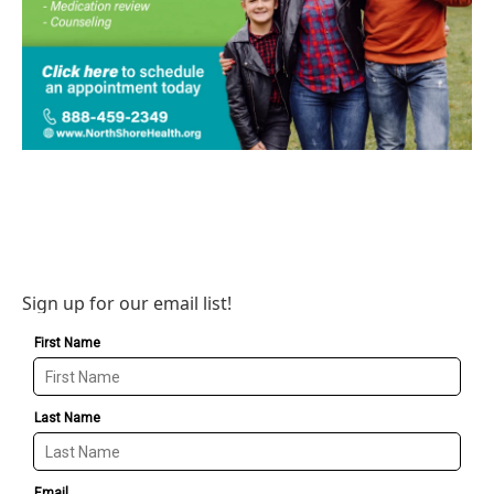
Sign up for our email list!