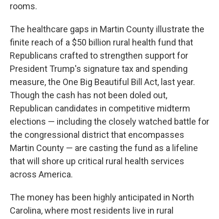
rooms.
The healthcare gaps in Martin County illustrate the
finite reach of a $50 billion rural health fund that
Republicans crafted to strengthen support for
President Trump's signature tax and spending
measure, the One Big Beautiful Bill Act, last year.
Though the cash has not been doled out,
Republican candidates in competitive midterm
elections — including the closely watched battle for
the congressional district that encompasses
Martin County — are casting the fund as a lifeline
that will shore up critical rural health services
across America.
The money has been highly anticipated in North
Carolina, where most residents live in rural