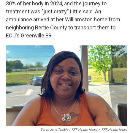
30% of her body in 2024, and the journey to
treatment was "just crazy," Little said. An
ambulance arrived at her Williamston home from
neighboring Bertie County to transport them to
ECU's Greenville ER.
Sarah Jane Tribble / KFF Health News
/
KFF Health News