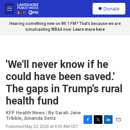
Skip to main content
S
Donate
e
M
a
e
r
n
Hearing something new on 89.1 FM? That's because we are
c
u
simulcasting WBAA now.
Learn more here
h
u
e
r
y
'We'll never know if he
could have been saved.'
The gaps in Trump's rural
health fund
KFF Health News | By
Sarah Jane
Tribble
,
Amanda Seitz
F
T
L
E
Published May 22, 2026 at 4:00 AM CDT