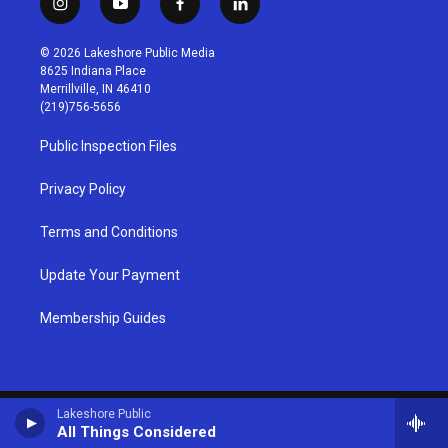
i
y
f
l
n
o
a
i
s
u
c
n
© 2026 Lakeshore Public Media
t
t
e
k
8625 Indiana Place
a
u
b
e
Merrillville, IN 46410
g
b
o
d
(219)756-5656
r
e
o
i
a
k
n
Public Inspection Files
m
Privacy Policy
Terms and Conditions
Update Your Payment
Membership Guides
Lakeshore Public
All Things Considered