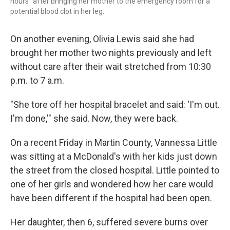
hours" after bringing her mother to the emergency room for a
potential blood clot in her leg.
On another evening, Olivia Lewis said she had
brought her mother two nights previously and left
without care after their wait stretched from 10:30
p.m. to 7 a.m.
"She tore off her hospital bracelet and said: 'I'm out.
I'm done,'" she said. Now, they were back.
On a recent Friday in Martin County, Vannessa Little
was sitting at a McDonald's with her kids just down
the street from the closed hospital. Little pointed to
one of her girls and wondered how her care would
have been different if the hospital had been open.
Her daughter, then 6, suffered severe burns over