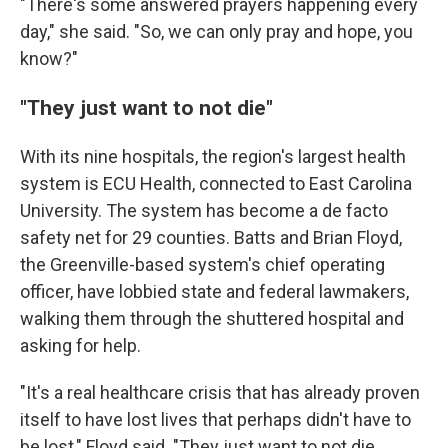
"There's some answered prayers happening every
day," she said. "So, we can only pray and hope, you
know?"
"They just want to not die"
With its nine hospitals, the region's largest health
system is ECU Health, connected to East Carolina
University. The system has become a de facto
safety net for 29 counties. Batts and Brian Floyd,
the Greenville-based system's chief operating
officer, have lobbied state and federal lawmakers,
walking them through the shuttered hospital and
asking for help.
"It's a real healthcare crisis that has already proven
itself to have lost lives that perhaps didn't have to
be lost," Floyd said. "They just want to not die