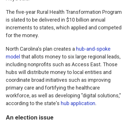
The five-year Rural Health Transformation Program
is slated to be delivered in $10 billion annual
increments to states, which applied and competed
for the money.
North Carolina's plan creates a
hub-and-spoke
model
that allots money to six large regional leads,
including nonprofits such as Access East. Those
hubs will distribute money to local entities and
coordinate broad initiatives such as improving
primary care and fortifying the healthcare
workforce, as well as developing "digital solutions,"
according to the state's
hub application
.
An election issue