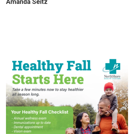
Amanda Seitz