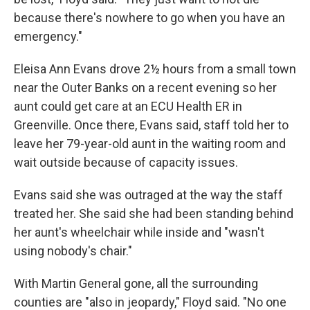
because there's nowhere to go when you have an
emergency."
Eleisa Ann Evans drove 2½ hours from a small town
near the Outer Banks on a recent evening so her
aunt could get care at an ECU Health ER in
Greenville. Once there, Evans said, staff told her to
leave her 79-year-old aunt in the waiting room and
wait outside because of capacity issues.
Evans said she was outraged at the way the staff
treated her. She said she had been standing behind
her aunt's wheelchair while inside and "wasn't
using nobody's chair."
With Martin General gone, all the surrounding
counties are "also in jeopardy," Floyd said. "No one