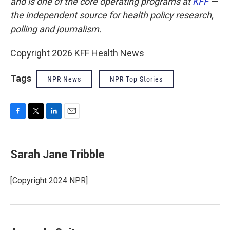
and is one of the core operating programs at
KFF
—
the independent source for health policy research,
polling and journalism.
Copyright 2026 KFF Health News
Tags
NPR News
NPR Top Stories
F
T
L
E
a
w
i
m
c
i
n
a
e
t
k
i
Sarah Jane Tribble
b
t
e
l
o
e
d
o
r
I
[Copyright 2024 NPR]
k
n