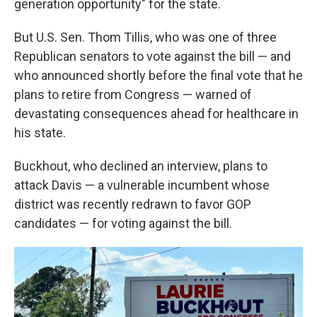
generation opportunity" for the state.
But U.S. Sen. Thom Tillis, who was one of three
Republican senators to vote against the bill — and
who announced shortly before the final vote that he
plans to retire from Congress — warned of
devastating consequences ahead for healthcare in
his state.
Buckhout, who declined an interview, plans to
attack Davis — a vulnerable incumbent whose
district was recently redrawn to favor GOP
candidates — for voting against the bill.