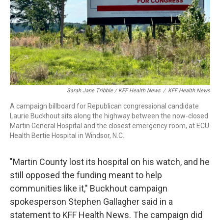
Sarah Jane Tribble / KFF Health News
/
KFF Health News
A campaign billboard for Republican congressional candidate
Laurie Buckhout sits along the highway between the now-closed
Martin General Hospital and the closest emergency room, at ECU
Health Bertie Hospital in Windsor, N.C.
"Martin County lost its hospital on his watch, and he
still opposed the funding meant to help
communities like it," Buckhout campaign
spokesperson Stephen Gallagher said in a
statement to KFF Health News. The campaign did