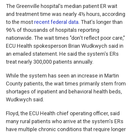
The Greenville hospital's median patient ER wait
and treatment time was nearly 4½ hours, according
to the most
recent federal data
. That's longer than
96% of thousands of hospitals reporting
nationwide. The wait times "don't reflect poor care,"
ECU Health spokesperson Brian Wudkwych said in
an emailed statement. He said the system's ERs
treat nearly 300,000 patients annually.
While the system has seen an increase in Martin
County patients, the wait times primarily stem from
shortages of inpatient and behavioral health beds,
Wudkwych said.
Floyd, the ECU Health chief operating officer, said
many rural patients who arrive at the system's ERs
have multiple chronic conditions that require longer