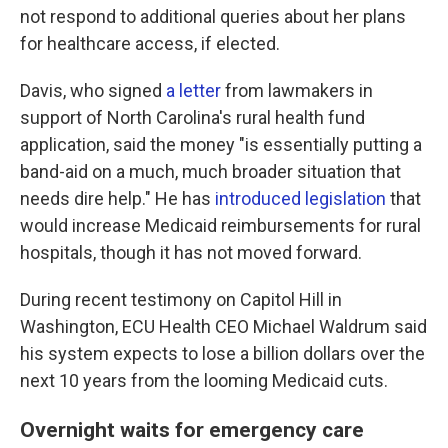
not respond to additional queries about her plans
for healthcare access, if elected.
Davis, who signed
a letter
from lawmakers in
support of North Carolina's rural health fund
application, said the money "is essentially putting a
band-aid on a much, much broader situation that
needs dire help." He has
introduced legislation
that
would increase Medicaid reimbursements for rural
hospitals, though it has not moved forward.
During recent testimony on Capitol Hill in
Washington, ECU Health CEO Michael Waldrum said
his system expects to lose a billion dollars over the
next 10 years from the looming Medicaid cuts.
Overnight waits for emergency care