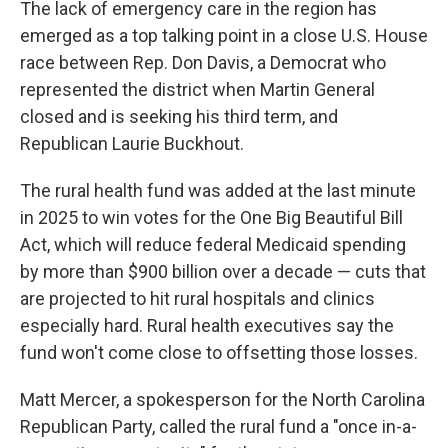
The lack of emergency care in the region has
emerged as a top talking point in a close U.S. House
race between Rep. Don Davis, a Democrat who
represented the district when Martin General
closed and is seeking his third term, and
Republican Laurie Buckhout.
The rural health fund was added at the last minute
in 2025 to win votes for the One Big Beautiful Bill
Act, which will reduce federal Medicaid spending
by more than $900 billion over a decade — cuts that
are projected to hit rural hospitals and clinics
especially hard. Rural health executives say the
fund won't come close to offsetting those losses.
Matt Mercer, a spokesperson for the North Carolina
Republican Party, called the rural fund a "once in-a-