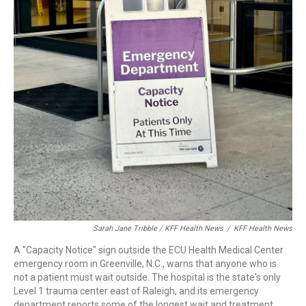
Sarah Jane Tribble / KFF Health News
/
KFF Health News
A "Capacity Notice" sign outside the ECU Health Medical Center
emergency room in Greenville, N.C., warns that anyone who is
not a patient must wait outside. The hospital is the state's only
Level 1 trauma center east of Raleigh, and its emergency
department reports some of the longest wait and treatment