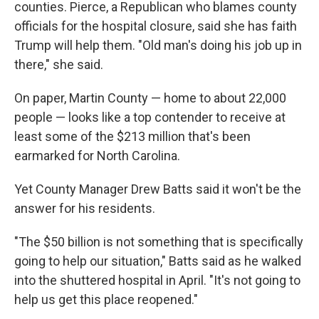
counties. Pierce, a Republican who blames county
officials for the hospital closure, said she has faith
Trump will help them. "Old man's doing his job up in
there," she said.
On paper, Martin County — home to about 22,000
people — looks like a top contender to receive at
least some of the $213 million that's been
earmarked for North Carolina.
Yet County Manager Drew Batts said it won't be the
answer for his residents.
"The $50 billion is not something that is specifically
going to help our situation," Batts said as he walked
into the shuttered hospital in April. "It's not going to
help us get this place reopened."