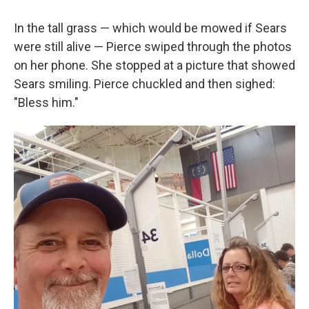
In the tall grass — which would be mowed if Sears
were still alive — Pierce swiped through the photos
on her phone. She stopped at a picture that showed
Sears smiling. Pierce chuckled and then sighed:
"Bless him."