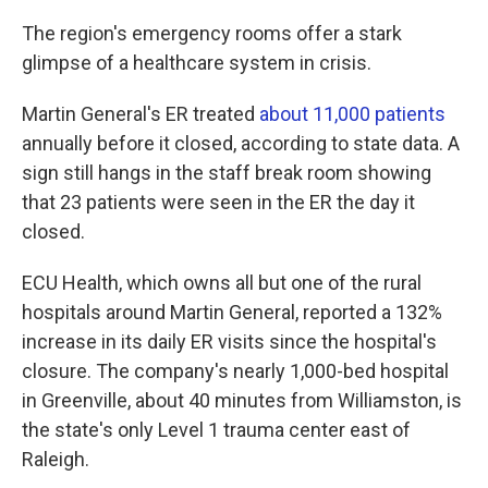
The region's emergency rooms offer a stark
glimpse of a healthcare system in crisis.
Martin General's ER treated
about 11,000 patients
annually before it closed, according to state data. A
sign still hangs in the staff break room showing
that 23 patients were seen in the ER the day it
closed.
ECU Health, which owns all but one of the rural
hospitals around Martin General, reported a 132%
increase in its daily ER visits since the hospital's
closure. The company's nearly 1,000-bed hospital
in Greenville, about 40 minutes from Williamston, is
the state's only Level 1 trauma center east of
Raleigh.