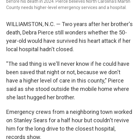
before his death in 2024. Pierce believes North Carolina's Martin
County needs higher-level emergency services and a hospital.
WILLIAMSTON, N.C. — Two years after her brother's
death, Debra Pierce still wonders whether the 50-
year-old would have survived his heart attack if her
local hospital hadn't closed.
"The sad thing is we'll never know if he could have
been saved that night or not, because we don't
have a higher level of care in this county," Pierce
said as she stood outside the mobile home where
she last hugged her brother.
Emergency crews from a neighboring town worked
on Stanley Sears for a half hour but couldn't revive
him for the long drive to the closest hospital,
records show.