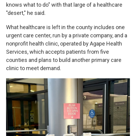
knows what to do" with that large of a healthcare
"desert," he said.
What healthcare is left in the county includes one
urgent care center, run by a private company, and a
nonprofit health clinic, operated by Agape Health
Services, which accepts patients from five
counties and plans to build another primary care
clinic to meet demand.