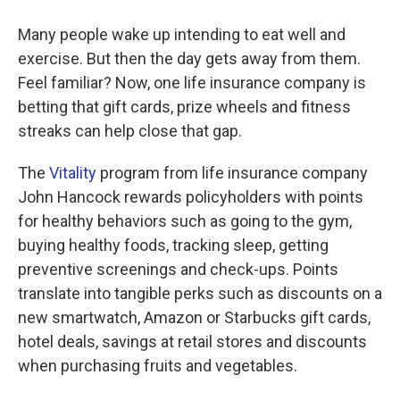
Many people wake up intending to eat well and
exercise. But then the day gets away from them.
Feel familiar? Now, one life insurance company is
betting that gift cards, prize wheels and fitness
streaks can help close that gap.
The
Vitality
program from life insurance company
John Hancock rewards policyholders with points
for healthy behaviors such as going to the gym,
buying healthy foods, tracking sleep, getting
preventive screenings and check-ups. Points
translate into tangible perks such as discounts on a
new smartwatch, Amazon or Starbucks gift cards,
hotel deals, savings at retail stores and discounts
when purchasing fruits and vegetables.