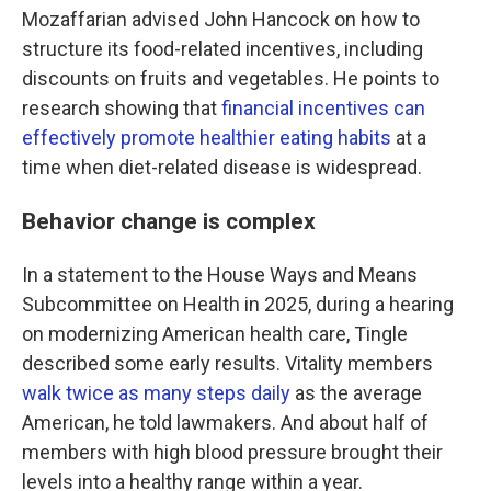
Mozaffarian advised John Hancock on how to
structure its food-related incentives, including
discounts on fruits and vegetables. He points to
research showing that
financial incentives can
effectively promote healthier eating habits
at a
time when diet-related disease is widespread.
Behavior change is complex
In a statement to the House Ways and Means
Subcommittee on Health in 2025, during a hearing
on modernizing American health care, Tingle
described some early results. Vitality members
walk twice as many steps daily
as the average
American, he told lawmakers. And about half of
members with high blood pressure brought their
levels into a healthy range within a year.