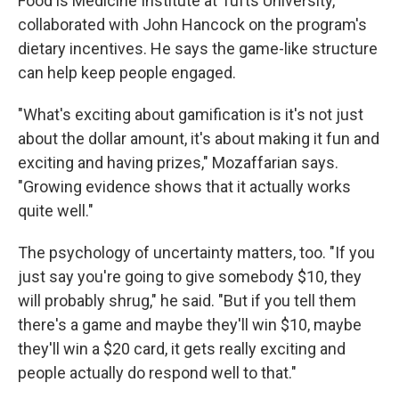
Food is Medicine Institute at Tufts University,
collaborated with John Hancock on the program's
dietary incentives. He says the game-like structure
can help keep people engaged.
"What's exciting about gamification is it's not just
about the dollar amount, it's about making it fun and
exciting and having prizes," Mozaffarian says.
"Growing evidence shows that it actually works
quite well."
The psychology of uncertainty matters, too. "If you
just say you're going to give somebody $10, they
will probably shrug," he said. "But if you tell them
there's a game and maybe they'll win $10, maybe
they'll win a $20 card, it gets really exciting and
people actually do respond well to that."