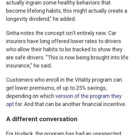
actually ingrain some healthy behaviors that
become lifelong habits, this might actually create a
longevity dividend," he added.
Sinha notes the concept isn't entirely new. Car
insurers have long offered lower rates to drivers
who allow their habits to be tracked to show they
are safe drivers. "This is now being brought into life
insurance," he said.
Customers who enroll in the Vitality program can
get lower premiums, of up to 25% savings,
depending on which
version of the program they
opt
for. And that can be another financial incentive.
A different conversation
For Hudack, the program has had an unexpected