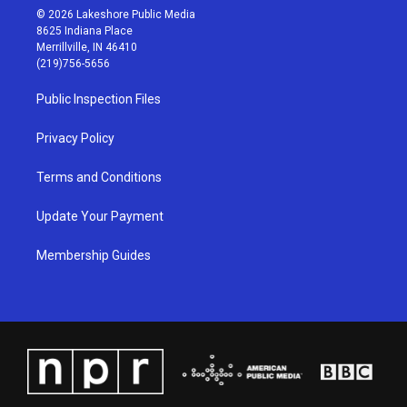
s
u
c
n
© 2026 Lakeshore Public Media
t
t
e
k
8625 Indiana Place
a
u
b
e
Merrillville, IN 46410
g
b
o
d
(219)756-5656
r
e
o
i
a
k
n
Public Inspection Files
m
Privacy Policy
Terms and Conditions
Update Your Payment
Membership Guides