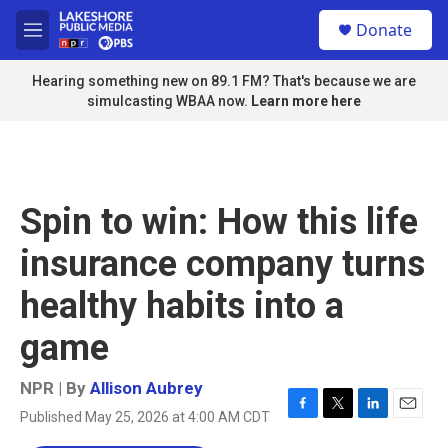
Skip to main content
S
Donate
e
M
a
e
r
n
Hearing something new on 89.1 FM? That's because we are
c
u
simulcasting WBAA now.
Learn more here
h
u
e
r
y
Spin to win: How this life
insurance company turns
healthy habits into a
game
NPR | By
Allison Aubrey
Published May 25, 2026 at 4:00 AM CDT
F
T
L
E
a
w
i
m