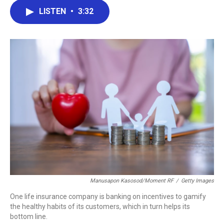
c
i
n
a
LISTEN
•
3:32
e
t
k
i
b
t
e
l
o
e
d
o
r
I
k
n
Manusapon Kasosod/Moment RF
/
Getty Images
One life insurance company is banking on incentives to gamify
the healthy habits of its customers, which in turn helps its
bottom line.