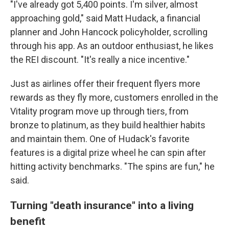
"I've already got 5,400 points. I'm silver, almost
approaching gold," said Matt Hudack, a financial
planner and John Hancock policyholder, scrolling
through his app. As an outdoor enthusiast, he likes
the REI discount. "It's really a nice incentive."
Just as airlines offer their frequent flyers more
rewards as they fly more, customers enrolled in the
Vitality program move up through tiers, from
bronze to platinum, as they build healthier habits
and maintain them. One of Hudack's favorite
features is a digital prize wheel he can spin after
hitting activity benchmarks. "The spins are fun," he
said.
Turning "death insurance" into a living
benefit