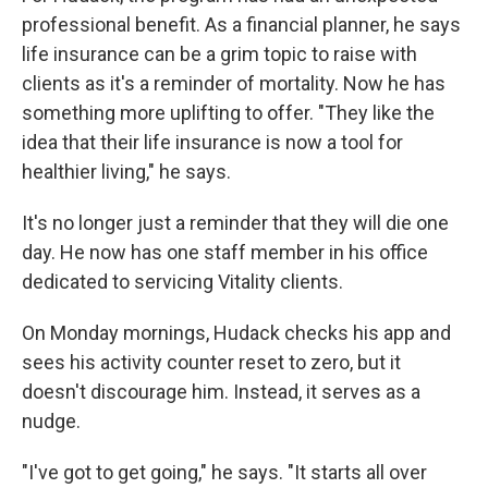
professional benefit. As a financial planner, he says
life insurance can be a grim topic to raise with
clients as it's a reminder of mortality. Now he has
something more uplifting to offer. "They like the
idea that their life insurance is now a tool for
healthier living," he says.
It's no longer just a reminder that they will die one
day. He now has one staff member in his office
dedicated to servicing Vitality clients.
On Monday mornings, Hudack checks his app and
sees his activity counter reset to zero, but it
doesn't discourage him. Instead, it serves as a
nudge.
"I've got to get going," he says. "It starts all over