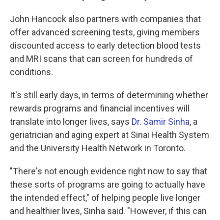
John Hancock also partners with companies that
offer advanced screening tests, giving members
discounted access to early detection blood tests
and MRI scans that can screen for hundreds of
conditions.
It's still early days, in terms of determining whether
rewards programs and financial incentives will
translate into longer lives, says
Dr. Samir Sinha
, a
geriatrician and aging expert at Sinai Health System
and the University Health Network in Toronto.
"There's not enough evidence right now to say that
these sorts of programs are going to actually have
the intended effect," of helping people live longer
and healthier lives, Sinha said. "However, if this can