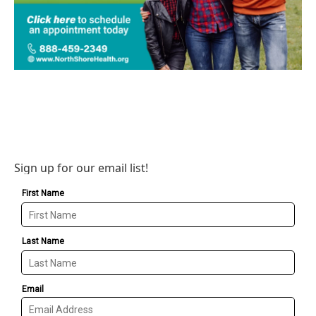
Sign up for our email list!