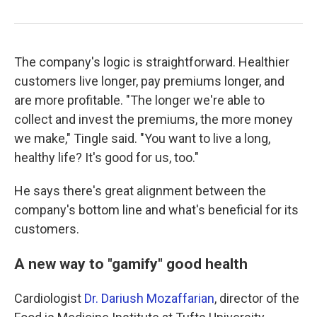
The company's logic is straightforward. Healthier
customers live longer, pay premiums longer, and
are more profitable. "The longer we're able to
collect and invest the premiums, the more money
we make," Tingle said. "You want to live a long,
healthy life? It's good for us, too."
He says there's great alignment between the
company's bottom line and what's beneficial for its
customers.
A new way to "gamify" good health
Cardiologist
Dr. Dariush Mozaffarian
, director of the