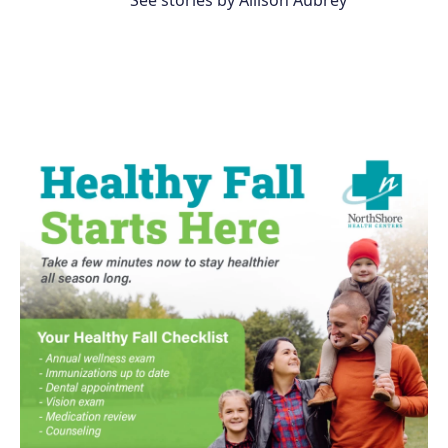
See stories by Allison Aubrey