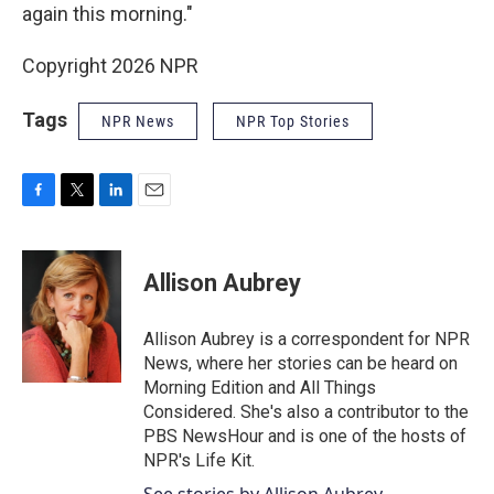
again this morning."
Copyright 2026 NPR
Tags
NPR News
NPR Top Stories
F
T
L
E
a
w
i
m
c
i
n
a
e
t
k
i
Allison Aubrey
b
t
e
l
o
e
d
o
r
I
Allison Aubrey is a correspondent for NPR
k
n
News, where her stories can be heard on
Morning Edition and All Things
Considered. She's also a contributor to the
PBS NewsHour and is one of the hosts of
NPR's Life Kit.