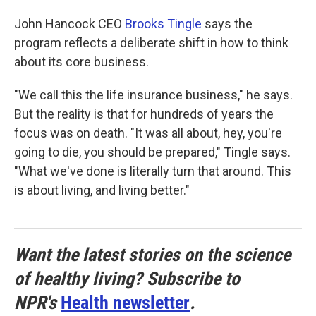
John Hancock CEO
Brooks Tingle
says the
program reflects a deliberate shift in how to think
about its core business.
"We call this the life insurance business," he says.
But the reality is that for hundreds of years the
focus was on death. "It was all about, hey, you're
going to die, you should be prepared," Tingle says.
"What we've done is literally turn that around. This
is about living, and living better."
Want the latest stories on the science
of healthy living? Subscribe to
NPR's
Health newsletter
.