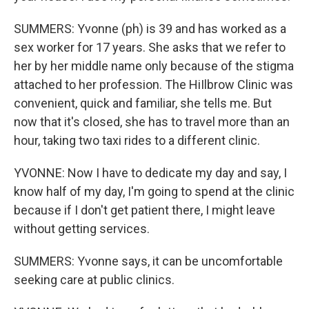
SUMMERS: Yvonne (ph) is 39 and has worked as a
sex worker for 17 years. She asks that we refer to
her by her middle name only because of the stigma
attached to her profession. The HiIlbrow Clinic was
convenient, quick and familiar, she tells me. But
now that it's closed, she has to travel more than an
hour, taking two taxi rides to a different clinic.
YVONNE: Now I have to dedicate my day and say, I
know half of my day, I'm going to spend at the clinic
because if I don't get patient there, I might leave
without getting services.
SUMMERS: Yvonne says, it can be uncomfortable
seeking care at public clinics.