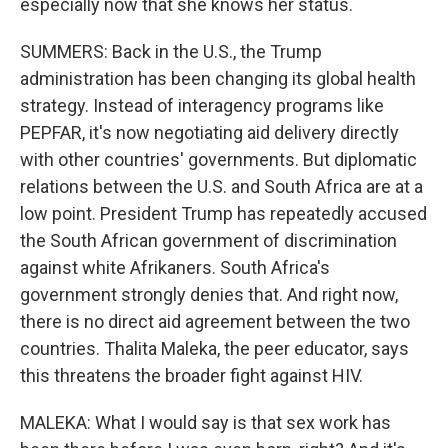
especially now that she knows her status.
SUMMERS: Back in the U.S., the Trump
administration has been changing its global health
strategy. Instead of interagency programs like
PEPFAR, it's now negotiating aid delivery directly
with other countries' governments. But diplomatic
relations between the U.S. and South Africa are at a
low point. President Trump has repeatedly accused
the South African government of discrimination
against white Afrikaners. South Africa's
government strongly denies that. And right now,
there is no direct aid agreement between the two
countries. Thalita Maleka, the peer educator, says
this threatens the broader fight against HIV.
MALEKA: What I would say is that sex work has