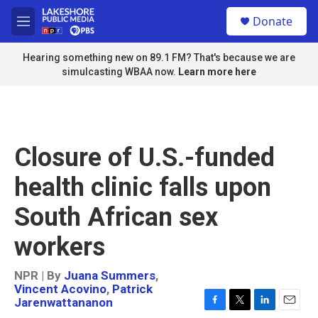
Skip to main content
S
Donate
e
M
a
e
r
n
Hearing something new on 89.1 FM? That's because we are
c
u
simulcasting WBAA now.
Learn more here
h
u
e
r
y
Closure of U.S.-funded
health clinic falls upon
South African sex
workers
NPR | By
Juana Summers
,
Vincent Acovino
,
Patrick
Jarenwattananon
F
T
L
E