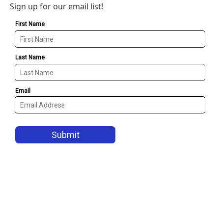
Sign up for our email list!