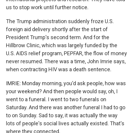
us to stop work until further notice.
The Trump administration suddenly froze U.S.
foreign aid delivery shortly after the start of
President Trump's second term. And for the
Hillbrow Clinic, which was largely funded by the
U.S. AIDS relief program, PEPFAR, the flow of money
never resumed. There was a time, John Imrie says,
when contracting HIV was a death sentence.
IMRIE: Monday morning, you'd ask people, how was
your weekend? And then people would say, oh, I
went to a funeral. I went to two funerals on
Saturday. And there was another funeral I had to go
to on Sunday. Sad to say, it was actually the way
lots of people's social lives actually existed. That's
where they connected.