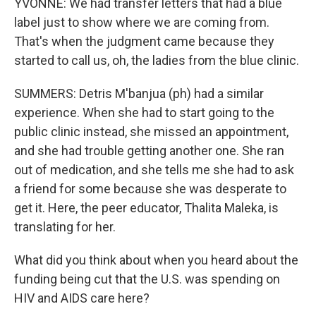
YVONNE: We had transfer letters that had a blue
label just to show where we are coming from.
That's when the judgment came because they
started to call us, oh, the ladies from the blue clinic.
SUMMERS: Detris M'banjua (ph) had a similar
experience. When she had to start going to the
public clinic instead, she missed an appointment,
and she had trouble getting another one. She ran
out of medication, and she tells me she had to ask
a friend for some because she was desperate to
get it. Here, the peer educator, Thalita Maleka, is
translating for her.
What did you think about when you heard about the
funding being cut that the U.S. was spending on
HIV and AIDS care here?