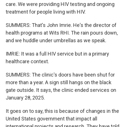
care. We were providing HIV testing and ongoing
treatment for people living with HIV.
SUMMERS: That's John Imrie. He's the director of
health programs at Wits RHI. The rain pours down,
and we huddle under umbrellas as we speak.
IMRIE: It was a full HIV service but in a primary
healthcare context.
SUMMERS: The clinic's doors have been shut for
more than a year. A sign still hangs on the black
gate outside. It says, the clinic ended services on
January 28, 2025.
It goes on to say, this is because of changes in the
United States government that impact all
international projects and research. They have told