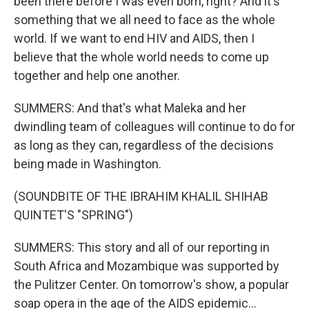
been there before I was even born, right? And it's
something that we all need to face as the whole
world. If we want to end HIV and AIDS, then I
believe that the whole world needs to come up
together and help one another.
SUMMERS: And that's what Maleka and her
dwindling team of colleagues will continue to do for
as long as they can, regardless of the decisions
being made in Washington.
(SOUNDBITE OF THE IBRAHIM KHALIL SHIHAB
QUINTET'S "SPRING")
SUMMERS: This story and all of our reporting in
South Africa and Mozambique was supported by
the Pulitzer Center. On tomorrow's show, a popular
soap opera in the age of the AIDS epidemic...