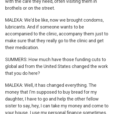
with the care they need, often visiting them in
brothels or on the street.
MALEKA: We'd be like, now we brought condoms,
lubricants. And if someone wants to be
accompanied to the clinic, accompany them just to
make sure that they really go to the clinic and get
their medication.
SUMMERS: How much have those funding cuts to
global aid from the United States changed the work
that you do here?
MALEKA: Well, it has changed everything. The
money that I'm supposed to buy bread for my
daughter, I have to go and help the other fellow
sister to say, hey, I can take my money and come to
your house. I use my personal finance sometimes.