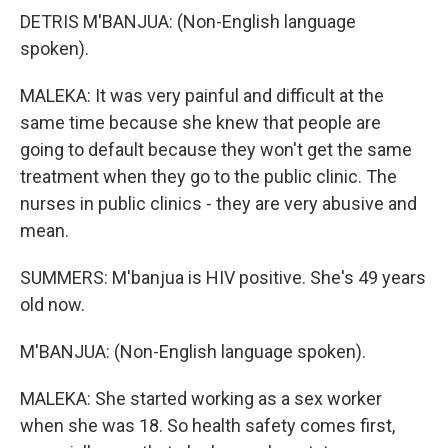
DETRIS M'BANJUA: (Non-English language
spoken).
MALEKA: It was very painful and difficult at the
same time because she knew that people are
going to default because they won't get the same
treatment when they go to the public clinic. The
nurses in public clinics - they are very abusive and
mean.
SUMMERS: M'banjua is HIV positive. She's 49 years
old now.
M'BANJUA: (Non-English language spoken).
MALEKA: She started working as a sex worker
when she was 18. So health safety comes first,