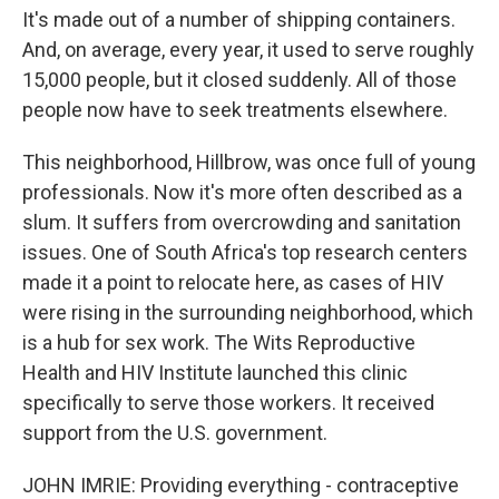
It's made out of a number of shipping containers.
And, on average, every year, it used to serve roughly
15,000 people, but it closed suddenly. All of those
people now have to seek treatments elsewhere.
This neighborhood, Hillbrow, was once full of young
professionals. Now it's more often described as a
slum. It suffers from overcrowding and sanitation
issues. One of South Africa's top research centers
made it a point to relocate here, as cases of HIV
were rising in the surrounding neighborhood, which
is a hub for sex work. The Wits Reproductive
Health and HIV Institute launched this clinic
specifically to serve those workers. It received
support from the U.S. government.
JOHN IMRIE: Providing everything - contraceptive