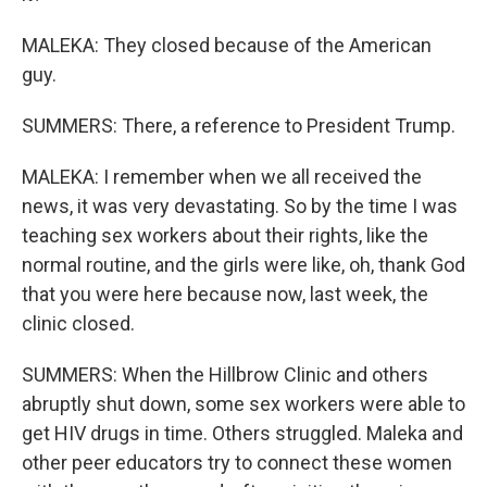
MALEKA: They closed because of the American
guy.
SUMMERS: There, a reference to President Trump.
MALEKA: I remember when we all received the
news, it was very devastating. So by the time I was
teaching sex workers about their rights, like the
normal routine, and the girls were like, oh, thank God
that you were here because now, last week, the
clinic closed.
SUMMERS: When the Hillbrow Clinic and others
abruptly shut down, some sex workers were able to
get HIV drugs in time. Others struggled. Maleka and
other peer educators try to connect these women