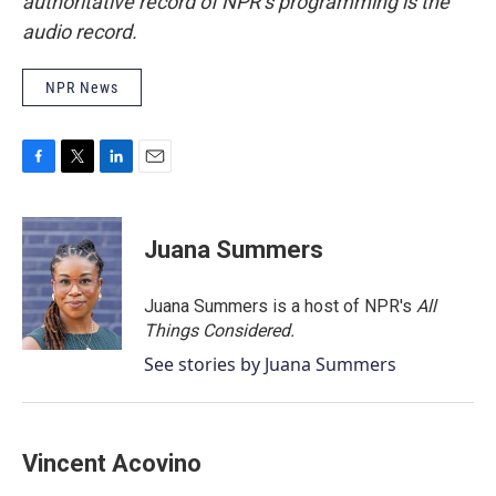
authoritative record of NPR’s programming is the
audio record.
NPR News
F
T
L
E
a
w
i
m
c
i
n
a
e
t
k
i
Juana Summers
b
t
e
l
o
e
d
o
r
I
Juana Summers is a host of NPR's
All
k
n
Things Considered.
See stories by Juana Summers
Vincent Acovino