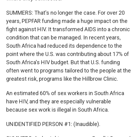
SUMMERS: That's no longer the case. For over 20
years, PEPFAR funding made a huge impact on the
fight against HIV. It transformed AIDS into a chronic
condition that can be managed. In recent years,
South Africa had reduced its dependence to the
point where the U.S. was contributing about 17% of
South Africa's HIV budget. But that U.S. funding
often went to programs tailored to the people at the
greatest risk, programs like the Hillbrow Clinic.
An estimated 60% of sex workers in South Africa
have HIV, and they are especially vulnerable
because sex work is illegal in South Africa.
UNIDENTIFIED PERSON #1: (Inaudible).