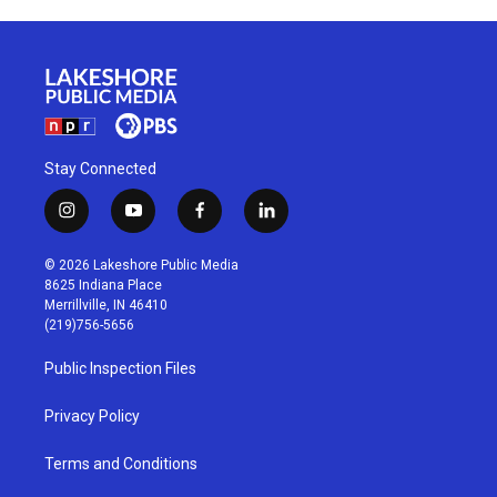
Stay Connected
i
y
f
l
n
o
a
i
s
u
c
n
© 2026 Lakeshore Public Media
t
t
e
k
8625 Indiana Place
a
u
b
e
Merrillville, IN 46410
g
b
o
d
(219)756-5656
r
e
o
i
a
k
n
Public Inspection Files
m
Privacy Policy
Terms and Conditions