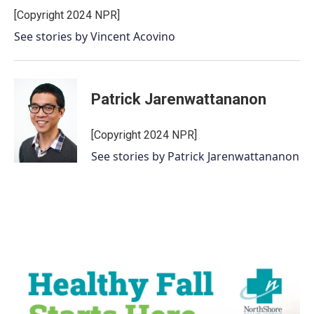
[Copyright 2024 NPR]
See stories by Vincent Acovino
Patrick Jarenwattananon
[Copyright 2024 NPR]
See stories by Patrick Jarenwattananon