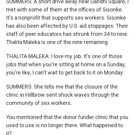
SUMMERS: A short drive away near Gandhi Square, I
met with some of them at the offices of Sisonke.
It's a nonprofit that supports sex workers. Sisonke
has also been affected by U.S. aid stoppages. Their
staff of peer educators has shrunk from 34 to nine.
Thalita Maleka is one of the nine remaining.
THALITA MALEKA: I love my job. It's one of those
jobs that when you're sitting at home on a Sunday,
you're like, I can't wait to get back to it on Monday.
SUMMERS: She tells me that the closure of the
clinic in Hillbrow sent shock waves through the
community of sex workers.
You mentioned that the donor funder clinic that you
used to use is no longer there. What happened to
it?