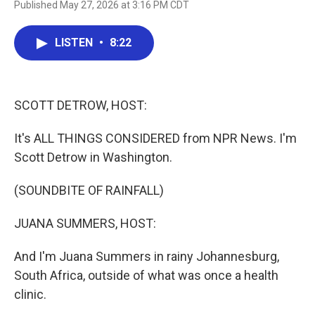
Published May 27, 2026 at 3:16 PM CDT
a
w
i
m
c
i
n
a
e
t
k
i
LISTEN
•
8:22
b
t
e
l
o
e
d
o
r
I
k
n
SCOTT DETROW, HOST:
It's ALL THINGS CONSIDERED from NPR News. I'm
Scott Detrow in Washington.
(SOUNDBITE OF RAINFALL)
JUANA SUMMERS, HOST:
And I'm Juana Summers in rainy Johannesburg,
South Africa, outside of what was once a health
clinic.