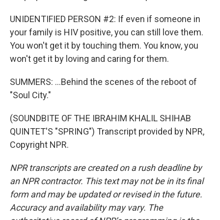
UNIDENTIFIED PERSON #2: If even if someone in
your family is HIV positive, you can still love them.
You won't get it by touching them. You know, you
won't get it by loving and caring for them.
SUMMERS: ...Behind the scenes of the reboot of
"Soul City."
(SOUNDBITE OF THE IBRAHIM KHALIL SHIHAB
QUINTET'S "SPRING") Transcript provided by NPR,
Copyright NPR.
NPR transcripts are created on a rush deadline by
an NPR contractor. This text may not be in its final
form and may be updated or revised in the future.
Accuracy and availability may vary. The