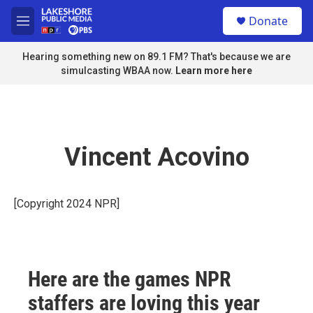
Skip to main content
S
Donate
e
M
a
e
r
n
Hearing something new on 89.1 FM? That's because we are
c
u
simulcasting WBAA now.
Learn more here
h
u
e
r
y
Vincent Acovino
[Copyright 2024 NPR]
Here are the games NPR
staffers are loving this year