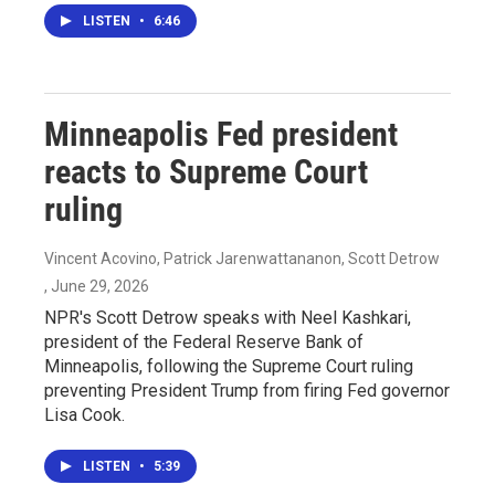
LISTEN
•
6:46
Minneapolis Fed president
reacts to Supreme Court
ruling
Vincent Acovino, Patrick Jarenwattananon, Scott Detrow
, June 29, 2026
NPR's Scott Detrow speaks with Neel Kashkari,
president of the Federal Reserve Bank of
Minneapolis, following the Supreme Court ruling
preventing President Trump from firing Fed governor
Lisa Cook.
LISTEN
•
5:39