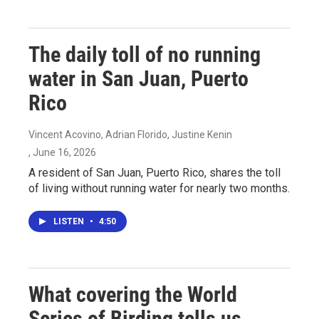
The daily toll of no running
water in San Juan, Puerto
Rico
Vincent Acovino, Adrian Florido, Justine Kenin
, June 16, 2026
A resident of San Juan, Puerto Rico, shares the toll
of living without running water for nearly two months.
LISTEN
•
4:50
What covering the World
Series of Birding tells us