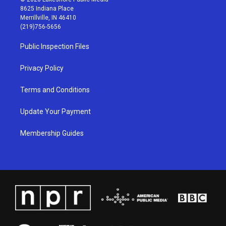
t
t
e
k
8625 Indiana Place
a
u
b
e
Merrillville, IN 46410
g
b
o
d
(219)756-5656
r
e
o
i
a
k
n
Public Inspection Files
m
Privacy Policy
Terms and Conditions
Update Your Payment
Membership Guides