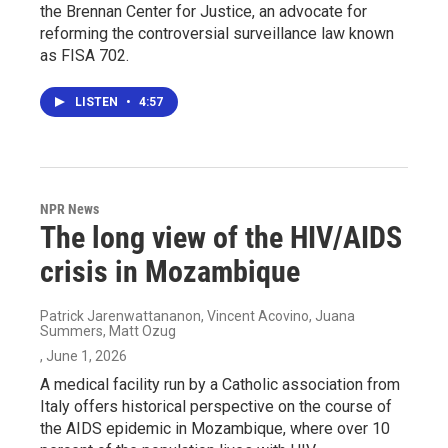
the Brennan Center for Justice, an advocate for
reforming the controversial surveillance law known
as FISA 702.
LISTEN
•
4:57
NPR News
The long view of the HIV/AIDS
crisis in Mozambique
Patrick Jarenwattananon, Vincent Acovino, Juana
Summers, Matt Ozug
, June 1, 2026
A medical facility run by a Catholic association from
Italy offers historical perspective on the course of
the AIDS epidemic in Mozambique, where over 10