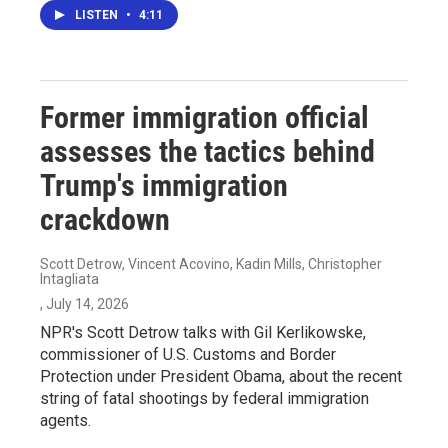
LISTEN
•
4:11
Former immigration official
assesses the tactics behind
Trump's immigration
crackdown
Scott Detrow, Vincent Acovino, Kadin Mills, Christopher
Intagliata
, July 14, 2026
NPR's Scott Detrow talks with Gil Kerlikowske,
commissioner of U.S. Customs and Border
Protection under President Obama, about the recent
string of fatal shootings by federal immigration
agents.