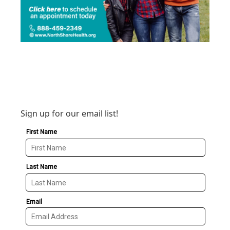
Sign up for our email list!