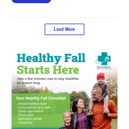
Load More