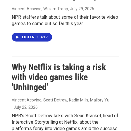
Vincent Acovino, William Troop
, July 29, 2026
NPR staffers talk about some of their favorite video
games to come out so far this year.
LISTEN
•
4:17
Why Netflix is taking a risk
with video games like
'Unhinged'
Vincent Acovino, Scott Detrow, Kadin Mills, Mallory Yu
, July 22, 2026
NPR's Scott Detrow talks with Sean Krankel, head of
Interactive Storytelling at Netflix, about the
platform's foray into video games amid the success