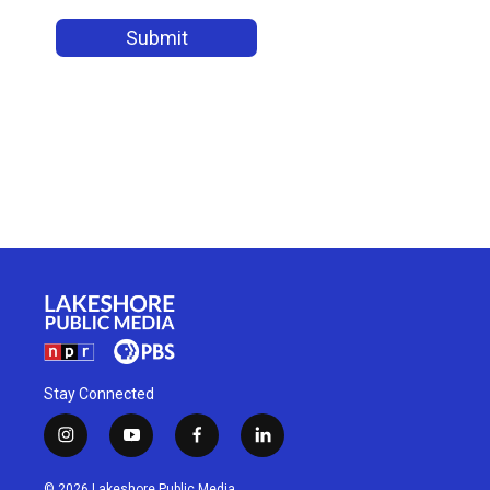
Stay Connected
i
y
f
l
n
o
a
i
s
u
c
n
© 2026 Lakeshore Public Media