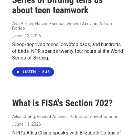
about teen teamwork
Ava Berger, Natalie Escobar, Vincent Acovino, Adrian
Florido
, June 13, 2026
Sleep-deprived teens, devoted dads, and hundreds
of birds. NPR spends twenty four hours at the World
Series of Birding.
LISTEN
•
8:48
What is FISA's Section 702?
Ailsa Chang, Vincent Acovino, Patrick Jarenwattananon
, June 11, 2026
NPR's Ailsa Chang speaks with Elizabeth Goitein of