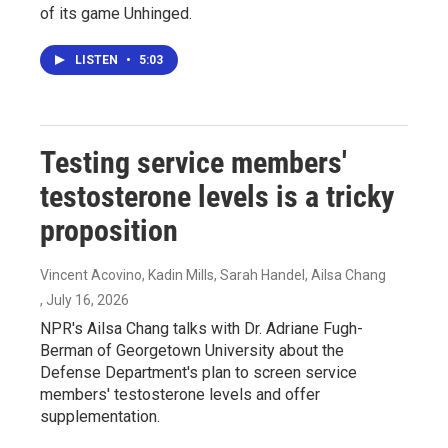
of its game Unhinged.
LISTEN
•
5:03
Testing service members'
testosterone levels is a tricky
proposition
Vincent Acovino, Kadin Mills, Sarah Handel, Ailsa Chang
, July 16, 2026
NPR's Ailsa Chang talks with Dr. Adriane Fugh-
Berman of Georgetown University about the
Defense Department's plan to screen service
members' testosterone levels and offer
supplementation.