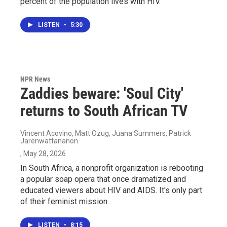
percent of the population lives with HIV.
LISTEN
•
5:30
NPR News
Zaddies beware: 'Soul City'
returns to South African TV
Vincent Acovino, Matt Ozug, Juana Summers, Patrick
Jarenwattananon
, May 28, 2026
In South Africa, a nonprofit organization is rebooting
a popular soap opera that once dramatized and
educated viewers about HIV and AIDS. It's only part
of their feminist mission.
LISTEN
•
8:15