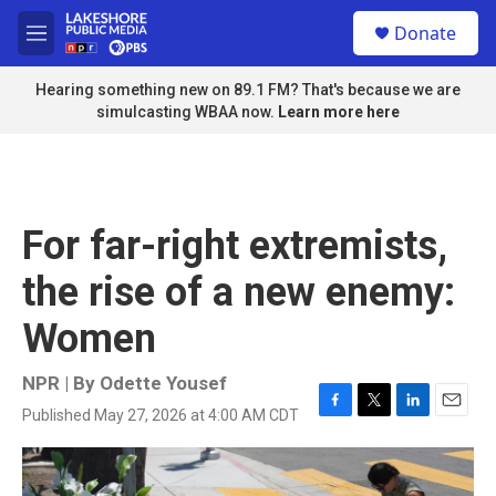
Skip to main content
S
Donate
e
M
a
e
r
n
Hearing something new on 89.1 FM? That's because we are
c
u
simulcasting WBAA now.
Learn more here
h
u
e
r
y
For far-right extremists,
the rise of a new enemy:
Women
NPR | By
Odette Yousef
Published May 27, 2026 at 4:00 AM CDT
F
T
L
E
a
w
i
m
c
i
n
a
e
t
k
i