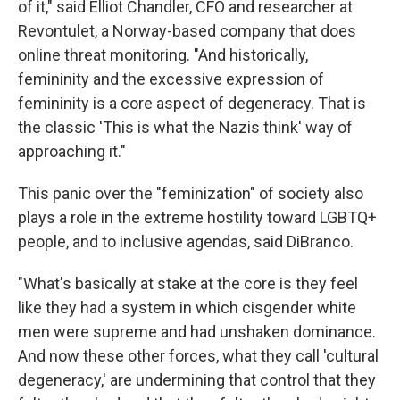
of it," said Elliot Chandler, CFO and researcher at
Revontulet, a Norway-based company that does
online threat monitoring. "And historically,
femininity and the excessive expression of
femininity is a core aspect of degeneracy. That is
the classic 'This is what the Nazis think' way of
approaching it."
This panic over the "feminization" of society also
plays a role in the extreme hostility toward LGBTQ+
people, and to inclusive agendas, said DiBranco.
"What's basically at stake at the core is they feel
like they had a system in which cisgender white
men were supreme and had unshaken dominance.
And now these other forces, what they call 'cultural
degeneracy,' are undermining that control that they