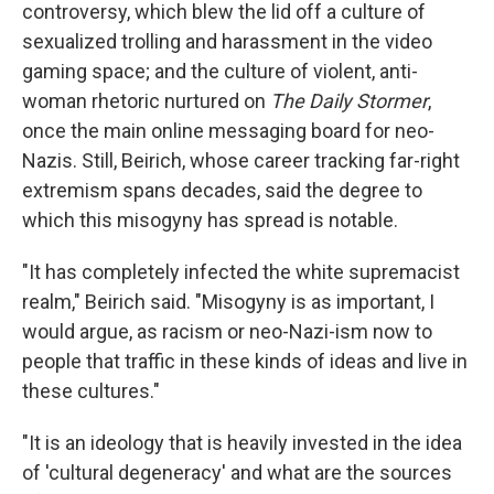
controversy, which blew the lid off a culture of
sexualized trolling and harassment in the video
gaming space; and the culture of violent, anti-
woman rhetoric nurtured on
The Daily Stormer
,
once the main online messaging board for neo-
Nazis. Still, Beirich, whose career tracking far-right
extremism spans decades, said the degree to
which this misogyny has spread is notable.
"It has completely infected the white supremacist
realm," Beirich said. "Misogyny is as important, I
would argue, as racism or neo-Nazi-ism now to
people that traffic in these kinds of ideas and live in
these cultures."
"It is an ideology that is heavily invested in the idea
of 'cultural degeneracy' and what are the sources