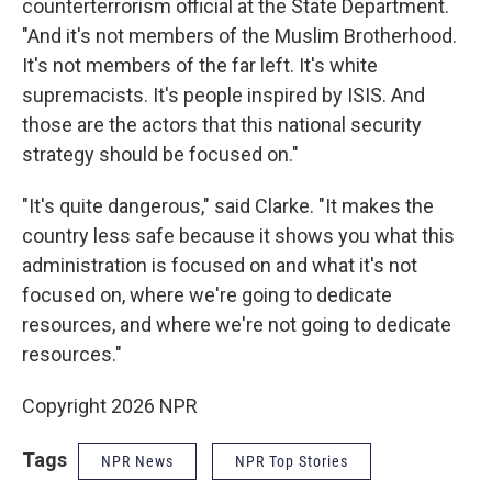
counterterrorism official at the State Department.
"And it's not members of the Muslim Brotherhood.
It's not members of the far left. It's white
supremacists. It's people inspired by ISIS. And
those are the actors that this national security
strategy should be focused on."
"It's quite dangerous," said Clarke. "It makes the
country less safe because it shows you what this
administration is focused on and what it's not
focused on, where we're going to dedicate
resources, and where we're not going to dedicate
resources."
Copyright 2026 NPR
Tags
NPR News
NPR Top Stories