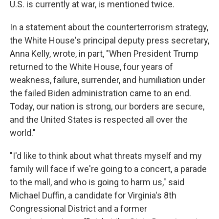
U.S. is currently at war, is mentioned twice.
In a statement about the counterterrorism strategy,
the White House's principal deputy press secretary,
Anna Kelly, wrote, in part, "When President Trump
returned to the White House, four years of
weakness, failure, surrender, and humiliation under
the failed Biden administration came to an end.
Today, our nation is strong, our borders are secure,
and the United States is respected all over the
world."
"I'd like to think about what threats myself and my
family will face if we're going to a concert, a parade
to the mall, and who is going to harm us," said
Michael Duffin, a candidate for Virginia's 8th
Congressional District and a former