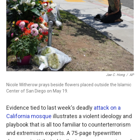
b
t
e
l
o
e
d
o
r
I
k
n
Jae C. Hong
/
AP
Nicole Witherow prays beside flowers placed outside the Islamic
Center of San Diego on May 19.
Evidence tied to last week's deadly
attack on a
California mosque
illustrates a violent ideology and
playbook that is all too familiar to counterterrorism
and extremism experts. A 75-page typewritten