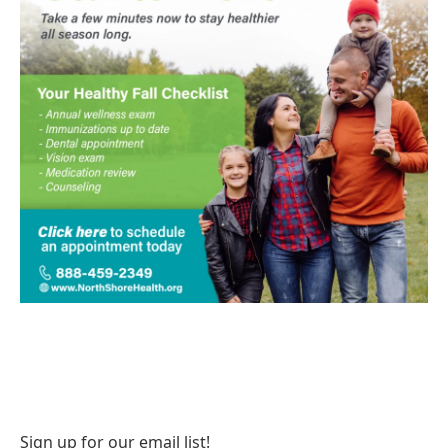
Sign up for our email list!