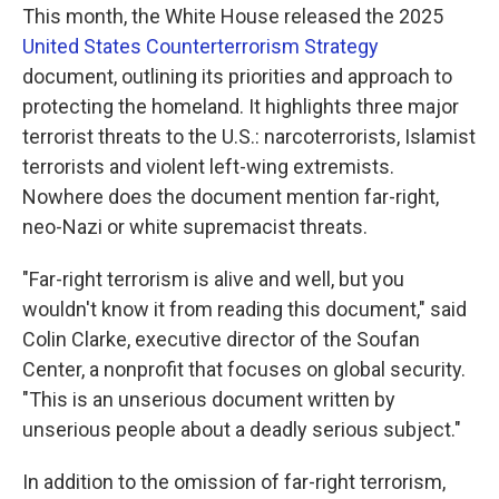
This month, the White House released the 2025
United States Counterterrorism Strategy
document, outlining its priorities and approach to
protecting the homeland. It highlights three major
terrorist threats to the U.S.: narcoterrorists, Islamist
terrorists and violent left-wing extremists.
Nowhere does the document mention far-right,
neo-Nazi or white supremacist threats.
"Far-right terrorism is alive and well, but you
wouldn't know it from reading this document," said
Colin Clarke, executive director of the Soufan
Center, a nonprofit that focuses on global security.
"This is an unserious document written by
unserious people about a deadly serious subject."
In addition to the omission of far-right terrorism,