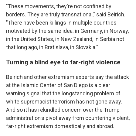
"These movements, they're not confined by
borders. They are truly transnational," said Beirich.
"There have been killings in multiple countries
motivated by the same idea: in Germany, in Norway,
in the United States, in New Zealand, in Serbia not
that long ago, in Bratislava, in Slovakia."
Turning a blind eye to far-right violence
Beirich and other extremism experts say the attack
at the Islamic Center of San Diego is a clear
warning signal that the longstanding problem of
white supremacist terrorism has not gone away.
And so it has rekindled concern over the Trump
administration's pivot away from countering violent,
far-right extremism domestically and abroad.