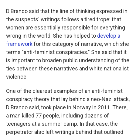
DiBranco said that the line of thinking expressed in
the suspects' writings follows a tired trope: that
women are essentially responsible for everything
wrong in the world. She has helped to
develop a
framework
for this category of narrative, which she
terms "anti-feminist conspiracies." She said that it
is important to broaden public understanding of the
ties between these narratives and white nationalist
violence.
One of the clearest examples of an anti-feminist
conspiracy theory that lay behind a neo-Nazi attack,
DiBranco said, took place in Norway in 2011. There,
a man killed 77 people, including dozens of
teenagers at a summer camp. In that case, the
perpetrator also left writings behind that outlined