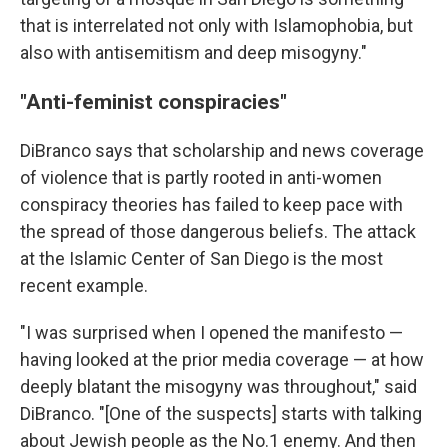
that is interrelated not only with Islamophobia, but
also with antisemitism and deep misogyny."
"Anti-feminist conspiracies"
DiBranco says that scholarship and news coverage
of violence that is partly rooted in anti-women
conspiracy theories has failed to keep pace with
the spread of those dangerous beliefs. The attack
at the Islamic Center of San Diego is the most
recent example.
"I was surprised when I opened the manifesto —
having looked at the prior media coverage — at how
deeply blatant the misogyny was throughout," said
DiBranco. "[One of the suspects] starts with talking
about Jewish people as the No.1 enemy. And then