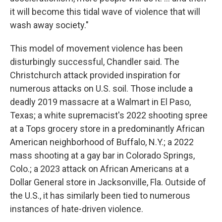
it will become this tidal wave of violence that will
wash away society."
This model of movement violence has been
disturbingly successful, Chandler said. The
Christchurch attack provided inspiration for
numerous attacks on U.S. soil. Those include a
deadly 2019 massacre at a Walmart in El Paso,
Texas; a white supremacist's 2022 shooting spree
at a Tops grocery store in a predominantly African
American neighborhood of Buffalo, N.Y.; a 2022
mass shooting at a gay bar in Colorado Springs,
Colo.; a 2023 attack on African Americans at a
Dollar General store in Jacksonville, Fla. Outside of
the U.S., it has similarly been tied to numerous
instances of hate-driven violence.