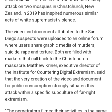
attack on two mosques in Christchurch, New
Zealand, in 2019 has inspired numerous similar
acts of white supremacist violence.
The video and document attributed to the San
Diego suspects were uploaded to an online forum
where users share graphic media of murders,
suicide, rape and torture. Both are filled with
markers that call back to the Christchurch
massacre. Matthew Kriner, executive director of
the Institute for Countering Digital Extremism, said
that the very creation of the video and document
for public consumption strongly situates this
attack within a specific subculture of far-right
extremism.
"The perpetrators filmed their activities in the same