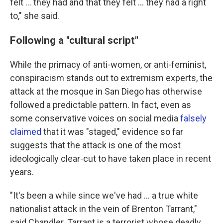
felt … they had and that they felt … they had a right
to," she said.
Following a "cultural script"
While the primacy of anti-women, or anti-feminist,
conspiracism stands out to extremism experts, the
attack at the mosque in San Diego has otherwise
followed a predictable pattern. In fact, even as
some conservative voices on social media
falsely
claimed
that it was "staged," evidence so far
suggests that the attack is one of the most
ideologically clear-cut to have taken place in recent
years.
"It's been a while since we've had … a true white
nationalist attack in the vein of Brenton Tarrant,"
said Chandler. Tarrant is a terrorist whose deadly