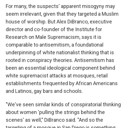
For many, the suspects' apparent misogyny may
seem irrelevant, given that they targeted a Muslim
house of worship. But Alex DiBranco, executive
director and co-founder of the Institute for
Research on Male Supremacism, says it is
comparable to antisemitism, a foundational
underpinning of white nationalist thinking that is
rooted in conspiracy theories. Antisemitism has
been an essential ideological component behind
white supremacist attacks at mosques, retail
establishments frequented by African Americans
and Latinos, gay bars and schools.
"We've seen similar kinds of conspiratorial thinking
about women 'pulling the strings behind the
scenes' as well," DiBranco said. "And so the
targeting of a mosque in San Diego is something