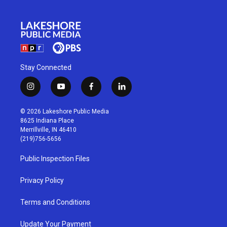
Stay Connected
i
y
f
l
n
o
a
i
s
u
c
n
© 2026 Lakeshore Public Media
t
t
e
k
8625 Indiana Place
a
u
b
e
Merrillville, IN 46410
g
b
o
d
(219)756-5656
r
e
o
i
a
k
n
Public Inspection Files
m
Privacy Policy
Terms and Conditions
Update Your Payment