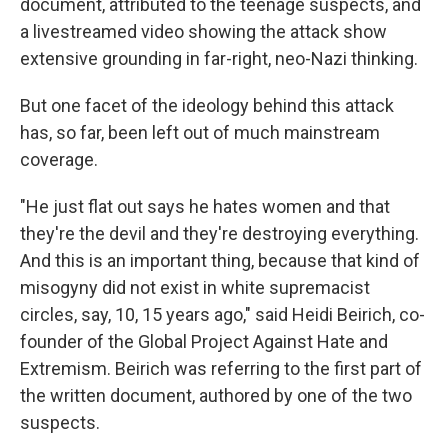
document, attributed to the teenage suspects, and
a livestreamed video showing the attack show
extensive grounding in far-right, neo-Nazi thinking.
But one facet of the ideology behind this attack
has, so far, been left out of much mainstream
coverage.
"He just flat out says he hates women and that
they're the devil and they're destroying everything.
And this is an important thing, because that kind of
misogyny did not exist in white supremacist
circles, say, 10, 15 years ago," said Heidi Beirich, co-
founder of the Global Project Against Hate and
Extremism. Beirich was referring to the first part of
the written document, authored by one of the two
suspects.