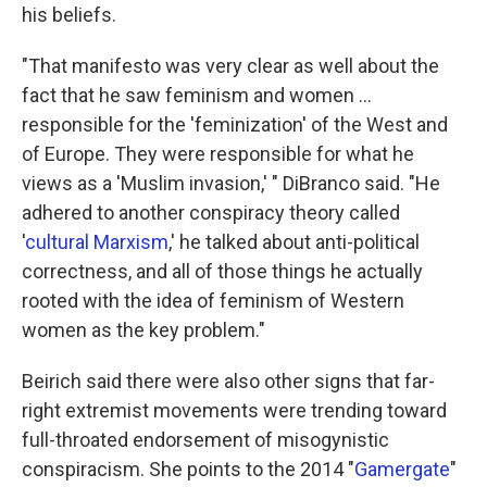
his beliefs.
"That manifesto was very clear as well about the
fact that he saw feminism and women …
responsible for the 'feminization' of the West and
of Europe. They were responsible for what he
views as a 'Muslim invasion,' " DiBranco said. "He
adhered to another conspiracy theory called
'
cultural Marxism
,' he talked about anti-political
correctness, and all of those things he actually
rooted with the idea of feminism of Western
women as the key problem."
Beirich said there were also other signs that far-
right extremist movements were trending toward
full-throated endorsement of misogynistic
conspiracism. She points to the 2014 "
Gamergate
"