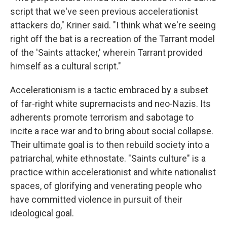
script that we've seen previous accelerationist
attackers do," Kriner said. "I think what we're seeing
right off the bat is a recreation of the Tarrant model
of the 'Saints attacker,' wherein Tarrant provided
himself as a cultural script."
Accelerationism is a tactic embraced by a subset
of far-right white supremacists and neo-Nazis. Its
adherents promote terrorism and sabotage to
incite a race war and to bring about social collapse.
Their ultimate goal is to then rebuild society into a
patriarchal, white ethnostate. "Saints culture" is a
practice within accelerationist and white nationalist
spaces, of glorifying and venerating people who
have committed violence in pursuit of their
ideological goal.