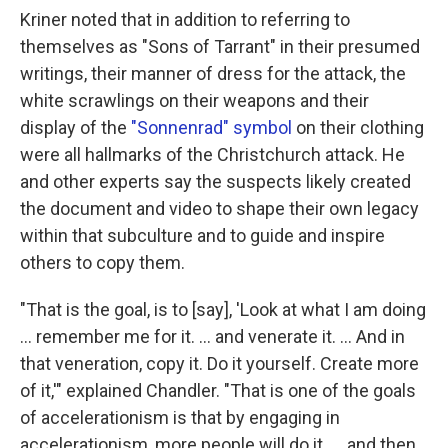
Kriner noted that in addition to referring to
themselves as "Sons of Tarrant" in their presumed
writings, their manner of dress for the attack, the
white scrawlings on their weapons and their
display of the
"Sonnenrad" symbol
on their clothing
were all hallmarks of the Christchurch attack. He
and other experts say the suspects likely created
the document and video to shape their own legacy
within that subculture and to guide and inspire
others to copy them.
"That is the goal, is to [say], 'Look at what I am doing
… remember me for it. … and venerate it. … And in
that veneration, copy it. Do it yourself. Create more
of it,'" explained Chandler. "That is one of the goals
of accelerationism is that by engaging in
accelerationism, more people will do it. … and then