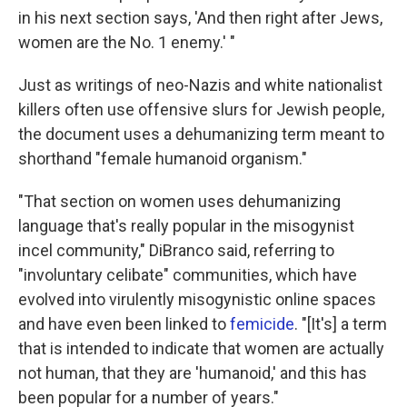
in his next section says, 'And then right after Jews,
women are the No. 1 enemy.' "
Just as writings of neo-Nazis and white nationalist
killers often use offensive slurs for Jewish people,
the document uses a dehumanizing term meant to
shorthand "female humanoid organism."
"That section on women uses dehumanizing
language that's really popular in the misogynist
incel community," DiBranco said, referring to
"involuntary celibate" communities, which have
evolved into virulently misogynistic online spaces
and have even been linked to
femicide
. "[It's] a term
that is intended to indicate that women are actually
not human, that they are 'humanoid,' and this has
been popular for a number of years."