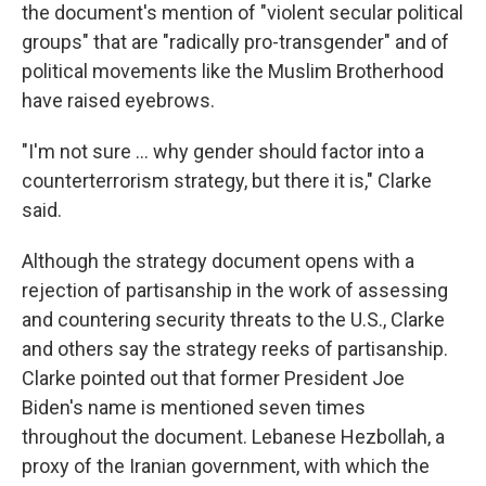
the document's mention of "violent secular political
groups" that are "radically pro-transgender" and of
political movements like the Muslim Brotherhood
have raised eyebrows.
"I'm not sure … why gender should factor into a
counterterrorism strategy, but there it is," Clarke
said.
Although the strategy document opens with a
rejection of partisanship in the work of assessing
and countering security threats to the U.S., Clarke
and others say the strategy reeks of partisanship.
Clarke pointed out that former President Joe
Biden's name is mentioned seven times
throughout the document. Lebanese Hezbollah, a
proxy of the Iranian government, with which the