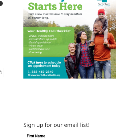
Sign up for our email list!