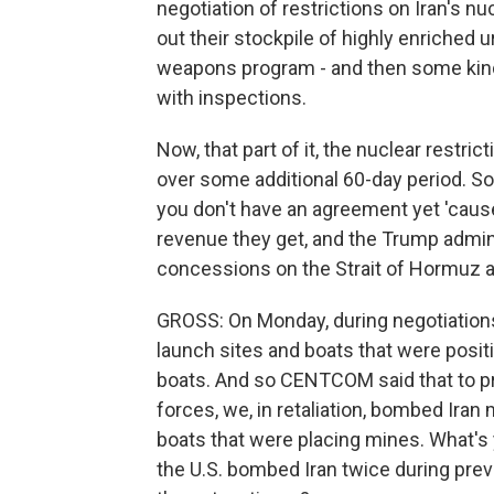
negotiation of restrictions on Iran's nu
out their stockpile of highly enriched u
weapons program - and then some kind o
with inspections.
Now, that part of it, the nuclear restri
over some additional 60-day period. So I
you don't have an agreement yet 'cause
revenue they get, and the Trump admini
concessions on the Strait of Hormuz a
GROSS: On Monday, during negotiations 
launch sites and boats that were positi
boats. And so CENTCOM said that to pr
forces, we, in retaliation, bombed Iran m
boats that were placing mines. What's 
the U.S. bombed Iran twice during previ