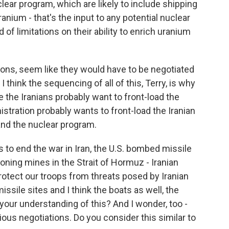
clear program, which are likely to include shipping
ranium - that's the input to any potential nuclear
f limitations on their ability to enrich uranium
ctions, seem like they would have to be negotiated
 think the sequencing of all of this, Terry, is why
 the Iranians probably want to front-load the
stration probably wants to front-load the Iranian
nd the nuclear program.
to end the war in Iran, the U.S. bombed missile
oning mines in the Strait of Hormuz - Iranian
otect our troops from threats posed by Iranian
issile sites and I think the boats as well, the
your understanding of this? And I wonder, too -
ous negotiations. Do you consider this similar to