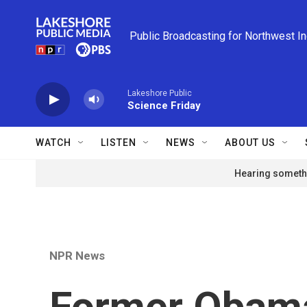
Skip to main content
Public Broadcasting for Northwest I
Lakeshore Public
Science Friday
WATCH
LISTEN
NEWS
ABOUT US
Hearing somethi
NPR News
Former Obama 