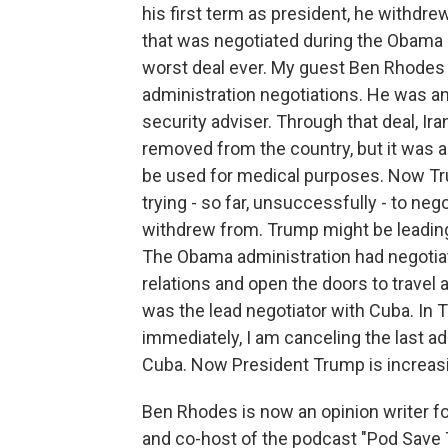
his first term as president, he withdre
that was negotiated during the Obama a
worst deal ever. My guest Ben Rhodes 
administration negotiations. He was a
security adviser. Through that deal, Ir
removed from the country, but it was 
be used for medical purposes. Now Tru
trying - so far, unsuccessfully - to neg
withdrew from. Trump might be leading 
The Obama administration had negotia
relations and open the doors to trave
was the lead negotiator with Cuba. In Tr
immediately, I am canceling the last a
Cuba. Now President Trump is increas
Ben Rhodes is now an opinion writer 
and co-host of the podcast "Pod Save T