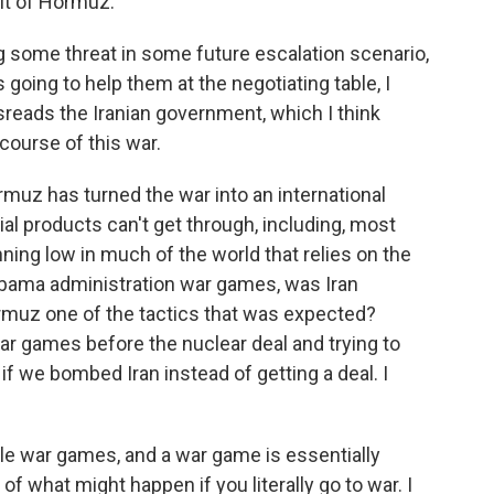
it of Hormuz.
ng some threat in some future escalation scenario,
is going to help them at the negotiating table, I
sreads the Iranian government, which I think
course of this war.
rmuz has turned the war into an international
ial products can't get through, including, most
unning low in much of the world that relies on the
e Obama administration war games, was Iran
ormuz one of the tactics that was expected?
ar games before the nuclear deal and trying to
 if we bombed Iran instead of getting a deal. I
ple war games, and a war game is essentially
f what might happen if you literally go to war. I