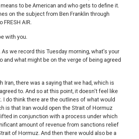
it means to be American and who gets to define it.
es on the subject from Ben Franklin through
o FRESH AIR.
be with you.
 As we record this Tuesday morning, what's your
o and what might be on the verge of being agreed
Iran, there was a saying that we had, which is
agreed to. And so at this point, it doesn't feel like
 I do think there are the outlines of what would
h is that Iran would open the Strait of Hormuz
 lifted in conjunction with a process under which
gnificant amount of revenue from sanctions relief
Strait of Hormuz. And then there would also be a