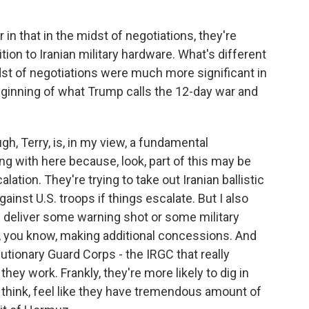
 in that in the midst of negotiations, they're
dition to Iranian military hardware. What's different
dst of negotiations were much more significant in
eginning of what Trump calls the 12-day war and
h, Terry, is, in my view, a fundamental
g with here because, look, part of this may be
lation. They're trying to take out Iranian ballistic
ainst U.S. troops if things escalate. But I also
n deliver some warning shot or some military
to, you know, making additional concessions. And
lutionary Guard Corps - the IRGC that really
they work. Frankly, they're more likely to dig in
I think, feel like they have tremendous amount of