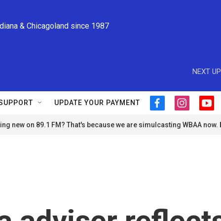
ndiana & Chicagoland since 1987
NEXT UP
SUPPORT
UPDATE YOUR PAYMENT
f
i
y
a
n
o
ng new on 89.1 FM? That's because we are simulcasting WBAA now.
c
s
u
e
t
t
b
a
u
o
g
b
o
r
e
k
a
m
adviser reflect