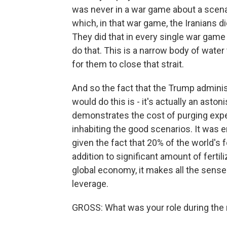
was never in a war game about a scenar
which, in that war game, the Iranians d
They did that in every single war game
do that. This is a narrow body of water
for them to close that strait.
And so the fact that the Trump admini
would do this is - it's actually an asto
demonstrates the cost of purging exper
inhabiting the good scenarios. It was e
given the fact that 20% of the world's f
addition to significant amount of fertil
global economy, it makes all the sense 
leverage.
GROSS: What was your role during the 