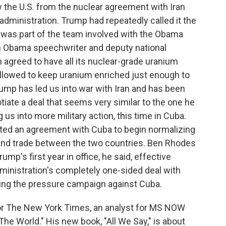
w the U.S. from the nuclear agreement with Iran
dministration. Trump had repeatedly called it the
was part of the team involved with the Obama
n Obama speechwriter and deputy national
an agreed to have all its nuclear-grade uranium
allowed to keep uranium enriched just enough to
mp has led us into war with Iran and has been
otiate a deal that seems very similar to the one he
us into more military action, this time in Cuba.
ted an agreement with Cuba to begin normalizing
l and trade between the two countries. Ben Rhodes
ump's first year in office, he said, effective
dministration's completely one-sided deal with
ing the pressure campaign against Cuba.
for The New York Times, an analyst for MS NOW
he World." His new book, "All We Say," is about