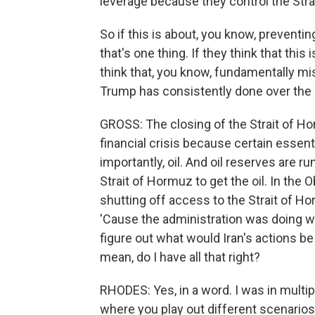
leverage because they control the Stra
So if this is about, you know, preventi
that's one thing. If they think that this 
think that, you know, fundamentally mi
Trump has consistently done over the 
GROSS: The closing of the Strait of Ho
financial crisis because certain essent
importantly, oil. And oil reserves are r
Strait of Hormuz to get the oil. In th
shutting off access to the Strait of H
'Cause the administration was doing w
figure out what would Iran's actions be
mean, do I have all that right?
RHODES: Yes, in a word. I was in multi
where you play out different scenarios o