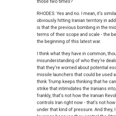
those two times?
RHODES: Yes and no. I mean, it's similar
obviously hitting Iranian territory in ad
is that the previous bombing in the mi
terms of their scope and scale - the b
the beginning of this latest war.
I think what they have in common, thoug
misunderstanding of who they're dealin
that they're worried about potential esca
missile launchers that could be used ag
think Trump keeps thinking that he ca
strike that intimidates the Iranians in
frankly, that's not how the Iranian Revo
controls Iran right now - that's not how 
under that kind of pressure. And they, 