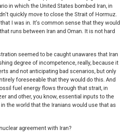
io in which the United States bombed Iran, in
idn't quickly move to close the Strait of Hormuz.
 that I was in. It's common sense that they would
 that runs between Iran and Oman. It is not hard
stration seemed to be caught unawares that Iran
nishing degree of incompetence, really, because it
ts and not anticipating bad scenarios, but only
ntirely foreseeable that they would do this. And
ossil fuel energy flows through that strait, in
izer and other, you know, essential inputs to the
in the world that the Iranians would use that as
nuclear agreement with Iran?