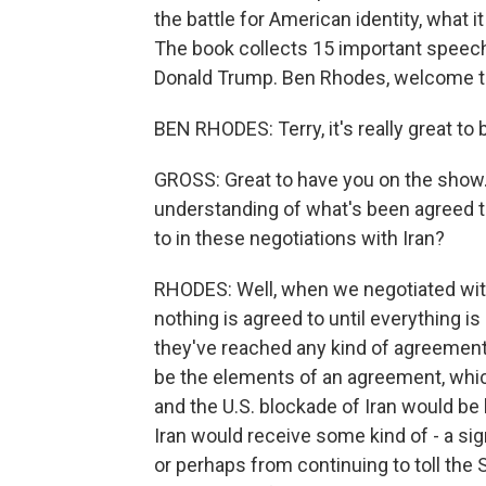
the battle for American identity, what 
The book collects 15 important speech
Donald Trump. Ben Rhodes, welcome t
BEN RHODES: Terry, it's really great to 
GROSS: Great to have you on the show.
understanding of what's been agreed t
to in these negotiations with Iran?
RHODES: Well, when we negotiated with 
nothing is agreed to until everything is 
they've reached any kind of agreement.
be the elements of an agreement, whic
and the U.S. blockade of Iran would be
Iran would receive some kind of - a si
or perhaps from continuing to toll the 