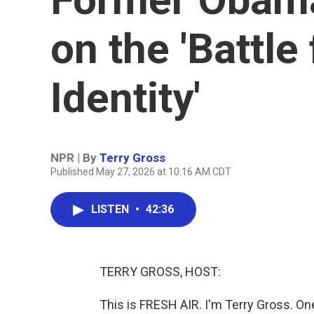
on the 'Battle
Identity'
NPR | By
Terry Gross
Published May 27, 2026 at 10:16 AM CDT
LISTEN
•
42:36
TERRY GROSS, HOST:
This is FRESH AIR. I'm Terry Gross. O