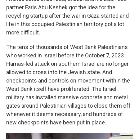
partner Faris Abu Keshek got the idea for the
recycling startup after the war in Gaza started and
life in this occupied Palestinian territory got a lot
more difficult.
The tens of thousands of West Bank Palestinians
who worked in Israel before the October 7, 2023
Hamas-led attack on southern Israel are no longer
allowed to cross into the Jewish state. And
checkpoints and controls on movement within the
West Bank itself have proliferated. The Israeli
military has installed massive concrete and metal
gates around Palestinian villages to close them off
whenever it deems necessary, and hundreds of
new checkpoints have been put in place.