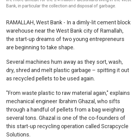
Bank, in particular the collection and disposal of garbage.
RAMALLAH, West Bank - In a dimly-lit cement block
warehouse near the West Bank city of Ramallah,
the start-up dreams of two young entrepreneurs
are beginning to take shape.
Several machines hum away as they sort, wash,
dry, shred and melt plastic garbage – spitting it out
as recycled pellets to be used again.
"From waste plastic to raw material again," explains
mechanical engineer Ibrahim Ghazal, who sifts
through a handful of pellets from a bag weighing
several tons. Ghazal is one of the co-founders of
this start-up recycling operation called Scrapcycle
Solutions.