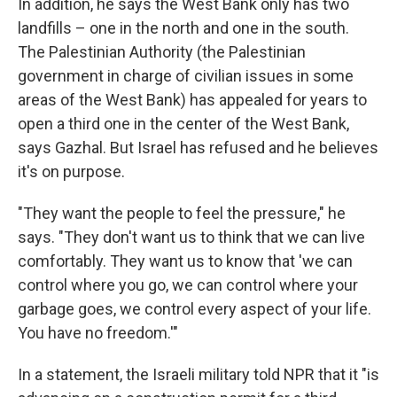
In addition, he says the West Bank only has two
landfills – one in the north and one in the south.
The Palestinian Authority (the Palestinian
government in charge of civilian issues in some
areas of the West Bank) has appealed for years to
open a third one in the center of the West Bank,
says Gazhal. But Israel has refused and he believes
it's on purpose.
"They want the people to feel the pressure," he
says. "They don't want us to think that we can live
comfortably. They want us to know that 'we can
control where you go, we can control where your
garbage goes, we control every aspect of your life.
You have no freedom.'"
In a statement, the Israeli military told NPR that it "is