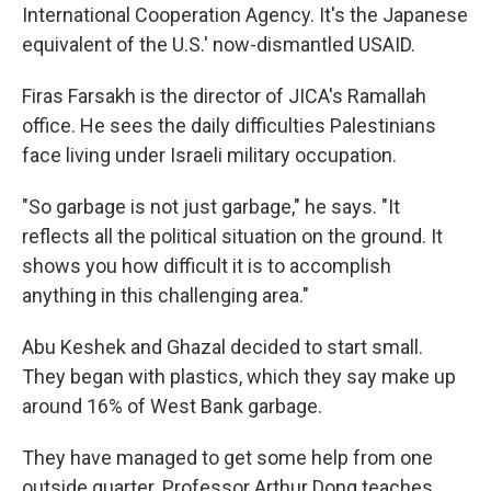
International Cooperation Agency. It's the Japanese
equivalent of the U.S.' now-dismantled USAID.
Firas Farsakh is the director of JICA's Ramallah
office. He sees the daily difficulties Palestinians
face living under Israeli military occupation.
"So garbage is not just garbage," he says. "It
reflects all the political situation on the ground. It
shows you how difficult it is to accomplish
anything in this challenging area."
Abu Keshek and Ghazal decided to start small.
They began with plastics, which they say make up
around 16% of West Bank garbage.
They have managed to get some help from one
outside quarter. Professor Arthur Dong teaches