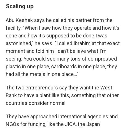
Scaling up
Abu Keshek says he called his partner from the
facility. "When I saw how they operate and how it's
done and how it's supposed to be done I was
astonished," he says. "I called Ibrahim at that exact
moment and told him I can't believe what I'm
seeing. You could see many tons of compressed
plastic in one place, cardboards in one place, they
had all the metals in one place…"
The two entrepreneurs say they want the West
Bank to have a plant like this, something that other
countries consider normal.
They have approached international agencies and
NGOs for funding, like the JICA, the Japan