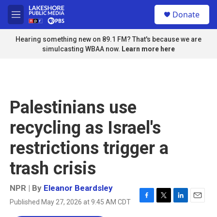
Skip to main content
S
Donate
e
M
a
e
r
n
Hearing something new on 89.1 FM? That's because we are
c
u
simulcasting WBAA now.
Learn more here
h
u
e
r
y
Palestinians use
recycling as Israel's
restrictions trigger a
trash crisis
NPR | By
Eleanor Beardsley
Published May 27, 2026 at 9:45 AM CDT
F
T
L
E
a
w
i
m