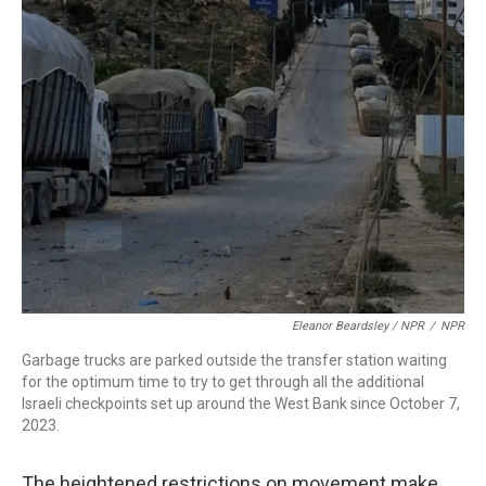
Eleanor Beardsley / NPR
/
NPR
Garbage trucks are parked outside the transfer station waiting
for the optimum time to try to get through all the additional
Israeli checkpoints set up around the West Bank since October 7,
2023.
The heightened restrictions on movement make