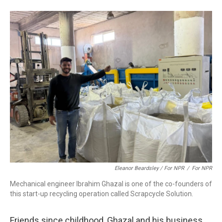
Eleanor Beardsley / For NPR
/
For NPR
Mechanical engineer Ibrahim Ghazal is one of the co-founders of
this start-up recycling operation called Scrapcycle Solution.
Friends since childhood, Ghazal and his business