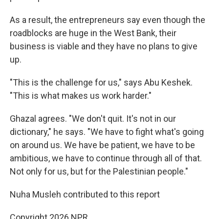
As a result, the entrepreneurs say even though the
roadblocks are huge in the West Bank, their
business is viable and they have no plans to give
up.
"This is the challenge for us," says Abu Keshek.
"This is what makes us work harder."
Ghazal agrees. "We don't quit. It's not in our
dictionary," he says. "We have to fight what's going
on around us. We have be patient, we have to be
ambitious, we have to continue through all of that.
Not only for us, but for the Palestinian people."
Nuha Musleh contributed to this report
Copyright 2026 NPR