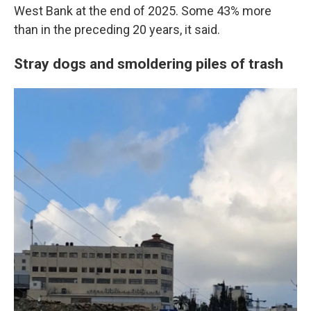
West Bank at the end of 2025. Some 43% more
than in the preceding 20 years, it said.
Stray dogs and smoldering piles of trash