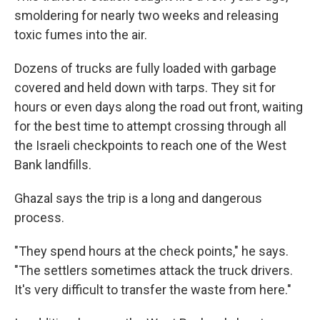
smoldering for nearly two weeks and releasing
toxic fumes into the air.
Dozens of trucks are fully loaded with garbage
covered and held down with tarps. They sit for
hours or even days along the road out front, waiting
for the best time to attempt crossing through all
the Israeli checkpoints to reach one of the West
Bank landfills.
Ghazal says the trip is a long and dangerous
process.
"They spend hours at the check points," he says.
"The settlers sometimes attack the truck drivers.
It's very difficult to transfer the waste from here."