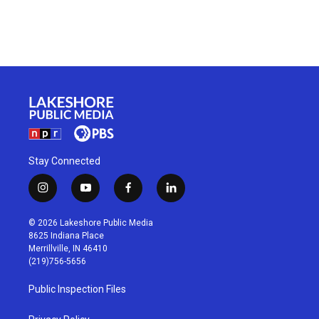
Stay Connected
i
y
f
l
n
o
a
i
s
u
c
n
© 2026 Lakeshore Public Media
t
t
e
k
8625 Indiana Place
a
u
b
e
Merrillville, IN 46410
g
b
o
d
(219)756-5656
r
e
o
i
a
k
n
Public Inspection Files
m