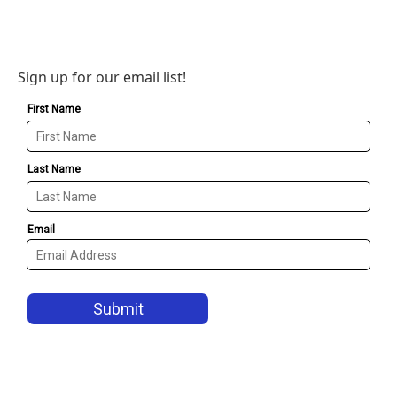
Sign up for our email list!