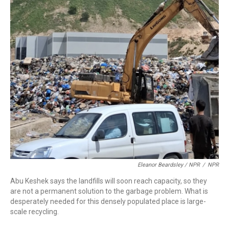
Eleanor Beardsley / NPR
/
NPR
Abu Keshek says the landfills will soon reach capacity, so they
are not a permanent solution to the garbage problem. What is
desperately needed for this densely populated place is large-
scale recycling.