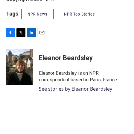
Tags
NPR News
NPR Top Stories
F
T
L
E
a
w
i
m
c
i
n
a
e
t
k
i
Eleanor Beardsley
b
t
e
l
o
e
d
o
r
I
Eleanor Beardsley is an NPR
k
n
correspondent based in Paris, France.
See stories by Eleanor Beardsley