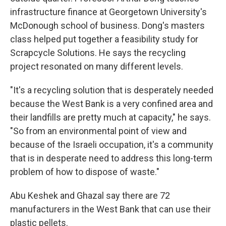
infrastructure finance at Georgetown University's
McDonough school of business. Dong's masters
class helped put together a feasibility study for
Scrapcycle Solutions. He says the recycling
project resonated on many different levels.
"It's a recycling solution that is desperately needed
because the West Bank is a very confined area and
their landfills are pretty much at capacity," he says.
"So from an environmental point of view and
because of the Israeli occupation, it's a community
that is in desperate need to address this long-term
problem of how to dispose of waste."
Abu Keshek and Ghazal say there are 72
manufacturers in the West Bank that can use their
plastic pellets.