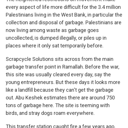
every aspect of life more difficult for the 3.4 million
Palestinians living in the West Bank, in particular the
collection and disposal of garbage. Palestinians are
now living among waste as garbage goes
uncollected, is dumped illegally, or piles up in
places where it only sat temporarily before.
Scrapcycle Solutions sits across from the main
garbage transfer point in Ramallah. Before the war,
this site was usually cleared every day, say the
young entrepreneurs. But these days it looks more
like a landfill because they can't get the garbage
out. Abu Keshek estimates there are around 750
tons of garbage here. The site is teeming with
birds, and stray dogs roam everywhere.
This transfer station caught fire a few years ago,