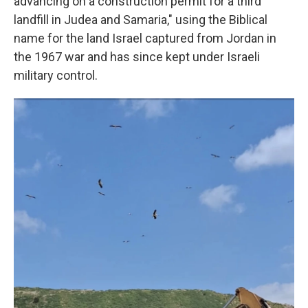
advancing on a construction permit for a third
landfill in Judea and Samaria," using the Biblical
name for the land Israel captured from Jordan in
the 1967 war and has since kept under Israeli
military control.