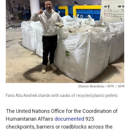
Eleanor Beardsley / NPR
/
NPR
Faris Abu Keshek stands with sacks of recycled plastic pellets.
The United Nations Office for the Coordination of
Humanitarian Affairs
documented
925
checkpoints, barriers or roadblocks across the