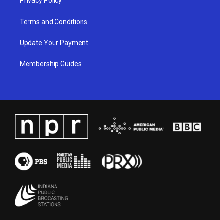
Privacy Policy
Terms and Conditions
Update Your Payment
Membership Guides